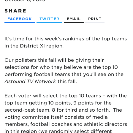
SHARE
FACEBOOK
TWITTER
EMAIL
PRINT
It’s time for this week’s rankings of the top teams
in the District XI region.
Our pollsters this fall will be giving their
selections for who they believe are the top 10
performing football teams that you’ll see on the
Astound TV Network
this fall.
Each voter will select the top 10 teams – with the
top team getting 10 points, 9 points for the
second-best team, 8 for third and so forth. The
voting committee itself consists of media
members, football coaches and athletic directors
in this region (we randomly select different