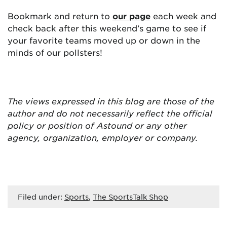
Bookmark and return to
our page
each week and
check back after this weekend’s game to see if
your favorite teams moved up or down in the
minds of our pollsters!
The views expressed in this blog are
those of the
author and do not necessarily reflect the official
policy or position of Astound or any other
agency, organization, employer or company.
Filed under:
Sports
,
The SportsTalk Shop