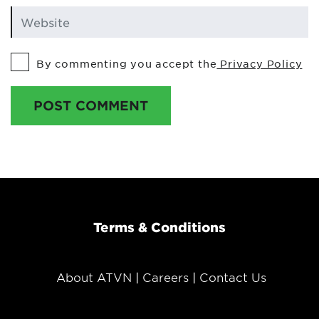
By commenting you accept the
Privacy Policy
POST COMMENT
Terms & Conditions
About ATVN
Careers
Contact Us