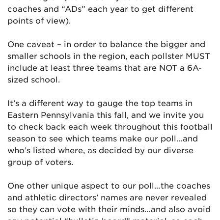
coaches and “ADs” each year to get different
points of view).
One caveat – in order to balance the bigger and
smaller schools in the region, each pollster MUST
include at least three teams that are NOT a 6A-
sized school.
It’s a different way to gauge the top teams in
Eastern Pennsylvania this fall, and we invite you
to check back each week throughout this football
season to see which teams make our poll…and
who’s listed where, as decided by our diverse
group of voters.
One other unique aspect to our poll…the coaches
and athletic directors’ names are never revealed
so they can vote with their minds…and also avoid