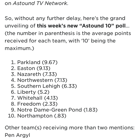
on
Astound TV Network.
So, without any further delay, here’s the grand
unveiling of
this week’s new “Astound 10” poll
…
(the number in parenthesis is the average points
received for each team, with ‘10’ being the
maximum.)
Parkland (9.67)
Easton (9.13)
Nazareth (7.33)
Northwestern (7.13)
Southern Lehigh (6.33)
Liberty (5.2)
Whitehall (4.13)
Freedom (2.33)
Notre Dame-Green Pond (1.83)
Northampton (.83)
Other team(s) receiving more than two mentions:
Pen Argyl