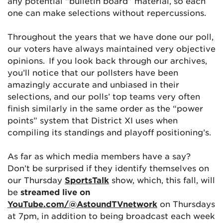
any potential “bulletin board” material, so each
one can make selections without repercussions.
Throughout the years that we have done our poll,
our voters have always maintained very objective
opinions. If you look back through our archives,
you’ll notice that our pollsters have been
amazingly accurate and unbiased in their
selections, and our polls’ top teams very often
finish similarly in the same order as the “power
points” system that District XI uses when
compiling its standings and playoff positioning’s.
As far as which media members have a say?
Don’t be surprised if they identify themselves on
our Thursday
SportsTalk
show, which, this fall, will
be
streamed live on
YouTube.com/@AstoundTVnetwork
on Thursdays
at 7pm, in addition to being broadcast each week