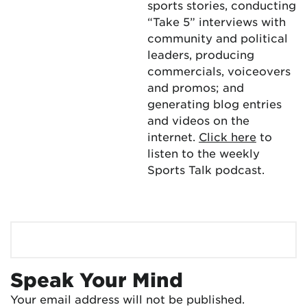
sports stories, conducting
“Take 5” interviews with
community and political
leaders, producing
commercials, voiceovers
and promos; and
generating blog entries
and videos on the
internet.
Click here
to
listen to the weekly
Sports Talk podcast.
Speak Your Mind
Your email address will not be published.