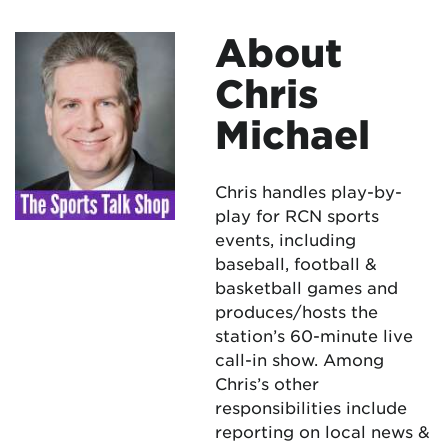
About
Chris
Michael
Chris handles play-by-
play for RCN sports
events, including
baseball, football &
basketball games and
produces/hosts the
station’s 60-minute live
call-in show. Among
Chris’s other
responsibilities include
reporting on local news &