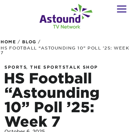
/
/
HOME
BLOG
HS FOOTBALL “ASTOUNDING 10” POLL ’25: WEEK
7
,
SPORTS
THE SPORTSTALK SHOP
HS Football
“Astounding
10” Poll ’25:
Week 7
October 6, 2025