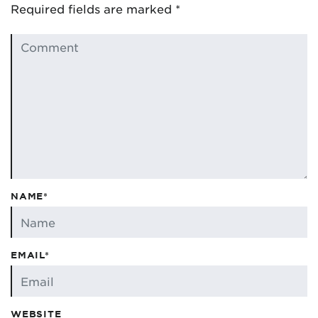
Required fields are marked
*
NAME*
EMAIL*
WEBSITE