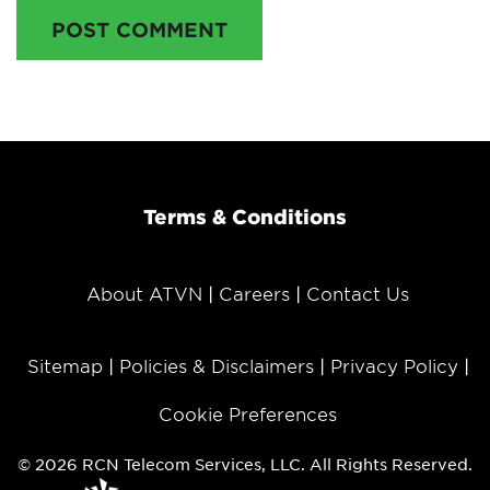
POST COMMENT
Terms & Conditions
About ATVN
Careers
Contact Us
Sitemap
Policies & Disclaimers
Privacy Policy
Cookie Preferences
© 2026 RCN Telecom Services, LLC. All Rights Reserved.