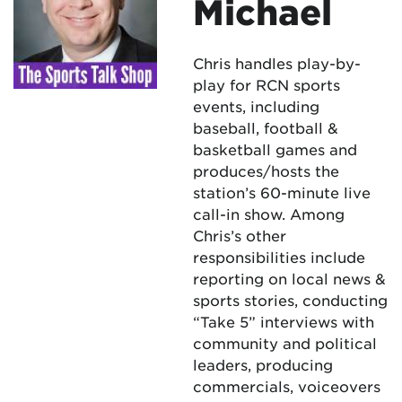
Michael
Chris handles play-by-
play for RCN sports
events, including
baseball, football &
basketball games and
produces/hosts the
station’s 60-minute live
call-in show. Among
Chris’s other
responsibilities include
reporting on local news &
sports stories, conducting
“Take 5” interviews with
community and political
leaders, producing
commercials, voiceovers