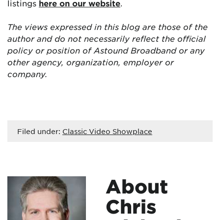
listings
here on our website
.
The views expressed in this blog are those of the
author and do not necessarily reflect the official
policy or position of Astound Broadband or any
other agency, organization, employer or
company.
Filed under:
Classic Video Showplace
About
Chris