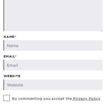
NAME*
EMAIL*
WEBSITE
By commenting you accept the
Privacy Policy