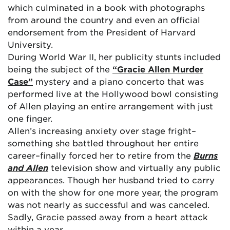
which culminated in a book with photographs
from around the country and even an official
endorsement from the President of Harvard
University.
During World War II, her publicity stunts included
being the subject of the
“Gracie Allen Murder
Case”
mystery and a piano concerto that was
performed live at the Hollywood bowl consisting
of Allen playing an entire arrangement with just
one finger.
Allen’s increasing anxiety over stage fright–
something she battled throughout her entire
career–finally forced her to retire from the
Burns
and Allen
television show and virtually any public
appearances. Though her husband tried to carry
on with the show for one more year, the program
was not nearly as successful and was canceled.
Sadly, Gracie passed away from a heart attack
within a year.