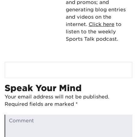
and promos; and
generating blog entries
and videos on the
internet.
Click here
to
listen to the weekly
Sports Talk podcast.
Speak Your Mind
Your email address will not be published.
Required fields are marked
*