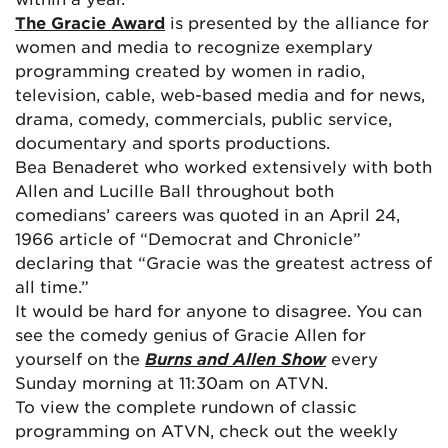
The Gracie Award
is presented by the alliance for
women and media to recognize exemplary
programming created by women in radio,
television, cable, web-based media and for news,
drama, comedy, commercials, public service,
documentary and sports productions.
Bea Benaderet who worked extensively with both
Allen and Lucille Ball throughout both
comedians’ careers was quoted in an April 24,
1966 article of “Democrat and Chronicle”
declaring that “Gracie was the greatest actress of
all time.”
It would be hard for anyone to disagree. You can
see the comedy genius of Gracie Allen for
yourself on the
Burns and Allen Show
every
Sunday morning at 11:30am on ATVN.
To view the complete rundown of classic
programming on ATVN, check out the weekly