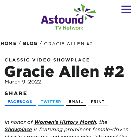
/
/
HOME
BLOG
GRACIE ALLEN #2
CLASSIC VIDEO SHOWPLACE
Gracie Allen #2
March 9, 2022
SHARE
FACEBOOK
TWITTER
EMAIL
PRINT
In honor of
Women’s History Month
, the
Showplace
is featuring prominent female-driven
classic programs and women who “changed the