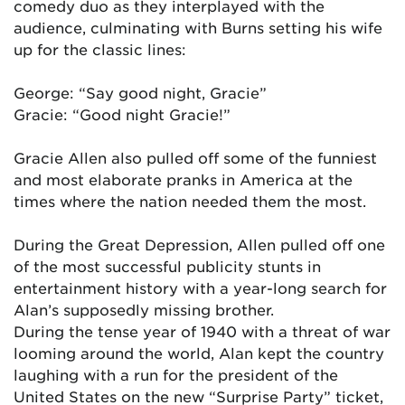
comedy duo as they interplayed with the
audience, culminating with Burns setting his wife
up for the classic lines:
George: “Say good night, Gracie”
Gracie: “Good night Gracie!”
Gracie Allen also pulled off some of the funniest
and most elaborate pranks in America at the
times where the nation needed them the most.
During the Great Depression, Allen pulled off one
of the most successful publicity stunts in
entertainment history with a year-long search for
Alan’s supposedly missing brother.
During the tense year of 1940 with a threat of war
looming around the world, Alan kept the country
laughing with a run for the president of the
United States on the new “Surprise Party” ticket,