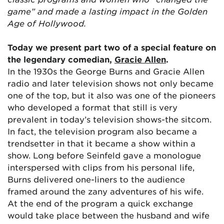
game” and made a lasting impact in the Golden
Age of Hollywood.
Today we present part two of a special feature on
the legendary comedian,
Gracie Allen
.
In the 1930s the George Burns and Gracie Allen
radio and later television shows not only became
one of the top, but it also was one of the pioneers
who developed a format that still is very
prevalent in today’s television shows-the sitcom.
In fact, the television program also became a
trendsetter in that it became a show within a
show. Long before Seinfeld gave a monologue
interspersed with clips from his personal life,
Burns delivered one-liners to the audience
framed around the zany adventures of his wife.
At the end of the program a quick exchange
would take place between the husband and wife