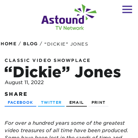
/
/
HOME
BLOG
“DICKIE” JONES
CLASSIC VIDEO SHOWPLACE
“Dickie” Jones
August 11, 2022
SHARE
FACEBOOK
TWITTER
EMAIL
PRINT
For over a hundred years some of the greatest
video treasures of all time have been produced.
Some have been lost in the sands of time and