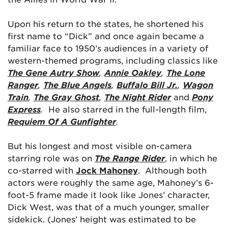
Upon his return to the states, he shortened his
first name to “Dick” and once again became a
familiar face to 1950’s audiences in a variety of
western-themed programs, including classics like
The Gene Autry Show
,
Annie Oakley
,
The Lone
Ranger
,
The Blue Angels
,
Buffalo Bill Jr.
,
Wagon
Train
,
The Gray Ghost
,
The Night Rider
and
Pony
Express
.
He also starred in the full-length film,
Requiem Of A Gunfighter
.
But his longest and most visible on-camera
starring role was on
The Range Rider
, in which he
co-starred with
Jock Mahoney
. Although both
actors were roughly the same age, Mahoney’s 6-
foot-5 frame made it look like Jones’ character,
Dick West, was that of a much younger, smaller
sidekick. (Jones’ height was estimated to be