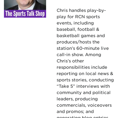
Chris handles play-by-
play for RCN sports
events, including
baseball, football &
basketball games and
produces/hosts the
station’s 60-minute live
call-in show. Among
Chris’s other
responsibilities include
reporting on local news &
sports stories, conducting
“Take 5” interviews with
community and political
leaders, producing
commercials, voiceovers
and promos; and
generating blog entries