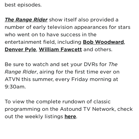
best episodes.
The Range Rider
show itself also provided a
number of early television appearances for stars
who went on to have success in the
entertainment field, including
Bob Woodward
,
Denver Pyle
,
William Fawcett
and others.
Be sure to watch and set your DVRs for
The
Range Rider
, airing for the first time ever on
ATVN this summer, every Friday morning at
9:30am.
To view the complete rundown of classic
programming on the Astound TV Network, check
out the weekly listings
here
.