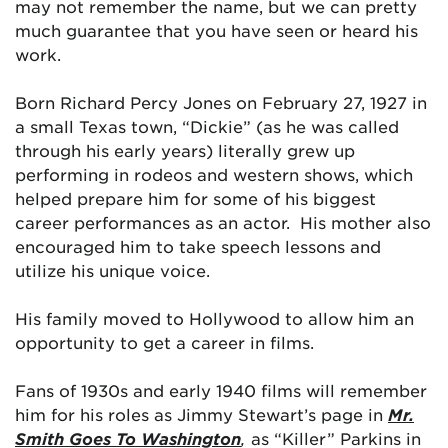
may not remember the name, but we can pretty
much guarantee that you have seen or heard his
work.
Born Richard Percy Jones on February 27, 1927 in
a small Texas town, “Dickie” (as he was called
through his early years) literally grew up
performing in rodeos and western shows, which
helped prepare him for some of his biggest
career performances as an actor. His mother also
encouraged him to take speech lessons and
utilize his unique voice.
His family moved to Hollywood to allow him an
opportunity to get a career in films.
Fans of 1930s and early 1940 films will remember
him for his roles as Jimmy Stewart’s page in
Mr.
Smith Goes To Washington
,
as “Killer” Parkins in