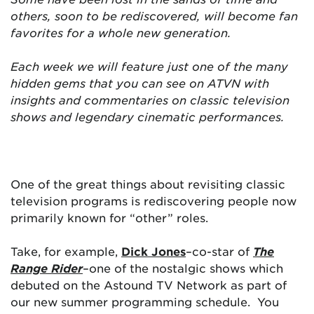
others, soon to be rediscovered, will become fan
favorites for a whole new generation.
Each week we will feature just one of the many
hidden gems that you can see on ATVN with
insights and commentaries on classic television
shows and legendary cinematic performances.
One of the great things about revisiting classic
television programs is rediscovering people now
primarily known for “other” roles.
Take, for example,
Dick Jones
–co-star of
The
Range Rider
–one of the nostalgic shows which
debuted on the Astound TV Network as part of
our new summer programming schedule. You