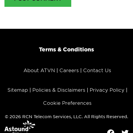
Terms & Conditions
About ATVN
Careers
Contact Us
Sitemap
Policies & Disclaimers
Privacy Policy
Cookie Preferences
© 2026 RCN Telecom Services, LLC. All Rights Reserved.
Facebook
Tw