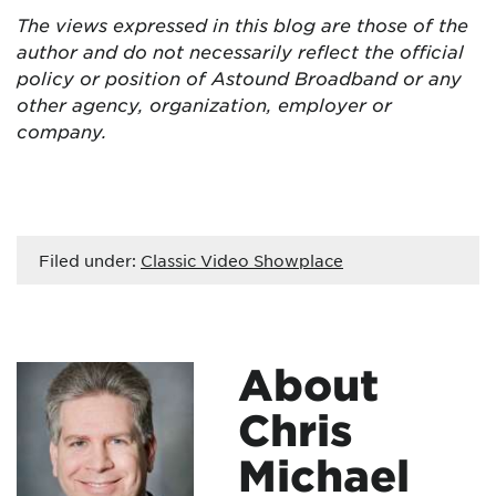
The views expressed in this blog are
those of the
author and do not necessarily reflect the official
policy or position of Astound Broadband or any
other agency, organization, employer or
company.
Filed under:
Classic Video Showplace
About
Chris
Michael