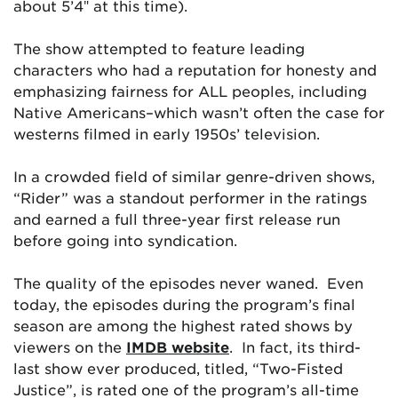
about 5’4″ at this time).
The show attempted to feature leading
characters who had a reputation for honesty and
emphasizing fairness for ALL peoples, including
Native Americans–which wasn’t often the case for
westerns filmed in early 1950s’ television.
In a crowded field of similar genre-driven shows,
“Rider” was a standout performer in the ratings
and earned a full three-year first release run
before going into syndication.
The quality of the episodes never waned. Even
today, the episodes during the program’s final
season are among the highest rated shows by
viewers on the
IMDB website
. In fact, its third-
last show ever produced, titled, “Two-Fisted
Justice”, is rated one of the program’s all-time