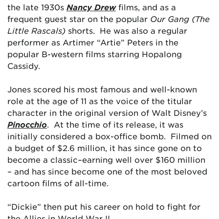
the late 1930s
Nancy Drew
films, and as a
frequent guest star on the popular
Our Gang (The
Little Rascals)
shorts. He was also a regular
performer as Artimer “Artie” Peters in the
popular B-western films starring Hopalong
Cassidy.
Jones scored his most famous and well-known
role at the age of 11 as the voice of the titular
character in the original version of Walt Disney’s
Pinocchio
. At the time of its release, it was
initially considered a box-office bomb. Filmed on
a budget of $2.6 million, it has since gone on to
become a classic–earning well over $160 million
– and has since become one of the most beloved
cartoon films of all-time.
“Dickie” then put his career on hold to fight for
the Allies in World War II.