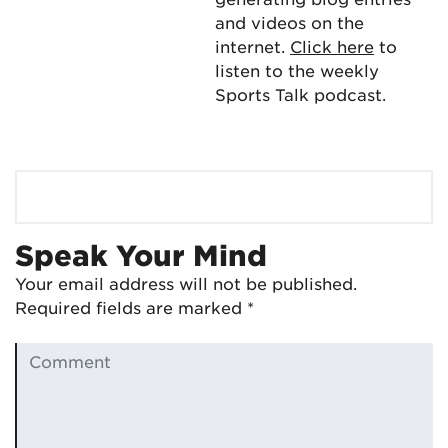
and videos on the
internet.
Click here
to
listen to the weekly
Sports Talk podcast.
Speak Your Mind
Your email address will not be published.
Required fields are marked
*