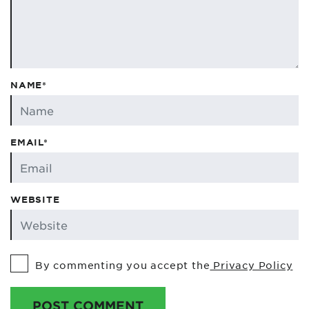
NAME*
EMAIL*
WEBSITE
By commenting you accept the
Privacy Policy
POST COMMENT