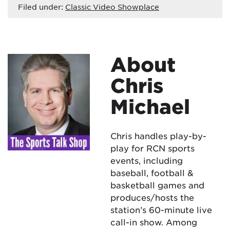
Filed under:
Classic Video Showplace
About
Chris
Michael
Chris handles play-by-
play for RCN sports
events, including
baseball, football &
basketball games and
produces/hosts the
station’s 60-minute live
call-in show. Among