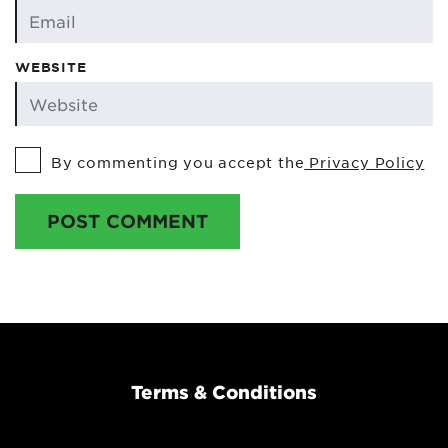
WEBSITE
By commenting you accept the
Privacy Policy
POST COMMENT
Terms & Conditions