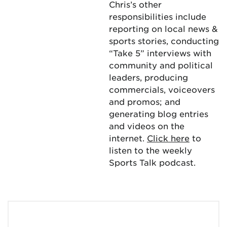
Chris’s other
responsibilities include
reporting on local news &
sports stories, conducting
“Take 5” interviews with
community and political
leaders, producing
commercials, voiceovers
and promos; and
generating blog entries
and videos on the
internet.
Click here
to
listen to the weekly
Sports Talk podcast.