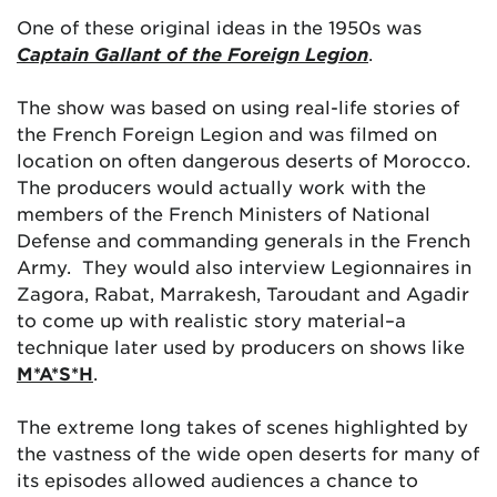
One of these original ideas in the 1950s was
Captain Gallant of the Foreign Legion
.
The show was based on using real-life stories of
the French Foreign Legion and was filmed on
location on often dangerous deserts of Morocco.
The producers would actually work with the
members of the French Ministers of National
Defense and commanding generals in the French
Army. They would also interview Legionnaires in
Zagora, Rabat, Marrakesh, Taroudant and Agadir
to come up with realistic story material–a
technique later used by producers on shows like
M*A*S*H
.
The extreme long takes of scenes highlighted by
the vastness of the wide open deserts for many of
its episodes allowed audiences a chance to