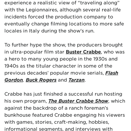
experience a realistic view of “traveling along”
with the Legionnaires, although several real-life
incidents forced the production company to
eventually change filming locations to more safe
locales in Italy during the show’s run.
To further hype the show, the producers brought
in ultra-popular film star
Buster Crabbe
, who was
a hero to many young people in the 1930s and
1940s as the titular character in some of the
previous decades’ popular movie serials,
Flash
Gordon
,
Buck Rogers
and
Tarzan
.
Crabbe has just finished a successful run hosting
his own program,
The Buster Crabbe Show
, which
against the backdrop of a ranch foreman’s
bunkhouse featured Crabbe engaging his viewers
with games, stories, craft-making, hobbies,
informational segments, and interviews with