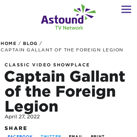
/
/
HOME
BLOG
CAPTAIN GALLANT OF THE FOREIGN LEGION
CLASSIC VIDEO SHOWPLACE
Captain Gallant
of the Foreign
Legion
April 27, 2022
SHARE
FACEBOOK
TWITTER
EMAIL
PRINT