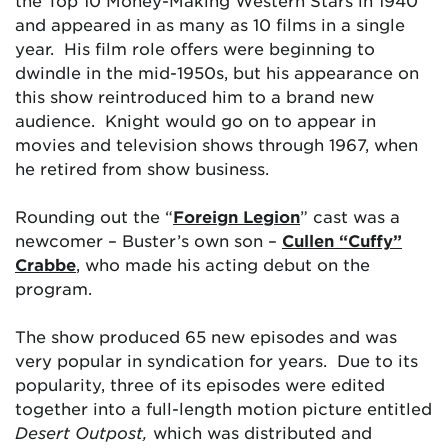
the Top 10 Money-Making Western Stars in 1940
and appeared in as many as 10 films in a single
year. His film role offers were beginning to
dwindle in the mid-1950s, but his appearance on
this show reintroduced him to a brand new
audience. Knight would go on to appear in
movies and television shows through 1967, when
he retired from show business.
Rounding out the “
Foreign Legion
” cast was a
newcomer – Buster’s own son –
Cullen “Cuffy”
Crabbe
, who made his acting debut on the
program.
The show produced 65 new episodes and was
very popular in syndication for years. Due to its
popularity, three of its episodes were edited
together into a full-length motion picture entitled
Desert Outpost,
which was distributed and