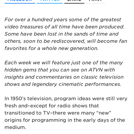
For over a hundred years some of the greatest
video treasures of all time have been produced.
Some have been lost in the sands of time and
others, soon to be rediscovered, will become fan
favorites for a whole new generation.
Each week we will feature just one of the many
hidden gems that you can see on ATVN with
insights and commentaries on classic television
shows and legendary cinematic performances.
In 1950’s television, program ideas were still very
fresh and–except for radio shows that
transitioned to TV–there were many “new”
origins for programming in the early days of the
medium.