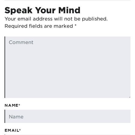
Speak Your Mind
Your email address will not be published.
Required fields are marked
*
NAME*
EMAIL*