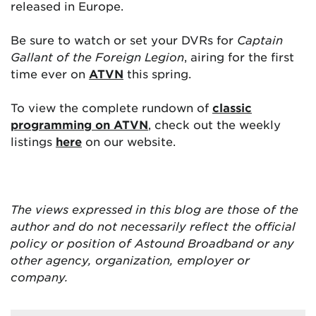
released in Europe.
Be sure to watch or set your DVRs for
Captain
Gallant of the Foreign Legion
, airing for the first
time ever on
ATVN
this spring.
To view the complete rundown of
classic
programming on ATVN
, check out the weekly
listings
here
on our website.
The views expressed in this blog are
those of the
author and do not necessarily reflect the official
policy or position of Astound Broadband or any
other agency, organization, employer or
company.