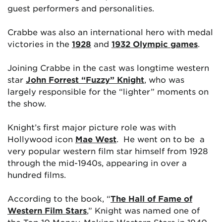
guest performers and personalities.
Crabbe was also an international hero with medal
victories in the
1928
and
1932 Olympic games
.
Joining Crabbe in the cast was longtime western
star
John Forrest “Fuzzy” Knight
, who was
largely responsible for the “lighter” moments on
the show.
Knight’s first major picture role was with
Hollywood icon
Mae West
. He went on to be a
very popular western film star himself from 1928
through the mid-1940s, appearing in over a
hundred films.
According to the book, “
The Hall of Fame of
Western Film Stars
,” Knight was named one of