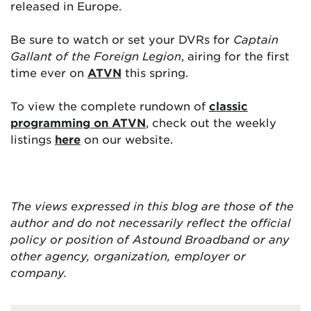
released in Europe.
Be sure to watch or set your DVRs for
Captain
Gallant of the Foreign Legion
, airing for the first
time ever on
ATVN
this spring.
To view the complete rundown of
classic
programming on ATVN
, check out the weekly
listings
here
on our website.
The views expressed in this blog are
those of the
author and do not necessarily reflect the official
policy or position of Astound Broadband or any
other agency, organization, employer or
company.