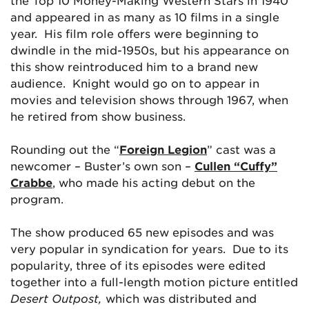
the Top 10 Money-Making Western Stars in 1940
and appeared in as many as 10 films in a single
year. His film role offers were beginning to
dwindle in the mid-1950s, but his appearance on
this show reintroduced him to a brand new
audience. Knight would go on to appear in
movies and television shows through 1967, when
he retired from show business.
Rounding out the “
Foreign Legion
” cast was a
newcomer – Buster’s own son –
Cullen “Cuffy”
Crabbe
, who made his acting debut on the
program.
The show produced 65 new episodes and was
very popular in syndication for years. Due to its
popularity, three of its episodes were edited
together into a full-length motion picture entitled
Desert Outpost,
which was distributed and