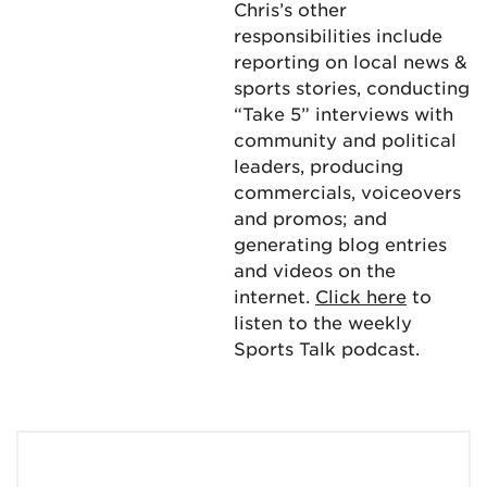
Chris’s other
responsibilities include
reporting on local news &
sports stories, conducting
“Take 5” interviews with
community and political
leaders, producing
commercials, voiceovers
and promos; and
generating blog entries
and videos on the
internet.
Click here
to
listen to the weekly
Sports Talk podcast.