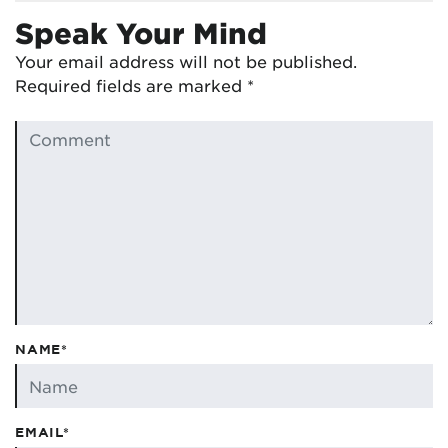
Speak Your Mind
Your email address will not be published.
Required fields are marked
*
NAME*
EMAIL*