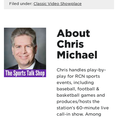
Filed under:
Classic Video Showplace
About
Chris
Michael
Chris handles play-by-
play for RCN sports
events, including
baseball, football &
basketball games and
produces/hosts the
station’s 60-minute live
call-in show. Among