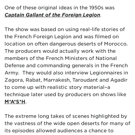
One of these original ideas in the 1950s was
Captain Gallant of the Foreign Legion
.
The show was based on using real-life stories of
the French Foreign Legion and was filmed on
location on often dangerous deserts of Morocco.
The producers would actually work with the
members of the French Ministers of National
Defense and commanding generals in the French
Army. They would also interview Legionnaires in
Zagora, Rabat, Marrakesh, Taroudant and Agadir
to come up with realistic story material–a
technique later used by producers on shows like
M*A*S*H
.
The extreme long takes of scenes highlighted by
the vastness of the wide open deserts for many of
its episodes allowed audiences a chance to