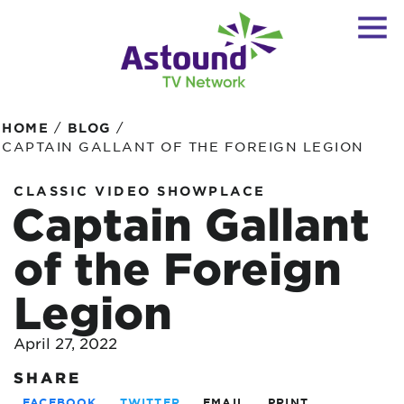
/
/
HOME
BLOG
CAPTAIN GALLANT OF THE FOREIGN LEGION
CLASSIC VIDEO SHOWPLACE
Captain Gallant
of the Foreign
Legion
April 27, 2022
SHARE
FACEBOOK
TWITTER
EMAIL
PRINT