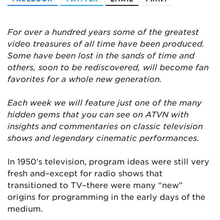
For over a hundred years some of the greatest
video treasures of all time have been produced.
Some have been lost in the sands of time and
others, soon to be rediscovered, will become fan
favorites for a whole new generation.
Each week we will feature just one of the many
hidden gems that you can see on ATVN with
insights and commentaries on classic television
shows and legendary cinematic performances.
In 1950’s television, program ideas were still very
fresh and–except for radio shows that
transitioned to TV–there were many “new”
origins for programming in the early days of the
medium.