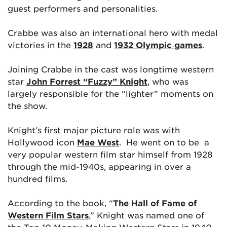
guest performers and personalities.
Crabbe was also an international hero with medal
victories in the
1928
and
1932 Olympic games
.
Joining Crabbe in the cast was longtime western
star
John Forrest “Fuzzy” Knight
, who was
largely responsible for the “lighter” moments on
the show.
Knight’s first major picture role was with
Hollywood icon
Mae West
. He went on to be a
very popular western film star himself from 1928
through the mid-1940s, appearing in over a
hundred films.
According to the book, “
The Hall of Fame of
Western Film Stars
,” Knight was named one of