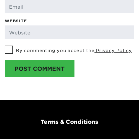
WEBSITE
By commenting you accept the
Privacy Policy
POST COMMENT
Terms & Conditions