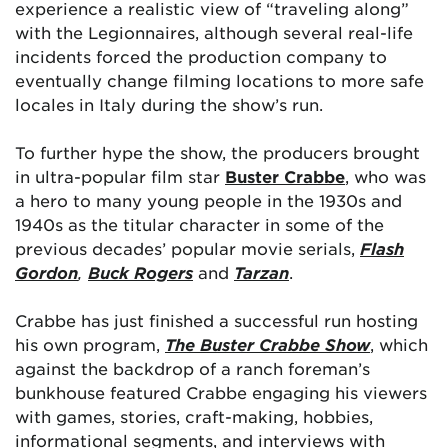
experience a realistic view of “traveling along”
with the Legionnaires, although several real-life
incidents forced the production company to
eventually change filming locations to more safe
locales in Italy during the show’s run.
To further hype the show, the producers brought
in ultra-popular film star
Buster Crabbe
, who was
a hero to many young people in the 1930s and
1940s as the titular character in some of the
previous decades’ popular movie serials,
Flash
Gordon
,
Buck Rogers
and
Tarzan
.
Crabbe has just finished a successful run hosting
his own program,
The Buster Crabbe Show
, which
against the backdrop of a ranch foreman’s
bunkhouse featured Crabbe engaging his viewers
with games, stories, craft-making, hobbies,
informational segments, and interviews with