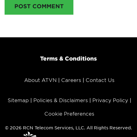
POST COMMENT
Terms & Conditions
About ATVN
Careers
Contact Us
Sitemap
Policies & Disclaimers
Privacy Policy
Cookie Preferences
© 2026 RCN Telecom Services, LLC. All Rights Reserved.