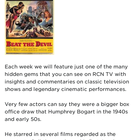
Each week we will feature just one of the many
hidden gems that you can see on RCN TV with
insights and commentaries on classic television
shows and legendary cinematic performances.
Very few actors can say they were a bigger box
office draw that Humphrey Bogart in the 1940s
and early 50s.
He starred in several films regarded as the