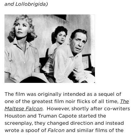
and Lollobrigida)
The film was originally intended as a sequel of
one of the greatest film noir flicks of all time,
The
Maltese Falcon
. However, shortly after co-writers
Houston and Truman Capote started the
screenplay, they changed direction and instead
wrote a spoof of
Falcon
and similar films of the