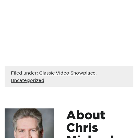
Filed under:
Classic Video Showplace
,
Uncategorized
About
Chris