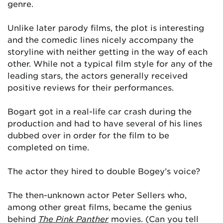
genre.
Unlike later parody films, the plot is interesting
and the comedic lines nicely accompany the
storyline with neither getting in the way of each
other. While not a typical film style for any of the
leading stars, the actors generally received
positive reviews for their performances.
Bogart got in a real-life car crash during the
production and had to have several of his lines
dubbed over in order for the film to be
completed on time.
The actor they hired to double Bogey’s voice?
The then-unknown actor Peter Sellers who,
among other great films, became the genius
behind
The Pink Panther
movies. (Can you tell