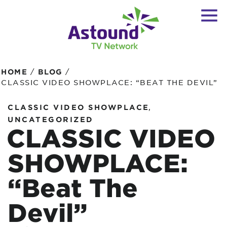
/
/
HOME
BLOG
CLASSIC VIDEO SHOWPLACE: “BEAT THE DEVIL”
,
CLASSIC VIDEO SHOWPLACE
UNCATEGORIZED
CLASSIC VIDEO
SHOWPLACE:
“Beat The
Devil”