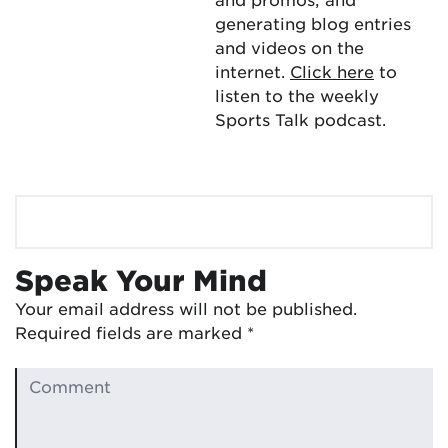
generating blog entries
and videos on the
internet.
Click here
to
listen to the weekly
Sports Talk podcast.
Speak Your Mind
Your email address will not be published.
Required fields are marked
*