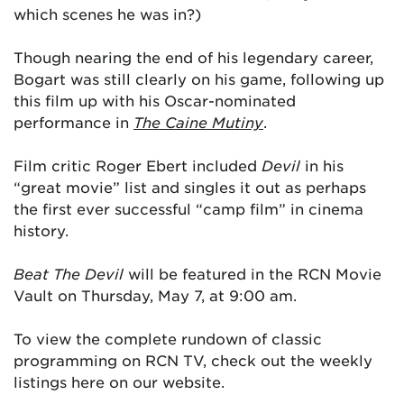
which scenes he was in?)
Though nearing the end of his legendary career,
Bogart was still clearly on his game, following up
this film up with his Oscar-nominated
performance in
The Caine Mutiny
.
Film critic Roger Ebert included
Devil
in his
“great movie” list and singles it out as perhaps
the first ever successful “camp film” in cinema
history.
Beat The Devil
will be featured in the RCN Movie
Vault on Thursday, May 7, at 9:00 am.
To view the complete rundown of classic
programming on RCN TV, check out the weekly
listings here on our website.