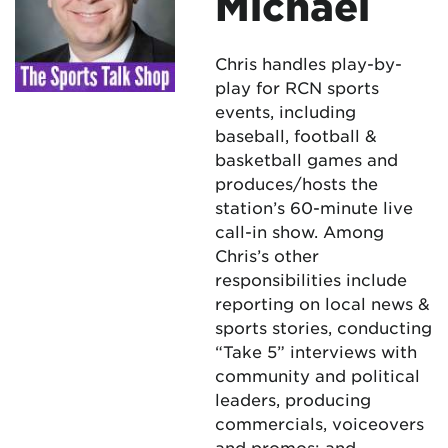
Michael
Chris handles play-by-
play for RCN sports
events, including
baseball, football &
basketball games and
produces/hosts the
station’s 60-minute live
call-in show. Among
Chris’s other
responsibilities include
reporting on local news &
sports stories, conducting
“Take 5” interviews with
community and political
leaders, producing
commercials, voiceovers
and promos; and