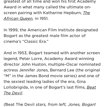
greatest of all time and won his first Academy
Award in what many called the ultimate on-
screen pairing with Katharine Hepburn,
The
African Queen
,
in 1951.
In 1999, the American Film Institute designated
Bogart as the greatest male film actor of
cinema’s “Classic Era.”
And in 1953, Bogart teamed with another screen
legend, Peter Lorre, Academy Award winning
director John Huston, multiple-Oscar nominated
actress Jennifer Jones, Bernard Lee (the original
“M” in the James Bond movie series) and one of
the sexiest leading ladies of the era, Gina
Lollobrigida, in one of Bogart’s last films,
Beat
The Devil
.
(
Beat The Devil
stars, from left, Jones, Bogart