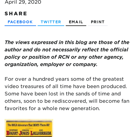
April 29, 2020
SHARE
FACEBOOK
TWITTER
EMAIL
PRINT
The views expressed in this blog are
those of the
author and do not necessarily reflect the official
policy or position of RCN or any other agency,
organization, employer or company.
For over a hundred years some of the greatest
video treasures of all time have been produced.
Some have been lost in the sands of time and
others, soon to be rediscovered, will become fan
favorites for a whole new generation.