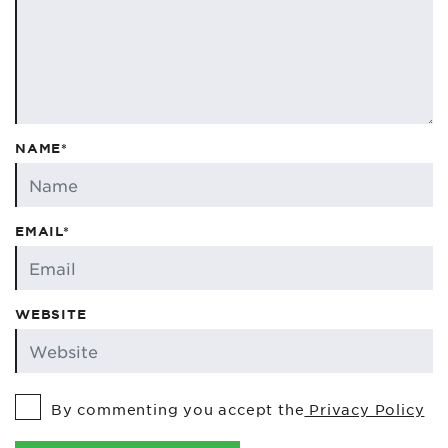
NAME*
EMAIL*
WEBSITE
By commenting you accept the
Privacy Policy