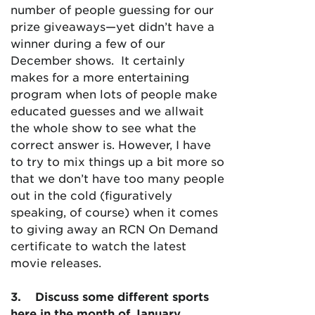
number of people guessing for our
prize giveaways—yet didn’t have a
winner during a few of our
December shows. It certainly
makes for a more entertaining
program when lots of people make
educated guesses and we allwait
the whole show to see what the
correct answer is. However, I have
to try to mix things up a bit more so
that we don’t have too many people
out in the cold (figuratively
speaking, of course) when it comes
to giving away an RCN On Demand
certificate to watch the latest
movie releases.
3.
D
iscuss some different sports
here in the month of January