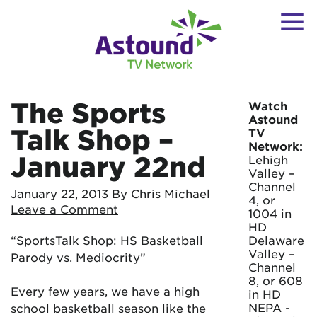
The Sports
Watch
Astound
Talk Shop –
TV
Network:
January 22nd
Lehigh
Valley –
Channel
January 22, 2013
By Chris Michael
4, or
Leave a Comment
1004 in
HD
“SportsTalk Shop: HS Basketball
Delaware
Valley –
Parody vs. Mediocrity”
Channel
8, or 608
Every few years, we have a high
in HD
NEPA -
school basketball season like the