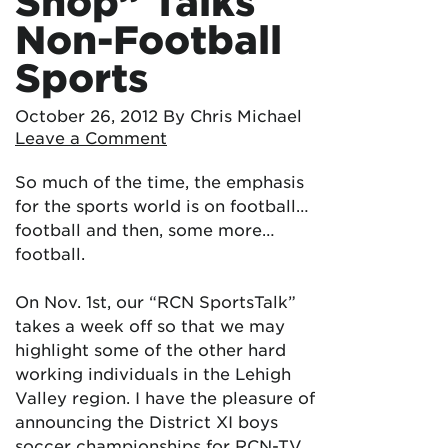
Shop” Talks
Non-Football
Sports
October 26, 2012
By Chris Michael
Leave a Comment
So much of the time, the emphasis
for the sports world is on football…
football and then, some more…
football.
On Nov. 1st, our “RCN SportsTalk”
takes a week off so that we may
highlight some of the other hard
working individuals in the Lehigh
Valley region. I have the pleasure of
announcing the District XI boys
soccer championships for RCN-TV,