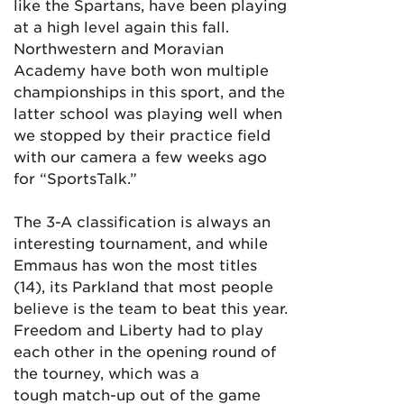
like the Spartans, have been playing
at a high level again this fall.
Northwestern and Moravian
Academy have both won multiple
championships in this sport, and the
latter school was playing well when
we stopped by their practice field
with our camera a few weeks ago
for “SportsTalk.”
The 3-A classification is always an
interesting tournament, and while
Emmaus has won the most titles
(14), its Parkland that most people
believe is the team to beat this year.
Freedom and Liberty had to play
each other in the opening round of
the tourney, which was a
tough match-up out of the game