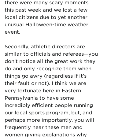
there were many scary moments
this past week and we lost a few
local citizens due to yet another
unusual Halloween-time weather
event.
Secondly, athletic directors are
similar to officials and referees—you
don’t notice all the great work they
do and only recognize them when
things go awry (regardless if it’s
their fault or not). I think we are
very fortunate here in Eastern
Pennsylvania to have some
incredibly efficient people running
our local sports program, but, and
perhaps more importantly, you will
frequently hear these men and
women giving explanations why