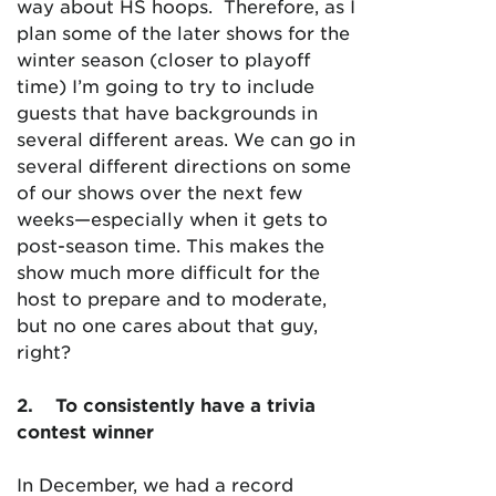
way about HS hoops. Therefore, as I
plan some of the later shows for the
winter season (closer to playoff
time) I’m going to try to include
guests that have backgrounds in
several different areas. We can go in
several different directions on some
of our shows over the next few
weeks—especially when it gets to
post-season time. This makes the
show much more difficult for the
host to prepare and to moderate,
but no one cares about that guy,
right?
2
.
To consistently have a trivia
contest winner
In December, we had a record