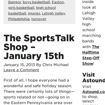
inside
Bangor
,
boys basketball
,
Easton
,
look at
girls basketball
,
high school
Lehigh
basketball
,
injuries
,
Lehigh Valley
,
Valley
Philadelphia
,
turnover
high
school
The SportsTalk
marching
bands
Shop –
with
The
Halftime
January 15th
Step-Off
Show
!
January 15, 2013
By Chris Michael
Leave a Comment
Visit
Astoun
First of all, I hope everyone had a
wonderful and safe holiday season.
Visit
There were certainly lots of things—
Astound.c
to shop,
sports related or not—going on in
select
the Eastern Pennsylvania area over