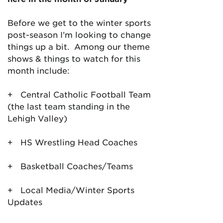
Before we get to the winter sports
post-season I’m looking to change
things up a bit. Among our theme
shows & things to watch for this
month include:
+ Central Catholic Football Team
(the last team standing in the
Lehigh Valley)
+ HS Wrestling Head Coaches
+ Basketball Coaches/Teams
+ Local Media/Winter Sports
Updates