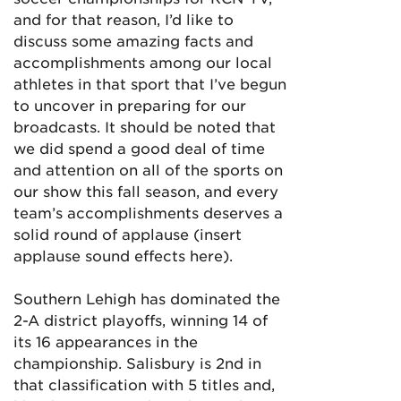
and for that reason, I’d like to
discuss some amazing facts and
accomplishments among our local
athletes in that sport that I’ve begun
to uncover in preparing for our
broadcasts. It should be noted that
we did spend a good deal of time
and attention on all of the sports on
our show this fall season, and every
team’s accomplishments deserves a
solid round of applause (insert
applause sound effects here).
Southern Lehigh has dominated the
2-A district playoffs, winning 14 of
its 16 appearances in the
championship. Salisbury is 2nd in
that classification with 5 titles and,