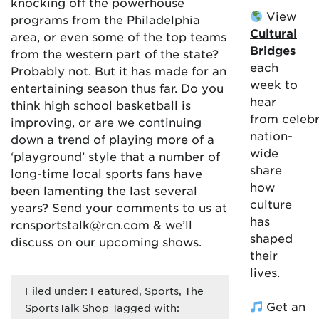
knocking off the powerhouse
View
programs from the Philadelphia
Cultural
area, or even some of the top teams
Bridges
from the western part of the state?
each
Probably not. But it has made for an
week to
entertaining season thus far. Do you
hear
think high school basketball is
from celebr
improving, or are we continuing
nation-
down a trend of playing more of a
wide
‘playground’ style that a number of
share
long-time local sports fans have
how
been lamenting the last several
culture
years? Send your comments to us at
has
rcnsportstalk@rcn.com & we’ll
shaped
discuss on our upcoming shows.
their
lives.
Filed under:
Featured
,
Sports
,
The
Get an
SportsTalk Shop
Tagged with: