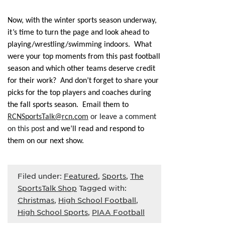
Now, with the winter sports season underway,
it’s time to turn the page and look ahead to
playing/wrestling/swimming indoors. What
were your top moments from this past football
season and which other teams deserve credit
for their work? And don’t forget to share your
picks for the top players and coaches during
the fall sports season. Email them to
RCNSportsTalk@rcn.com
or leave a comment
on this post
and we’ll read and respond to
them on our next show.
Filed under:
Featured
,
Sports
,
The
SportsTalk Shop
Tagged with:
Christmas
,
High School Football
,
High School Sports
,
PIAA Football