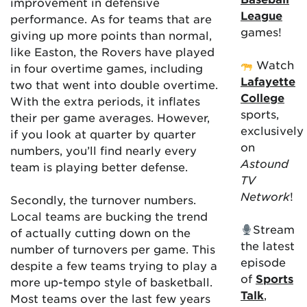
improvement in defensive
League
performance. As for teams that are
games!
giving up more points than normal,
like Easton, the Rovers have played
Watch
in four overtime games, including
Lafayette
two that went into double overtime.
College
With the extra periods, it inflates
sports,
their per game averages. However,
exclusively
if you look at quarter by quarter
on
numbers, you’ll find nearly every
Astound
team is playing better defense.
TV
Network
!
Secondly, the turnover numbers.
Local teams are bucking the trend
Stream
of actually cutting down on the
the latest
number of turnovers per game. This
episode
despite a few teams trying to play a
of
Sports
more up-tempo style of basketball.
Talk
,
Most teams over the last few years