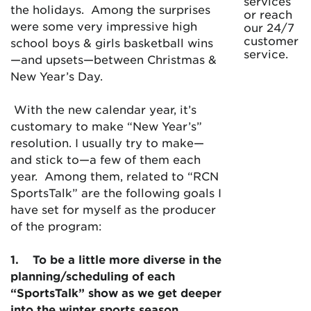
services
the holidays. Among the surprises
or reach
were some very impressive high
our 24/7
customer
school boys & girls basketball wins
service.
—and upsets—between Christmas &
New Year’s Day.
With the new calendar year, it’s
customary to make “New Year’s”
resolution. I usually try to make—
and stick to—a few of them each
year. Among them, related to “RCN
SportsTalk” are the following goals I
have set for myself as the producer
of the program:
1.
To be a little more diverse in the
planning/scheduling of each
“SportsTalk” show as we get deeper
into the winter sports season.