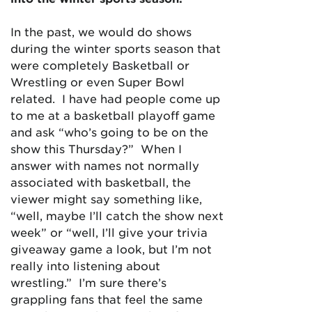
In the past, we would do shows
during the winter sports season that
were completely Basketball or
Wrestling or even Super Bowl
related. I have had people come up
to me at a basketball playoff game
and ask “who’s going to be on the
show this Thursday?” When I
answer with names not normally
associated with basketball, the
viewer might say something like,
“well, maybe I’ll catch the show next
week” or “well, I’ll give your trivia
giveaway game a look, but I’m not
really into listening about
wrestling.” I’m sure there’s
grappling fans that feel the same