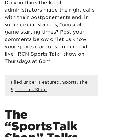
Do you think the local
administrators made the right calls
with their postponements and, in
some circumstances, “unusual”
game starting times? Post your
comments below or let us know
your sports opinions on our next
live “RCN Sports Talk” show on
Thursdays at 6pm.
Filed under:
Featured
,
Sports
,
The
SportsTalk Shop
The
“SportsTalk