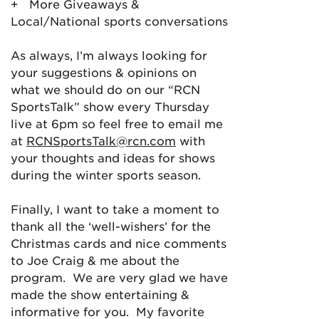
+ More Giveaways &
Local/National sports conversations
As always, I’m always looking for
your suggestions & opinions on
what we should do on our “RCN
SportsTalk” show every Thursday
live at 6pm so feel free to email me
at
RCNSportsTalk@rcn.com
with
your thoughts and ideas for shows
during the winter sports season.
Finally, I want to take a moment to
thank all the ‘well-wishers’ for the
Christmas cards and nice comments
to Joe Craig & me about the
program. We are very glad we have
made the show entertaining &
informative for you. My favorite