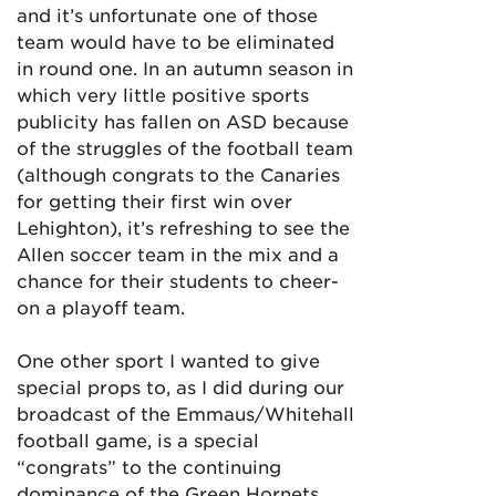
and it’s unfortunate one of those
team would have to be eliminated
in round one. In an autumn season in
which very little positive sports
publicity has fallen on ASD because
of the struggles of the football team
(although congrats to the Canaries
for getting their first win over
Lehighton), it’s refreshing to see the
Allen soccer team in the mix and a
chance for their students to cheer-
on a playoff team.
One other sport I wanted to give
special props to, as I did during our
broadcast of the Emmaus/Whitehall
football game, is a special
“congrats” to the continuing
dominance of the Green Hornets