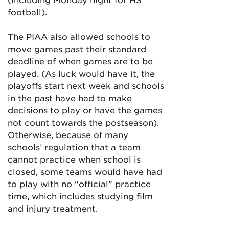
football).
The PIAA also allowed schools to
move games past their standard
deadline of when games are to be
played. (As luck would have it, the
playoffs start next week and schools
in the past have had to make
decisions to play or have the games
not count towards the postseason).
Otherwise, because of many
schools’ regulation that a team
cannot practice when school is
closed, some teams would have had
to play with no “official” practice
time, which includes studying film
and injury treatment.