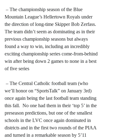
– The championship season of the Blue
Mountain League’s Hellertown Royals under
the direction of long-time Skipper Bob Zerfass.
The team didn’t seem as dominating as in their
previous championship seasons but always
found a way to win, including an incredibly
exciting championship series come-from-behind
win after being down 2 games to none in a best
of five series
– The Central Catholic football team (who
we’ll honor on “SportsTalk” on January 3rd)
once again being the last football team standing
this fall. No one had them in their ‘top 5’ in the
preseason predictions, but one of the smallest
schools in the LVC once again dominated in
districts and in the first two rounds of the PIAA
and turned in a remarkable season by 5’11