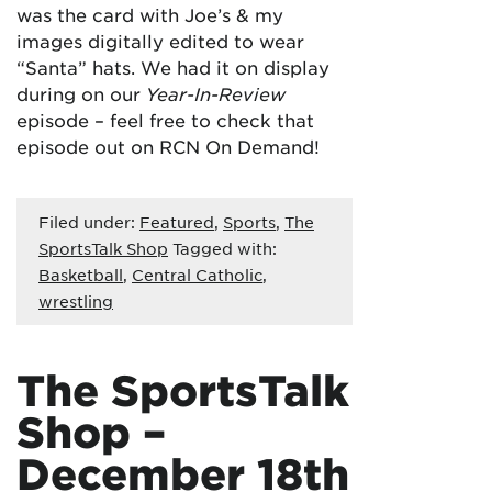
was the card with Joe’s & my
images digitally edited to wear
“Santa” hats. We had it on display
during on our
Year-In-Review
episode – feel free to check that
episode out on RCN On Demand!
Filed under:
Featured
,
Sports
,
The
SportsTalk Shop
Tagged with:
Basketball
,
Central Catholic
,
wrestling
The SportsTalk
Shop –
December 18th