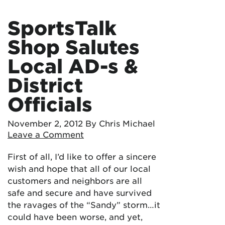
SportsTalk
Shop Salutes
Local AD-s &
District
Officials
November 2, 2012
By Chris Michael
Leave a Comment
First of all, I’d like to offer a sincere
wish and hope that all of our local
customers and neighbors are all
safe and secure and have survived
the ravages of the “Sandy” storm…it
could have been worse, and yet,