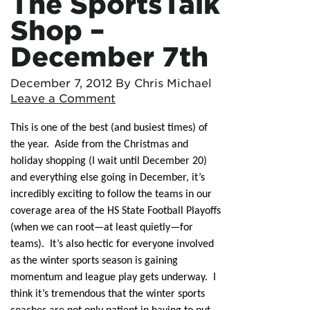
The SportsTalk
Shop –
December 7th
December 7, 2012
By Chris Michael
Leave a Comment
This is one of the best (and busiest times) of
the year. Aside from the Christmas and
holiday shopping (I wait until December 20)
and everything else going in December, it’s
incredibly exciting to follow the teams in our
coverage area of the HS State Football Playoffs
(when we can root—at least quietly—for
teams). It’s also hectic for everyone involved
as the winter sports season is gaining
momentum and league play gets underway. I
think it’s tremendous that the winter sports