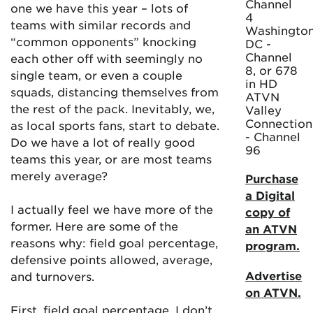
Channel
one we have this year – lots of
4
teams with similar records and
Washington
“common opponents” knocking
DC -
Channel
each other off with seemingly no
8, or 678
single team, or even a couple
in HD
squads, distancing themselves from
ATVN
the rest of the pack. Inevitably, we,
Valley
Connection
as local sports fans, start to debate.
- Channel
Do we have a lot of really good
96
teams this year, or are most teams
merely average?
Purchase
a Digital
I actually feel we have more of the
copy of
former. Here are some of the
an ATVN
reasons why: field goal percentage,
program.
defensive points allowed, average,
Advertise
and turnovers.
on ATVN.
First, field goal percentage. I don’t