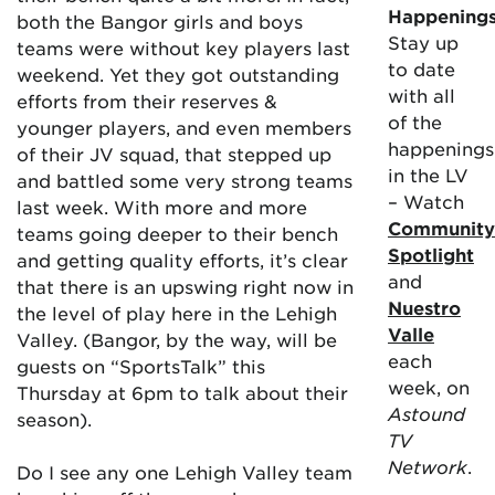
Happening
both the Bangor girls and boys
Stay up
teams were without key players last
to date
weekend. Yet they got outstanding
with all
efforts from their reserves &
of the
younger players, and even members
happenings
of their JV squad, that stepped up
in the LV
and battled some very strong teams
– Watch
last week. With more and more
Community
teams going deeper to their bench
Spotlight
and getting quality efforts, it’s clear
and
that there is an upswing right now in
Nuestro
the level of play here in the Lehigh
Valle
Valley. (Bangor, by the way, will be
each
guests on “SportsTalk” this
week, on
Thursday at 6pm to talk about their
Astound
season).
TV
Network
.
Do I see any one Lehigh Valley team