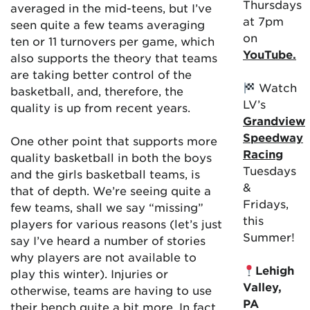
Thursdays
averaged in the mid-teens, but I’ve
at 7pm
seen quite a few teams averaging
on
ten or 11 turnovers per game, which
YouTube.
also supports the theory that teams
are taking better control of the
Watch
basketball, and, therefore, the
LV’s
quality is up from recent years.
Grandview
Speedway
One other point that supports more
Racing
quality basketball in both the boys
Tuesdays
and the girls basketball teams, is
&
that of depth. We’re seeing quite a
Fridays,
few teams, shall we say “missing”
this
players for various reasons (let’s just
Summer!
say I’ve heard a number of stories
why players are not available to
Lehigh
play this winter). Injuries or
Valley,
otherwise, teams are having to use
PA
their bench quite a bit more. In fact,