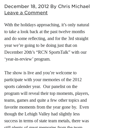
December 18, 2012
By Chris Michael
Leave a Comment
With the holidays approaching, it’s only natural
to take a look back at the past twelve months
and do some reflecting, and for the 3rd straight
year we’re going to be doing just that on
December 20th’s “RCN SportsTalk” with our
‘year-in-review’ program.
The show is live and you’re welcome to
participate with your memories of the 2012
sports calender year. Our panelist on the
program will reveal their top moments, players,
teams, games and quite a few other topics and
favorite moments from the year gone by. Even
though the Lehigh Valley had slightly less
success in terms of state team metals, there was
still plenty of great memories from the team,