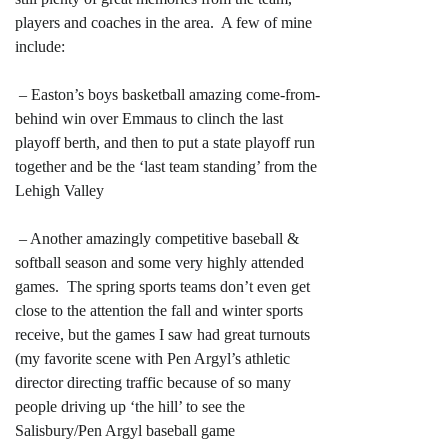
players and coaches in the area. A few of mine
include:
– Easton’s boys basketball amazing come-from-
behind win over Emmaus to clinch the last
playoff berth, and then to put a state playoff run
together and be the ‘last team standing’ from the
Lehigh Valley
– Another amazingly competitive baseball &
softball season and some very highly attended
games. The spring sports teams don’t even get
close to the attention the fall and winter sports
receive, but the games I saw had great turnouts
(my favorite scene with Pen Argyl’s athletic
director directing traffic because of so many
people driving up ‘the hill’ to see the
Salisbury/Pen Argyl baseball game