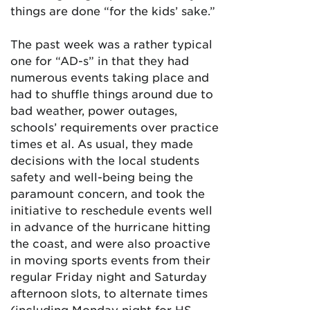
things are done “for the kids’ sake.”
The past week was a rather typical
one for “AD-s” in that they had
numerous events taking place and
had to shuffle things around due to
bad weather, power outages,
schools’ requirements over practice
times et al. As usual, they made
decisions with the local students
safety and well-being being the
paramount concern, and took the
initiative to reschedule events well
in advance of the hurricane hitting
the coast, and were also proactive
in moving sports events from their
regular Friday night and Saturday
afternoon slots, to alternate times
(including Monday night for HS