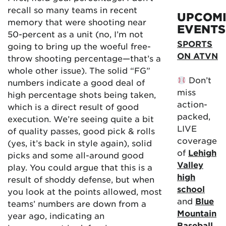
recall so many teams in recent
UPCOM
memory that were shooting near
EVENTS
50-percent as a unit (no, I’m not
SPORTS
going to bring up the woeful free-
ON ATVN
throw shooting percentage—that’s a
whole other issue). The solid “FG”
Don’t
numbers indicate a good deal of
miss
high percentage shots being taken,
action-
which is a direct result of good
packed,
execution. We’re seeing quite a bit
LIVE
of quality passes, good pick & rolls
coverage
(yes, it’s back in style again), solid
of
Lehigh
picks and some all-around good
Valley
play. You could argue that this is a
high
result of shoddy defense, but when
school
you look at the points allowed, most
and
Blue
teams’ numbers are down from a
Mountain
year ago, indicating an
Baseball