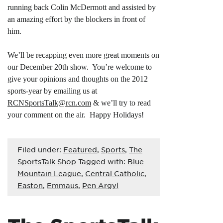
running back Colin McDermott and assisted by
an amazing effort by the blockers in front of
him.
We’ll be recapping even more great moments on
our December 20th show. You’re welcome to
give your opinions and thoughts on the 2012
sports-year by emailing us at
RCNSportsTalk@rcn.com
& we’ll try to read
your comment on the air. Happy Holidays!
Filed under:
Featured
,
Sports
,
The
SportsTalk Shop
Tagged with:
Blue
Mountain League
,
Central Catholic
,
Easton
,
Emmaus
,
Pen Argyl