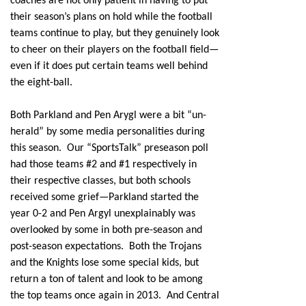
coaches are not only patient in having to put
their season’s plans on hold while the football
teams continue to play, but they genuinely look
to cheer on their players on the football field—
even if it does put certain teams well behind
the eight-ball.
Both Parkland and Pen Arygl were a bit “un-
herald” by some media personalities during
this season. Our “SportsTalk” preseason poll
had those teams #2 and #1 respectively in
their respective classes, but both schools
received some grief—Parkland started the
year 0-2 and Pen Argyl unexplainably was
overlooked by some in both pre-season and
post-season expectations. Both the Trojans
and the Knights lose some special kids, but
return a ton of talent and look to be among
the top teams once again in 2013. And Central