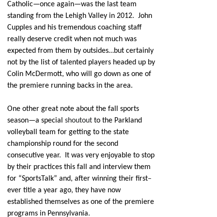
Catholic—once again—was the last team
standing from the Lehigh Valley in 2012. John
Cupples and his tremendous coaching staff
really deserve credit when not much was
expected from them by outsides…but certainly
not by the list of talented players headed up by
Colin McDermott, who will go down as one of
the premiere running backs in the area.
One other great note about the fall sports
season—a special
shoutout
to the Parkland
volleyball team for getting to the state
championship round for the second
consecutive year. It was very enjoyable to stop
by their practices this fall and interview them
for “SportsTalk” and, after winning their first
–
ever title a year ago, they have now
established themselves as one of the premiere
programs in Pennsylvania.