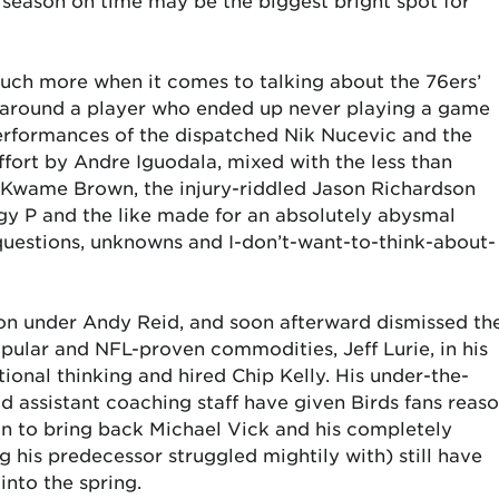
xt season on time may be the biggest bright spot for
ch more when it comes to talking about the 76ers’
t around a player who ended up never playing a game
erformances of the dispatched Nik Nucevic and the
ffort by Andre Iguodala, mixed with the less than
, Kwame Brown, the injury-riddled Jason Richardson
gy P and the like made for an absolutely abysmal
questions, unknowns and I-don’t-want-to-think-about-
son under Andy Reid, and soon afterward dismissed th
ular and NFL-proven commodities, Jeff Lurie, in his
ional thinking and hired Chip Kelly. His under-the-
id assistant coaching staff have given Birds fans reas
on to bring back Michael Vick and his completely
g his predecessor struggled mightily with) still have
into the spring.