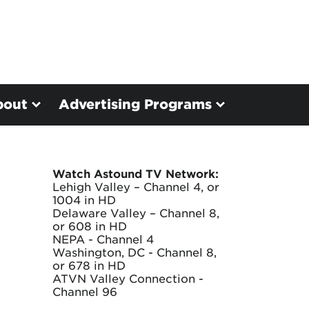
bout
Advertising Programs
Watch Astound TV Network:
Lehigh Valley – Channel 4, or
1004 in HD
Delaware Valley – Channel 8,
or 608 in HD
NEPA - Channel 4
Washington, DC - Channel 8,
or 678 in HD
ATVN Valley Connection -
Channel 96