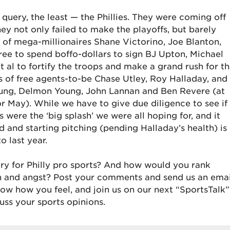
 query, the least — the Phillies. They were coming off
hey not only failed to make the playoffs, but barely
 of mega-millionaires Shane Victorino, Joe Blanton,
ree to spend boffo-dollars to sign BJ Upton, Michael
t al to fortify the troops and make a grand rush for t
s of free agents-to-be Chase Utley, Roy Halladay, and
Young, Delmon Young, John Lannan and Ben Revere (at
 May). While we have to give due diligence to see if
were the ‘big splash’ we were all hoping for, and it
d and starting pitching (pending Halladay’s health) is
 last year.
ry for Philly pro sports? And how would you rank
ion and angst? Post your comments and send us an emai
w how you feel, and join us on our next “SportsTalk”
uss your sports opinions.