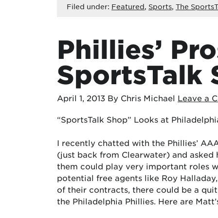
Filed under:
Featured
,
Sports
,
The SportsT
Phillies’ Pr
SportsTalk 
April 1, 2013
By Chris Michael
Leave a 
“SportsTalk Shop” Looks at Philadelphia
I recently chatted with the Phillies’ A
(just back from Clearwater) and asked 
them could play very important roles wit
potential free agents like Roy Halladay,
of their contracts, there could be a qui
the Philadelphia Phillies. Here are Mat