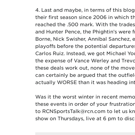
4. Last and maybe, in terms of this blog
their first season since 2006 in which t
reached the .500 mark. With the trades
and Hunter Pence, the Phightin’s were f
Borne, Nick Swisher, Annibal Sanchez, e
playoffs before the potential departure
Carlos Ruiz. Instead, we got Michael 
the expense of Vance Werley and Trevor
these deals work out, none of the moves 
can certainly be argued that the outfiel
actually WORSE than it was heading into
Was it the worst winter in recent memo
these events in order of your frustrat
to RCNSportsTalk@rcn.com to let us kno
show on Thursdays, live at 6 pm to disc