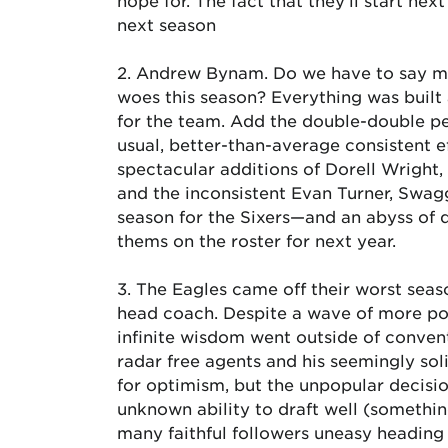
hope for. The fact that they’ll start ne
next season
2. Andrew Bynam. Do we have to say mu
woes this season? Everything was buil
for the team. Add the double-double p
usual, better-than-average consistent e
spectacular additions of Dorell Wright
and the inconsistent Evan Turner, Swag
season for the Sixers—and an abyss of 
thems on the roster for next year.
3. The Eagles came off their worst sea
head coach. Despite a wave of more pop
infinite wisdom went outside of convent
radar free agents and his seemingly sol
for optimism, but the unpopular decisi
unknown ability to draft well (somethin
many faithful followers uneasy heading 