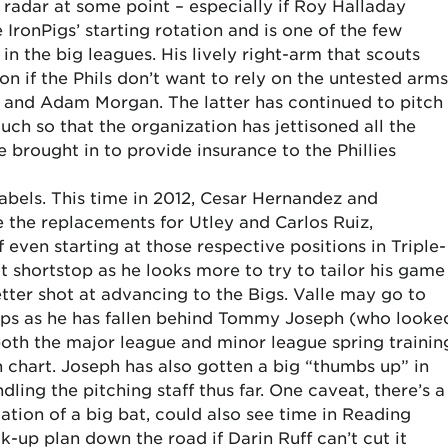
’ radar at some point – especially if Roy Halladay
 IronPigs’ starting rotation and is one of the few
in the big leagues. His lively right-arm that scouts
tion if the Phils don’t want to rely on the untested arms
, and Adam Morgan. The latter has continued to pitch
h so that the organization has jettisoned all the
 brought in to provide insurance to the Phillies
labels. This time in 2012, Cesar Hernandez and
 the replacements for Utley and Carlos Ruiz,
f even starting at those respective positions in Triple-
 shortstop as he looks more to try to tailor his game
better shot at advancing to the Bigs. Valle may go to
eps as he has fallen behind Tommy Joseph (who looke
 both the major league and minor league spring trainin
h chart. Joseph has also gotten a big “thumbs up” in
dling the pitching staff thus far. One caveat, there’s a
ation of a big bat, could also see time in Reading
ck-up plan down the road if Darin Ruff can’t cut it