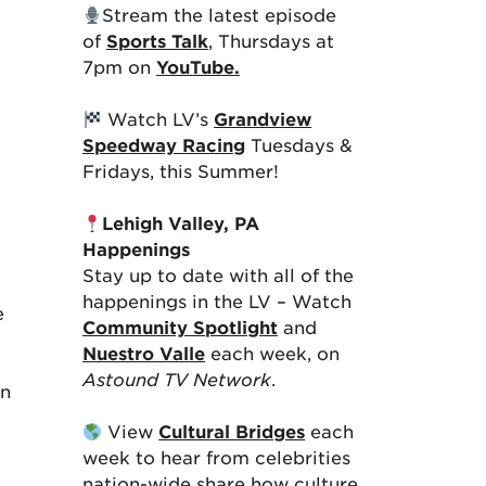
Stream the latest episode
of
Sports Talk
, Thursdays at
7pm on
YouTube.
Watch LV’s
Grandview
Speedway Racing
Tuesdays &
Fridays, this Summer!
Lehigh Valley, PA
Happenings
Stay up to date with all of the
happenings in the LV – Watch
e
Community Spotlight
and
Nuestro Valle
each week, on
Astound TV Network
.
on
View
Cultural Bridges
each
week to hear from celebrities
nation-wide share how culture