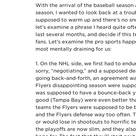
With the arrival of the baseball season a
season, I wanted to look back at a tro
supposed to warm up and there’s no sno
let’s examine a phrase I heard quite of
last several months, and decide if this t
fans. Let’s examine the pro sports happ
most mentally draining for us:
1. On the NHL side, we first had to end
sorry, “negotiating,” and a supposed de
going back-and-forth, an agreement was
Flyers disappointing season were suppo
was supposed to have a bounce-back y
good (Tampa Bay) were even better tha
teams the Flyers were supposed to be b
and the Flyers defense way too often. 
or would lose in shootouts to horrific 
the playoffs are now slim, and they als