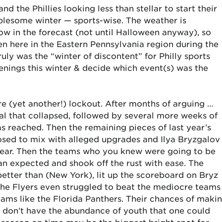
nd the Phillies looking less than stellar to start their
ublesome winter — sports-wise. The weather is
w in the forecast (not until Halloween anyway), so
ten here in the Eastern Pennsylvania region during the
ruly was the “winter of discontent” for Philly sports
enings this winter & decide which event(s) was the
ure (yet another!) lockout. After months of arguing …
al that collapsed, followed by several more weeks of
 reached. Then the remaining pieces of last year’s
sed to mix with alleged upgrades and Ilya Bryzgalov
ear. Then the teams who you knew were going to be
n expected and shook off the rust with ease. The
etter than (New York), lit up the scoreboard on Bryz
The Flyers even struggled to beat the mediocre teams
teams like the Florida Panthers. Their chances of maki
o don’t have the abundance of youth that one could