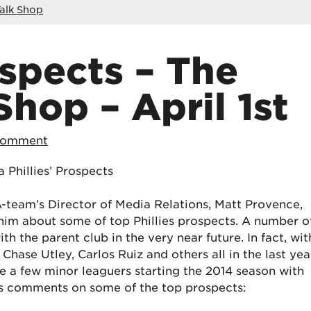
alk Shop
ospects – The
Shop – April 1st
Comment
 Phillies’ Prospects
AA-team’s Director of Media Relations, Matt Provence,
him about some of top Phillies prospects. A number o
h the parent club in the very near future. In fact, wit
 Chase Utley, Carlos Ruiz and others all in the last yea
te a few minor leaguers starting the 2014 season with
t’s comments on some of the top prospects: