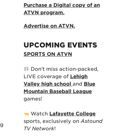
Purchase a Digital copy of an
ATVN program.
Advertise on ATVN.
UPCOMING EVENTS
SPORTS ON ATVN
Don’t miss action-packed,
LIVE coverage of
Lehigh
Valley high school
and
Blue
Mountain Baseball League
games!
Watch
Lafayette College
sports, exclusively on
Astound
ng
TV Network
!