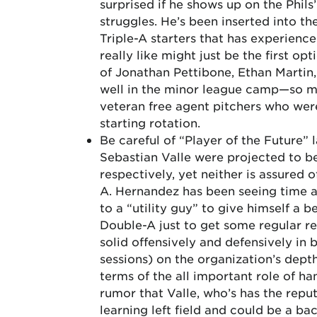
surprised if he shows up on the Phils
struggles. He’s been inserted into the
Triple-A starters that has experience 
really like might just be the first op
of Jonathan Pettibone, Ethan Martin
well in the minor league camp—so muc
veteran free agent pitchers who were
starting rotation.
Be careful of “Player of the Future” 
Sebastian Valle were projected to be
respectively, yet neither is assured o
A. Hernandez has been seeing time at
to a “utility guy” to give himself a 
Double-A just to get some regular r
solid offensively and defensively in
sessions) on the organization’s dept
terms of the all important role of han
rumor that Valle, who’s has the reput
learning left field and could be a ba