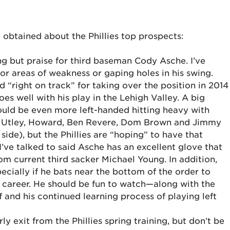
 obtained about the Phillies top prospects:
g but praise for third baseman Cody Asche. I’ve
for areas of weakness or gaping holes in his swing.
d “right on track” for taking over the position in 2014
goes well with his play in the Lehigh Valley. A big
ould be even more left-handed hitting heavy with
d Utley, Howard, Ben Revere, Dom Brown and Jimmy
 side), but the Phillies are “hoping” to have that
ve talked to said Asche has an excellent glove that
om current third sacker Michael Young. In addition,
ecially if he bats near the bottom of the order to
e career. He should be fun to watch—along with the
and his continued learning process of playing left
 exit from the Phillies spring training, but don’t be