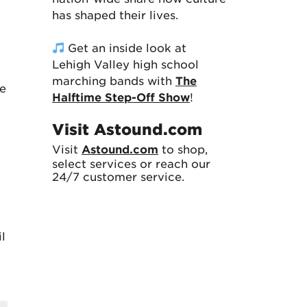
has shaped their lives.
Get an inside look at
Lehigh Valley high school
marching bands with
The
he
Halftime Step-Off Show
!
Visit Astound.com
Visit
Astound.com
to shop,
select services or reach our
24/7 customer service.
l