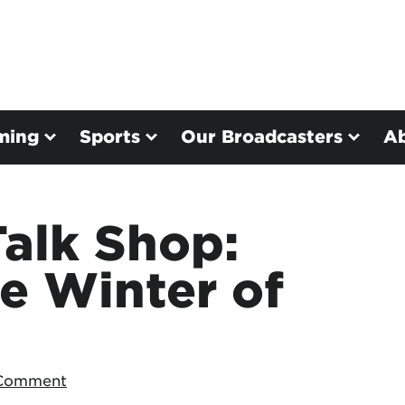
ming
Sports
Our Broadcasters
A
alk Shop:
e Winter of
 Comment