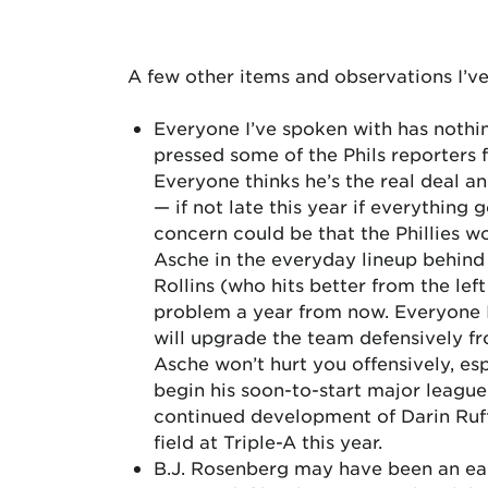
A few other items and observations I’ve
Everyone I’ve spoken with has nothin
pressed some of the Phils reporters 
Everyone thinks he’s the real deal an
— if not late this year if everything 
concern could be that the Phillies w
Asche in the everyday lineup behin
Rollins (who hits better from the left
problem a year from now. Everyone I’
will upgrade the team defensively fr
Asche won’t hurt you offensively, esp
begin his soon-to-start major leagu
continued development of Darin Ruff 
field at Triple-A this year.
B.J. Rosenberg may have been an early