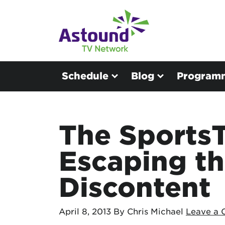
Schedule
Blog
Program
The SportsT
Escaping th
Discontent
April 8, 2013
By Chris Michael
Leave a