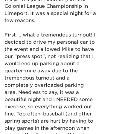
Colonial League Championship in
Limeport. It was a special night for a
few reasons.
First … what a tremendous turnout! I
decided to drive my personal car to
the event and allowed Mike to have
our “press spot”, not realizing that I
would end up parking about a
quarter-mile away due to the
tremendous turnout and a
completely overloaded parking
area. Needless to say, it was a
beautiful night and I NEEDED some
exercise, so everything worked out
fine. Too often, baseball (and other
spring sports) are hurt by having to
play games in the afternoon when