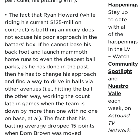
Happening
Stay up
• The fact that Ryan Howard (while
to date
riding his current $125-million
with all
contract) is battling an injury does
of the
not excuse his poor approach in the
happenings
batters’ box. If he cannot base his
in the LV
back foot and launch mammoth
– Watch
home runs to even the deepest ball
Community
parks, as he has done in the past,
Spotlight
then he has to change his approach
and
and find a way to drive in balls via
Nuestro
other avenues (i.e., hitting the ball
Valle
the other way, working the count
each
late in games when the team is
week, on
down by more than one with no one
Astound
on base, et al). The fact that his
TV
batting average dropped 15-points
Network
.
when Dom Brown was moved