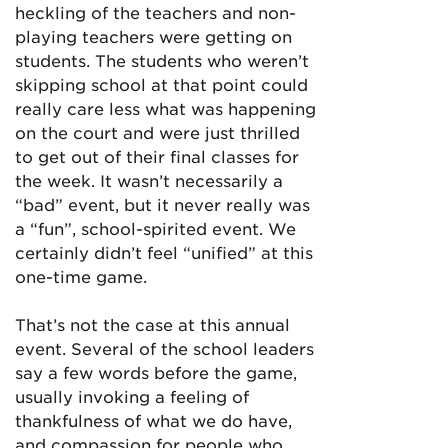
heckling of the teachers and non-
playing teachers were getting on
students. The students who weren’t
skipping school at that point could
really care less what was happening
on the court and were just thrilled
to get out of their final classes for
the week. It wasn’t necessarily a
“bad” event, but it never really was
a “fun”, school-spirited event. We
certainly didn’t feel “unified” at this
one-time game.
That’s not the case at this annual
event. Several of the school leaders
say a few words before the game,
usually invoking a feeling of
thankfulness of what we do have,
and compassion for people who