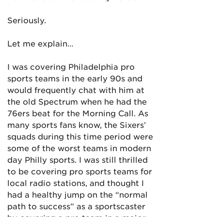
Seriously.
Let me explain…
I was covering Philadelphia pro
sports teams in the early 90s and
would frequently chat with him at
the old Spectrum when he had the
76ers beat for the Morning Call. As
many sports fans know, the Sixers’
squads during this time period were
some of the worst teams in modern
day Philly sports. I was still thrilled
to be covering pro sports teams for
local radio stations, and thought I
had a healthy jump on the “normal
path to success” as a sportscaster