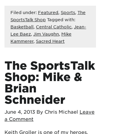
Filed under:
Featured
,
Sports
,
The
SportsTalk Shop
Tagged with:
Basketball
,
Central Catholic
,
Jean-
Lee Baez
,
Jim Vaughn
,
Mike
Kammerer
,
Sacred Heart
The SportsTalk
Shop: Mike &
Brian
Schneider
June 4, 2013
By Chris Michael
Leave
a Comment
Keith Groller is one of my heroes.