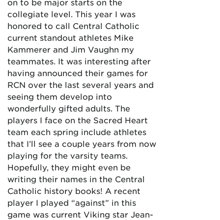
on to be major starts on the
collegiate level. This year I was
honored to call Central Catholic
current standout athletes Mike
Kammerer and Jim Vaughn my
teammates. It was interesting after
having announced their games for
RCN over the last several years and
seeing them develop into
wonderfully gifted adults. The
players I face on the Sacred Heart
team each spring include athletes
that I’ll see a couple years from now
playing for the varsity teams.
Hopefully, they might even be
writing their names in the Central
Catholic history books! A recent
player I played “against” in this
game was current Viking star Jean-