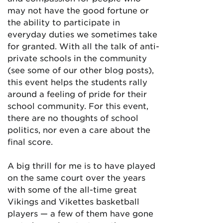
may not have the good fortune or
the ability to participate in
everyday duties we sometimes take
for granted. With all the talk of anti-
private schools in the community
(see some of our other blog posts),
this event helps the students rally
around a feeling of pride for their
school community. For this event,
there are no thoughts of school
politics, nor even a care about the
final score.
A big thrill for me is to have played
on the same court over the years
with some of the all-time great
Vikings and Vikettes basketball
players — a few of them have gone