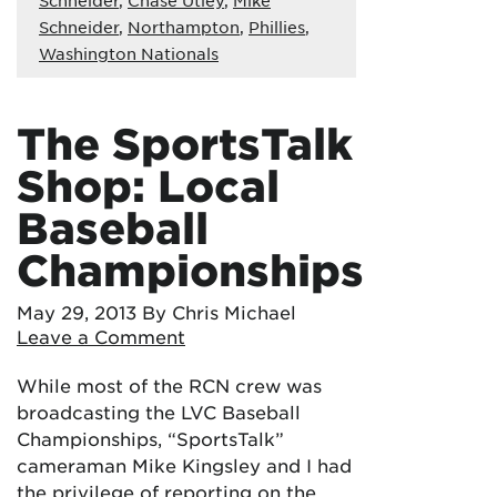
Schneider
,
Northampton
,
Phillies
,
Washington Nationals
The SportsTalk
Shop: Local
Baseball
Championships
May 29, 2013
By Chris Michael
Leave a Comment
While most of the RCN crew was
broadcasting the LVC Baseball
Championships, “SportsTalk”
cameraman Mike Kingsley and I had
the privilege of reporting on the