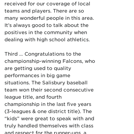
received for our coverage of local
teams and players. There are so
many wonderful people in this area.
It’s always good to talk about the
positives in the community when
dealing with high school athletics.
Third … Congratulations to the
championship-winning Falcons, who
are getting used to quality
performances in big game
situations. The Salisbury baseball
team won their second consecutive
league title, and fourth
championship in the last five years
(3-leagues & one district title). The
“kids” were great to speak with and
truly handled themselves with class
and respect for the runner-ups, a