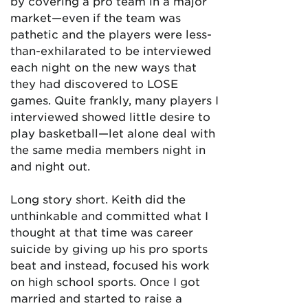
by covering a pro team in a major
market—even if the team was
pathetic and the players were less-
than-exhilarated to be interviewed
each night on the new ways that
they had discovered to LOSE
games. Quite frankly, many players I
interviewed showed little desire to
play basketball—let alone deal with
the same media members night in
and night out.
Long story short. Keith did the
unthinkable and committed what I
thought at that time was career
suicide by giving up his pro sports
beat and instead, focused his work
on high school sports. Once I got
married and started to raise a