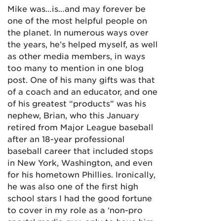
Mike was…is…and may forever be
one of the most helpful people on
the planet. In numerous ways over
the years, he’s helped myself, as well
as other media members, in ways
too many to mention in one blog
post. One of his many gifts was that
of a coach and an educator, and one
of his greatest “products” was his
nephew, Brian, who this January
retired from Major League baseball
after an 18-year professional
baseball career that included stops
in New York, Washington, and even
for his hometown Phillies. Ironically,
he was also one of the first high
school stars I had the good fortune
to cover in my role as a ‘non-pro