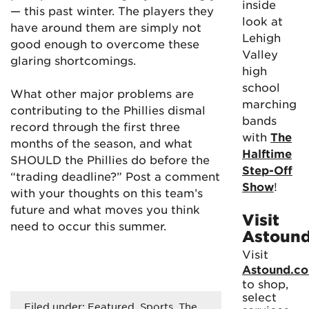
inside
— this past winter. The players they
look at
have around them are simply not
Lehigh
good enough to overcome these
Valley
glaring shortcomings.
high
school
What other major problems are
marching
contributing to the Phillies dismal
bands
record through the first three
with
The
months of the season, and what
Halftime
SHOULD the Phillies do before the
Step-Off
“trading deadline?” Post a comment
Show
!
with your thoughts on this team’s
future and what moves you think
Visit
need to occur this summer.
Astoun
Visit
Astound.c
to shop,
select
Filed under:
Featured
,
Sports
,
The