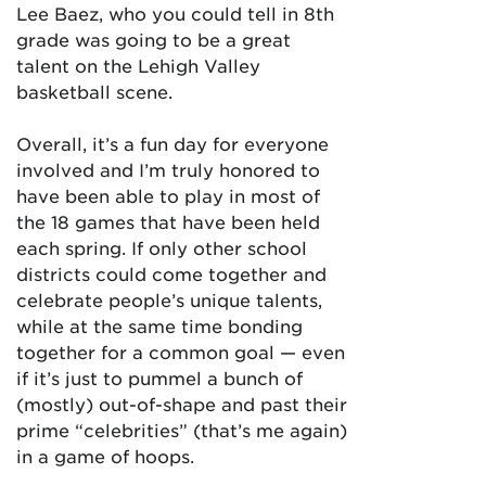
Lee Baez, who you could tell in 8th
grade was going to be a great
talent on the Lehigh Valley
basketball scene.
Overall, it’s a fun day for everyone
involved and I’m truly honored to
have been able to play in most of
the 18 games that have been held
each spring. If only other school
districts could come together and
celebrate people’s unique talents,
while at the same time bonding
together for a common goal — even
if it’s just to pummel a bunch of
(mostly) out-of-shape and past their
prime “celebrities” (that’s me again)
in a game of hoops.