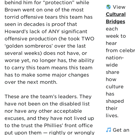
behind him for “protection” while
View
Brown went on one of the most
Cultural
torrid offensive tears this team has
Bridges
seen in decades is proof that
each
Howard’s lack of ANY significant
week to
offensive production (he took TWO
hear
‘golden sombreros’ over the last
from celebr
several weeks) does not have, or
nation-
worse yet, no longer has, the ability
wide
to carry this team means this team
share
has to make some major changes
how
over the next month.
culture
has
These are the team’s leaders. They
shaped
have not been on the disabled list
their
nor have any other acceptable
lives.
excuses, and they have not lived up
to the trust the Phillies’ front office
Get an
put upon them — rightly or wrongly