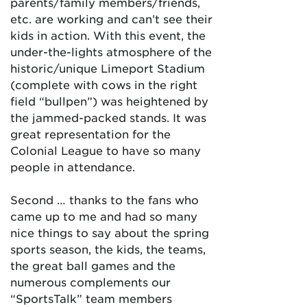
parents/family members/friends,
etc. are working and can’t see their
kids in action. With this event, the
under-the-lights atmosphere of the
historic/unique Limeport Stadium
(complete with cows in the right
field “bullpen”) was heightened by
the jammed-packed stands. It was
great representation for the
Colonial League to have so many
people in attendance.
Second … thanks to the fans who
came up to me and had so many
nice things to say about the spring
sports season, the kids, the teams,
the great ball games and the
numerous complements our
“SportsTalk” team members