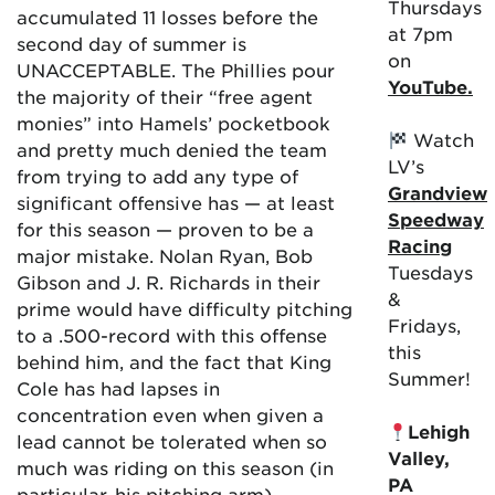
Thursdays
accumulated 11 losses before the
at 7pm
second day of summer is
on
UNACCEPTABLE. The Phillies pour
YouTube.
the majority of their “free agent
monies” into Hamels’ pocketbook
Watch
and pretty much denied the team
LV’s
from trying to add any type of
Grandview
significant offensive has — at least
Speedway
for this season — proven to be a
Racing
major mistake. Nolan Ryan, Bob
Tuesdays
Gibson and J. R. Richards in their
&
prime would have difficulty pitching
Fridays,
to a .500-record with this offense
this
behind him, and the fact that King
Summer!
Cole has had lapses in
concentration even when given a
Lehigh
lead cannot be tolerated when so
Valley,
much was riding on this season (in
PA
particular, his pitching arm).