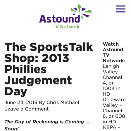
The SportsTalk
Watch
Astound
Shop: 2013
TV
Network:
Phillies
Lehigh
Valley –
Judgement
Channel
4, or
Day
1004 in
HD
Delaware
June 24, 2013
By Chris Michael
Valley –
Leave a Comment
Channel
8, or 608
The Day of Reckoning is Coming …
in HD
NEPA -
Soon!