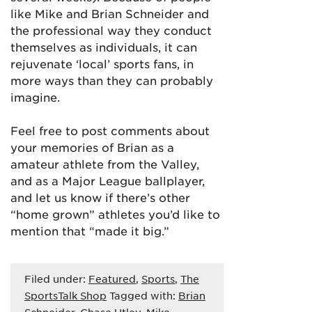
like Mike and Brian Schneider and
the professional way they conduct
themselves as individuals, it can
rejuvenate ‘local’ sports fans, in
more ways than they can probably
imagine.
Feel free to post comments about
your memories of Brian as a
amateur athlete from the Valley,
and as a Major League ballplayer,
and let us know if there’s other
“home grown” athletes you’d like to
mention that “made it big.”
Filed under:
Featured
,
Sports
,
The
SportsTalk Shop
Tagged with:
Brian
Schneider
,
Chase Utley
,
Mike