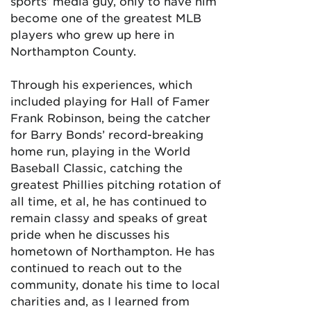
sports’ media guy, only to have him
become one of the greatest MLB
players who grew up here in
Northampton County.
Through his experiences, which
included playing for Hall of Famer
Frank Robinson, being the catcher
for Barry Bonds’ record-breaking
home run, playing in the World
Baseball Classic, catching the
greatest Phillies pitching rotation of
all time, et al, he has continued to
remain classy and speaks of great
pride when he discusses his
hometown of Northampton. He has
continued to reach out to the
community, donate his time to local
charities and, as I learned from