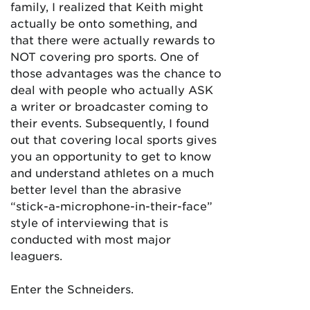
family, I realized that Keith might
actually be onto something, and
that there were actually rewards to
NOT covering pro sports. One of
those advantages was the chance to
deal with people who actually ASK
a writer or broadcaster coming to
their events. Subsequently, I found
out that covering local sports gives
you an opportunity to get to know
and understand athletes on a much
better level than the abrasive
“stick-a-microphone-in-their-face”
style of interviewing that is
conducted with most major
leaguers.
Enter the Schneiders.