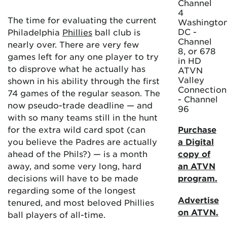
Channel
4
The time for evaluating the current
Washington
DC -
Philadelphia
Phillies
ball club is
Channel
nearly over. There are very few
8, or 678
games left for any one player to try
in HD
to disprove what he actually has
ATVN
Valley
shown in his ability through the first
Connection
74 games of the regular season. The
- Channel
now pseudo-trade deadline — and
96
with so many teams still in the hunt
for the extra wild card spot (can
Purchase
you believe the Padres are actually
a Digital
ahead of the Phils?) — is a month
copy of
away, and some very long, hard
an ATVN
decisions will have to be made
program.
regarding some of the longest
Advertise
tenured, and most beloved Phillies
on ATVN.
ball players of all-time.