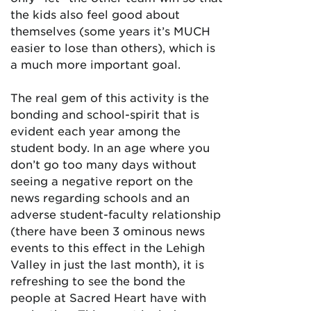
the kids also feel good about
themselves (some years it’s MUCH
easier to lose than others), which is
a much more important goal.
The real gem of this activity is the
bonding and school-spirit that is
evident each year among the
student body. In an age where you
don’t go too many days without
seeing a negative report on the
news regarding schools and an
adverse student-faculty relationship
(there have been 3 ominous news
events to this effect in the Lehigh
Valley in just the last month), it is
refreshing to see the bond the
people at Sacred Heart have with