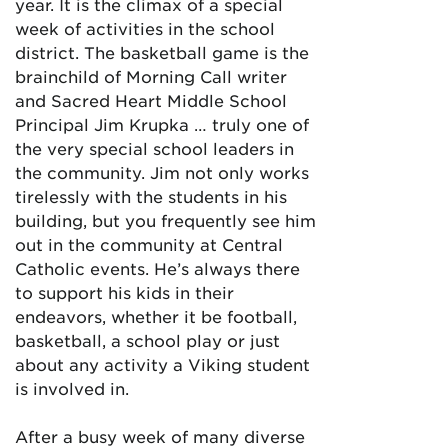
year. It is the climax of a special
week of activities in the school
district. The basketball game is the
brainchild of Morning Call writer
and Sacred Heart Middle School
Principal Jim Krupka … truly one of
the very special school leaders in
the community. Jim not only works
tirelessly with the students in his
building, but you frequently see him
out in the community at Central
Catholic events. He’s always there
to support his kids in their
endeavors, whether it be football,
basketball, a school play or just
about any activity a Viking student
is involved in.
After a busy week of many diverse