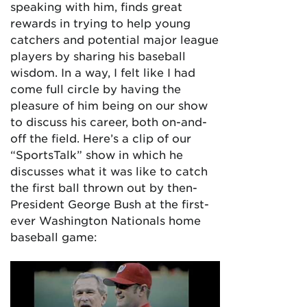
speaking with him, finds great
rewards in trying to help young
catchers and potential major league
players by sharing his baseball
wisdom. In a way, I felt like I had
come full circle by having the
pleasure of him being on our show
to discuss his career, both on-and-
off the field. Here’s a clip of our
“SportsTalk” show in which he
discusses what it was like to catch
the first ball thrown out by then-
President George Bush at the first-
ever Washington Nationals home
baseball game: