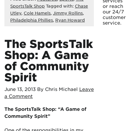
services
or reach
SportsTalk Shop
Tagged with:
Chase
our 24/7
Utley
,
Cole Hamels
,
Jimmy Rollins
,
customer
Philadelphia Phillies
,
Ryan Howard
service.
The SportsTalk
Shop: A Game
of Community
Spirit
June 13, 2013
By Chris Michael
Leave
a Comment
The SportsTalk Shop: “A Game of
Community Spirit”
One of the responsibilities in my