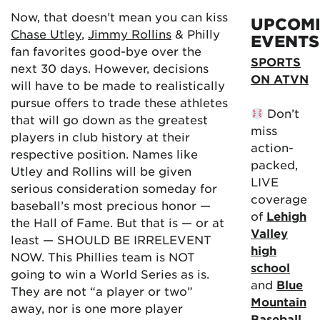
Now, that doesn’t mean you can kiss
UPCOM
Chase Utley
,
Jimmy Rollins
& Philly
EVENTS
fan favorites good-bye over the
SPORTS
next 30 days. However, decisions
ON ATVN
will have to be made to realistically
pursue offers to trade these athletes
Don’t
that will go down as the greatest
miss
players in club history at their
action-
respective position. Names like
packed,
Utley and Rollins will be given
LIVE
serious consideration someday for
coverage
baseball’s most precious honor —
of
Lehigh
the Hall of Fame. But that is — or at
Valley
least — SHOULD BE IRRELEVENT
high
NOW. This Phillies team is NOT
school
going to win a World Series as is.
and
Blue
They are not “a player or two”
Mountain
away, nor is one more player
Baseball