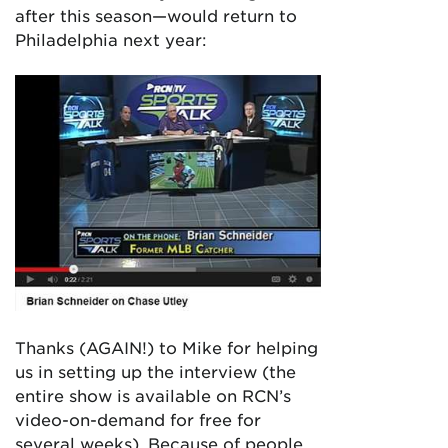
after this season—would return to
Philadelphia next year:
Thanks (AGAIN!) to Mike for helping
us in setting up the interview (the
entire show is available on RCN’s
video-on-demand for free for
several weeks). Because of people