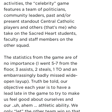
activities, the “celebrity” game
features a team of politicians,
community leaders, past and/or
present standout Central Catholic
players and others (that’s me) who
take on the Sacred Heart students,
faculty and staff members on the
other squad.
The statistics from the game are of
no importance (I went 5-7 from the
floor, 3 assists, 2 steals, 1 TO and an
embarrassingly badly missed wide-
open layup). Truth be told, our
objective each year is to have a
lead late in the game to try to make
us feel good about ourselves and
our ..uh, ahem … athletic ability. We
only “let” the other team win so that