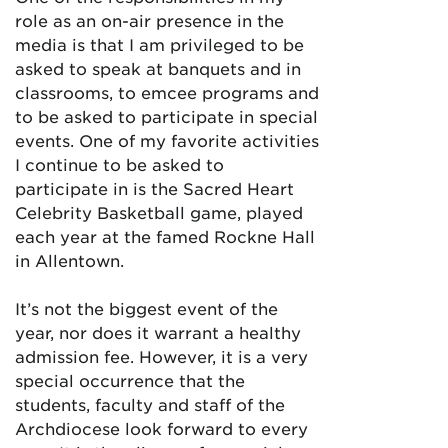
role as an on-air presence in the
media is that I am privileged to be
asked to speak at banquets and in
classrooms, to emcee programs and
to be asked to participate in special
events. One of my favorite activities
I continue to be asked to
participate in is the Sacred Heart
Celebrity Basketball game, played
each year at the famed Rockne Hall
in Allentown.
It’s not the biggest event of the
year, nor does it warrant a healthy
admission fee. However, it is a very
special occurrence that the
students, faculty and staff of the
Archdiocese look forward to every