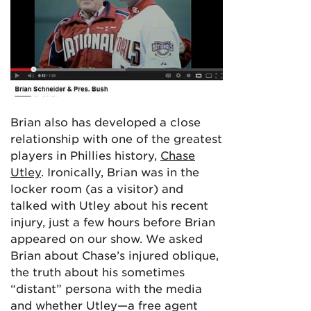
Brian also has developed a close
relationship with one of the greatest
players in Phillies history,
Chase
Utley
. Ironically, Brian was in the
locker room (as a visitor) and
talked with Utley about his recent
injury, just a few hours before Brian
appeared on our show. We asked
Brian about Chase’s injured oblique,
the truth about his sometimes
“distant” persona with the media
and whether Utley—a free agent