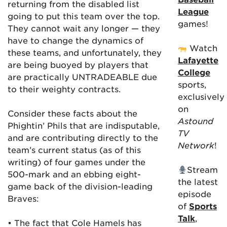
returning from the disabled list
League
going to put this team over the top.
games!
They cannot wait any longer — they
have to change the dynamics of
Watch
these teams, and unfortunately, they
Lafayette
are being buoyed by players that
College
are practically UNTRADEABLE due
sports,
to their weighty contracts.
exclusively
on
Consider these facts about the
Astound
Phightin’ Phils that are indisputable,
TV
and are contributing directly to the
Network
!
team’s current status (as of this
writing) of four games under the
Stream
500-mark and an ebbing eight-
the latest
game back of the division-leading
episode
Braves:
of
Sports
Talk
,
• The fact that Cole Hamels has