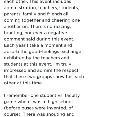
each other. This event includes
administration, teachers, students,
parents, family and friends all
coming together and cheering one
another on. There’s no razzing,
taunting, nor ever a negative
comment said during this event.
Each year I take a moment and
absorb the good-feelings exchange
exhibited by the teachers and
students at this event. I’m truly
impressed and admire the respect
that these two groups show for each
other at this time.
I remember one student vs. faculty
game when I was in high school
(before buses were invented, of
course). There was shouting and