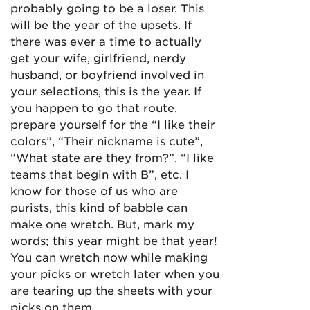
probably going to be a loser. This
will be the year of the upsets. If
there was ever a time to actually
get your wife, girlfriend, nerdy
husband, or boyfriend involved in
your selections, this is the year. If
you happen to go that route,
prepare yourself for the “I like their
colors”, “Their nickname is cute”,
“What state are they from?”, “I like
teams that begin with B”, etc. I
know for those of us who are
purists, this kind of babble can
make one wretch. But, mark my
words; this year might be that year!
You can wretch now while making
your picks or wretch later when you
are tearing up the sheets with your
picks on them.