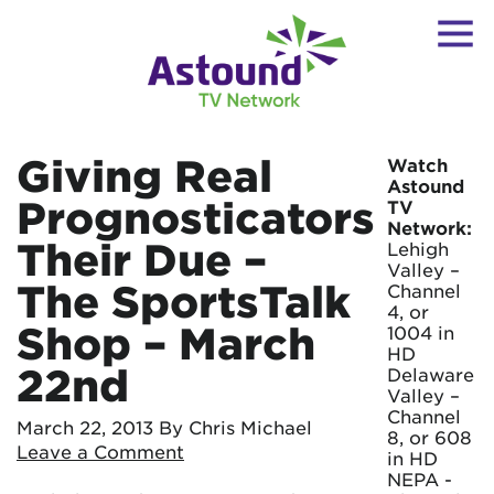
Giving Real
Watch
Astound
Prognosticators
TV
Network:
Their Due –
Lehigh
Valley –
The SportsTalk
Channel
4, or
Shop – March
1004 in
HD
22nd
Delaware
Valley –
Channel
March 22, 2013
By Chris Michael
8, or 608
Leave a Comment
in HD
NEPA -