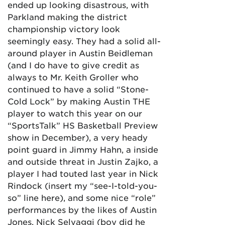
ended up looking disastrous, with
Parkland making the district
championship victory look
seemingly easy. They had a solid all-
around player in Austin Beidleman
(and I do have to give credit as
always to Mr. Keith Groller who
continued to have a solid “Stone-
Cold Lock” by making Austin THE
player to watch this year on our
“SportsTalk” HS Basketball Preview
show in December), a very heady
point guard in Jimmy Hahn, a inside
and outside threat in Justin Zajko, a
player I had touted last year in Nick
Rindock (insert my “see-I-told-you-
so” line here), and some nice “role”
performances by the likes of Austin
Jones, Nick Selvaggi (boy did he