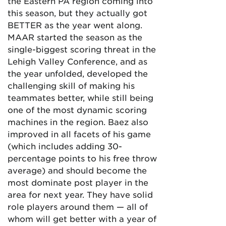
the Eastern PA region coming into
this season, but they actually got
BETTER as the year went along.
MAAR started the season as the
single-biggest scoring threat in the
Lehigh Valley Conference, and as
the year unfolded, developed the
challenging skill of making his
teammates better, while still being
one of the most dynamic scoring
machines in the region. Baez also
improved in all facets of his game
(which includes adding 30-
percentage points to his free throw
average) and should become the
most dominate post player in the
area for next year. They have solid
role players around them — all of
whom will get better with a year of