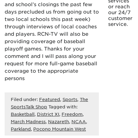
services
and school’s closings the past few
or reach
days precluded us from going out to
our 24/7
customer
two local schools this past week)
service.
through interviews of local coaches
and players. RCN-TV will also be
providing coverage of baseball
playoff games. Thanks for your
comment and I will pass along your
request for more full-game baseball
coverage to the appropriate
persons
Filed under:
Featured
,
Sports
,
The
SportsTalk Shop
Tagged with:
Basketball
,
District XI
,
Freedom
,
March Madness
,
Nazareth
,
NCAA
,
Parkland
,
Pocono Mountain West