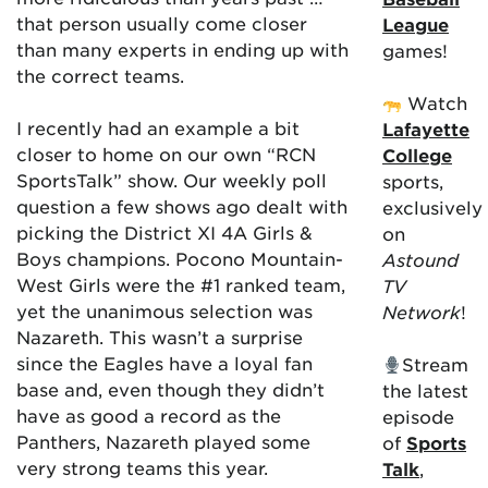
that person usually come closer
League
than many experts in ending up with
games!
the correct teams.
Watch
I recently had an example a bit
Lafayette
closer to home on our own “RCN
College
SportsTalk” show. Our weekly poll
sports,
question a few shows ago dealt with
exclusively
picking the District XI 4A Girls &
on
Boys champions. Pocono Mountain-
Astound
West Girls were the #1 ranked team,
TV
yet the unanimous selection was
Network
!
Nazareth. This wasn’t a surprise
since the Eagles have a loyal fan
Stream
base and, even though they didn’t
the latest
have as good a record as the
episode
Panthers, Nazareth played some
of
Sports
very strong teams this year.
Talk
,