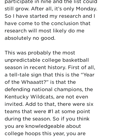
participate in nine and the list could
still grow. After all, it’s only Monday.
So I have started my research and I
have come to the conclusion that
research will most likely do me
absolutely no good.
This was probably the most
unpredictable college basketball
season in recent history. First of all,
a tell-tale sign that this is the “Year
of the Whaaatt?” is that the
defending national champions, the
Kentucky Wildcats, are not even
invited. Add to that, there were six
teams that were #1 at some point
during the season. So if you think
you are knowledgeable about
college hoops this year, you are