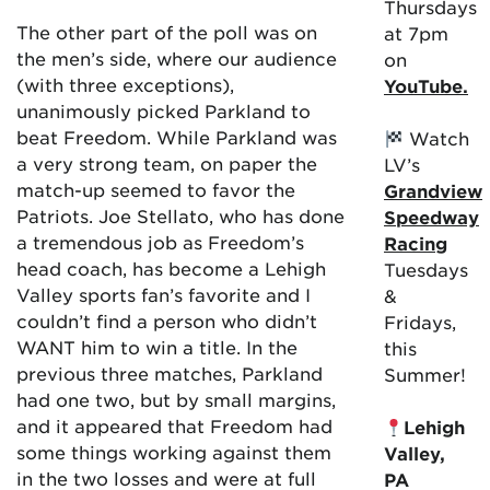
Thursdays
The other part of the poll was on
at 7pm
the men’s side, where our audience
on
(with three exceptions),
YouTube.
unanimously picked Parkland to
beat Freedom. While Parkland was
Watch
a very strong team, on paper the
LV’s
match-up seemed to favor the
Grandview
Patriots. Joe Stellato, who has done
Speedway
a tremendous job as Freedom’s
Racing
head coach, has become a Lehigh
Tuesdays
Valley sports fan’s favorite and I
&
couldn’t find a person who didn’t
Fridays,
WANT him to win a title. In the
this
previous three matches, Parkland
Summer!
had one two, but by small margins,
and it appeared that Freedom had
Lehigh
some things working against them
Valley,
in the two losses and were at full
PA