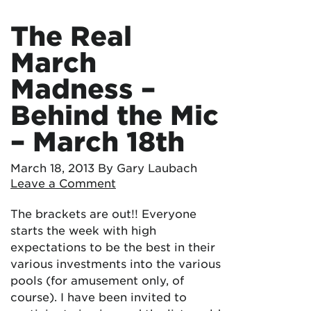
The Real
March
Madness –
Behind the Mic
– March 18th
March 18, 2013
By Gary Laubach
Leave a Comment
The brackets are out!! Everyone
starts the week with high
expectations to be the best in their
various investments into the various
pools (for amusement only, of
course). I have been invited to