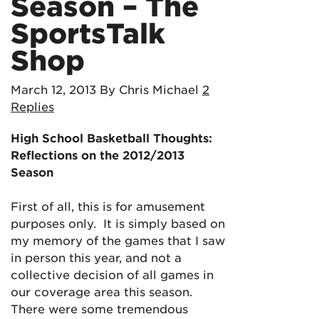
Season – The
SportsTalk
Shop
March 12, 2013
By Chris Michael
2
Replies
High School Basketball Thoughts:
Reflections on the 2012/2013
Season
First of all, this is for amusement
purposes only. It is simply based on
my memory of the games that I saw
in person this year, and not a
collective decision of all games in
our coverage area this season.
There were some tremendous