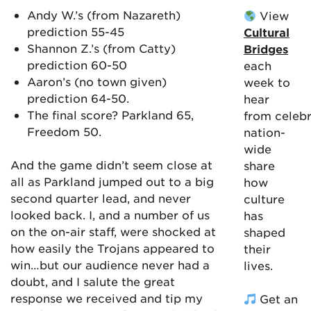
Andy W.’s (from Nazareth)
View
prediction 55-45
Cultural
Shannon Z.’s (from Catty)
Bridges
prediction 60-50
each
Aaron’s (no town given)
week to
prediction 64-50.
hear
The final score? Parkland 65,
from celebr
Freedom 50.
nation-
wide
And the game didn’t seem close at
share
all as Parkland jumped out to a big
how
second quarter lead, and never
culture
looked back. I, and a number of us
has
on the on-air staff, were shocked at
shaped
how easily the Trojans appeared to
their
win…but our audience never had a
lives.
doubt, and I salute the great
response we received and tip my
Get an