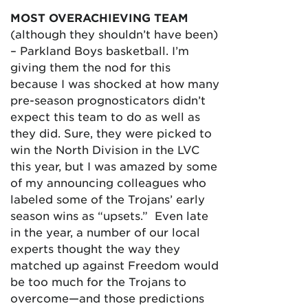
MOST OVERACHIEVING TEAM
(although they shouldn’t have been)
– Parkland Boys basketball. I’m
giving them the nod for this
because I was shocked at how many
pre-season prognosticators didn’t
expect this team to do as well as
they did. Sure, they were picked to
win the North Division in the LVC
this year, but I was amazed by some
of my announcing colleagues who
labeled some of the Trojans’ early
season wins as “upsets.” Even late
in the year, a number of our local
experts thought the way they
matched up against Freedom would
be too much for the Trojans to
overcome—and those predictions