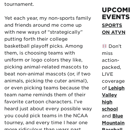
tournament.
UPCOM
EVENTS
Yet each year, my non-sports family
and friends around me come up
SPORTS
with new ways of “strategically”
ON ATVN
putting forth their college
basketball playoff picks. Among
Don’t
them, is choosing teams with
miss
uniform or logo colors they like,
action-
picking animal-related mascots to
packed,
beat non-animal mascots (or, if two
LIVE
animals, picking the cuter animal),
coverage
or even picking teams because the
of
Lehigh
team name reminds them of their
Valley
favorite cartoon characters. I’ve
high
heard just about every possible way
school
you could pick teams in the NCAA
and
Blue
tourney, and every time I hear one
Mountain
more ridiculous than years past …
Baseball