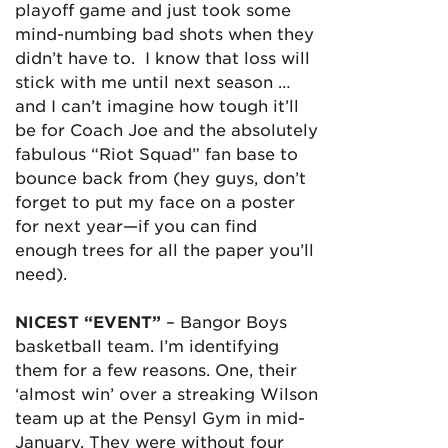
playoff game and just took some
mind-numbing bad shots when they
didn’t have to. I know that loss will
stick with me until next season …
and I can’t imagine how tough it’ll
be for Coach Joe and the absolutely
fabulous “Riot Squad” fan base to
bounce back from (hey guys, don’t
forget to put my face on a poster
for next year—if you can find
enough trees for all the paper you’ll
need).
NICEST “EVENT”
– Bangor Boys
basketball team. I’m identifying
them for a few reasons. One, their
‘almost win’ over a streaking Wilson
team up at the Pensyl Gym in mid-
January. They were without four