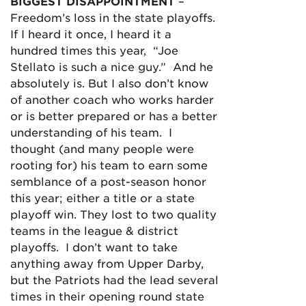
BIGGEST DISAPPOINTMENT
–
Freedom’s loss in the state playoffs.
If I heard it once, I heard it a
hundred times this year, “Joe
Stellato is such a nice guy.” And he
absolutely is. But I also don’t know
of another coach who works harder
or is better prepared or has a better
understanding of his team. I
thought (and many people were
rooting for) his team to earn some
semblance of a post-season honor
this year; either a title or a state
playoff win. They lost to two quality
teams in the league & district
playoffs. I don’t want to take
anything away from Upper Darby,
but the Patriots had the lead several
times in their opening round state