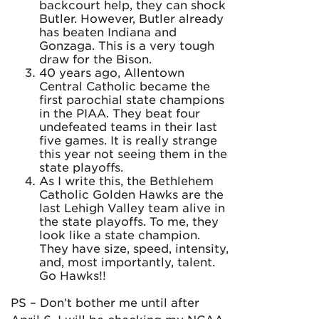
backcourt help, they can shock
Butler. However, Butler already
has beaten Indiana and
Gonzaga. This is a very tough
draw for the Bison.
40 years ago, Allentown
Central Catholic became the
first parochial state champions
in the PIAA. They beat four
undefeated teams in their last
five games. It is really strange
this year not seeing them in the
state playoffs.
As I write this, the Bethlehem
Catholic Golden Hawks are the
last Lehigh Valley team alive in
the state playoffs. To me, they
look like a state champion.
They have size, speed, intensity,
and, most importantly, talent.
Go Hawks!!
PS – Don’t bother me until after