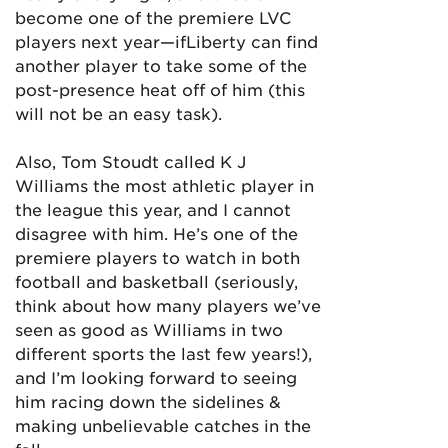
become one of the premiere LVC
players next year—ifLiberty can find
another player to take some of the
post-presence heat off of him (this
will not be an easy task).
Also, Tom Stoudt called K J
Williams the most athletic player in
the league this year, and I cannot
disagree with him. He’s one of the
premiere players to watch in both
football and basketball (seriously,
think about how many players we’ve
seen as good as Williams in two
different sports the last few years!),
and I’m looking forward to seeing
him racing down the sidelines &
making unbelievable catches in the