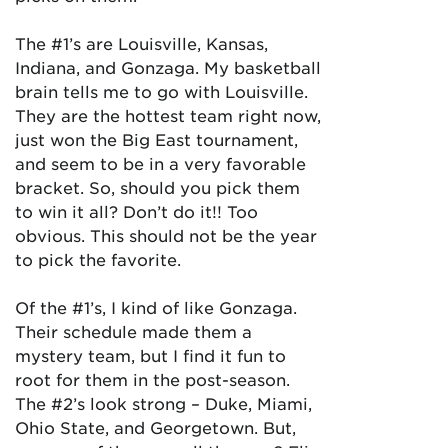
The #1’s are Louisville, Kansas,
Indiana, and Gonzaga. My basketball
brain tells me to go with Louisville.
They are the hottest team right now,
just won the Big East tournament,
and seem to be in a very favorable
bracket. So, should you pick them
to win it all? Don’t do it!! Too
obvious. This should not be the year
to pick the favorite.
Of the #1’s, I kind of like Gonzaga.
Their schedule made them a
mystery team, but I find it fun to
root for them in the post-season.
The #2’s look strong – Duke, Miami,
Ohio State, and Georgetown. But,