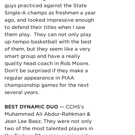
guys practiced against the State
Single-A champs as freshmen a year
ago, and looked impressive enough
to defend their titles when I saw
them play. They can not only play
up-tempo basketball with the best
of them, but they seem like a very
smart group and have a really
quality head coach in Rob Moore.
Don’t be surprised if they make a
regular appearance in PIAA
championship games for the next
several years.
BEST DYNAMIC DUO
— CCHS’s
Muhammad Ali Abdur-Rahkman &
Jean Lee Baez. They were not only
two of the most talented players in