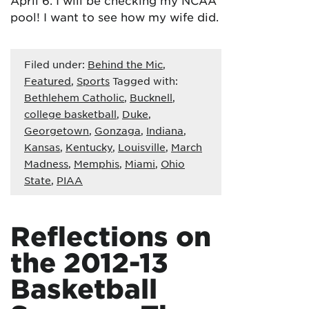
April 6. I will be checking my NCAA
pool! I want to see how my wife did.
Filed under:
Behind the Mic
,
Featured
,
Sports
Tagged with:
Bethlehem Catholic
,
Bucknell
,
college basketball
,
Duke
,
Georgetown
,
Gonzaga
,
Indiana
,
Kansas
,
Kentucky
,
Louisville
,
March
Madness
,
Memphis
,
Miami
,
Ohio
State
,
PIAA
Reflections on
the 2012-13
Basketball