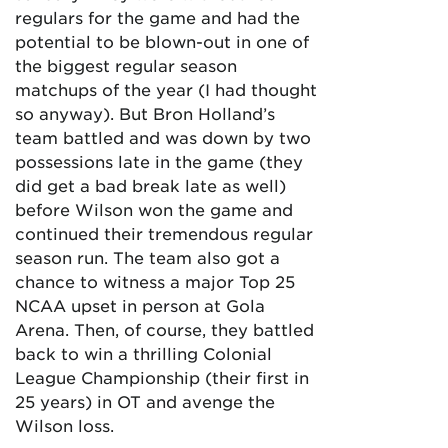
regulars for the game and had the
potential to be blown-out in one of
the biggest regular season
matchups of the year (I had thought
so anyway). But Bron Holland’s
team battled and was down by two
possessions late in the game (they
did get a bad break late as well)
before Wilson won the game and
continued their tremendous regular
season run. The team also got a
chance to witness a major Top 25
NCAA upset in person at Gola
Arena. Then, of course, they battled
back to win a thrilling Colonial
League Championship (their first in
25 years) in OT and avenge the
Wilson loss.