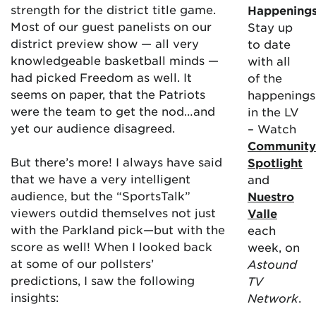
strength for the district title game.
Happening
Most of our guest panelists on our
Stay up
district preview show — all very
to date
knowledgeable basketball minds —
with all
had picked Freedom as well. It
of the
seems on paper, that the Patriots
happenings
were the team to get the nod…and
in the LV
yet our audience disagreed.
– Watch
Community
But there’s more! I always have said
Spotlight
that we have a very intelligent
and
audience, but the “SportsTalk”
Nuestro
viewers outdid themselves not just
Valle
with the Parkland pick—but with the
each
score as well! When I looked back
week, on
at some of our pollsters’
Astound
predictions, I saw the following
TV
insights:
Network
.