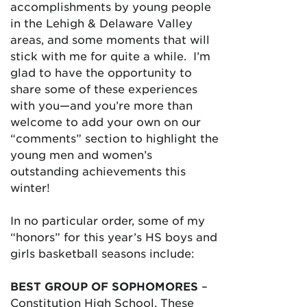
accomplishments by young people
in the Lehigh & Delaware Valley
areas, and some moments that will
stick with me for quite a while. I’m
glad to have the opportunity to
share some of these experiences
with you—and you’re more than
welcome to add your own on our
“comments” section to highlight the
young men and women’s
outstanding achievements this
winter!
In no particular order, some of my
“honors” for this year’s HS boys and
girls basketball seasons include:
BEST GROUP OF SOPHOMORES
–
Constitution High School. These