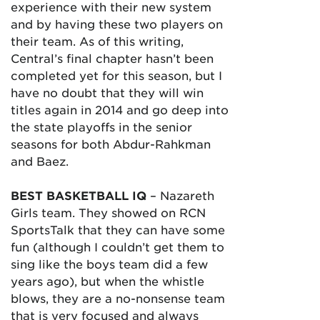
experience with their new system
and by having these two players on
their team. As of this writing,
Central’s final chapter hasn’t been
completed yet for this season, but I
have no doubt that they will win
titles again in 2014 and go deep into
the state playoffs in the senior
seasons for both Abdur-Rahkman
and Baez.
BEST BASKETBALL IQ
– Nazareth
Girls team. They showed on RCN
SportsTalk that they can have some
fun (although I couldn’t get them to
sing like the boys team did a few
years ago), but when the whistle
blows, they are a no-nonsense team
that is very focused and always