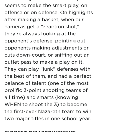
seems to make the smart play, on
offense or on defense. On highlights
after making a basket, when our
cameras get a “reaction shot,”
they’re always looking at the
opponent’s defense, pointing out
opponents making adjustments or
cuts down-court, or sniffing out an
outlet pass to make a play on it.
They can play “junk” defenses with
the best of them, and had a perfect
balance of talent (one of the most
prolific 3-point shooting teams of
all time) and smarts (knowing
WHEN to shoot the 3) to become
the first-ever Nazareth team to win
two major titles in one school year.