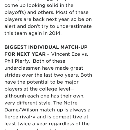
come up looking solid in the
playoffs) and others. Most of these
players are back next year, so be on
alert and don’t try to underestimate
this team again in 2014.
BIGGEST INDIVIDUAL MATCH-UP
FOR NEXT YEAR
– Vincent Eze vs.
Phil Pierfy. Both of these
underclassmen have made great
strides over the last two years. Both
have the potential to be major
players at the college level—
although each one has their own,
very different style. The Notre
Dame/Wilson match-up is always a
fierce rivalry and is competitive at
least twice a year regardless of the