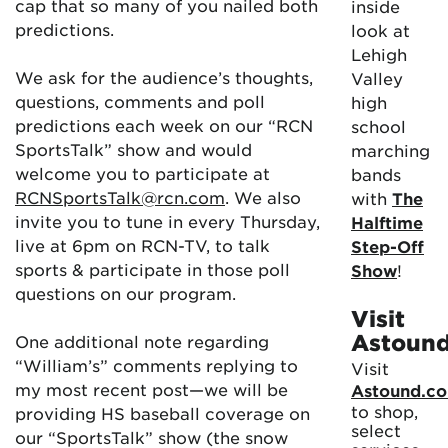
cap that so many of you nailed both
inside
predictions.
look at
Lehigh
We ask for the audience’s thoughts,
Valley
questions, comments and poll
high
predictions each week on our “RCN
school
SportsTalk” show and would
marching
welcome you to participate at
bands
RCNSportsTalk@rcn.com
. We also
with
The
invite you to tune in every Thursday,
Halftime
live at 6pm on RCN-TV, to talk
Step-Off
sports & participate in those poll
Show
!
questions on our program.
Visit
Astoun
One additional note regarding
“William’s” comments replying to
Visit
my most recent post—we will be
Astound.c
to shop,
providing HS baseball coverage on
select
our “SportsTalk” show (the snow