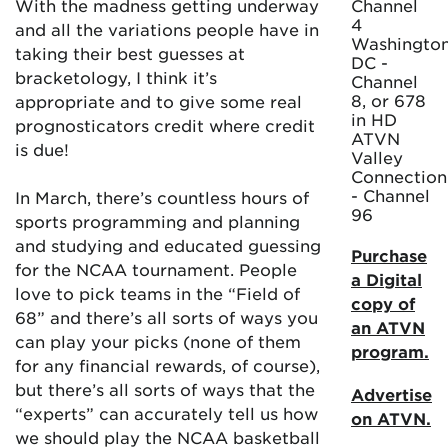
With the madness getting underway
Channel
4
and all the variations people have in
Washington
taking their best guesses at
DC -
bracketology, I think it’s
Channel
8, or 678
appropriate and to give some real
in HD
prognosticators credit where credit
ATVN
is due!
Valley
Connection
- Channel
In March, there’s countless hours of
96
sports programming and planning
and studying and educated guessing
Purchase
for the NCAA tournament. People
a Digital
love to pick teams in the “Field of
copy of
68” and there’s all sorts of ways you
an ATVN
can play your picks (none of them
program.
for any financial rewards, of course),
but there’s all sorts of ways that the
Advertise
“experts” can accurately tell us how
on ATVN.
we should play the NCAA basketball