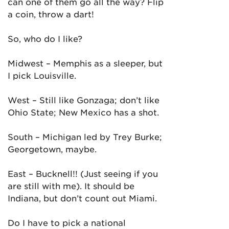
can one of them go all the way? Flip
a coin, throw a dart!
So, who do I like?
Midwest – Memphis as a sleeper, but
I pick Louisville.
West – Still like Gonzaga; don’t like
Ohio State; New Mexico has a shot.
South – Michigan led by Trey Burke;
Georgetown, maybe.
East – Bucknell!! (Just seeing if you
are still with me). It should be
Indiana, but don’t count out Miami.
Do I have to pick a national