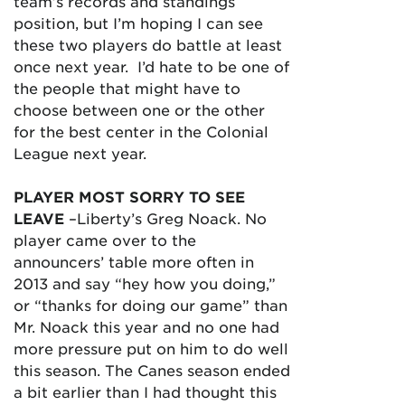
team’s records and standings
position, but I’m hoping I can see
these two players do battle at least
once next year. I’d hate to be one of
the people that might have to
choose between one or the other
for the best center in the Colonial
League next year.
PLAYER MOST SORRY TO SEE
LEAVE
–Liberty’s Greg Noack. No
player came over to the
announcers’ table more often in
2013 and say “hey how you doing,”
or “thanks for doing our game” than
Mr. Noack this year and no one had
more pressure put on him to do well
this season. The Canes season ended
a bit earlier than I had thought this