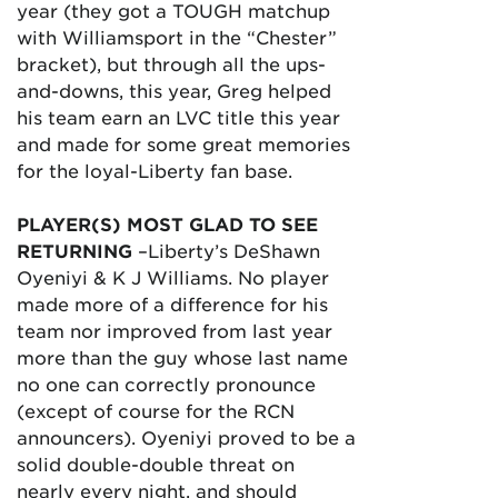
year (they got a TOUGH matchup
with Williamsport in the “Chester”
bracket), but through all the ups-
and-downs, this year, Greg helped
his team earn an LVC title this year
and made for some great memories
for the loyal-Liberty fan base.
PLAYER(S) MOST GLAD TO SEE
RETURNING
–Liberty’s DeShawn
Oyeniyi & K J Williams. No player
made more of a difference for his
team nor improved from last year
more than the guy whose last name
no one can correctly pronounce
(except of course for the RCN
announcers). Oyeniyi proved to be a
solid double-double threat on
nearly every night, and should