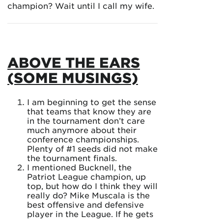
champion? Wait until I call my wife.
ABOVE THE EARS
(SOME MUSINGS)
I am beginning to get the sense
that teams that know they are
in the tournament don’t care
much anymore about their
conference championships.
Plenty of #1 seeds did not make
the tournament finals.
I mentioned Bucknell, the
Patriot League champion, up
top, but how do I think they will
really do? Mike Muscala is the
best offensive and defensive
player in the League. If he gets