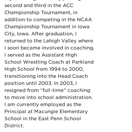
second and third in the ACC
Championship Tournament, in
addition to competing in the NCAA
Championship Tournament in Iowa
City, Iowa. After graduation, I
returned to the Lehigh Valley where
I soon became involved in coaching.
I served as the Assistant High
School Wrestling Coach at Parkland
High School from 1994 to 2000,
transitioning into the Head Coach
position until 2003. In 2003, I
resigned from “full-time” coaching
to move into school administration.
I am currently employed as the
Principal at Macungie Elementary
School in the East Penn School
District.