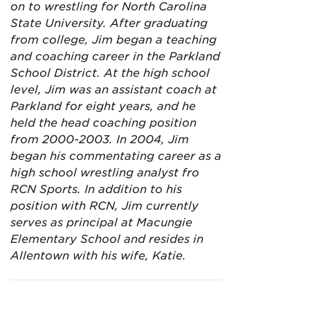
on to wrestling for North Carolina
State University. After graduating
from college, Jim began a teaching
and coaching career in the Parkland
School District. At the high school
level, Jim was an assistant coach at
Parkland for eight years, and he
held the head coaching position
from 2000-2003. In 2004, Jim
began his commentating career as a
high school wrestling analyst fro
RCN Sports. In addition to his
position with RCN, Jim currently
serves as principal at Macungie
Elementary School and resides in
Allentown with his wife, Katie.