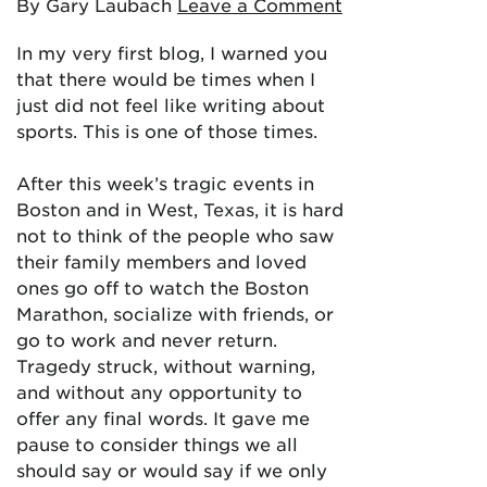
By Gary Laubach
Leave a Comment
In my very first blog, I warned you
that there would be times when I
just did not feel like writing about
sports. This is one of those times.
After this week’s tragic events in
Boston and in West, Texas, it is hard
not to think of the people who saw
their family members and loved
ones go off to watch the Boston
Marathon, socialize with friends, or
go to work and never return.
Tragedy struck, without warning,
and without any opportunity to
offer any final words. It gave me
pause to consider things we all
should say or would say if we only