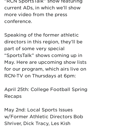
“RCN SportsTalk” show featuring
current ADs, in which we’ll show
more video from the press
conference.
Speaking of the former athletic
directors in this region, they’ll be
part of some very special
“SportsTalk” shows coming up in
May. Here are upcoming show lists
for our program, which airs live on
RCN-TV on Thursdays at 6pm:
April 25th: College Football Spring
Recaps
May 2nd: Local Sports Issues
w/Former Athletic Directors Bob
Shriver, Dick Tracy, Les Kish