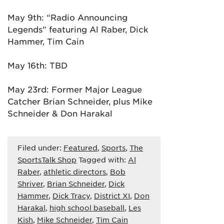
May 9th: “Radio Announcing
Legends” featuring Al Raber, Dick
Hammer, Tim Cain
May 16th: TBD
May 23rd: Former Major League
Catcher Brian Schneider, plus Mike
Schneider & Don Harakal
Filed under:
Featured
,
Sports
,
The
SportsTalk Shop
Tagged with:
Al
Raber
,
athletic directors
,
Bob
Shriver
,
Brian Schneider
,
Dick
Hammer
,
Dick Tracy
,
District XI
,
Don
Harakal
,
high school baseball
,
Les
Kish
,
Mike Schneider
,
Tim Cain