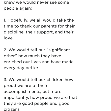
knew we would never see some
people again:
1. Hopefully, we all would take the
time to thank our parents for their
discipline, their support, and their
love.
2. We would tell our “significant
other” how much they have
enriched our lives and have made
every day better.
3. We would tell our children how
proud we are of their
accomplishments, but more
importantly, how proud we are that
they are good people and good
citizens.