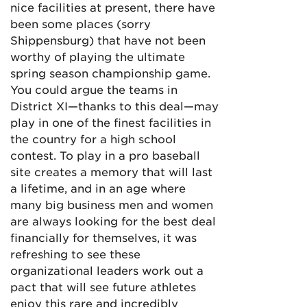
nice facilities at present, there have
been some places (sorry
Shippensburg) that have not been
worthy of playing the ultimate
spring season championship game.
You could argue the teams in
District XI—thanks to this deal—may
play in one of the finest facilities in
the country for a high school
contest. To play in a pro baseball
site creates a memory that will last
a lifetime, and in an age where
many big business men and women
are always looking for the best deal
financially for themselves, it was
refreshing to see these
organizational leaders work out a
pact that will see future athletes
enjoy this rare and incredibly