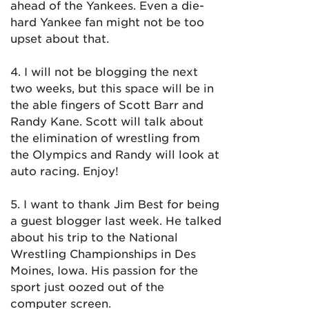
ahead of the Yankees. Even a die-
hard Yankee fan might not be too
upset about that.
4. I will not be blogging the next
two weeks, but this space will be in
the able fingers of Scott Barr and
Randy Kane. Scott will talk about
the elimination of wrestling from
the Olympics and Randy will look at
auto racing. Enjoy!
5. I want to thank Jim Best for being
a guest blogger last week. He talked
about his trip to the National
Wrestling Championships in Des
Moines, Iowa. His passion for the
sport just oozed out of the
computer screen.