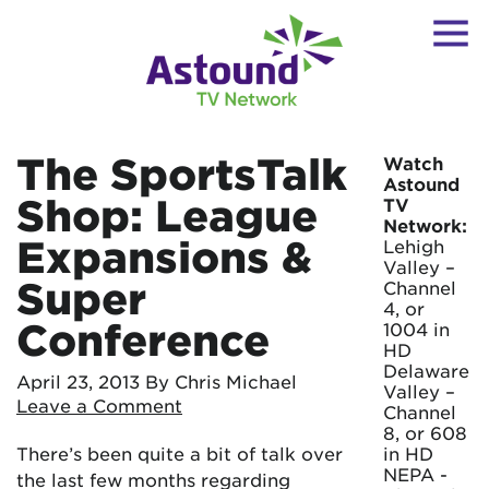
The SportsTalk
Watch
Astound
Shop: League
TV
Network:
Expansions &
Lehigh
Valley –
Super
Channel
4, or
Conference
1004 in
HD
Delaware
April 23, 2013
By Chris Michael
Valley –
Leave a Comment
Channel
8, or 608
There’s been quite a bit of talk over
in HD
NEPA -
the last few months regarding