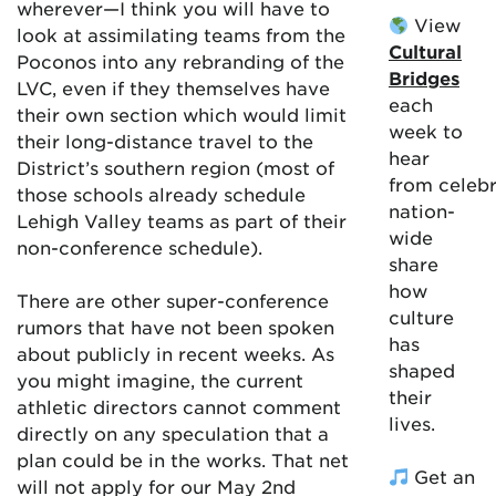
wherever—I think you will have to
View
look at assimilating teams from the
Cultural
Poconos into any rebranding of the
Bridges
LVC, even if they themselves have
each
their own section which would limit
week to
their long-distance travel to the
hear
District’s southern region (most of
from celebr
those schools already schedule
nation-
Lehigh Valley teams as part of their
wide
non-conference schedule).
share
how
There are other super-conference
culture
rumors that have not been spoken
has
about publicly in recent weeks. As
shaped
you might imagine, the current
their
athletic directors cannot comment
lives.
directly on any speculation that a
plan could be in the works. That net
Get an
will not apply for our May 2nd