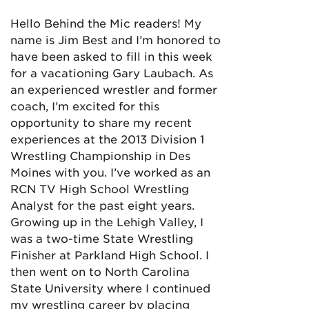
Hello Behind the Mic readers! My
name is Jim Best and I’m honored to
have been asked to fill in this week
for a vacationing Gary Laubach. As
an experienced wrestler and former
coach, I’m excited for this
opportunity to share my recent
experiences at the 2013 Division 1
Wrestling Championship in Des
Moines with you. I’ve worked as an
RCN TV High School Wrestling
Analyst for the past eight years.
Growing up in the Lehigh Valley, I
was a two-time State Wrestling
Finisher at Parkland High School. I
then went on to North Carolina
State University where I continued
my wrestling career by placing