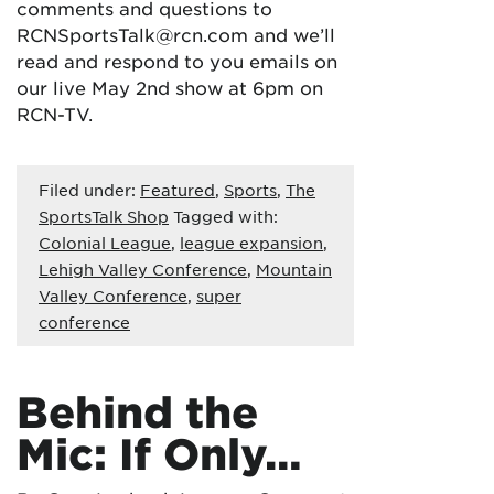
comments and questions to
RCNSportsTalk@rcn.com and we’ll
read and respond to you emails on
our live May 2nd show at 6pm on
RCN-TV.
Filed under:
Featured
,
Sports
,
The
SportsTalk Shop
Tagged with:
Colonial League
,
league expansion
,
Lehigh Valley Conference
,
Mountain
Valley Conference
,
super
conference
Behind the
Mic: If Only…