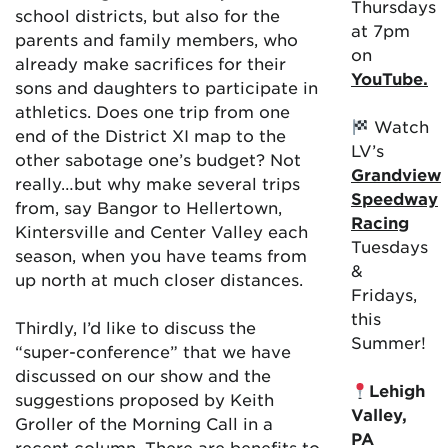
Thursdays
school districts, but also for the
at 7pm
parents and family members, who
on
already make sacrifices for their
YouTube.
sons and daughters to participate in
athletics. Does one trip from one
Watch
end of the District XI map to the
LV’s
other sabotage one’s budget? Not
Grandview
really…but why make several trips
Speedway
from, say Bangor to Hellertown,
Racing
Kintersville and Center Valley each
Tuesdays
season, when you have teams from
&
up north at much closer distances.
Fridays,
this
Thirdly, I’d like to discuss the
Summer!
“super-conference” that we have
discussed on our show and the
Lehigh
suggestions proposed by Keith
Valley,
Groller of the Morning Call in a
PA
recent column. There are benefits to