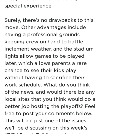
special experience.
Surely, there’s no drawbacks to this
move. Other advantages include
having a professional grounds
keeping crew on hand to battle
inclement weather, and the stadium
lights allow games to be played
later, which allows parents a rare
chance to see their kids play
without having to sacrifice their
work schedule. What do you think
of the news, and would there be any
local sites that you think would do a
better job hosting the playoffs? Feel
free to post your comments below.
This will be just one of the issues
we’ll be discussing on this week’s