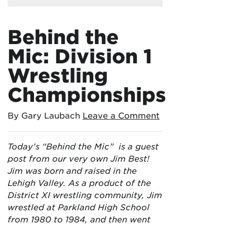
Behind the
Mic: Division 1
Wrestling
Championships
By Gary Laubach
Leave a Comment
Today’s “Behind the Mic” is a guest
post from our very own Jim Best!
Jim was born and raised in the
Lehigh Valley. As a product of the
District XI wrestling community, Jim
wrestled at Parkland High School
from 1980 to 1984, and then went