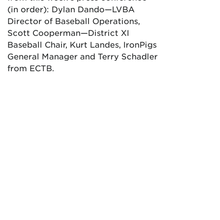
(in order): Dylan Dando—LVBA
Director of Baseball Operations,
Scott Cooperman—District XI
Baseball Chair, Kurt Landes, IronPigs
General Manager and Terry Schadler
from ECTB.