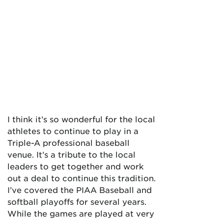
I think it’s so wonderful for the local
athletes to continue to play in a
Triple-A professional baseball
venue. It’s a tribute to the local
leaders to get together and work
out a deal to continue this tradition.
I’ve covered the PIAA Baseball and
softball playoffs for several years.
While the games are played at very