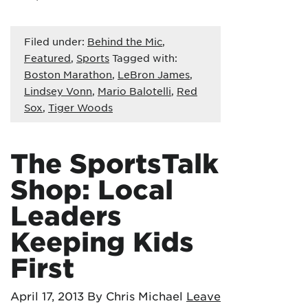
Filed under:
Behind the Mic
,
Featured
,
Sports
Tagged with:
Boston Marathon
,
LeBron James
,
Lindsey Vonn
,
Mario Balotelli
,
Red
Sox
,
Tiger Woods
The SportsTalk
Shop: Local
Leaders
Keeping Kids
First
April 17, 2013
By Chris Michael
Leave