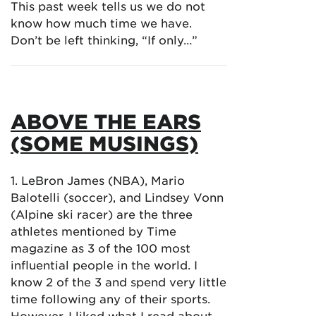
This past week tells us we do not
know how much time we have.
Don’t be left thinking, “If only…”
ABOVE THE EARS
(SOME MUSINGS)
1. LeBron James (NBA), Mario
Balotelli (soccer), and Lindsey Vonn
(Alpine ski racer) are the three
athletes mentioned by Time
magazine as 3 of the 100 most
influential people in the world. I
know 2 of the 3 and spend very little
time following any of their sports.
However, I liked what I read about