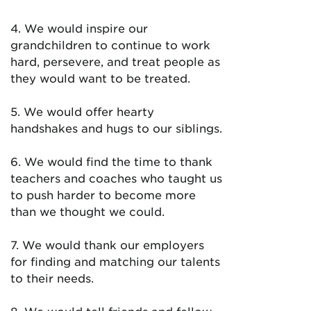
4. We would inspire our
grandchildren to continue to work
hard, persevere, and treat people as
they would want to be treated.
5. We would offer hearty
handshakes and hugs to our siblings.
6. We would find the time to thank
teachers and coaches who taught us
to push harder to become more
than we thought we could.
7. We would thank our employers
for finding and matching our talents
to their needs.