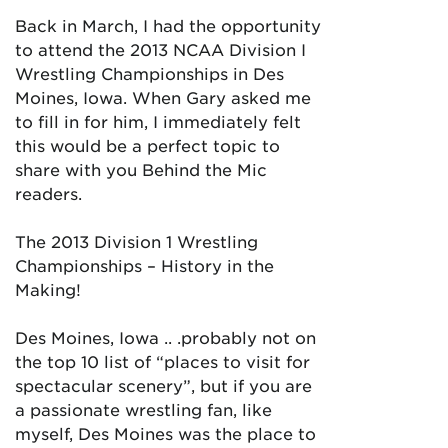
Back in March, I had the opportunity
to attend the 2013 NCAA Division I
Wrestling Championships in Des
Moines, Iowa. When Gary asked me
to fill in for him, I immediately felt
this would be a perfect topic to
share with you Behind the Mic
readers.
The 2013 Division 1 Wrestling
Championships – History in the
Making!
Des Moines, Iowa .. .probably not on
the top 10 list of “places to visit for
spectacular scenery”, but if you are
a passionate wrestling fan, like
myself, Des Moines was the place to