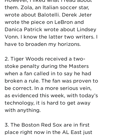
them. Zola, an Italian soccer star,
wrote about Balotelli. Derek Jeter
wrote the piece on LeBron and
Danica Patrick wrote about Lindsey
Vonn. I know the latter two writers. I
have to broaden my horizons.
2. Tiger Woods received a two-
stoke penalty during the Masters
when a fan called in to say he had
broken a rule. The fan was proven to
be correct. In a more serious vein,
as evidenced this week, with today’s
technology, it is hard to get away
with anything.
3. The Boston Red Sox are in first
place right now in the AL East just