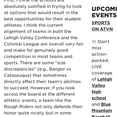
absolutely justified in trying to look
UPCOM
at options that would result in the
EVENTS
best opportunities for their student
SPORTS
athletes. I think the current
ON ATVN
alignment of teams in both the
Lehigh Valley Conference and the
Don’t
Colonial League are overall very fair
miss
and make for genuinely good
action-
competition in most teams and
packed,
sports. There are some “size
LIVE
discrepancies” (e.g., Bangor vs.
coverage
Catasauqua) that sometimes
of
Lehigh
directly affect their team’s abilities
Valley
to succeed. However, if you look
high
across the board at the different
school
athletic events, a team like the
and
Blue
Rough Riders not only defends their
Mountain
honor quite nicely, but in some
Baseball