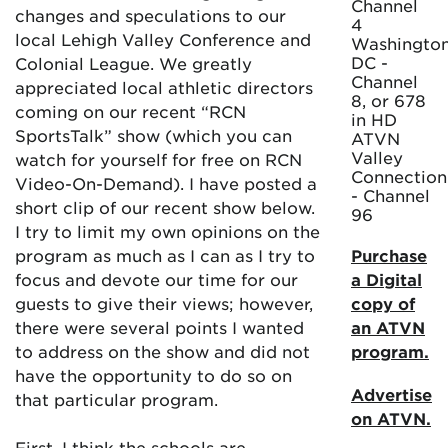
Channel
changes and speculations to our
4
local Lehigh Valley Conference and
Washington
DC -
Colonial League. We greatly
Channel
appreciated local athletic directors
8, or 678
coming on our recent “RCN
in HD
SportsTalk” show (which you can
ATVN
Valley
watch for yourself for free on RCN
Connection
Video-On-Demand). I have posted a
- Channel
short clip of our recent show below.
96
I try to limit my own opinions on the
program as much as I can as I try to
Purchase
focus and devote our time for our
a Digital
guests to give their views; however,
copy of
there were several points I wanted
an ATVN
to address on the show and did not
program.
have the opportunity to do so on
Advertise
that particular program.
on ATVN.
First, I think the schools are