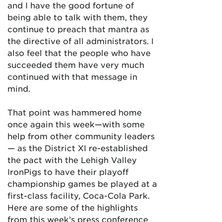
and I have the good fortune of
being able to talk with them, they
continue to preach that mantra as
the directive of all administrators. I
also feel that the people who have
succeeded them have very much
continued with that message in
mind.
That point was hammered home
once again this week—with some
help from other community leaders
— as the District XI re-established
the pact with the Lehigh Valley
IronPigs to have their playoff
championship games be played at a
first-class facility, Coca-Cola Park.
Here are some of the highlights
from this week’s press conference