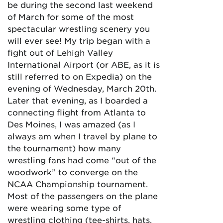
be during the second last weekend
of March for some of the most
spectacular wrestling scenery you
will ever see! My trip began with a
fight out of Lehigh Valley
International Airport (or ABE, as it is
still referred to on Expedia) on the
evening of Wednesday, March 20th.
Later that evening, as I boarded a
connecting flight from Atlanta to
Des Moines, I was amazed (as I
always am when I travel by plane to
the tournament) how many
wrestling fans had come “out of the
woodwork” to converge on the
NCAA Championship tournament.
Most of the passengers on the plane
were wearing some type of
wrestling clothing (tee-shirts, hats,