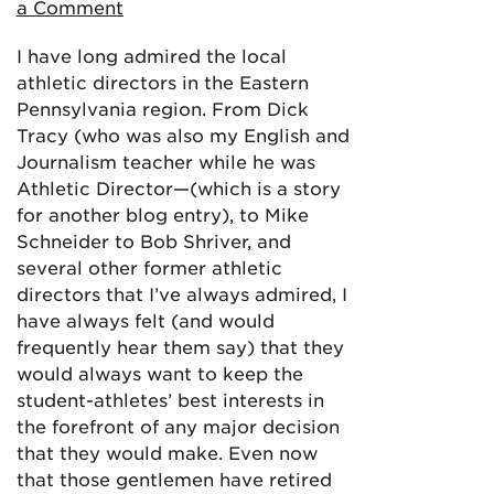
a Comment
I have long admired the local
athletic directors in the Eastern
Pennsylvania region. From Dick
Tracy (who was also my English and
Journalism teacher while he was
Athletic Director—(which is a story
for another blog entry), to Mike
Schneider to Bob Shriver, and
several other former athletic
directors that I’ve always admired, I
have always felt (and would
frequently hear them say) that they
would always want to keep the
student-athletes’ best interests in
the forefront of any major decision
that they would make. Even now
that those gentlemen have retired