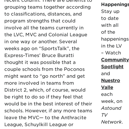
Happening
grouping teams together according
Stay up
to classifications, distances, and
to date
program strengths that could
with all
involve all the teams currently in
of the
the LVC, MVC and Colonial League
happenings
in one way or another. Several
in the LV
weeks ago on “SportsTalk”, the
– Watch
Express-Times’ Bruce Buratti
Community
thought it was possible that a
Spotlight
couple schools from the Poconos
and
might want to “go north” and get
Nuestro
more involved in teams from
Valle
District 2, which, of course, would
each
be right to do so if they feel that
week, on
would be in the best interest of their
Astound
schools. However, if any more teams
TV
leave the MVC— to the Anthracite
Network
.
League, Schuylkill League or