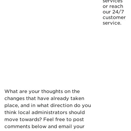
services
or reach
our 24/7
customer
service.
What are your thoughts on the
changes that have already taken
place, and in what direction do you
think local administrators should
move towards? Feel free to post
comments below and email your