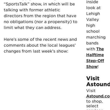
inside
“SportsTalk” show, in which will be
look at
talking with former athletic
Lehigh
directors from the region that have
Valley
no obligations (nor a propensity) to
high
limit what they can address.
school
marching
Here’s some of the recent news and
bands
comments about the local leagues’
with
The
changes from last week’s show:
Halftime
Step-Off
Show
!
Visit
Astoun
Visit
Astound.c
to shop,
select