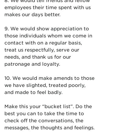
8. We would tell friends and fellow
employees their time spent with us
makes our days better.
9. We would show appreciation to
those individuals whom we come in
contact with on a regular basis,
treat us respectfully, serve our
needs, and thank us for our
patronage and loyalty.
10. We would make amends to those
we have slighted, treated poorly,
and made to feel badly.
Make this your “bucket list”. Do the
best you can to take the time to
check off the conversations, the
messages, the thoughts and feelings.