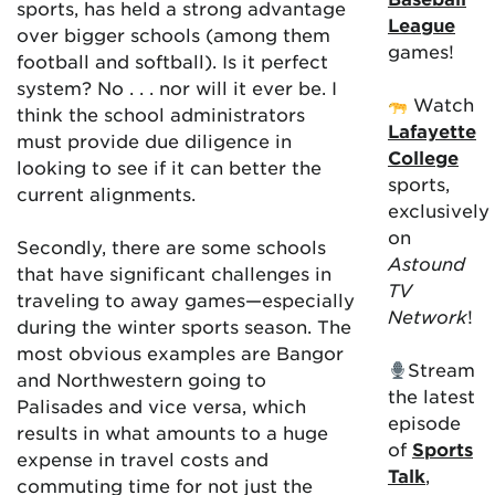
sports, has held a strong advantage
League
over bigger schools (among them
games!
football and softball). Is it perfect
system? No . . . nor will it ever be. I
Watch
think the school administrators
Lafayette
must provide due diligence in
College
looking to see if it can better the
sports,
current alignments.
exclusively
on
Secondly, there are some schools
Astound
that have significant challenges in
TV
traveling to away games—especially
Network
!
during the winter sports season. The
most obvious examples are Bangor
Stream
and Northwestern going to
the latest
Palisades and vice versa, which
episode
results in what amounts to a huge
of
Sports
expense in travel costs and
Talk
,
commuting time for not just the