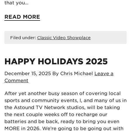
that you…
READ MORE
Filed under:
Classic Video Showplace
HAPPY HOLIDAYS 2025
December 15, 2025
By Chris Michael
Leave a
Comment
After yet another busy season of covering local
sports and community events, I, and many of us in
the Astound TV Network studios, will be taking
the next couple weeks off to recharge our
batteries and be back, ready to bring you even
MORE in 2026. We’re going to be going out with