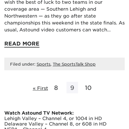
wish the best of luck to two teams in our
coverage area — Southern Lehigh and
Northwestern — as they go after state
championships this weekend in the state finals. As
usual, Astound video customers can watch…
READ MORE
Filed under:
Sports
,
The SportsTalk Shop
8
9
10
« First
Watch Astound TV Network:
Lehigh Valley – Channel 4, or 1004 in HD
Delaware Valley – Channel 8, or 608 in HD