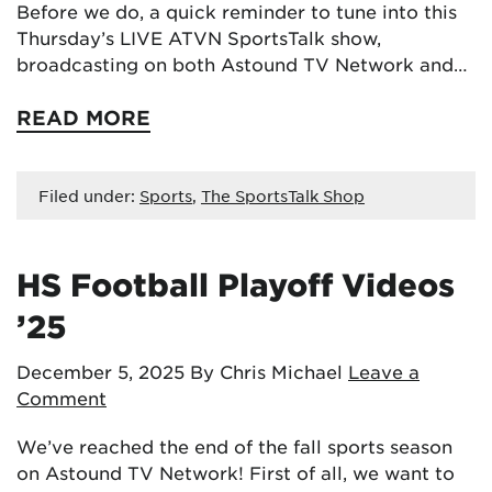
Before we do, a quick reminder to tune into this
Thursday’s LIVE ATVN SportsTalk show,
broadcasting on both Astound TV Network and…
READ MORE
Filed under:
Sports
,
The SportsTalk Shop
HS Football Playoff Videos
’25
December 5, 2025
By Chris Michael
Leave a
Comment
We’ve reached the end of the fall sports season
on Astound TV Network! First of all, we want to