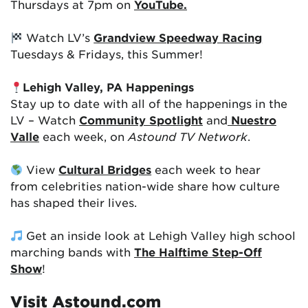
Thursdays at 7pm on
YouTube.
Watch LV’s
Grandview Speedway Racing
Tuesdays & Fridays, this Summer!
Lehigh Valley, PA Happenings
Stay up to date with all of the happenings in the
LV – Watch
Community Spotlight
and
Nuestro
Valle
each week, on
Astound TV Network
.
View
Cultural Bridges
each week to hear
from celebrities nation-wide share how culture
has shaped their lives.
Get an inside look at Lehigh Valley high school
marching bands with
The Halftime Step-Off
Show
!
Visit Astound.com