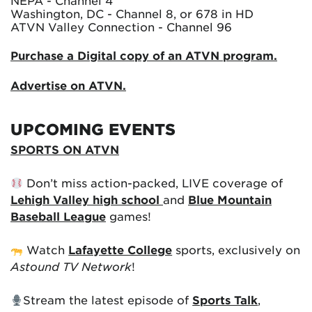
NEPA - Channel 4
Washington, DC - Channel 8, or 678 in HD
ATVN Valley Connection - Channel 96
Purchase a Digital copy of an ATVN program.
Advertise on ATVN.
UPCOMING EVENTS
SPORTS ON ATVN
Don’t miss action-packed, LIVE coverage of
Lehigh Valley high school
and
Blue Mountain
Baseball League
games!
Watch
Lafayette College
sports, exclusively on
Astound TV Network
!
Stream the latest episode of
Sports Talk
,