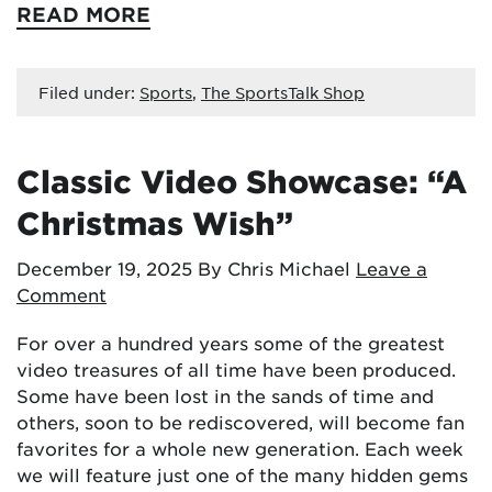
READ MORE
Filed under:
Sports
,
The SportsTalk Shop
Classic Video Showcase: “A
Christmas Wish”
December 19, 2025
By Chris Michael
Leave a
Comment
For over a hundred years some of the greatest
video treasures of all time have been produced.
Some have been lost in the sands of time and
others, soon to be rediscovered, will become fan
favorites for a whole new generation. Each week
we will feature just one of the many hidden gems