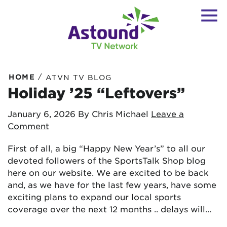
/
HOME
ATVN TV BLOG
Holiday ’25 “Leftovers”
January 6, 2026
By Chris Michael
Leave a
Comment
First of all, a big “Happy New Year’s” to all our
devoted followers of the SportsTalk Shop blog
here on our website. We are excited to be back
and, as we have for the last few years, have some
exciting plans to expand our local sports
coverage over the next 12 months .. delays will…