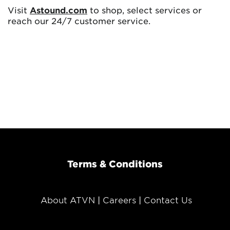
Visit
Astound.com
to shop, select services or
reach our 24/7 customer service.
Terms & Conditions
About ATVN
Careers
Contact Us