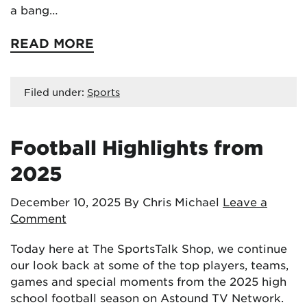
a bang…
READ MORE
Filed under:
Sports
Football Highlights from
2025
December 10, 2025
By Chris Michael
Leave a
Comment
Today here at The SportsTalk Shop, we continue
our look back at some of the top players, teams,
games and special moments from the 2025 high
school football season on Astound TV Network.