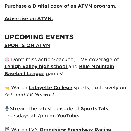
Purchase a Digital copy of an ATVN program.
Advertise on ATVN.
UPCOMING EVENTS
SPORTS ON ATVN
Don’t miss action-packed, LIVE coverage of
Lehigh Valley high school
and
Blue Mountain
Baseball League
games!
Watch
Lafayette College
sports, exclusively on
Astound TV Network
!
Stream the latest episode of
Sports Talk
,
Thursdays at 7pm on
YouTube.
Watch LV’s
Grandview Speedway Racing