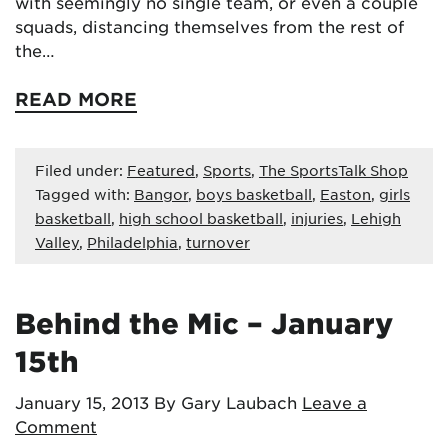
with seemingly no single team, or even a couple
squads, distancing themselves from the rest of
the…
READ MORE
Filed under:
Featured
,
Sports
,
The SportsTalk Shop
Tagged with:
Bangor
,
boys basketball
,
Easton
,
girls
basketball
,
high school basketball
,
injuries
,
Lehigh
Valley
,
Philadelphia
,
turnover
Behind the Mic – January
15th
January 15, 2013
By Gary Laubach
Leave a
Comment