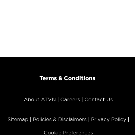
Terms & Conditions
About ATVN
Careers
Contact Us
Sitemap
Policies & Disclaimers
Privacy Policy
Cookie Preferences