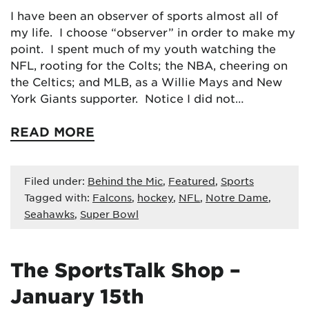
I have been an observer of sports almost all of
my life. I choose “observer” in order to make my
point. I spent much of my youth watching the
NFL, rooting for the Colts; the NBA, cheering on
the Celtics; and MLB, as a Willie Mays and New
York Giants supporter. Notice I did not…
READ MORE
Filed under:
Behind the Mic
,
Featured
,
Sports
Tagged with:
Falcons
,
hockey
,
NFL
,
Notre Dame
,
Seahawks
,
Super Bowl
The SportsTalk Shop –
January 15th