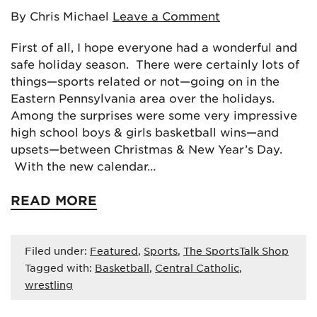
By Chris Michael
Leave a Comment
First of all, I hope everyone had a wonderful and
safe holiday season. There were certainly lots of
things—sports related or not—going on in the
Eastern Pennsylvania area over the holidays.
Among the surprises were some very impressive
high school boys & girls basketball wins—and
upsets—between Christmas & New Year’s Day.
With the new calendar…
READ MORE
Filed under:
Featured
,
Sports
,
The SportsTalk Shop
Tagged with:
Basketball
,
Central Catholic
,
wrestling