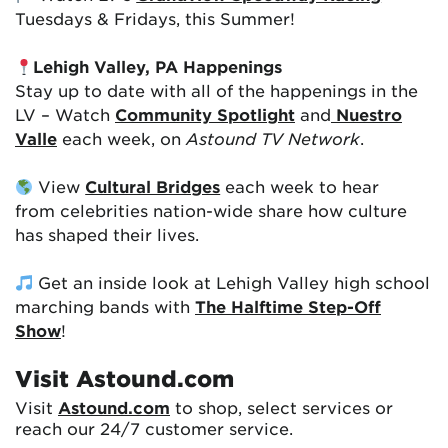
Tuesdays & Fridays, this Summer!
Lehigh Valley, PA Happenings
Stay up to date with all of the happenings in the
LV – Watch
Community Spotlight
and
Nuestro
Valle
each week, on
Astound TV Network
.
View
Cultural Bridges
each week to hear
from celebrities nation-wide share how culture
has shaped their lives.
Get an inside look at Lehigh Valley high school
marching bands with
The Halftime Step-Off
Show
!
Visit Astound.com
Visit
Astound.com
to shop, select services or
reach our 24/7 customer service.