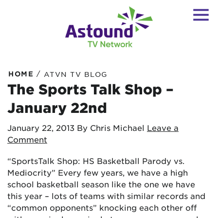
/
HOME
ATVN TV BLOG
The Sports Talk Shop –
January 22nd
January 22, 2013
By Chris Michael
Leave a
Comment
“SportsTalk Shop: HS Basketball Parody vs.
Mediocrity” Every few years, we have a high
school basketball season like the one we have
this year – lots of teams with similar records and
“common opponents” knocking each other off