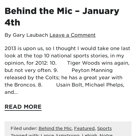
Behind the Mic – January
4th
By Gary Laubach
Leave a Comment
2013 is upon us, so I thought I would take one last
look at the top 10 national sports stories, in my
opinion, for 2012: 10. Tiger Woods wins again,
but not very often. 9. Peyton Manning
released by the Colts; he has a great year with
the Broncos. 8. Usain Bolt, Michael Phelps,
and…
READ MORE
Filed under:
Behind the Mic
,
Featured
,
Sports
Tagged with:
Lance Armstrong
,
Lehigh
,
Notre