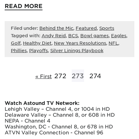
READ MORE
Filed under:
Behind the Mic
,
Featured
,
Sports
Tagged with:
Andy Reid
,
BCS
,
Bowl games
,
Eagles
,
Golf
,
Healthy Diet
,
New Years Resolutions
,
NFL
,
Phillies
,
Playoffs
,
Silver Linings Playbook
272
273
274
« First
Watch Astound TV Network:
Lehigh Valley – Channel 4, or 1004 in HD
Delaware Valley – Channel 8, or 608 in HD
NEPA - Channel 4
Washington, DC - Channel 8, or 678 in HD
ATVN Valley Connection - Channel 96