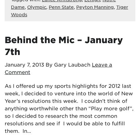
Dame
,
Olympic
,
Penn State
,
Peyton Manning
,
Tiger
Woods
Behind the Mic – January
7th
January 7, 2013
By Gary Laubach
Leave a
Comment
As I offered up my sports highlights for 2012 last
week, I decided to venture into the world of New
Year’s resolutions this week. I couldn’t think of
anything worthwhile other than “Play more golf”,
so I decided to research the most common
resolutions and see if I would be able to fulfill
them. In…