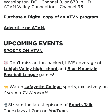
Washington, DC - Channel 8, or 678 in HD
ATVN Valley Connection - Channel 96
Purchase a Digital copy of an ATVN program.
Advertise on ATVN.
UPCOMING EVENTS
SPORTS ON ATVN
Don’t miss action-packed, LIVE coverage of
Lehigh Valley high school
and
Blue Mountain
Baseball League
games!
Watch
Lafayette College
sports, exclusively on
Astound TV Network
!
Stream the latest episode of
Sports Talk
,
Thursdays at 7pm on
YouTube.