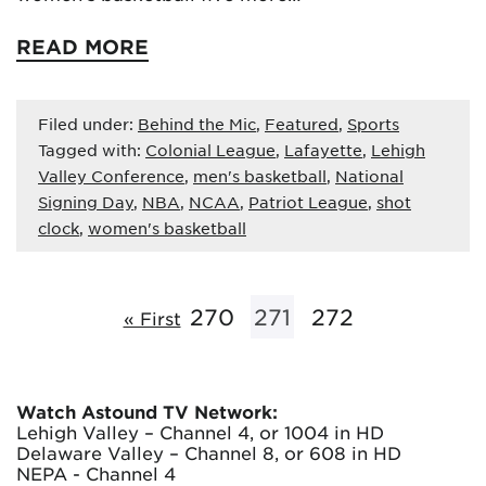
READ MORE
Filed under:
Behind the Mic
,
Featured
,
Sports
Tagged with:
Colonial League
,
Lafayette
,
Lehigh
Valley Conference
,
men's basketball
,
National
Signing Day
,
NBA
,
NCAA
,
Patriot League
,
shot
clock
,
women's basketball
270
271
272
« First
Watch Astound TV Network:
Lehigh Valley – Channel 4, or 1004 in HD
Delaware Valley – Channel 8, or 608 in HD
NEPA - Channel 4