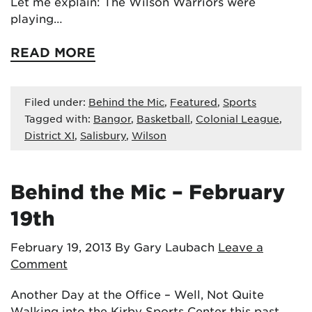
Let me explain: The Wilson Warriors were
playing…
READ MORE
Filed under:
Behind the Mic
,
Featured
,
Sports
Tagged with:
Bangor
,
Basketball
,
Colonial League
,
District XI
,
Salisbury
,
Wilson
Behind the Mic – February
19th
February 19, 2013
By Gary Laubach
Leave a
Comment
Another Day at the Office – Well, Not Quite
Walking into the Kirby Sports Center this past