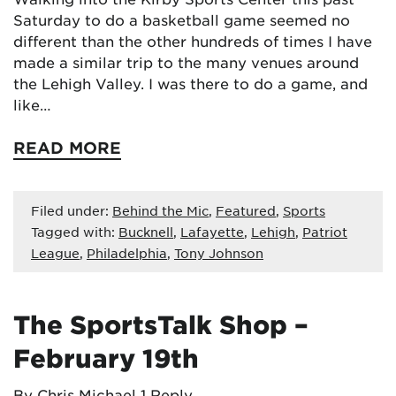
Saturday to do a basketball game seemed no
different than the other hundreds of times I have
made a similar trip to the many venues around
the Lehigh Valley. I was there to do a game, and
like…
READ MORE
Filed under:
Behind the Mic
,
Featured
,
Sports
Tagged with:
Bucknell
,
Lafayette
,
Lehigh
,
Patriot
League
,
Philadelphia
,
Tony Johnson
The SportsTalk Shop –
February 19th
By Chris Michael
1 Reply