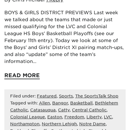
BOYS & GIRLS DISTRICT PREVIEWS Last week
we talked about the teams that made or just
missed qualifying for the LVC and Colonial
League HS Boys’ Basketball Playoffs (see our
February 11th entry). Today we look at some of
the Boys’ and Girls’ District XI pairing match-ups,
and also “update” some of the team’s
information…
READ MORE
Filed under:
Featured
,
Sports
,
The SportsTalk Shop
Tagged with:
Allen
,
Bangor
,
Basketball
,
Bethlehem
Catholic
,
Catasauqua
,
Catty
,
Central Catholic
,
Colonial League
,
Easton
,
Freedom
,
Liberty
,
LVC
,
Northampton
,
Northern Lehigh
,
Notre Dame
,