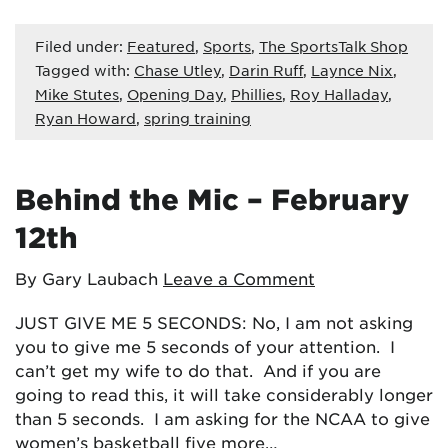
Filed under:
Featured
,
Sports
,
The SportsTalk Shop
Tagged with:
Chase Utley
,
Darin Ruff
,
Laynce Nix
,
Mike Stutes
,
Opening Day
,
Phillies
,
Roy Halladay
,
Ryan Howard
,
spring training
Behind the Mic – February
12th
By Gary Laubach
Leave a Comment
JUST GIVE ME 5 SECONDS: No, I am not asking
you to give me 5 seconds of your attention. I
can’t get my wife to do that. And if you are
going to read this, it will take considerably longer
than 5 seconds. I am asking for the NCAA to give
women’s basketball five more…