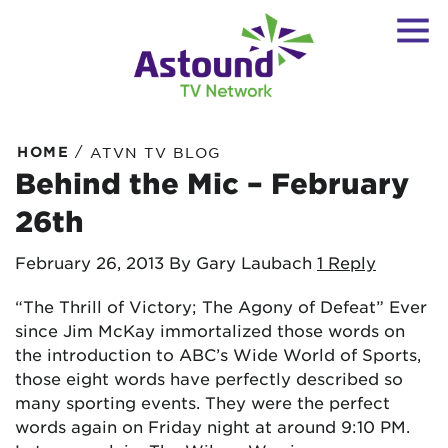
/
HOME
ATVN TV BLOG
Behind the Mic – February
26th
February 26, 2013
By Gary Laubach
1 Reply
“The Thrill of Victory; The Agony of Defeat” Ever
since Jim McKay immortalized those words on
the introduction to ABC’s Wide World of Sports,
those eight words have perfectly described so
many sporting events. They were the perfect
words again on Friday night at around 9:10 PM.