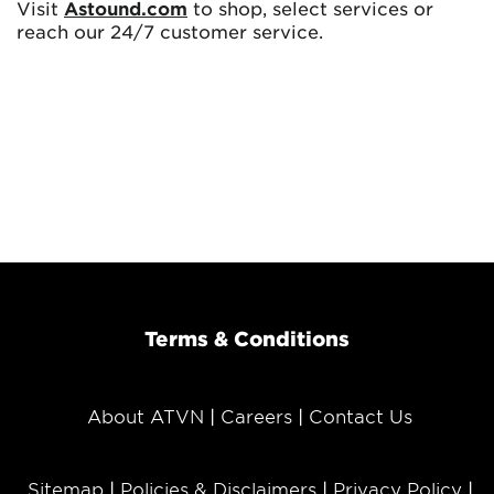
Visit
Astound.com
to shop, select services or
reach our 24/7 customer service.
Terms & Conditions
About ATVN
Careers
Contact Us
Sitemap
Policies & Disclaimers
Privacy Policy