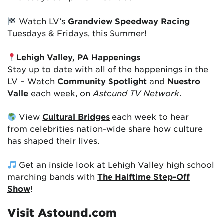
Watch LV’s
Grandview Speedway Racing
Tuesdays & Fridays, this Summer!
Lehigh Valley, PA Happenings
Stay up to date with all of the happenings in the
LV – Watch
Community Spotlight
and
Nuestro
Valle
each week, on
Astound TV Network
.
View
Cultural Bridges
each week to hear
from celebrities nation-wide share how culture
has shaped their lives.
Get an inside look at Lehigh Valley high school
marching bands with
The Halftime Step-Off
Show
!
Visit Astound.com