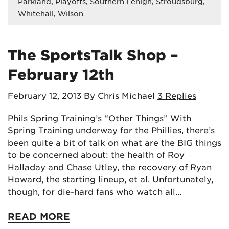
Parkland
,
Playoffs
,
Southern Lehigh
,
Stroudsburg
,
Whitehall
,
Wilson
The SportsTalk Shop –
February 12th
February 12, 2013
By Chris Michael
3 Replies
Phils Spring Training’s “Other Things” With
Spring Training underway for the Phillies, there’s
been quite a bit of talk on what are the BIG things
to be concerned about: the health of Roy
Halladay and Chase Utley, the recovery of Ryan
Howard, the starting lineup, et al. Unfortunately,
though, for die-hard fans who watch all…
READ MORE