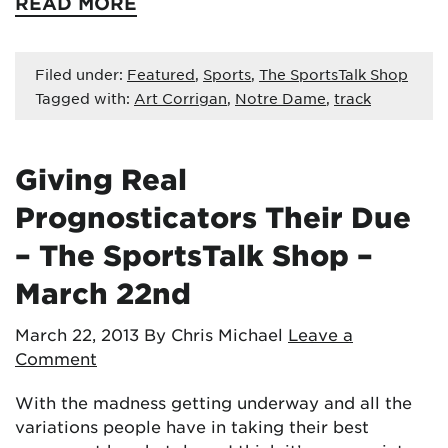
READ MORE
Filed under:
Featured
,
Sports
,
The SportsTalk Shop
Tagged with:
Art Corrigan
,
Notre Dame
,
track
Giving Real
Prognosticators Their Due
– The SportsTalk Shop –
March 22nd
March 22, 2013
By Chris Michael
Leave a
Comment
With the madness getting underway and all the
variations people have in taking their best