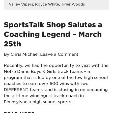
Valley Vipers
,
Royce White
,
Tiger Woods
SportsTalk Shop Salutes a
Coaching Legend – March
25th
By Chris Michael
Leave a Comment
Recently, we had the opportunity to visit with the
Notre Dame Boys & Girls track teams – a
program that is led by one of the few high school
coaches to earn over 500 wins with two
DIFFERENT teams, and is closing in on becoming
the all-time winningest track coach in
Pennsylvania high school sports…