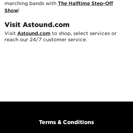
marching bands with
The Halftime Step-Off
Show
!
Visit Astound.com
Visit
Astound.com
to shop, select services or
reach our 24/7 customer service.
Terms & Conditions