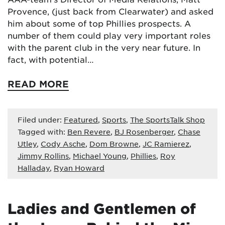
Provence, (just back from Clearwater) and asked
him about some of top Phillies prospects. A
number of them could play very important roles
with the parent club in the very near future. In
fact, with potential…
READ MORE
Filed under:
Featured
,
Sports
,
The SportsTalk Shop
Tagged with:
Ben Revere
,
BJ Rosenberger
,
Chase
Utley
,
Cody Asche
,
Dom Browne
,
JC Ramierez
,
Jimmy Rollins
,
Michael Young
,
Phillies
,
Roy
Halladay
,
Ryan Howard
Ladies and Gentlemen of