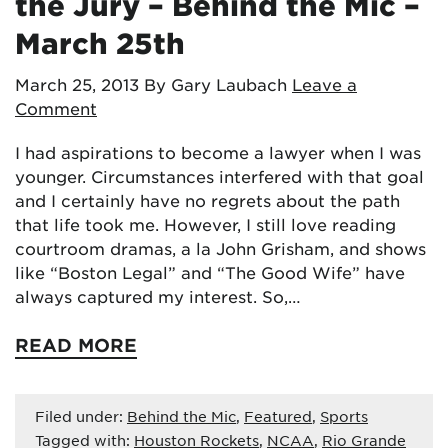
the Jury – Behind the Mic –
March 25th
March 25, 2013
By Gary Laubach
Leave a
Comment
I had aspirations to become a lawyer when I was
younger. Circumstances interfered with that goal
and I certainly have no regrets about the path
that life took me. However, I still love reading
courtroom dramas, a la John Grisham, and shows
like “Boston Legal” and “The Good Wife” have
always captured my interest. So,…
READ MORE
Filed under:
Behind the Mic
,
Featured
,
Sports
Tagged with:
Houston Rockets
,
NCAA
,
Rio Grande