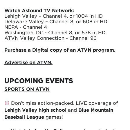
Watch Astound TV Network:
Lehigh Valley – Channel 4, or 1004 in HD
Delaware Valley – Channel 8, or 608 in HD
NEPA - Channel 4
Washington, DC - Channel 8, or 678 in HD
ATVN Valley Connection - Channel 96
Purchase a Digital copy of an ATVN program.
Advertise on ATVN.
UPCOMING EVENTS
SPORTS ON ATVN
Don’t miss action-packed, LIVE coverage of
Lehigh Valley high school
and
Blue Mountain
Baseball League
games!