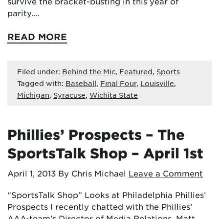
survive the bracket-busting in this year of
parity….
READ MORE
Filed under:
Behind the Mic
,
Featured
,
Sports
Tagged with:
Baseball
,
Final Four
,
Louisville
,
Michigan
,
Syracuse
,
Wichita State
Phillies’ Prospects – The
SportsTalk Shop – April 1st
April 1, 2013
By Chris Michael
Leave a Comment
“SportsTalk Shop” Looks at Philadelphia Phillies’
Prospects I recently chatted with the Phillies’
AAA-team’s Director of Media Relations, Matt