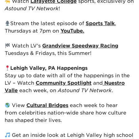
Watch
Lafayette College
sports, exclusively on
Astound TV Network
!
Stream the latest episode of
Sports Talk
,
Thursdays at 7pm on
YouTube.
Watch LV’s
Grandview Speedway Racing
Tuesdays & Fridays, this Summer!
Lehigh Valley, PA Happenings
Stay up to date with all of the happenings in the
LV – Watch
Community Spotlight
and
Nuestro
Valle
each week, on
Astound TV Network
.
View
Cultural Bridges
each week to hear
from celebrities nation-wide share how culture
has shaped their lives.
Get an inside look at Lehigh Valley high school