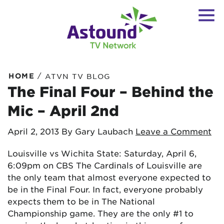
/
HOME
ATVN TV BLOG
The Final Four – Behind the
Mic – April 2nd
April 2, 2013
By Gary Laubach
Leave a Comment
Louisville vs Wichita State: Saturday, April 6,
6:09pm on CBS The Cardinals of Louisville are
the only team that almost everyone expected to
be in the Final Four. In fact, everyone probably
expects them to be in The National
Championship game. They are the only #1 to