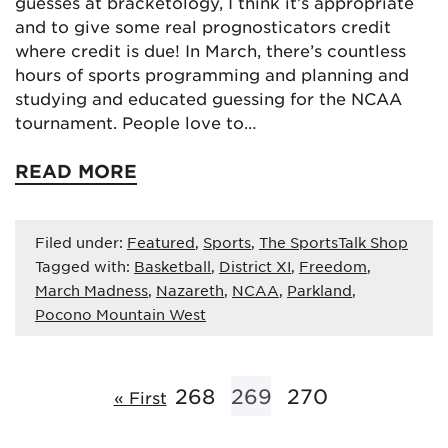
guesses at bracketology, I think it’s appropriate
and to give some real prognosticators credit
where credit is due! In March, there’s countless
hours of sports programming and planning and
studying and educated guessing for the NCAA
tournament. People love to…
READ MORE
Filed under:
Featured
,
Sports
,
The SportsTalk Shop
Tagged with:
Basketball
,
District XI
,
Freedom
,
March Madness
,
Nazareth
,
NCAA
,
Parkland
,
Pocono Mountain West
268
269
270
« First