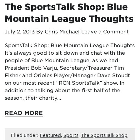
The SportsTalk Shop: Blue
Mountain League Thoughts
July 2, 2013
By Chris Michael
Leave a Comment
SportsTalk Shop: Blue Mountain League Thoughts
It’s always good to sit down and chat with the
people of Blue Mountain League, as we had
President Bob Varju, Secretary/Treasurer Tim
Fisher and Orioles Player/Manager Dave Stoudt
on our most recent “RCN SportsTalk” show. In
addition to talking about the first half of the
season, their charity…
READ MORE
Filed under:
Featured
,
Sports
,
The SportsTalk Shop