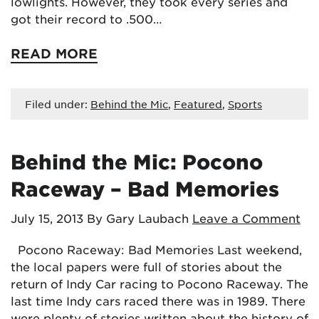
lowlights. However, they took every series and
got their record to .500…
READ MORE
Filed under:
Behind the Mic
,
Featured
,
Sports
Behind the Mic: Pocono
Raceway – Bad Memories
July 15, 2013
By Gary Laubach
Leave a Comment
Pocono Raceway: Bad Memories Last weekend,
the local papers were full of stories about the
return of Indy Car racing to Pocono Raceway. The
last time Indy cars raced there was in 1989. There
were plenty of stories written about the history of