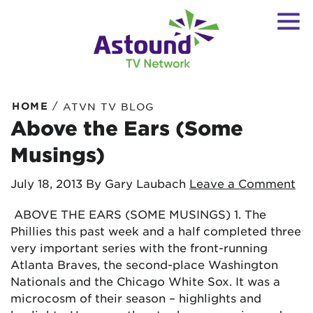
/
HOME
ATVN TV BLOG
Above the Ears (Some
Musings)
July 18, 2013
By Gary Laubach
Leave a Comment
ABOVE THE EARS (SOME MUSINGS) 1. The
Phillies this past week and a half completed three
very important series with the front-running
Atlanta Braves, the second-place Washington
Nationals and the Chicago White Sox. It was a
microcosm of their season – highlights and