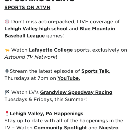
SPORTS ON ATVN
Don’t miss action-packed, LIVE coverage of
Lehigh Valley high school
and
Blue Mountain
Baseball League
games!
Watch
Lafayette College
sports, exclusively on
Astound TV Network
!
Stream the latest episode of
Sports Talk
,
Thursdays at 7pm on
YouTube.
Watch LV’s
Grandview Speedway Racing
Tuesdays & Fridays, this Summer!
Lehigh Valley, PA Happenings
Stay up to date with all of the happenings in the
LV – Watch
Community Spotlight
and
Nuestro