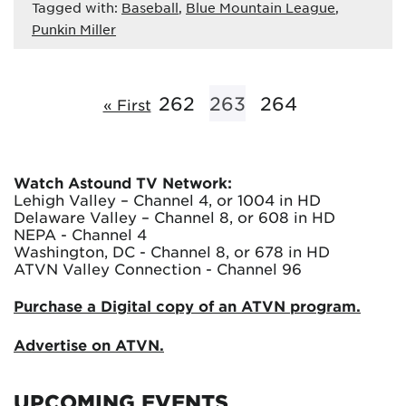
Tagged with:
Baseball
,
Blue Mountain League
,
Punkin Miller
262
263
264
« First
Watch Astound TV Network:
Lehigh Valley – Channel 4, or 1004 in HD
Delaware Valley – Channel 8, or 608 in HD
NEPA - Channel 4
Washington, DC - Channel 8, or 678 in HD
ATVN Valley Connection - Channel 96
Purchase a Digital copy of an ATVN program.
Advertise on ATVN.
UPCOMING EVENTS