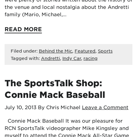
the venue and local nostalgia about the Andretti
family (Mario, Michael,…
READ MORE
Filed under:
Behind the Mic
,
Featured
,
Sports
Tagged with:
Andretti
,
Indy Car
,
racing
The SportsTalk Shop:
Connie Mack Baseball
July 10, 2013
By Chris Michael
Leave a Comment
Connie Mack Baseball It was our pleasure for
RCN SportsTalk videographer Mike Kingsley and
myself to attend the Connie Mack All-Star Game