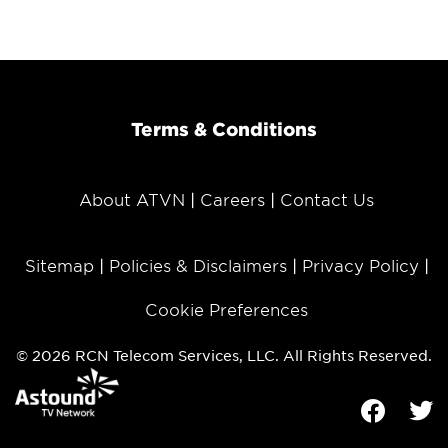
Terms & Conditions
About ATVN
Careers
Contact Us
Sitemap
Policies & Disclaimers
Privacy Policy
Cookie Preferences
© 2026 RCN Telecom Services, LLC. All Rights Reserved.
Facebook
Tw