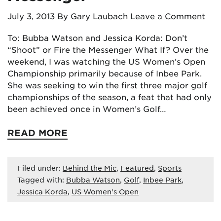
July 3, 2013
By Gary Laubach
Leave a Comment
To: Bubba Watson and Jessica Korda: Don’t
“Shoot” or Fire the Messenger What If? Over the
weekend, I was watching the US Women’s Open
Championship primarily because of Inbee Park.
She was seeking to win the first three major golf
championships of the season, a feat that had only
been achieved once in Women’s Golf…
READ MORE
Filed under:
Behind the Mic
,
Featured
,
Sports
Tagged with:
Bubba Watson
,
Golf
,
Inbee Park
,
Jessica Korda
,
US Women's Open