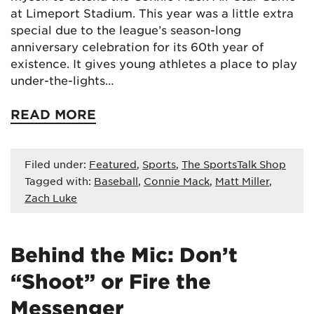
at Limeport Stadium. This year was a little extra
special due to the league’s season-long
anniversary celebration for its 60th year of
existence. It gives young athletes a place to play
under-the-lights…
READ MORE
Filed under:
Featured
,
Sports
,
The SportsTalk Shop
Tagged with:
Baseball
,
Connie Mack
,
Matt Miller
,
Zach Luke
Behind the Mic: Don’t
“Shoot” or Fire the
Messenger