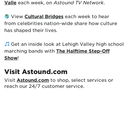
Valle
each week, on
Astound TV Network
.
View
Cultural Bridges
each week to hear
from celebrities nation-wide share how culture
has shaped their lives.
Get an inside look at Lehigh Valley high school
marching bands with
The Halftime Step-Off
Show
!
Visit Astound.com
Visit
Astound.com
to shop, select services or
reach our 24/7 customer service.