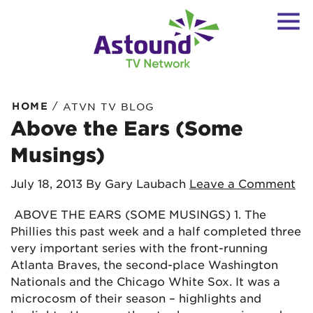
/
HOME
ATVN TV BLOG
Above the Ears (Some
Musings)
July 18, 2013
By Gary Laubach
Leave a Comment
ABOVE THE EARS (SOME MUSINGS) 1. The
Phillies this past week and a half completed three
very important series with the front-running
Atlanta Braves, the second-place Washington
Nationals and the Chicago White Sox. It was a
microcosm of their season – highlights and