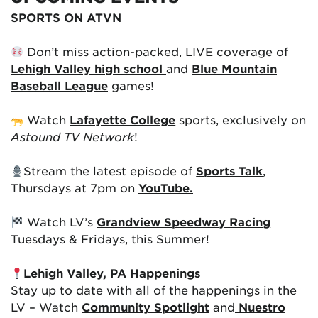
SPORTS ON ATVN
Don’t miss action-packed, LIVE coverage of
Lehigh Valley high school
and
Blue Mountain
Baseball League
games!
Watch
Lafayette College
sports, exclusively on
Astound TV Network
!
Stream the latest episode of
Sports Talk
,
Thursdays at 7pm on
YouTube.
Watch LV’s
Grandview Speedway Racing
Tuesdays & Fridays, this Summer!
Lehigh Valley, PA Happenings
Stay up to date with all of the happenings in the
LV – Watch
Community Spotlight
and
Nuestro