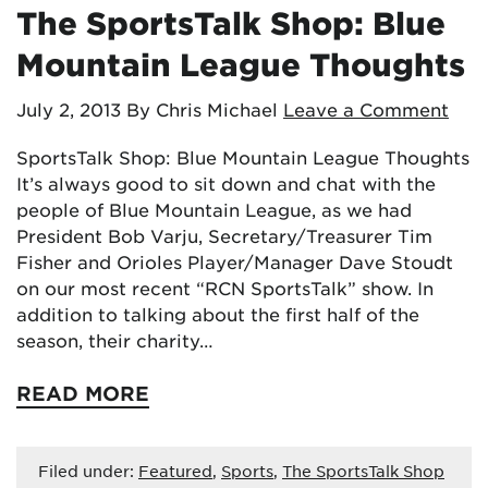
The SportsTalk Shop: Blue
Mountain League Thoughts
July 2, 2013
By Chris Michael
Leave a Comment
SportsTalk Shop: Blue Mountain League Thoughts
It’s always good to sit down and chat with the
people of Blue Mountain League, as we had
President Bob Varju, Secretary/Treasurer Tim
Fisher and Orioles Player/Manager Dave Stoudt
on our most recent “RCN SportsTalk” show. In
addition to talking about the first half of the
season, their charity…
READ MORE
Filed under:
Featured
,
Sports
,
The SportsTalk Shop