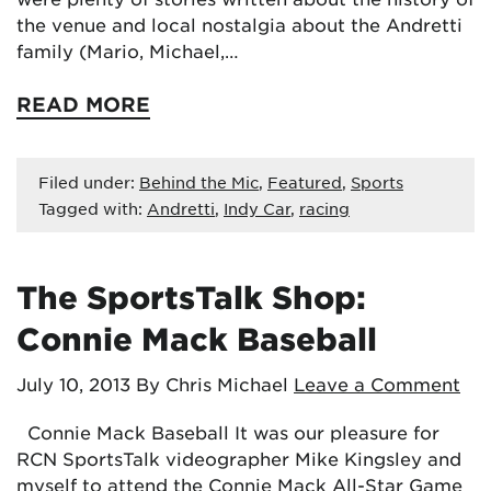
the venue and local nostalgia about the Andretti
family (Mario, Michael,…
READ MORE
Filed under:
Behind the Mic
,
Featured
,
Sports
Tagged with:
Andretti
,
Indy Car
,
racing
The SportsTalk Shop:
Connie Mack Baseball
July 10, 2013
By Chris Michael
Leave a Comment
Connie Mack Baseball It was our pleasure for
RCN SportsTalk videographer Mike Kingsley and
myself to attend the Connie Mack All-Star Game