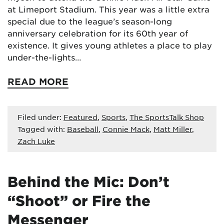
at Limeport Stadium. This year was a little extra
special due to the league’s season-long
anniversary celebration for its 60th year of
existence. It gives young athletes a place to play
under-the-lights…
READ MORE
Filed under:
Featured
,
Sports
,
The SportsTalk Shop
Tagged with:
Baseball
,
Connie Mack
,
Matt Miller
,
Zach Luke
Behind the Mic: Don’t
“Shoot” or Fire the
Messenger