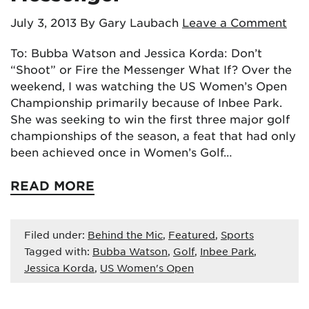
July 3, 2013
By Gary Laubach
Leave a Comment
To: Bubba Watson and Jessica Korda: Don’t
“Shoot” or Fire the Messenger What If? Over the
weekend, I was watching the US Women’s Open
Championship primarily because of Inbee Park.
She was seeking to win the first three major golf
championships of the season, a feat that had only
been achieved once in Women’s Golf…
READ MORE
Filed under:
Behind the Mic
,
Featured
,
Sports
Tagged with:
Bubba Watson
,
Golf
,
Inbee Park
,
Jessica Korda
,
US Women's Open