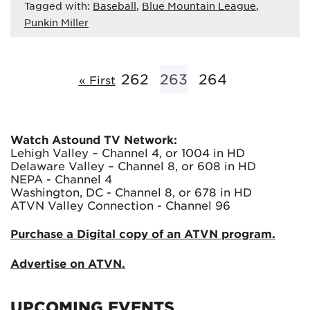
Tagged with:
Baseball
,
Blue Mountain League
,
Punkin Miller
262
263
264
« First
Watch Astound TV Network:
Lehigh Valley – Channel 4, or 1004 in HD
Delaware Valley – Channel 8, or 608 in HD
NEPA - Channel 4
Washington, DC - Channel 8, or 678 in HD
ATVN Valley Connection - Channel 96
Purchase a Digital copy of an ATVN program.
Advertise on ATVN.
UPCOMING EVENTS