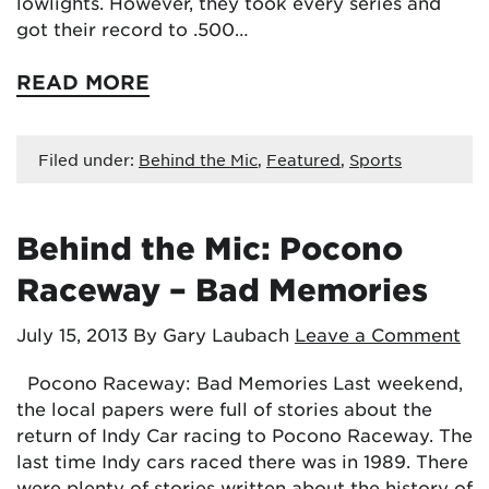
lowlights. However, they took every series and
got their record to .500…
READ MORE
Filed under:
Behind the Mic
,
Featured
,
Sports
Behind the Mic: Pocono
Raceway – Bad Memories
July 15, 2013
By Gary Laubach
Leave a Comment
Pocono Raceway: Bad Memories Last weekend,
the local papers were full of stories about the
return of Indy Car racing to Pocono Raceway. The
last time Indy cars raced there was in 1989. There
were plenty of stories written about the history of