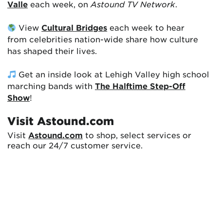
Valle
each week, on
Astound TV Network
.
View
Cultural Bridges
each week to hear
from celebrities nation-wide share how culture
has shaped their lives.
Get an inside look at Lehigh Valley high school
marching bands with
The Halftime Step-Off
Show
!
Visit Astound.com
Visit
Astound.com
to shop, select services or
reach our 24/7 customer service.