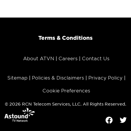
Terms & Conditions
About ATVN
Careers
Contact Us
Sitemap
Policies & Disclaimers
Privacy Policy
Cookie Preferences
© 2026 RCN Telecom Services, LLC. All Rights Reserved.
Facebook
Tw