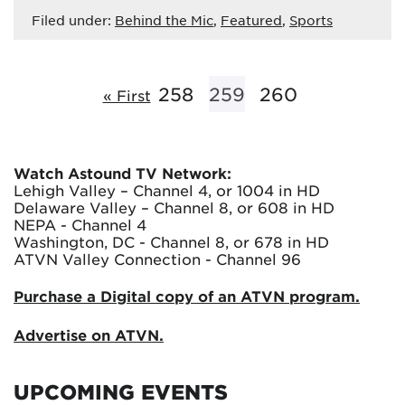
Filed under:
Behind the Mic
,
Featured
,
Sports
258
259
260
« First
Watch Astound TV Network:
Lehigh Valley – Channel 4, or 1004 in HD
Delaware Valley – Channel 8, or 608 in HD
NEPA - Channel 4
Washington, DC - Channel 8, or 678 in HD
ATVN Valley Connection - Channel 96
Purchase a Digital copy of an ATVN program.
Advertise on ATVN.
UPCOMING EVENTS