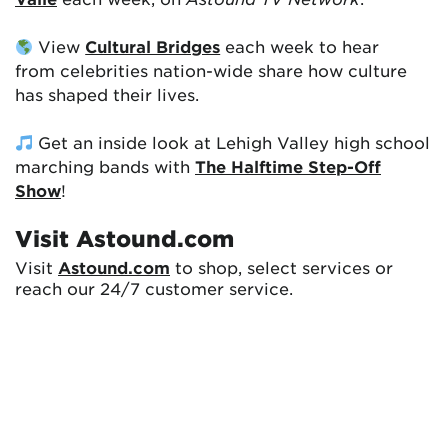
View
Cultural Bridges
each week to hear
from celebrities nation-wide share how culture
has shaped their lives.
Get an inside look at Lehigh Valley high school
marching bands with
The Halftime Step-Off
Show
!
Visit Astound.com
Visit
Astound.com
to shop, select services or
reach our 24/7 customer service.