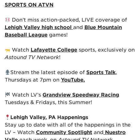
SPORTS ON ATVN
Don’t miss action-packed, LIVE coverage of
Lehigh Valley high school
and
Blue Mountain
Baseball League
games!
Watch
Lafayette College
sports, exclusively on
Astound TV Network
!
Stream the latest episode of
Sports Talk
,
Thursdays at 7pm on
YouTube.
Watch LV’s
Grandview Speedway Racing
Tuesdays & Fridays, this Summer!
Lehigh Valley, PA Happenings
Stay up to date with all of the happenings in the
LV – Watch
Community Spotlight
and
Nuestro
Valle
each week, on
Astound TV Network
.