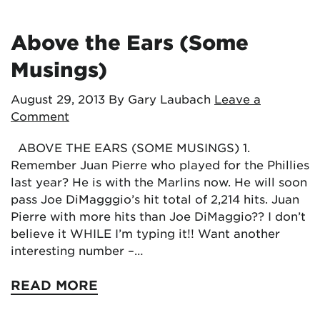
Above the Ears (Some
Musings)
August 29, 2013
By Gary Laubach
Leave a
Comment
ABOVE THE EARS (SOME MUSINGS) 1.
Remember Juan Pierre who played for the Phillies
last year? He is with the Marlins now. He will soon
pass Joe DiMagggio’s hit total of 2,214 hits. Juan
Pierre with more hits than Joe DiMaggio?? I don’t
believe it WHILE I’m typing it!! Want another
interesting number –…
READ MORE