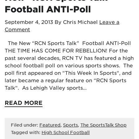
Football ANTI-Poll
September 4, 2013
By Chris Michael
Leave a
Comment
The New “RCN Sports Talk” Football ANTI-Poll
THE TIME HAS COME FOR REBELLION! For the
past several decades, RCN TV has featured a high
school football poll on various sports shows. The
poll first appeared on “This Week In Sports“, and
later became a regular feature on “RCN Sports
Talk“. As Lehigh Valley sports…
READ MORE
Filed under:
Featured
,
Sports
,
The SportsTalk Shop
Tagged with:
High School Football