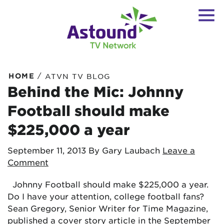
/
HOME
ATVN TV BLOG
Behind the Mic: Johnny
Football should make
$225,000 a year
September 11, 2013
By Gary Laubach
Leave a
Comment
Johnny Football should make $225,000 a year.
Do I have your attention, college football fans?
Sean Gregory, Senior Writer for Time Magazine,
published a cover story article in the September