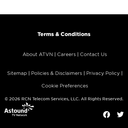
Terms & Conditions
About ATVN
Careers
Contact Us
Sitemap
Policies & Disclaimers
Privacy Policy
Cookie Preferences
© 2026 RCN Telecom Services, LLC. All Rights Reserved.
Facebook
Tw