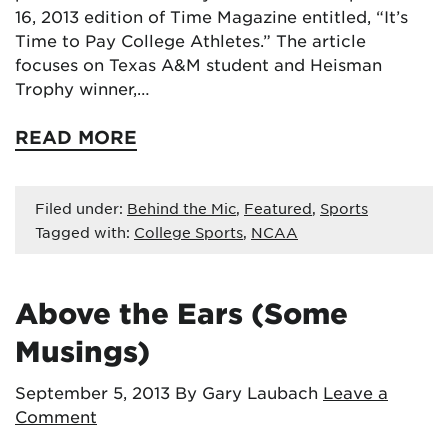
16, 2013 edition of Time Magazine entitled, “It’s
Time to Pay College Athletes.” The article
focuses on Texas A&M student and Heisman
Trophy winner,…
READ MORE
Filed under:
Behind the Mic
,
Featured
,
Sports
Tagged with:
College Sports
,
NCAA
Above the Ears (Some
Musings)
September 5, 2013
By Gary Laubach
Leave a
Comment