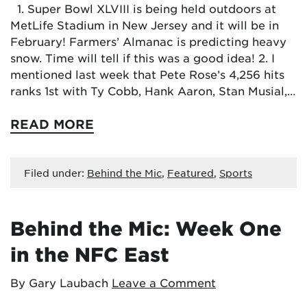
1. Super Bowl XLVIII is being held outdoors at
MetLife Stadium in New Jersey and it will be in
February! Farmers’ Almanac is predicting heavy
snow. Time will tell if this was a good idea! 2. I
mentioned last week that Pete Rose’s 4,256 hits
ranks 1st with Ty Cobb, Hank Aaron, Stan Musial,…
READ MORE
Filed under:
Behind the Mic
,
Featured
,
Sports
Behind the Mic: Week One
in the NFC East
By Gary Laubach
Leave a Comment