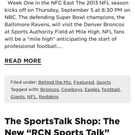
Week One in the NFC East The 2013 NFL season
kicks off on Thursday, September 5 at 8:30 PM on
NBC. The defending Super Bowl champions, the
Baltimore Ravens, will visit the Denver Broncos
at Sports Authority Field at Mile High. NFL fans
will be a “mile high” anticipating the start of
professional football….
READ MORE
Filed under:
Behind the Mic
,
Featured
,
Sports
Tagged with:
Broncos
,
Cowboys
,
Eagles
,
football
,
Giants
,
NFL
,
Redskins
The SportsTalk Shop: The
New “RCN Sports Talk”