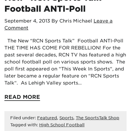
Football ANTI-Poll
September 4, 2013
By Chris Michael
Leave a
Comment
The New “RCN Sports Talk” Football ANTI-Poll
THE TIME HAS COME FOR REBELLION! For the
past several decades, RCN TV has featured a high
school football poll on various sports shows. The
poll first appeared on “This Week In Sports“, and
later became a regular feature on “RCN Sports
Talk“. As Lehigh Valley sports…
READ MORE
Filed under:
Featured
,
Sports
,
The SportsTalk Shop
Tagged with:
High School Football