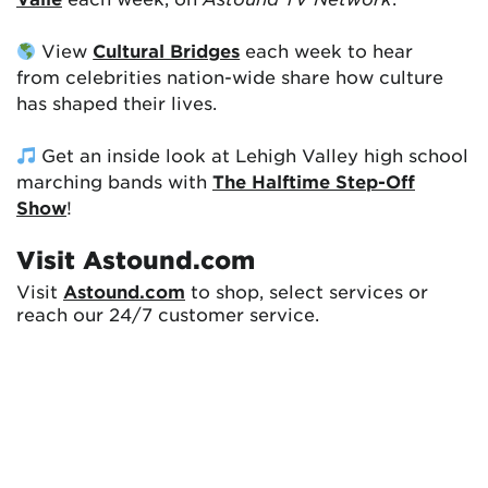
View
Cultural Bridges
each week to hear
from celebrities nation-wide share how culture
has shaped their lives.
Get an inside look at Lehigh Valley high school
marching bands with
The Halftime Step-Off
Show
!
Visit Astound.com
Visit
Astound.com
to shop, select services or
reach our 24/7 customer service.