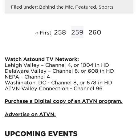
Filed under:
Behind the Mic
,
Featured
,
Sports
258
259
260
« First
Watch Astound TV Network:
Lehigh Valley – Channel 4, or 1004 in HD
Delaware Valley – Channel 8, or 608 in HD
NEPA - Channel 4
Washington, DC - Channel 8, or 678 in HD
ATVN Valley Connection - Channel 96
Purchase a Digital copy of an ATVN program.
Advertise on ATVN.
UPCOMING EVENTS