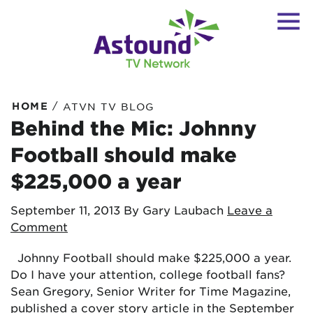
/
HOME
ATVN TV BLOG
Behind the Mic: Johnny
Football should make
$225,000 a year
September 11, 2013
By Gary Laubach
Leave a
Comment
Johnny Football should make $225,000 a year.
Do I have your attention, college football fans?
Sean Gregory, Senior Writer for Time Magazine,
published a cover story article in the September