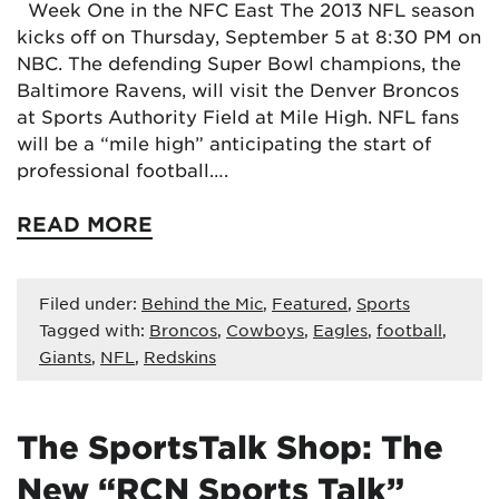
Week One in the NFC East The 2013 NFL season
kicks off on Thursday, September 5 at 8:30 PM on
NBC. The defending Super Bowl champions, the
Baltimore Ravens, will visit the Denver Broncos
at Sports Authority Field at Mile High. NFL fans
will be a “mile high” anticipating the start of
professional football….
READ MORE
Filed under:
Behind the Mic
,
Featured
,
Sports
Tagged with:
Broncos
,
Cowboys
,
Eagles
,
football
,
Giants
,
NFL
,
Redskins
The SportsTalk Shop: The
New “RCN Sports Talk”