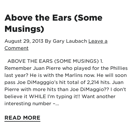
Above the Ears (Some
Musings)
August 29, 2013
By Gary Laubach
Leave a
Comment
ABOVE THE EARS (SOME MUSINGS) 1.
Remember Juan Pierre who played for the Phillies
last year? He is with the Marlins now. He will soon
pass Joe DiMagggio’s hit total of 2,214 hits. Juan
Pierre with more hits than Joe DiMaggio?? I don’t
believe it WHILE I’m typing it!! Want another
interesting number –…
READ MORE