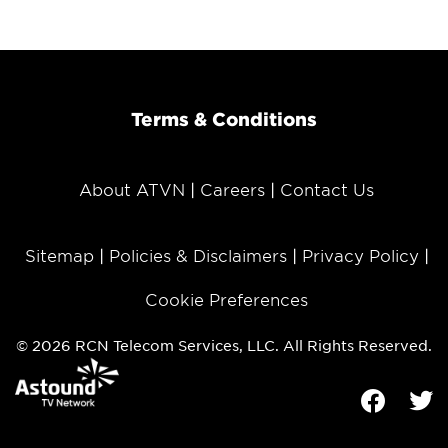
Terms & Conditions
About ATVN
Careers
Contact Us
Sitemap
Policies & Disclaimers
Privacy Policy
Cookie Preferences
© 2026 RCN Telecom Services, LLC. All Rights Reserved.
Facebook
Tw