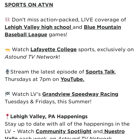
SPORTS ON ATVN
Don’t miss action-packed, LIVE coverage of
Lehigh Valley high school
and
Blue Mountain
Baseball League
games!
Watch
Lafayette College
sports, exclusively on
Astound TV Network
!
Stream the latest episode of
Sports Talk
,
Thursdays at 7pm on
YouTube.
Watch LV’s
Grandview Speedway Racing
Tuesdays & Fridays, this Summer!
Lehigh Valley, PA Happenings
Stay up to date with all of the happenings in the
LV – Watch
Community Spotlight
and
Nuestro
Valle
each week, on
Astound TV Network
.