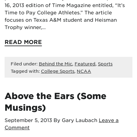
16, 2013 edition of Time Magazine entitled, “It’s
Time to Pay College Athletes.” The article
focuses on Texas A&M student and Heisman
Trophy winner,…
READ MORE
Filed under:
Behind the Mic
,
Featured
,
Sports
Tagged with:
College Sports
,
NCAA
Above the Ears (Some
Musings)
September 5, 2013
By Gary Laubach
Leave a
Comment