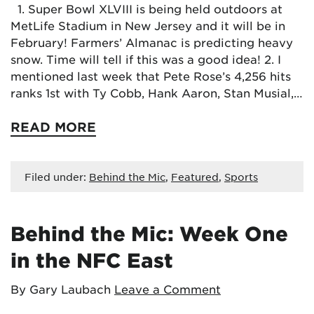
1. Super Bowl XLVIII is being held outdoors at
MetLife Stadium in New Jersey and it will be in
February! Farmers’ Almanac is predicting heavy
snow. Time will tell if this was a good idea! 2. I
mentioned last week that Pete Rose’s 4,256 hits
ranks 1st with Ty Cobb, Hank Aaron, Stan Musial,…
READ MORE
Filed under:
Behind the Mic
,
Featured
,
Sports
Behind the Mic: Week One
in the NFC East
By Gary Laubach
Leave a Comment