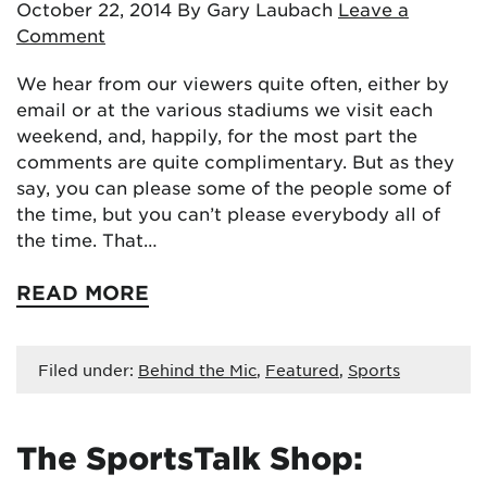
October 22, 2014
By Gary Laubach
Leave a
Comment
We hear from our viewers quite often, either by
email or at the various stadiums we visit each
weekend, and, happily, for the most part the
comments are quite complimentary. But as they
say, you can please some of the people some of
the time, but you can’t please everybody all of
the time. That…
READ MORE
Filed under:
Behind the Mic
,
Featured
,
Sports
The SportsTalk Shop: