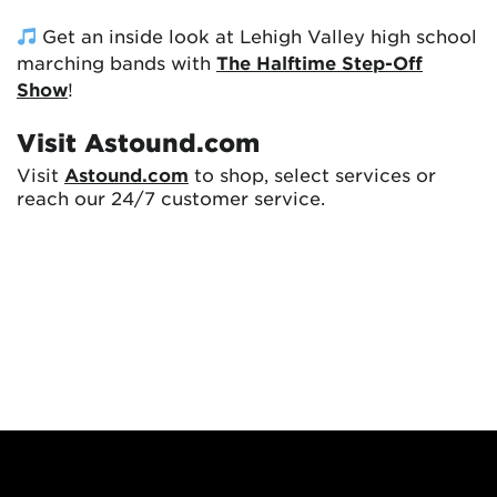
Get an inside look at Lehigh Valley high school
marching bands with
The Halftime Step-Off
Show
!
Visit Astound.com
Visit
Astound.com
to shop, select services or
reach our 24/7 customer service.