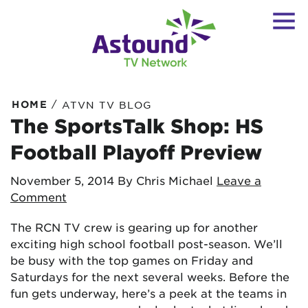
/
HOME
ATVN TV BLOG
The SportsTalk Shop: HS
Football Playoff Preview
November 5, 2014
By Chris Michael
Leave a
Comment
The RCN TV crew is gearing up for another
exciting high school football post-season. We’ll
be busy with the top games on Friday and
Saturdays for the next several weeks. Before the
fun gets underway, here’s a peek at the teams in