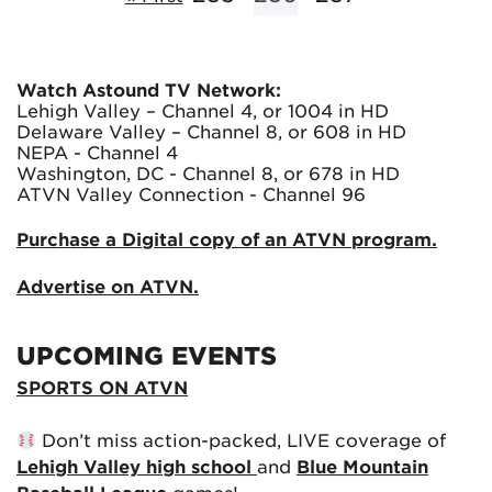
Watch Astound TV Network:
Lehigh Valley – Channel 4, or 1004 in HD
Delaware Valley – Channel 8, or 608 in HD
NEPA - Channel 4
Washington, DC - Channel 8, or 678 in HD
ATVN Valley Connection - Channel 96
Purchase a Digital copy of an ATVN program.
Advertise on ATVN.
UPCOMING EVENTS
SPORTS ON ATVN
Don’t miss action-packed, LIVE coverage of
Lehigh Valley high school
and
Blue Mountain