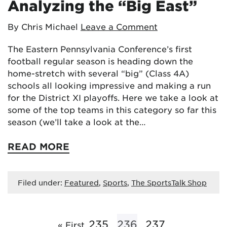
Analyzing the “Big East”
By Chris Michael
Leave a Comment
The Eastern Pennsylvania Conference’s first
football regular season is heading down the
home-stretch with several “big” (Class 4A)
schools all looking impressive and making a run
for the District XI playoffs. Here we take a look at
some of the top teams in this category so far this
season (we’ll take a look at the…
READ MORE
Filed under:
Featured
,
Sports
,
The SportsTalk Shop
235
236
237
« First