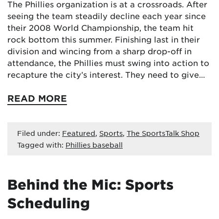
The Phillies organization is at a crossroads. After
seeing the team steadily decline each year since
their 2008 World Championship, the team hit
rock bottom this summer. Finishing last in their
division and wincing from a sharp drop-off in
attendance, the Phillies must swing into action to
recapture the city’s interest. They need to give…
READ MORE
Filed under:
Featured
,
Sports
,
The SportsTalk Shop
Tagged with:
Phillies baseball
Behind the Mic: Sports
Scheduling