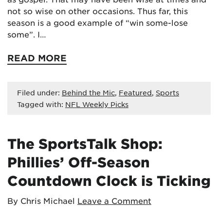
not so wise on other occasions. Thus far, this
season is a good example of “win some-lose
some”. I…
READ MORE
Filed under:
Behind the Mic
,
Featured
,
Sports
Tagged with:
NFL Weekly Picks
The SportsTalk Shop:
Phillies’ Off-Season
Countdown Clock is Ticking
By Chris Michael
Leave a Comment