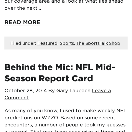
our coverage area and a look at what lies ahead
over the next…
READ MORE
Filed under:
Featured
,
Sports
,
The SportsTalk Shop
Behind the Mic: NFL Mid-
Season Report Card
October 28, 2014
By Gary Laubach
Leave a
Comment
As many of you know, I used to make weekly NFL
predictions on WZZO. Based on some recent
encounters, a number of people took my guesses
as gospel. That may have been wise at times and