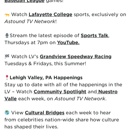
Baseball League
games!
Watch
Lafayette College
sports, exclusively on
Astound TV Network
!
Stream the latest episode of
Sports Talk
,
Thursdays at 7pm on
YouTube.
Watch LV’s
Grandview Speedway Racing
Tuesdays & Fridays, this Summer!
Lehigh Valley, PA Happenings
Stay up to date with all of the happenings in the
LV – Watch
Community Spotlight
and
Nuestro
Valle
each week, on
Astound TV Network
.
View
Cultural Bridges
each week to hear
from celebrities nation-wide share how culture
has shaped their lives.