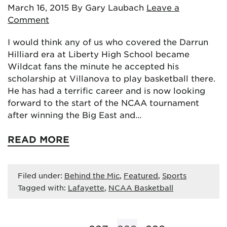
March 16, 2015
By Gary Laubach
Leave a
Comment
I would think any of us who covered the Darrun
Hilliard era at Liberty High School became
Wildcat fans the minute he accepted his
scholarship at Villanova to play basketball there.
He has had a terrific career and is now looking
forward to the start of the NCAA tournament
after winning the Big East and…
READ MORE
Filed under:
Behind the Mic
,
Featured
,
Sports
Tagged with:
Lafayette
,
NCAA Basketball