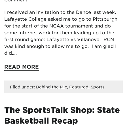
I received an invitation to the Dance last week.
Lafayette College asked me to go to Pittsburgh
for the start of the NCAA tournament and do
some internet work for them leading up to the
first round game: Lafayette vs Villanova. RCN
was kind enough to allow me to go. I am glad I
did….
READ MORE
Filed under:
Behind the Mic
,
Featured
,
Sports
The SportsTalk Shop: State
Basketball Recap