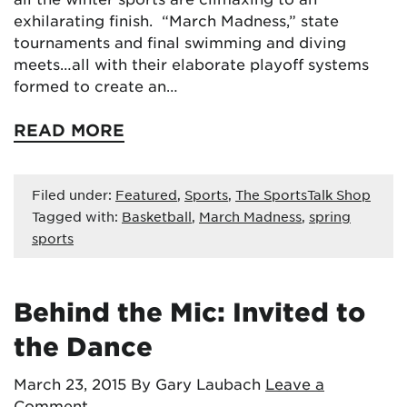
exhilarating finish. “March Madness,” state
tournaments and final swimming and diving
meets…all with their elaborate playoff systems
formed to create an…
READ MORE
Filed under:
Featured
,
Sports
,
The SportsTalk Shop
Tagged with:
Basketball
,
March Madness
,
spring
sports
Behind the Mic: Invited to
the Dance
March 23, 2015
By Gary Laubach
Leave a
Comment