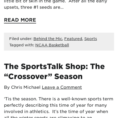
little bit of skin in the game. After all the early
upsets, three #1 seeds are…
READ MORE
Filed under:
Behind the Mic
,
Featured
,
Sports
Tagged with:
NCAA Basketball
The SportsTalk Shop: The
“Crossover” Season
By Chris Michael
Leave a Comment
‘Tis the season. There is a well-known sports term
perfectly describing this time of year for many
involved in athletics. It’s the time of year when
all the winter sports are climaxing to an