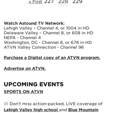
227
228
229
« First
Watch Astound TV Network:
Lehigh Valley – Channel 4, or 1004 in HD
Delaware Valley – Channel 8, or 608 in HD
NEPA - Channel 4
Washington, DC - Channel 8, or 678 in HD
ATVN Valley Connection - Channel 96
Purchase a Digital copy of an ATVN program.
Advertise on ATVN.
UPCOMING EVENTS
SPORTS ON ATVN
Don’t miss action-packed, LIVE coverage of
Lehigh Valley high school
and
Blue Mountain