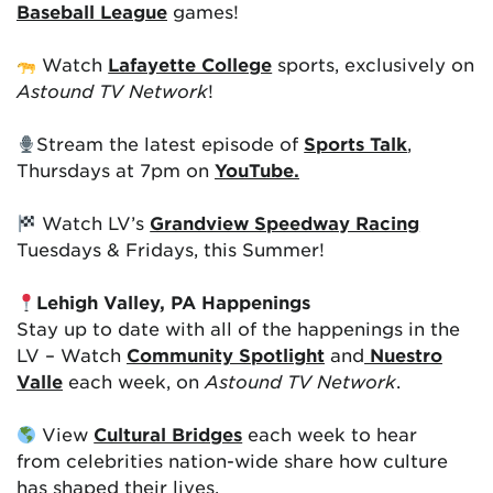
Baseball League
games!
Watch
Lafayette College
sports, exclusively on
Astound TV Network
!
Stream the latest episode of
Sports Talk
,
Thursdays at 7pm on
YouTube.
Watch LV’s
Grandview Speedway Racing
Tuesdays & Fridays, this Summer!
Lehigh Valley, PA Happenings
Stay up to date with all of the happenings in the
LV – Watch
Community Spotlight
and
Nuestro
Valle
each week, on
Astound TV Network
.
View
Cultural Bridges
each week to hear
from celebrities nation-wide share how culture
has shaped their lives.