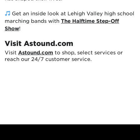
Get an inside look at Lehigh Valley high school
marching bands with
The Halftime Step-Off
Show
!
Visit Astound.com
Visit
Astound.com
to shop, select services or
reach our 24/7 customer service.