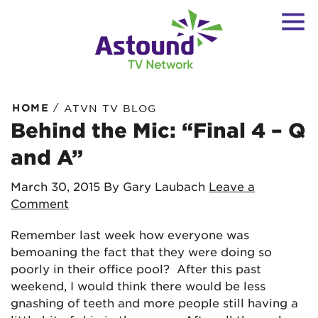
/
HOME
ATVN TV BLOG
Behind the Mic: “Final 4 – Q
and A”
March 30, 2015
By Gary Laubach
Leave a
Comment
Remember last week how everyone was
bemoaning the fact that they were doing so
poorly in their office pool? After this past
weekend, I would think there would be less
gnashing of teeth and more people still having a