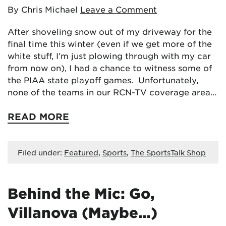
By Chris Michael
Leave a Comment
After shoveling snow out of my driveway for the
final time this winter (even if we get more of the
white stuff, I’m just plowing through with my car
from now on), I had a chance to witness some of
the PIAA state playoff games. Unfortunately,
none of the teams in our RCN-TV coverage area…
READ MORE
Filed under:
Featured
,
Sports
,
The SportsTalk Shop
Behind the Mic: Go,
Villanova (Maybe…)