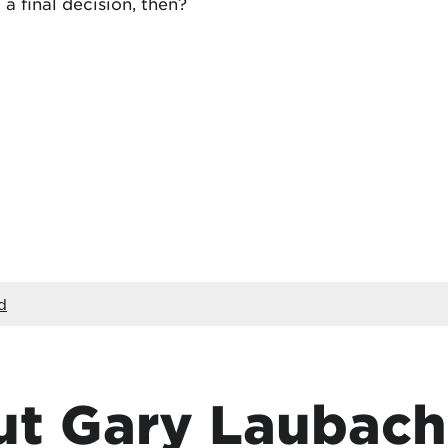
a final decision, then?
d
t Gary Laubach