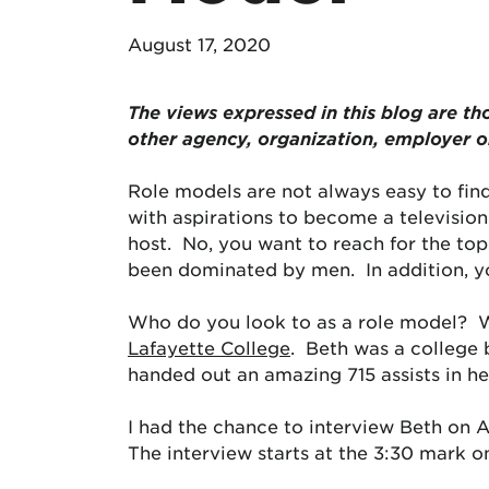
August 17, 2020
The views expressed in this blog are
th
other agency, organization, employer 
Role models are not always easy to find
with aspirations to become a television
host. No, you want to reach for the to
been dominated by men. In addition, yo
Who do you look to as a role model? W
Lafayette College
. Beth was a college b
handed out an amazing 715 assists in h
I had the chance to interview Beth on 
The interview starts at the 3:30 mark o