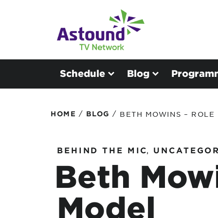
Schedule
Blog
Program
/
/
HOME
BLOG
BETH MOWINS – ROLE
BEHIND THE MIC
,
UNCATEGOR
Beth Mowi
Model