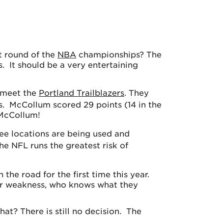
st round of the
NBA
championships? The
. It should be a very entertaining
 meet the
Portland Trailblazers
. They
s. McCollum scored 29 points (14 in the
 McCollum!
ree locations are being used and
e NFL runs the greatest risk of
the road for the first time this year.
ajor weakness, who knows what they
at? There is still no decision. The