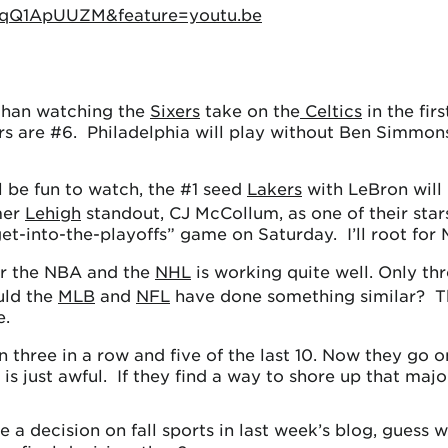
xqQ1ApUUZM&feature=youtu.be
than watching the
Sixers
take on the
Celtics
in the fir
rs are #6. Philadelphia will play without Ben Simmons
l be fun to watch, the #1 seed
Lakers
with LeBron will
mer
Lehigh
standout, CJ McCollum, as one of their star
get-into-the-playoffs” game on Saturday. I’ll root for
or the NBA and the
NHL
is working quite well. Only th
uld the
MLB
and
NFL
have done something similar? Th
e.
three in a row and five of the last 10. Now they go on 
n is just awful. If they find a way to shore up that m
 decision on fall sports in last week’s blog, guess wh