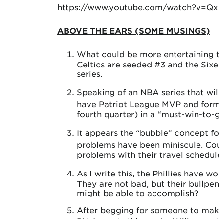
https://www.youtube.com/watch?v=Q
ABOVE THE EARS (SOME MUSINGS)
What could be more entertaining 
Celtics are seeded #3 and the Sixe
series.
Speaking of an NBA series that wil
have
Patriot League
MVP and for
fourth quarter) in a “must-win-to-
It appears the “bubble” concept f
problems have been miniscule. Co
problems with their travel schedul
As I write this, the
Phillies
have won 
They are not bad, but their bullpe
might be able to accomplish?
After begging for someone to make a