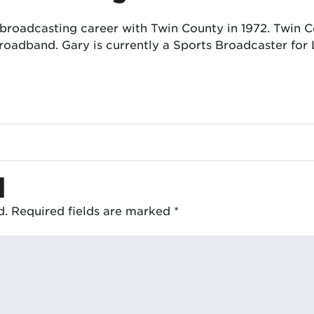
 broadcasting career with Twin County in 1972. Twin
oadband. Gary is currently a Sports Broadcaster for 
d
d.
Required fields are marked
*