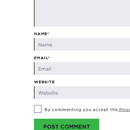
NAME*
EMAIL*
WEBSITE
By commenting you accept the
Priv
POST COMMENT