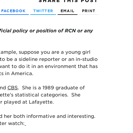
SHARE
THIS POST
FACEBOOK
TWITTER
EMAIL
PRINT
ficial policy or position of RCN or any
example, suppose you are a young girl
o be a sideline reporter or an in-studio
ant to do it in an environment that has
s in America.
and
CBS
. She is a 1989 graduate of
ette’s statistical categories. She
r played at Lafayette.
nd her both informative and interesting.
ter watch: