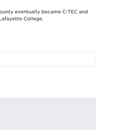
 County eventually became C-TEC and
Lafayette College.