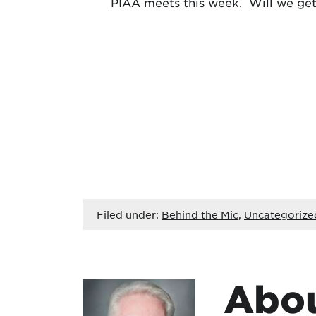
PIAA
meets this week. Will we get 
Filed under:
Behind the Mic
,
Uncategorize
Abou