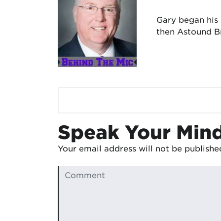
Gary began his
then Astound Br
Speak Your Min
Your email address will not be publishe