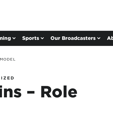
ming
Sports
Our Broadcasters
A
 MODEL
IZED
ns – Role