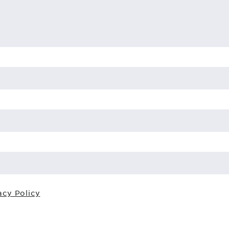
acy Policy