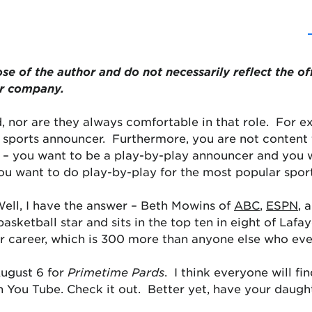
ose of the author and do not necessarily reflect the of
or company.
, nor are they always comfortable in that role. For 
 sports announcer. Furthermore, you are not content t
p – you want to be a play-by-play announcer and you w
u want to do play-by-play for the most popular sport
ell, I have the answer – Beth Mowins of
ABC
,
ESPN
, 
asketball star and sits in the top ten in eight of Lafay
er career, which is 300 more than anyone else who eve
August 6 for
Primetime Pards
. I think everyone will fi
n You Tube. Check it out. Better yet, have your daugh