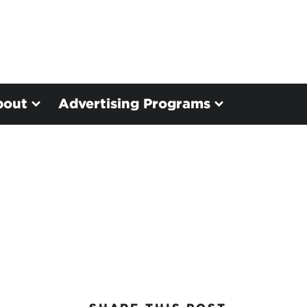
bout
Advertising Programs