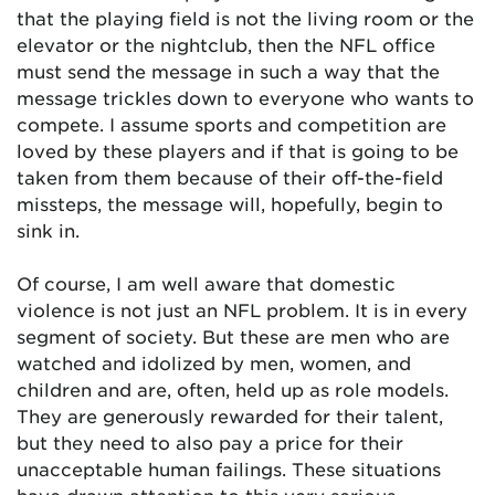
that the playing field is not the living room or the
elevator or the nightclub, then the NFL office
must send the message in such a way that the
message trickles down to everyone who wants to
compete. I assume sports and competition are
loved by these players and if that is going to be
taken from them because of their off-the-field
missteps, the message will, hopefully, begin to
sink in.
Of course, I am well aware that domestic
violence is not just an NFL problem. It is in every
segment of society. But these are men who are
watched and idolized by men, women, and
children and are, often, held up as role models.
They are generously rewarded for their talent,
but they need to also pay a price for their
unacceptable human failings. These situations