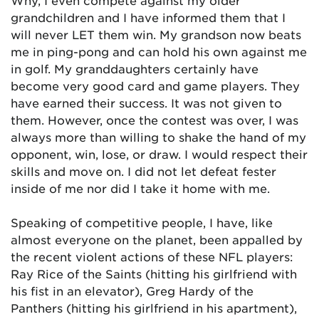
Why, I even compete against my older
grandchildren and I have informed them that I
will never LET them win. My grandson now beats
me in ping-pong and can hold his own against me
in golf. My granddaughters certainly have
become very good card and game players. They
have earned their success. It was not given to
them. However, once the contest was over, I was
always more than willing to shake the hand of my
opponent, win, lose, or draw. I would respect their
skills and move on. I did not let defeat fester
inside of me nor did I take it home with me.
Speaking of competitive people, I have, like
almost everyone on the planet, been appalled by
the recent violent actions of these NFL players:
Ray Rice of the Saints (hitting his girlfriend with
his fist in an elevator), Greg Hardy of the
Panthers (hitting his girlfriend in his apartment),