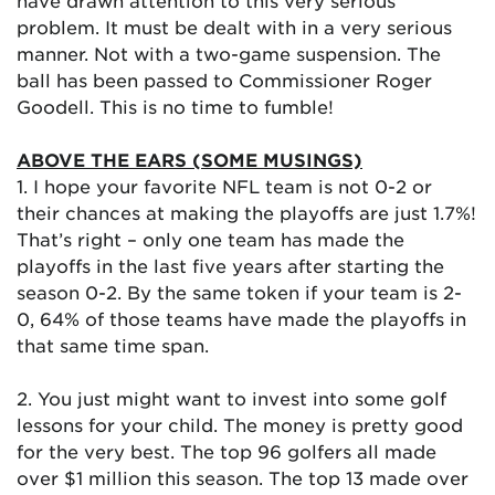
have drawn attention to this very serious
problem. It must be dealt with in a very serious
manner. Not with a two-game suspension. The
ball has been passed to Commissioner Roger
Goodell. This is no time to fumble!
ABOVE THE EARS (SOME MUSINGS)
1. I hope your favorite NFL team is not 0-2 or
their chances at making the playoffs are just 1.7%!
That’s right – only one team has made the
playoffs in the last five years after starting the
season 0-2. By the same token if your team is 2-
0, 64% of those teams have made the playoffs in
that same time span.
2. You just might want to invest into some golf
lessons for your child. The money is pretty good
for the very best. The top 96 golfers all made
over $1 million this season. The top 13 made over