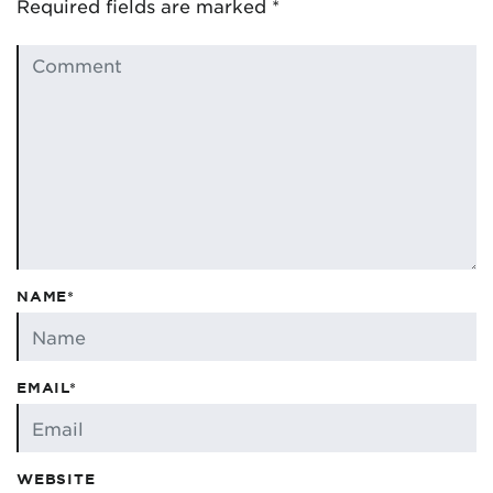
Required fields are marked
*
NAME*
EMAIL*
WEBSITE