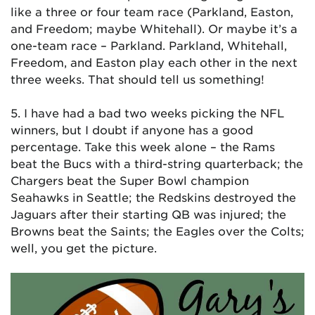
like a three or four team race (Parkland, Easton,
and Freedom; maybe Whitehall). Or maybe it’s a
one-team race – Parkland. Parkland, Whitehall,
Freedom, and Easton play each other in the next
three weeks. That should tell us something!
5. I have had a bad two weeks picking the NFL
winners, but I doubt if anyone has a good
percentage. Take this week alone – the Rams
beat the Bucs with a third-string quarterback; the
Chargers beat the Super Bowl champion
Seahawks in Seattle; the Redskins destroyed the
Jaguars after their starting QB was injured; the
Browns beat the Saints; the Eagles over the Colts;
well, you get the picture.