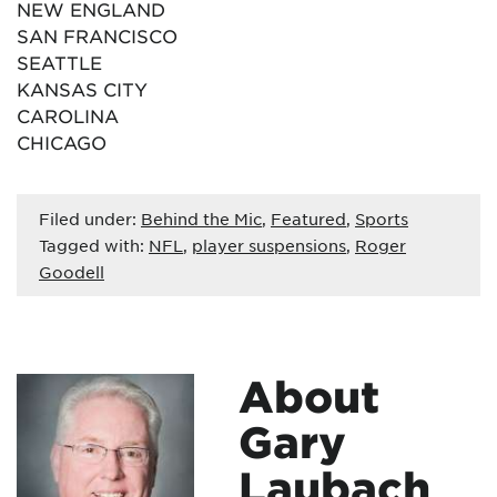
NEW ENGLAND
SAN FRANCISCO
SEATTLE
KANSAS CITY
CAROLINA
CHICAGO
Filed under:
Behind the Mic
,
Featured
,
Sports
Tagged with:
NFL
,
player suspensions
,
Roger
Goodell
About
Gary
Laubach