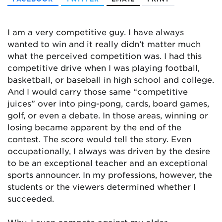
I am a very competitive guy. I have always
wanted to win and it really didn’t matter much
what the perceived competition was. I had this
competitive drive when I was playing football,
basketball, or baseball in high school and college.
And I would carry those same “competitive
juices” over into ping-pong, cards, board games,
golf, or even a debate. In those areas, winning or
losing became apparent by the end of the
contest. The score would tell the story. Even
occupationally, I always was driven by the desire
to be an exceptional teacher and an exceptional
sports announcer. In my professions, however, the
students or the viewers determined whether I
succeeded.