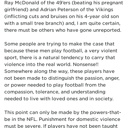
Ray McDonald of the 49’ers (beating his pregnant
girlfriend) and Adrian Peterson of the Vikings
(inflicting cuts and bruises on his 4-year old son
with a small tree branch) and, I am quite certain,
there must be others who have gone unreported.
Some people are trying to make the case that
because these men play football, a very violent
sport, there is a natural tendency to carry that
violence into the real world. Nonsense!!
Somewhere along the way, these players have
not been made to distinguish the passion, anger,
or power needed to play football from the
compassion, tolerance, and understanding
needed to live with loved ones and in society.
This point can only be made by the powers-that-
be in the NFL. Punishment for domestic violence
must be severe. If players have not been taught