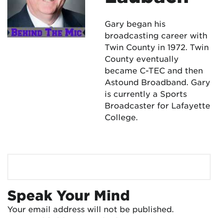
Gary began his
broadcasting career with
Twin County in 1972. Twin
County eventually
became C-TEC and then
Astound Broadband. Gary
is currently a Sports
Broadcaster for Lafayette
College.
Speak Your Mind
Your email address will not be published.