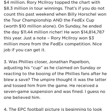
$4 million. Rory McIlroy topped the chart with
$8.3 million in tour winnings. That’s if you do not
count this past weekend when Billy Horschel won
the Tour Championship AND the FedEx Cup
(worth $10 million alone). On Sunday, he ended
the day $11.44 million richer! He won $14,814,787
this year. Just a note – Rory McIlroy won $3
million more from the FedEx competition. Nice
job if you can get it.
3. Was Phillies closer, Jonathan Papelbon,
adjusting his “cup” as he claimed on Sunday or
reacting to the booing of the Phillies fans after he
blew a save? The umpire thought it was the latter
and tossed him from the game. He received a
seven-game suspension and was fined. I guess no
one believed him.
4. The EPC football picture is beginning to look