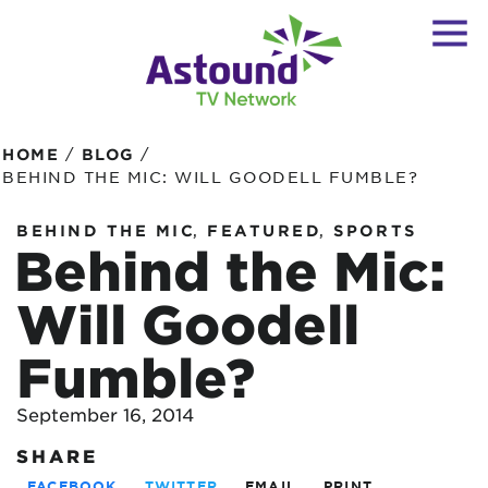
/
/
HOME
BLOG
BEHIND THE MIC: WILL GOODELL FUMBLE?
,
,
BEHIND THE MIC
FEATURED
SPORTS
Behind the Mic:
Will Goodell
Fumble?
September 16, 2014
SHARE
FACEBOOK
TWITTER
EMAIL
PRINT