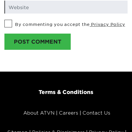
By commenting you accept the
Privacy Policy
POST COMMENT
Terms & Conditions
About ATVN
Careers
Contact Us