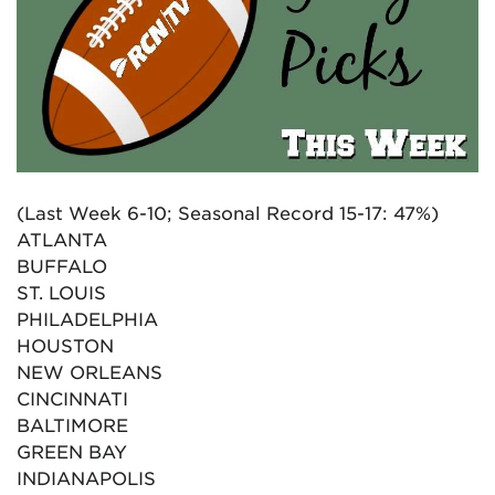
(Last Week 6-10; Seasonal Record 15-17: 47%)
ATLANTA
BUFFALO
ST. LOUIS
PHILADELPHIA
HOUSTON
NEW ORLEANS
CINCINNATI
BALTIMORE
GREEN BAY
INDIANAPOLIS