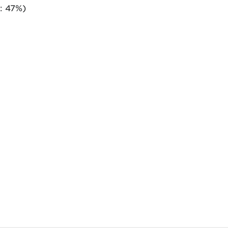
: 47%)