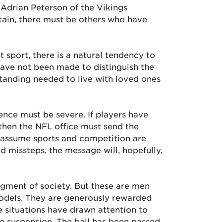
d Adrian Peterson of the Vikings
ertain, there must be others who have
 sport, there is a natural tendency to
have not been made to distinguish the
tanding needed to live with loved ones
nce must be severe. If players have
, then the NFL office must send the
 assume sports and competition are
d missteps, the message will, hopefully,
segment of society. But these are men
models. They are generously rewarded
se situations have drawn attention to
me suspension. The ball has been passed