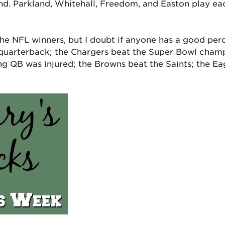
nd. Parkland, Whitehall, Freedom, and Easton play eac
he NFL winners, but I doubt if anyone has a good per
 quarterback; the Chargers beat the Super Bowl cham
ng QB was injured; the Browns beat the Saints; the Eag