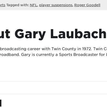
rts
Tagged with:
NFL
,
player suspensions
,
Roger Goodell
t Gary Laubach
 broadcasting career with Twin County in 1972. Twin
oadband. Gary is currently a Sports Broadcaster for 
d