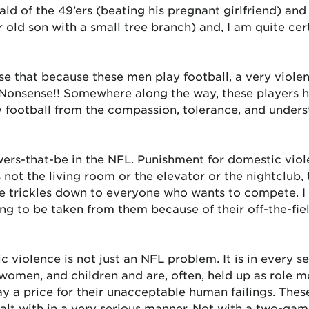
ald of the 49’ers (beating his pregnant girlfriend) an
ar old son with a small tree branch) and, I am quite c
 that because these men play football, a very violent
d. Nonsense!! Somewhere along the way, these players 
y football from the compassion, tolerance, and unders
ers-that-be in the NFL. Punishment for domestic viole
s not the living room or the elevator or the nightclub
e trickles down to everyone who wants to compete. I
ing to be taken from them because of their off-the-fiel
c violence is not just an NFL problem. It is in every 
omen, and children and are, often, held up as role 
pay a price for their unacceptable human failings. The
ealt with in a very serious manner. Not with a two-ga