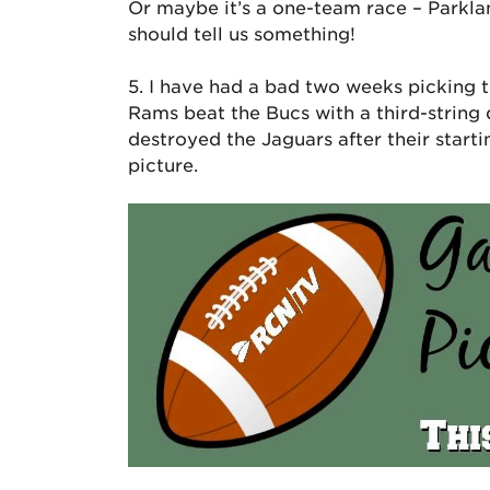
Or maybe it’s a one-team race – Parkla
should tell us something!
5. I have had a bad two weeks picking t
Rams beat the Bucs with a third-string
destroyed the Jaguars after their starti
picture.