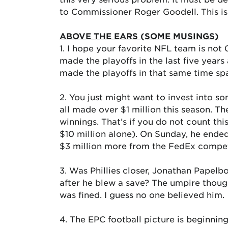
to Commissioner Roger Goodell. This is
ABOVE THE EARS (SOME MUSINGS)
1. I hope your favorite NFL team is not 
made the playoffs in the last five year
made the playoffs in that same time sp
2. You just might want to invest into so
all made over $1 million this season. T
winnings. That’s if you do not count 
$10 million alone). On Sunday, he ended
$3 million more from the FedEx competit
3. Was Phillies closer, Jonathan Papelbo
after he blew a save? The umpire thoug
was fined. I guess no one believed him.
4. The EPC football picture is beginnin