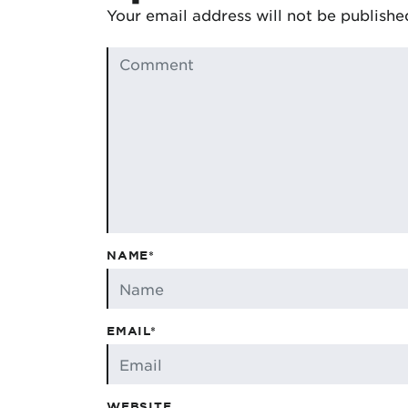
Your email address will not be publishe
NAME*
EMAIL*
WEBSITE