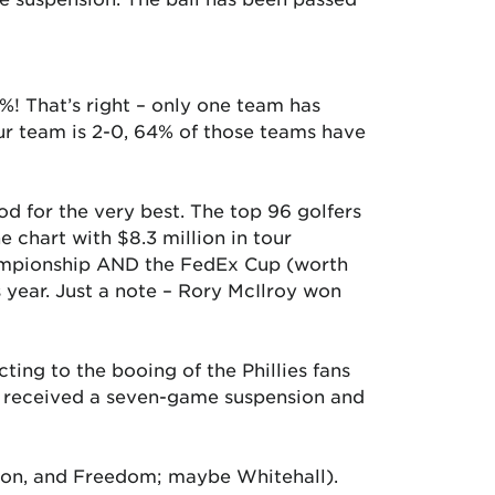
7%! That’s right – only one team has
our team is 2-0, 64% of those teams have
od for the very best. The top 96 golfers
 chart with $8.3 million in tour
hampionship AND the FedEx Cup (worth
s year. Just a note – Rory McIlroy won
ting to the booing of the Phillies fans
He received a seven-game suspension and
aston, and Freedom; maybe Whitehall).