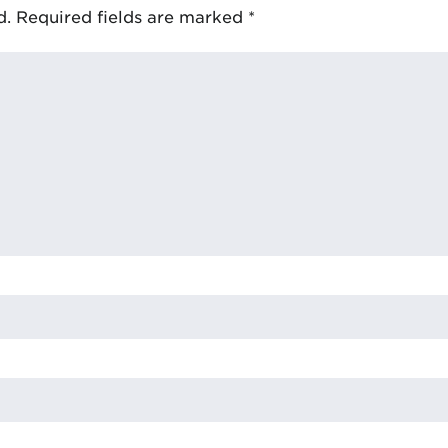
d.
Required fields are marked
*