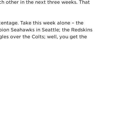
h other in the next three weeks. That
centage. Take this week alone – the
pion Seahawks in Seattle; the Redskins
les over the Colts; well, you get the