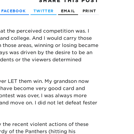
SHARE
THIS POST
FACEBOOK
TWITTER
EMAIL
PRINT
hat the perceived competition was. I
l and college. And I would carry those
n those areas, winning or losing became
ways was driven by the desire to be an
udents or the viewers determined
ever LET them win. My grandson now
ly have become very good card and
ontest was over, I was always more
 and move on. I did not let defeat fester
 the recent violent actions of these
rdy of the Panthers (hitting his