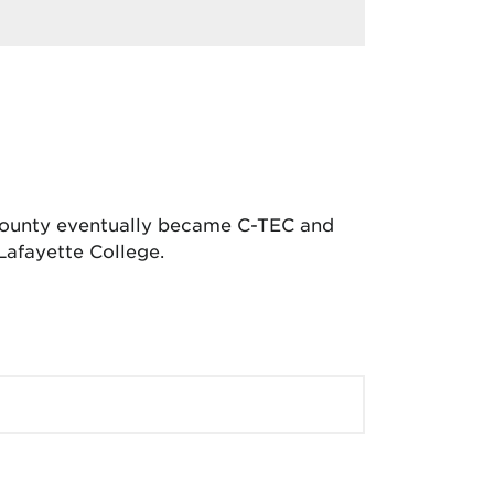
 County eventually became C-TEC and
Lafayette College.