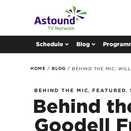
Schedule
Blog
Program
/
/
HOME
BLOG
BEHIND THE MIC: WIL
BEHIND THE MIC
,
FEATURED
,
Behind the
Goodell 