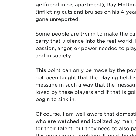
girlfriend in his apartment), Ray McDon
(inflicting cuts and bruises on his 4-ye
gone unreported.
Some people are trying to make the case
carry that violence into the real worl
passion, anger, or power needed to pla
and in society.
This point can only be made by the pow
not been taught that the playing field i
message in such a way that the messag
loved by these players and if that is go
begin to sink in.
Of course, I am well aware that domesti
who are watched and idolized by men, w
for their talent, but they need to also 
this very serious problem. It must be d