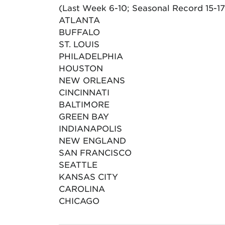
(Last Week 6-10; Seasonal Record 15-17
ATLANTA
BUFFALO
ST. LOUIS
PHILADELPHIA
HOUSTON
NEW ORLEANS
CINCINNATI
BALTIMORE
GREEN BAY
INDIANAPOLIS
NEW ENGLAND
SAN FRANCISCO
SEATTLE
KANSAS CITY
CAROLINA
CHICAGO