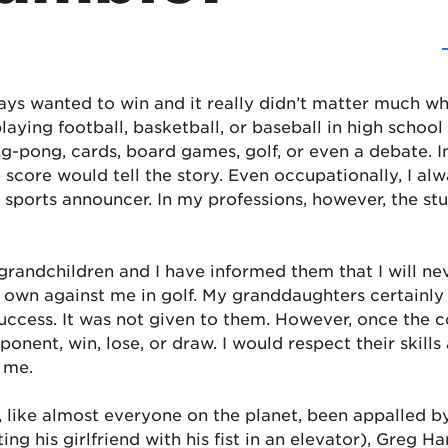
ays wanted to win and it really didn’t matter much w
laying football, basketball, or baseball in high schoo
g-pong, cards, board games, golf, or even a debate. I
 score would tell the story. Even occupationally, I al
 sports announcer. In my professions, however, the st
grandchildren and I have informed them that I will n
s own against me in golf. My granddaughters certain
uccess. It was not given to them. However, once the c
onent, win, lose, or draw. I would respect their skills
 me.
 like almost everyone on the planet, been appalled by
ing his girlfriend with his fist in an elevator), Greg Ha