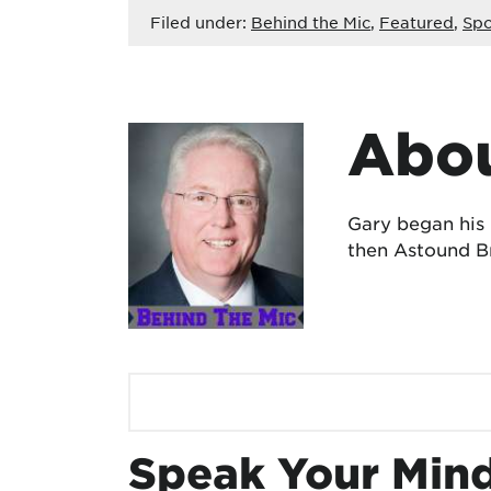
Filed under:
Behind the Mic
,
Featured
,
Spo
Abou
Gary began his
then Astound Br
Speak Your Min