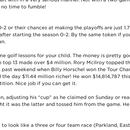
 no time to fumble!
0-2 or their chances at making the playoffs are just 1.
s after starting the season 0-2. By the same token if y
an.
me golf lessons for your child. The money is pretty go
he top 13 made over $4 million. Rory McIlroy topped the
this past weekend when Billy Horschel won the Tour C
 the day $11.44 million richer! He won $14,814,787 thi
ion. Nice job if you can get it.
n, adjusting his “cup” as he claimed on Sunday or reac
ht it was the latter and tossed him from the game. 
g to look like a three or four team race (Parkland, E