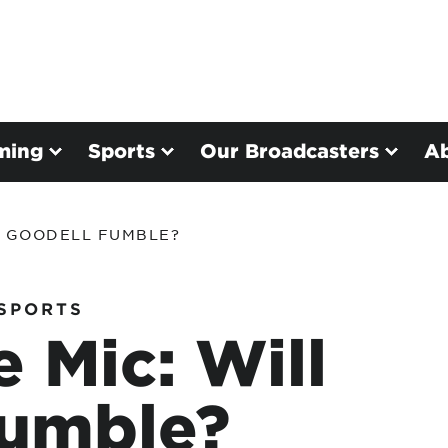
ming
Sports
Our Broadcasters
A
L GOODELL FUMBLE?
SPORTS
 Mic: Will
Fumble?