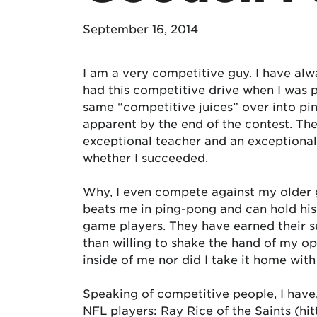
September 16, 2014
I am a very competitive guy. I have alw
had this competitive drive when I was p
same “competitive juices” over into pin
apparent by the end of the contest. The
exceptional teacher and an exceptional
whether I succeeded.
Why, I even compete against my older 
beats me in ping-pong and can hold hi
game players. They have earned their s
than willing to shake the hand of my opp
inside of me nor did I take it home with
Speaking of competitive people, I have,
NFL players: Ray Rice of the Saints (hitt