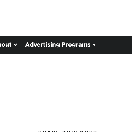
bout
Advertising Programs