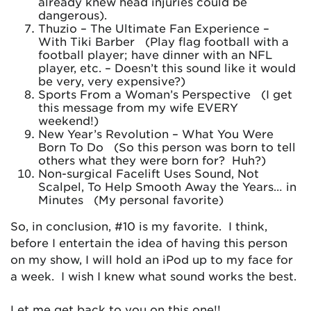
already knew head injuries could be
dangerous).
Thuzio – The Ultimate Fan Experience –
With Tiki Barber (Play flag football with a
football player; have dinner with an NFL
player, etc. – Doesn’t this sound like it would
be very, very expensive?)
Sports From a Woman’s Perspective (I get
this message from my wife EVERY
weekend!)
New Year’s Revolution – What You Were
Born To Do (So this person was born to tell
others what they were born for? Huh?)
Non-surgical Facelift Uses Sound, Not
Scalpel, To Help Smooth Away the Years… in
Minutes (My personal favorite)
So, in conclusion, #10 is my favorite. I think,
before I entertain the idea of having this person
on my show, I will hold an iPod up to my face for
a week. I wish I knew what sound works the best.
Let me get back to you on this one!!