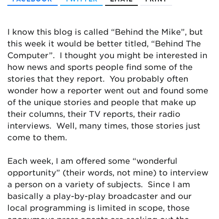
I know this blog is called “Behind the Mike”, but
this week it would be better titled, “Behind The
Computer”. I thought you might be interested in
how news and sports people find some of the
stories that they report. You probably often
wonder how a reporter went out and found some
of the unique stories and people that make up
their columns, their TV reports, their radio
interviews. Well, many times, those stories just
come to them.
Each week, I am offered some “wonderful
opportunity” (their words, not mine) to interview
a person on a variety of subjects. Since I am
basically a play-by-play broadcaster and our
local programming is limited in scope, those