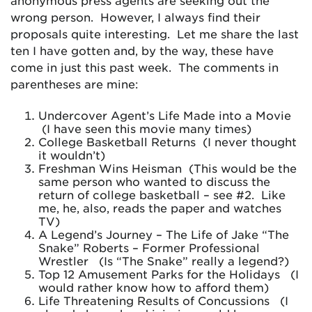
anonymous press agents are seeking out the
wrong person. However, I always find their
proposals quite interesting. Let me share the last
ten I have gotten and, by the way, these have
come in just this past week. The comments in
parentheses are mine:
Undercover Agent’s Life Made into a Movie
(I have seen this movie many times)
College Basketball Returns (I never thought
it wouldn’t)
Freshman Wins Heisman (This would be the
same person who wanted to discuss the
return of college basketball – see #2. Like
me, he, also, reads the paper and watches
TV)
A Legend’s Journey – The Life of Jake “The
Snake” Roberts – Former Professional
Wrestler (Is “The Snake” really a legend?)
Top 12 Amusement Parks for the Holidays (I
would rather know how to afford them)
Life Threatening Results of Concussions (I