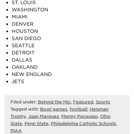
ST. LOUIS
WASHINGTON
MIAMI
DENVER
HOUSTON
SAN DIEGO
SEATTLE
DETROIT
DALLAS
OAKLAND
NEW ENGLAND
JETS
Filed under:
Behind the Mic
,
Featured
,
Sports
Tagged with:
Bowl games
,
football
,
Heisman
Trophy
,
Juan Marquez
,
Manny Pacquiao
,
Ohio
State
,
Penn State
,
Philadelphia Catholic Schools
,
PIAA