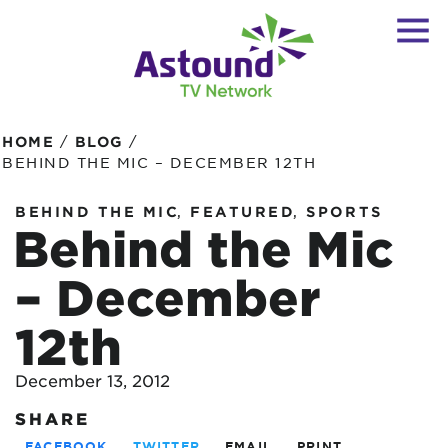
/
/
HOME
BLOG
BEHIND THE MIC – DECEMBER 12TH
,
,
BEHIND THE MIC
FEATURED
SPORTS
Behind the Mic
– December
12th
December 13, 2012
SHARE
FACEBOOK
TWITTER
EMAIL
PRINT