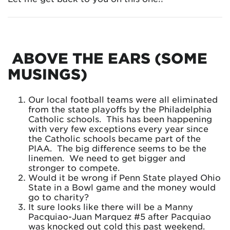
ABOVE THE EARS (SOME
MUSINGS)
Our local football teams were all eliminated
from the state playoffs by the Philadelphia
Catholic schools. This has been happening
with very few exceptions every year since
the Catholic schools became part of the
PIAA. The big difference seems to be the
linemen. We need to get bigger and
stronger to compete.
Would it be wrong if Penn State played Ohio
State in a Bowl game and the money would
go to charity?
It sure looks like there will be a Manny
Pacquiao-Juan Marquez #5 after Pacquiao
was knocked out cold this past weekend.