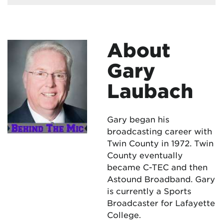
About
Gary
Laubach
Gary began his
broadcasting career with
Twin County in 1972. Twin
County eventually
became C-TEC and then
Astound Broadband. Gary
is currently a Sports
Broadcaster for Lafayette
College.