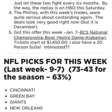
Just let these two fight every six months. By
the way, the replay is on HBO this Saturday.
The Phillies, with this week’s trades, seem
quite serious about contending again. The
deals look very good right now (but it is
December).
Got this offer this week -Jan. 7–
BCS National
Championship Bowl (Notre Dame-Alabama)
.
Tickets start at $1,450.00. I also have a 20
Person Suite! Interested??
NFL PICKS FOR THIS WEEK
(Last week- 9-7) (73-43 for
the season – 63%)
CINCINNATI
GREEN BAY
GIANTS
NEW ORLEANS