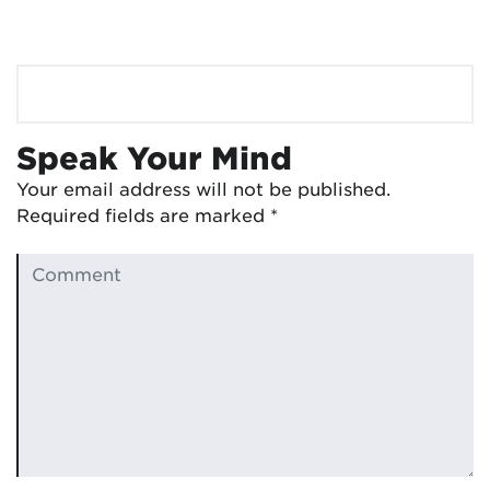
Speak Your Mind
Your email address will not be published.
Required fields are marked
*