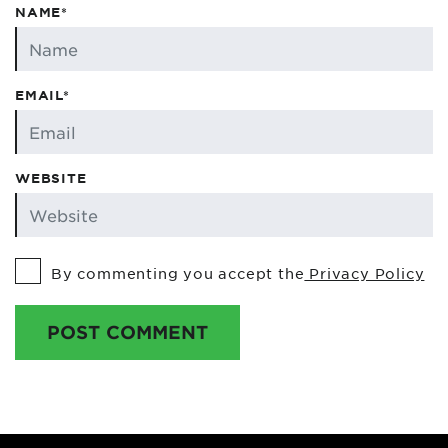
NAME*
EMAIL*
WEBSITE
By commenting you accept the
Privacy Policy
POST COMMENT