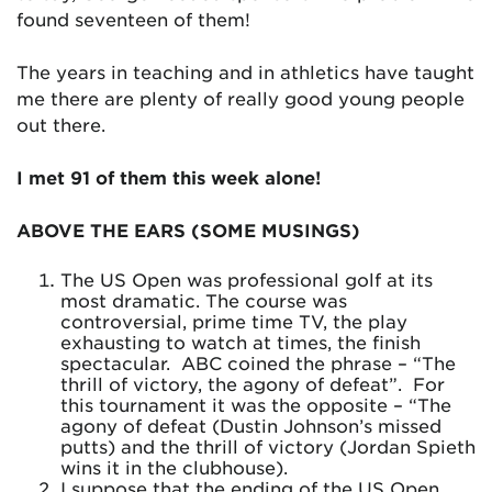
found seventeen of them!
The years in teaching and in athletics have taught
me there are plenty of really good young people
out there.
I met 91 of them this week alone!
ABOVE THE EARS (SOME MUSINGS)
The US Open was professional golf at its
most dramatic. The course was
controversial, prime time TV, the play
exhausting to watch at times, the finish
spectacular. ABC coined the phrase – “The
thrill of victory, the agony of defeat”. For
this tournament it was the opposite – “The
agony of defeat (Dustin Johnson’s missed
putts) and the thrill of victory (Jordan Spieth
wins it in the clubhouse).
I suppose that the ending of the US Open