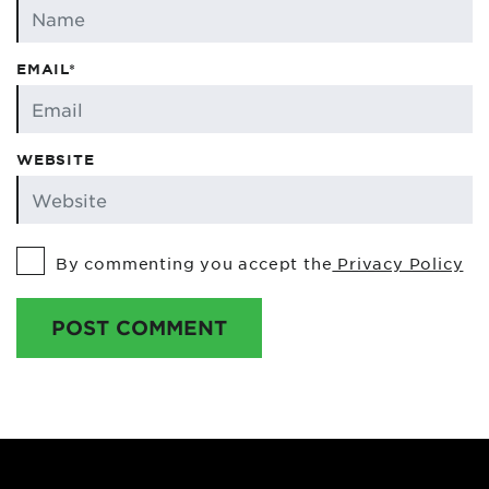
EMAIL*
WEBSITE
By commenting you accept the
Privacy Policy
POST COMMENT