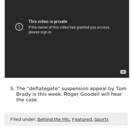
The “deflategate” suspension appeal by Tom
Brady is this week. Roger Goodell will hear
the case.
Filed under:
Behind the Mic
,
Featured
,
Sports