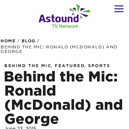
/
/
HOME
BLOG
BEHIND THE MIC: RONALD (MCDONALD) AND
GEORGE
,
,
BEHIND THE MIC
FEATURED
SPORTS
Behind the Mic:
Ronald
(McDonald) and
George
June 23, 2015