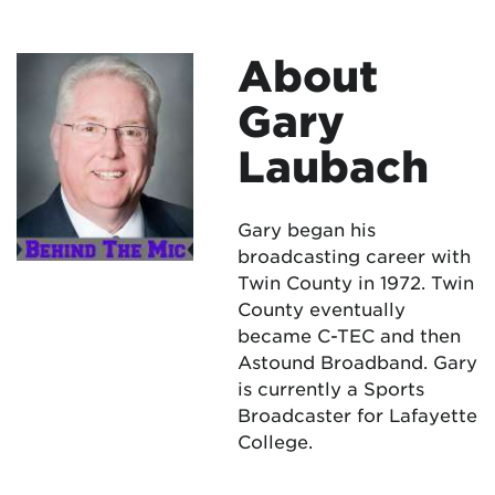
About
Gary
Laubach
Gary began his
broadcasting career with
Twin County in 1972. Twin
County eventually
became C-TEC and then
Astound Broadband. Gary
is currently a Sports
Broadcaster for Lafayette
College.