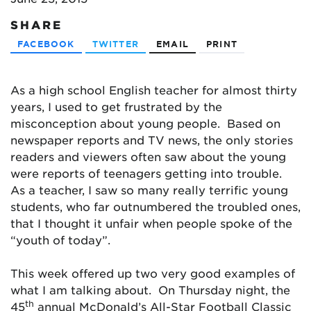
SHARE
FACEBOOK
TWITTER
EMAIL
PRINT
As a high school English teacher for almost thirty
years, I used to get frustrated by the
misconception about young people. Based on
newspaper reports and TV news, the only stories
readers and viewers often saw about the young
were reports of teenagers getting into trouble.
As a teacher, I saw so many really terrific young
students, who far outnumbered the troubled ones,
that I thought it unfair when people spoke of the
“youth of today”.
This week offered up two very good examples of
what I am talking about. On Thursday night, the
th
45
annual McDonald’s All-Star Football Classic