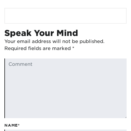
Speak Your Mind
Your email address will not be published.
Required fields are marked
*
NAME*