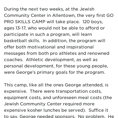
During the next two weeks, at the Jewish
Community Center in Allentown, the very first GO
PRO SKILLS CAMP will take place. 120 boys,
ages 13-17, who would not be able to afford or
participate in such a program, will learn
basketball skills. In addition, the program will
offer both motivational and inspirational
messages from both pro athletes and renowned
coaches. Athletic development, as well as
personal development, for these young people,
were George’s primary goals for the program.
This camp, like all the ones George attended, is
expensive. There were transportation costs,
equipment costs, and unforeseen meal costs (the
Jewish Community Center required more
expensive kosher lunches be served). Suffice it
to say, George needed sponsors. No problem. He