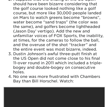
should have been bizarre considering that
the golf course looked nothing like a golf
course, but more like 30,000 people landed
on Mars to watch greens become “browns”,
water become “sand traps” (the color was
the same), and golfers become lightheaded
(Jason Day’ vertigo). Add the new and
unfamiliar voices of FOX Sports, the inability,
at times, for the cameras to follow the ball,
and the overuse of the shot “tracker” and
the entire event was most bizarre, indeed.
Dustin Johnson’s awful three-putt finish at
the US Open did not come close to his final
11-over round in 2011 which included a triple-
bogey and double-bogey on consecutive
holes.
No one was more frustrated with Chambers
Bay than Bill Horschel. Watch: