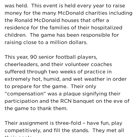
was held. This event is held every year to raise
money for the many McDonald charities including
the Ronald McDonald houses that offer a
residence for the families of their hospitalized
children. The game has been responsible for
raising close to a million dollars.
This year, 90 senior football players,
cheerleaders, and their volunteer coaches
suffered through two weeks of practice in
extremely hot, humid, and wet weather in order
to prepare for the game. Their only
“compensation” was a plaque signifying their
participation and the RCN banquet on the eve of
the game to thank them.
Their assignment is three-fold – have fun, play
competitively, and fill the stands. They met all