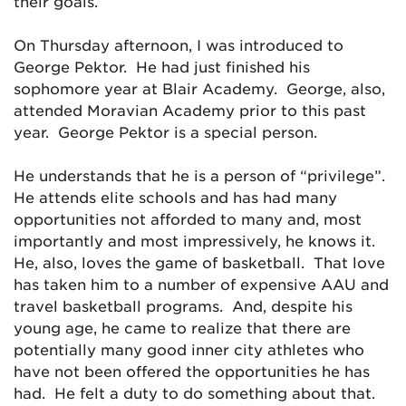
their goals.
On Thursday afternoon, I was introduced to
George Pektor. He had just finished his
sophomore year at Blair Academy. George, also,
attended Moravian Academy prior to this past
year. George Pektor is a special person.
He understands that he is a person of “privilege”.
He attends elite schools and has had many
opportunities not afforded to many and, most
importantly and most impressively, he knows it.
He, also, loves the game of basketball. That love
has taken him to a number of expensive AAU and
travel basketball programs. And, despite his
young age, he came to realize that there are
potentially many good inner city athletes who
have not been offered the opportunities he has
had. He felt a duty to do something about that.