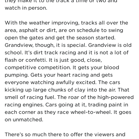
they make it to the track a time or two and
watch in person.
With the weather improving, tracks all over the
area, asphalt or dirt, are on schedule to swing
open the gates and get the season started.
Grandview, though, it is special. Grandview is old
school. It’s dirt track racing and it is not a lot of
flash or confetti. It is just good, close,
competitive competition. It gets your blood
pumping. Gets your heart racing and gets
everyone watching awfully excited. The cars
kicking up large chunks of clay into the air. That
smell of racing fuel. The roar of the high-powered
racing engines. Cars going at it, trading paint in
each corner as they race wheel-to-wheel. It goes
on unmatched.
There’s so much there to offer the viewers and