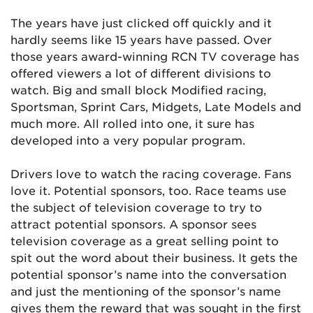
The years have just clicked off quickly and it
hardly seems like 15 years have passed. Over
those years award-winning RCN TV coverage has
offered viewers a lot of different divisions to
watch. Big and small block Modified racing,
Sportsman, Sprint Cars, Midgets, Late Models and
much more. All rolled into one, it sure has
developed into a very popular program.
Drivers love to watch the racing coverage. Fans
love it. Potential sponsors, too. Race teams use
the subject of television coverage to try to
attract potential sponsors. A sponsor sees
television coverage as a great selling point to
spit out the word about their business. It gets the
potential sponsor’s name into the conversation
and just the mentioning of the sponsor’s name
gives them the reward that was sought in the first