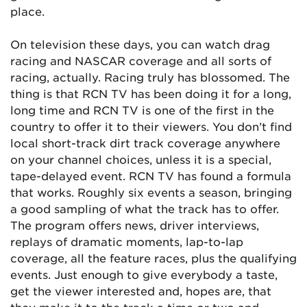
place.
On television these days, you can watch drag
racing and NASCAR coverage and all sorts of
racing, actually. Racing truly has blossomed. The
thing is that RCN TV has been doing it for a long,
long time and RCN TV is one of the first in the
country to offer it to their viewers. You don’t find
local short-track dirt track coverage anywhere
on your channel choices, unless it is a special,
tape-delayed event. RCN TV has found a formula
that works. Roughly six events a season, bringing
a good sampling of what the track has to offer.
The program offers news, driver interviews,
replays of dramatic moments, lap-to-lap
coverage, all the feature races, plus the qualifying
events. Just enough to give everybody a taste,
get the viewer interested and, hopes are, that