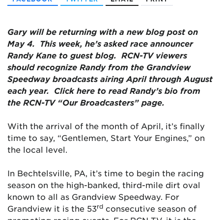
Gary will be returning with a new blog post on
May 4. This week, he’s asked race announcer
Randy Kane to guest blog. RCN-TV viewers
should recognize Randy from the Grandview
Speedway broadcasts airing April through August
each year. Click here to read Randy’s bio from
the RCN-TV “Our Broadcasters” page.
With the arrival of the month of April, it’s finally
time to say, “Gentlemen, Start Your Engines,” on
the local level.
In Bechtelsville, PA, it’s time to begin the racing
season on the high-banked, third-mile dirt oval
known to all as Grandview Speedway. For
rd
Grandview it is the 53
consecutive season of