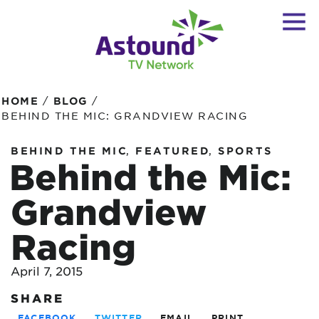
/
/
HOME
BLOG
BEHIND THE MIC: GRANDVIEW RACING
,
,
BEHIND THE MIC
FEATURED
SPORTS
Behind the Mic:
Grandview
Racing
April 7, 2015
SHARE
FACEBOOK
TWITTER
EMAIL
PRINT