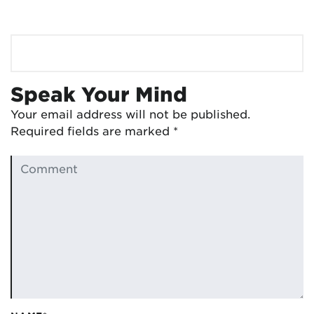
Speak Your Mind
Your email address will not be published.
Required fields are marked
*