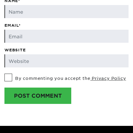
NAME*
EMAIL*
WEBSITE
By commenting you accept the
Privacy Policy
POST COMMENT