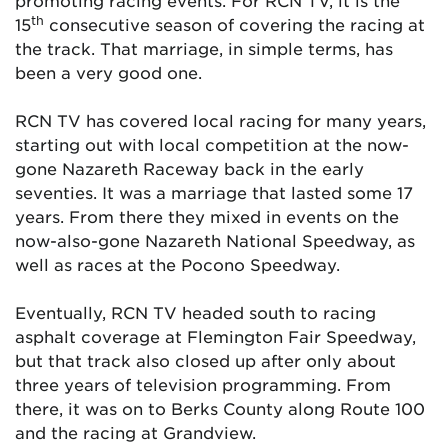
promoting racing events. For RCN TV, it is the
th
15
consecutive season of covering the racing at
the track. That marriage, in simple terms, has
been a very good one.
RCN TV has covered local racing for many years,
starting out with local competition at the now-
gone Nazareth Raceway back in the early
seventies. It was a marriage that lasted some 17
years. From there they mixed in events on the
now-also-gone Nazareth National Speedway, as
well as races at the Pocono Speedway.
Eventually, RCN TV headed south to racing
asphalt coverage at Flemington Fair Speedway,
but that track also closed up after only about
three years of television programming. From
there, it was on to Berks County along Route 100
and the racing at Grandview.