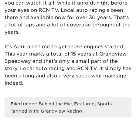
you can watch it all, while it unfolds right before
your eyes on RCN TV. Local auto racing’s been
there and available now for over 30 years. That’s
a lot of laps and a lot of coverage throughout the
years.
It’s April and time to get those engines started.
This year marks a total of 15 years at Grandview
Speedway and that’s only a small part of the
story. Local auto racing and RCN TV, it simply has
been a long and also a very successful marriage.
Indeed.
Filed under:
Behind the Mic
,
Featured
,
Sports
Tagged with:
Grandview Racing