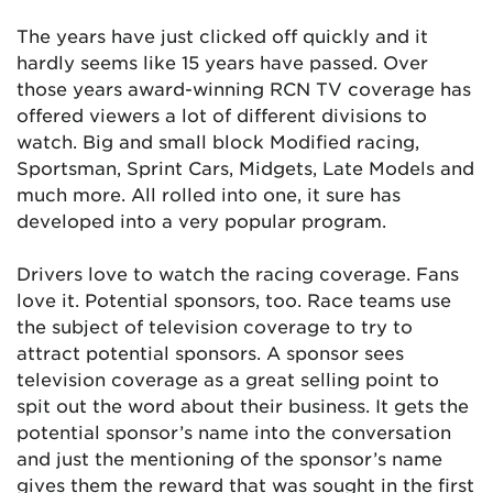
The years have just clicked off quickly and it
hardly seems like 15 years have passed. Over
those years award-winning RCN TV coverage has
offered viewers a lot of different divisions to
watch. Big and small block Modified racing,
Sportsman, Sprint Cars, Midgets, Late Models and
much more. All rolled into one, it sure has
developed into a very popular program.
Drivers love to watch the racing coverage. Fans
love it. Potential sponsors, too. Race teams use
the subject of television coverage to try to
attract potential sponsors. A sponsor sees
television coverage as a great selling point to
spit out the word about their business. It gets the
potential sponsor’s name into the conversation
and just the mentioning of the sponsor’s name
gives them the reward that was sought in the first