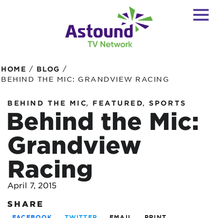
/
/
HOME
BLOG
BEHIND THE MIC: GRANDVIEW RACING
,
,
BEHIND THE MIC
FEATURED
SPORTS
Behind the Mic:
Grandview
Racing
April 7, 2015
SHARE
FACEBOOK
TWITTER
EMAIL
PRINT