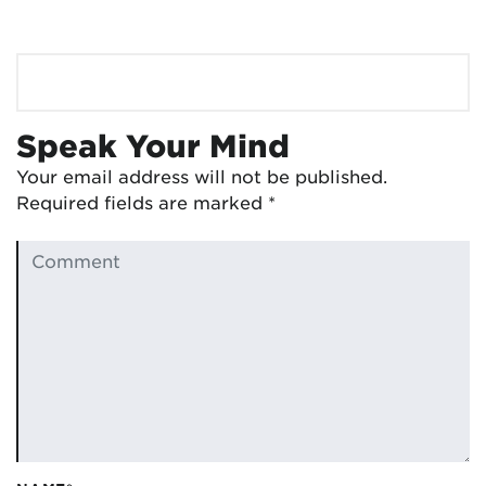
Speak Your Mind
Your email address will not be published.
Required fields are marked
*