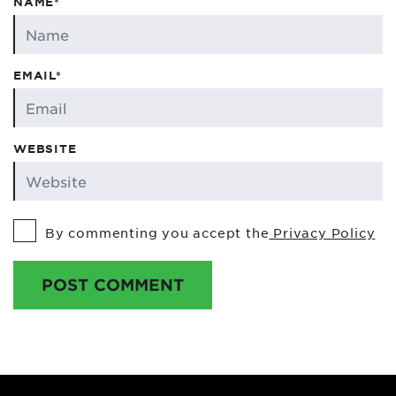
NAME*
EMAIL*
WEBSITE
By commenting you accept the
Privacy Policy
POST COMMENT