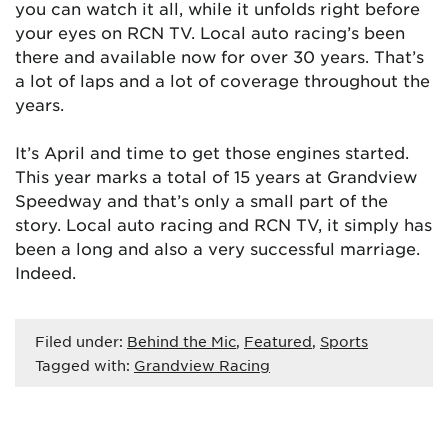
you can watch it all, while it unfolds right before
your eyes on RCN TV. Local auto racing’s been
there and available now for over 30 years. That’s
a lot of laps and a lot of coverage throughout the
years.
It’s April and time to get those engines started.
This year marks a total of 15 years at Grandview
Speedway and that’s only a small part of the
story. Local auto racing and RCN TV, it simply has
been a long and also a very successful marriage.
Indeed.
Filed under:
Behind the Mic
,
Featured
,
Sports
Tagged with:
Grandview Racing