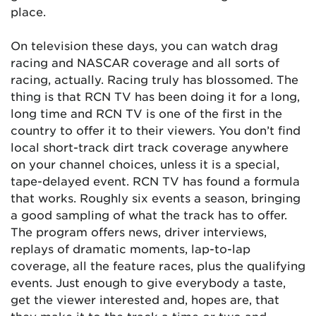
place.
On television these days, you can watch drag
racing and NASCAR coverage and all sorts of
racing, actually. Racing truly has blossomed. The
thing is that RCN TV has been doing it for a long,
long time and RCN TV is one of the first in the
country to offer it to their viewers. You don’t find
local short-track dirt track coverage anywhere
on your channel choices, unless it is a special,
tape-delayed event. RCN TV has found a formula
that works. Roughly six events a season, bringing
a good sampling of what the track has to offer.
The program offers news, driver interviews,
replays of dramatic moments, lap-to-lap
coverage, all the feature races, plus the qualifying
events. Just enough to give everybody a taste,
get the viewer interested and, hopes are, that