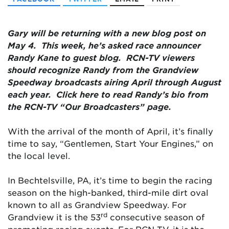
Gary will be returning with a new blog post on
May 4. This week, he’s asked race announcer
Randy Kane to guest blog. RCN-TV viewers
should recognize Randy from the Grandview
Speedway broadcasts airing April through August
each year. Click here to read Randy’s bio from
the RCN-TV “Our Broadcasters” page.
With the arrival of the month of April, it’s finally
time to say, “Gentlemen, Start Your Engines,” on
the local level.
In Bechtelsville, PA, it’s time to begin the racing
season on the high-banked, third-mile dirt oval
known to all as Grandview Speedway. For
rd
Grandview it is the 53
consecutive season of