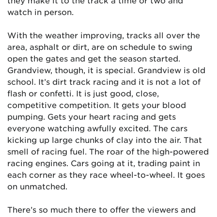
they make it to the track a time or two and
watch in person.
With the weather improving, tracks all over the
area, asphalt or dirt, are on schedule to swing
open the gates and get the season started.
Grandview, though, it is special. Grandview is old
school. It’s dirt track racing and it is not a lot of
flash or confetti. It is just good, close,
competitive competition. It gets your blood
pumping. Gets your heart racing and gets
everyone watching awfully excited. The cars
kicking up large chunks of clay into the air. That
smell of racing fuel. The roar of the high-powered
racing engines. Cars going at it, trading paint in
each corner as they race wheel-to-wheel. It goes
on unmatched.
There’s so much there to offer the viewers and