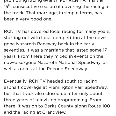
promoting racing events. For RCN TV, it is the
th
15
consecutive season of covering the racing at
the track. That marriage, in simple terms, has
been a very good one.
RCN TV has covered local racing for many years,
starting out with local competition at the now-
gone Nazareth Raceway back in the early
seventies. It was a marriage that lasted some 17
years. From there they mixed in events on the
now-also-gone Nazareth National Speedway, as
well as races at the Pocono Speedway.
Eventually, RCN TV headed south to racing
asphalt coverage at Flemington Fair Speedway,
but that track also closed up after only about
three years of television programming. From
there, it was on to Berks County along Route 100
and the racing at Grandview.