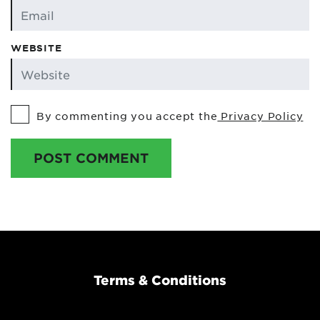
WEBSITE
By commenting you accept the
Privacy Policy
POST COMMENT
Terms & Conditions