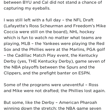
between BYU and Cal did not stand a chance of
capturing my eyeballs.
I was still left with a full day – the NFL Draft
(Lafayette’s Ross Scheurman and Freedom’s Mike
Coccia were still on the board), NHL hockey
which is fun to watch no matter what teams are
playing, MLB – the Yankees were playing the Red
Sox and the Phillies were at the Marlins, PGA golf
– the Cadillac Match Play event, the Kentucky
Derby (yes, THE Kentucky Derby), game seven of
the NBA playoffs between the Spurs and the
Clippers, and the prefight banter on ESPN.
Some of the programs were uneventful – Ross
and Mike were not drafted; the Phillies lost again.
But some, like the Derby – American Pharoah
winning down the stretch; the NBA game seven