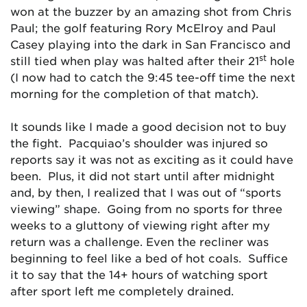
won at the buzzer by an amazing shot from Chris
Paul; the golf featuring Rory McElroy and Paul
Casey playing into the dark in San Francisco and
st
still tied when play was halted after their 21
hole
(I now had to catch the 9:45 tee-off time the next
morning for the completion of that match).
It sounds like I made a good decision not to buy
the fight. Pacquiao’s shoulder was injured so
reports say it was not as exciting as it could have
been. Plus, it did not start until after midnight
and, by then, I realized that I was out of “sports
viewing” shape. Going from no sports for three
weeks to a gluttony of viewing right after my
return was a challenge. Even the recliner was
beginning to feel like a bed of hot coals. Suffice
it to say that the 14+ hours of watching sport
after sport left me completely drained.