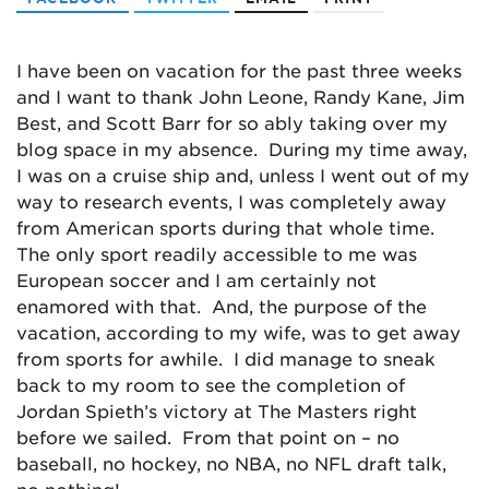
I have been on vacation for the past three weeks
and I want to thank John Leone, Randy Kane, Jim
Best, and Scott Barr for so ably taking over my
blog space in my absence. During my time away,
I was on a cruise ship and, unless I went out of my
way to research events, I was completely away
from American sports during that whole time.
The only sport readily accessible to me was
European soccer and I am certainly not
enamored with that. And, the purpose of the
vacation, according to my wife, was to get away
from sports for awhile. I did manage to sneak
back to my room to see the completion of
Jordan Spieth’s victory at The Masters right
before we sailed. From that point on – no
baseball, no hockey, no NBA, no NFL draft talk,