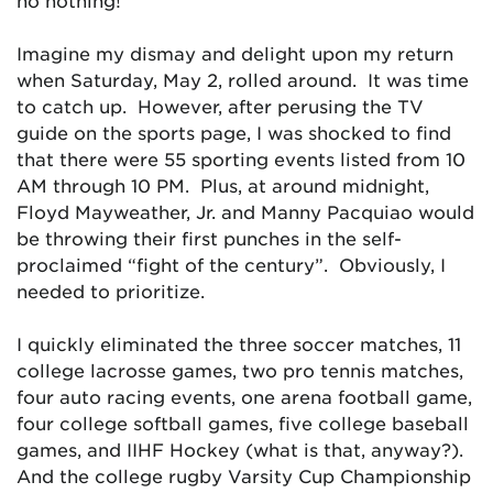
no nothing!
Imagine my dismay and delight upon my return
when Saturday, May 2, rolled around. It was time
to catch up. However, after perusing the TV
guide on the sports page, I was shocked to find
that there were 55 sporting events listed from 10
AM through 10 PM. Plus, at around midnight,
Floyd Mayweather, Jr. and Manny Pacquiao would
be throwing their first punches in the self-
proclaimed “fight of the century”. Obviously, I
needed to prioritize.
I quickly eliminated the three soccer matches, 11
college lacrosse games, two pro tennis matches,
four auto racing events, one arena football game,
four college softball games, five college baseball
games, and IIHF Hockey (what is that, anyway?).
And the college rugby Varsity Cup Championship