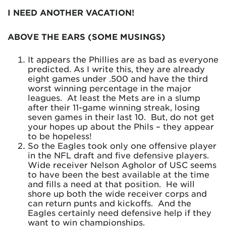
I NEED ANOTHER VACATION!
ABOVE THE EARS (SOME MUSINGS)
It appears the Phillies are as bad as everyone
predicted. As I write this, they are already
eight games under .500 and have the third
worst winning percentage in the major
leagues. At least the Mets are in a slump
after their 11-game winning streak, losing
seven games in their last 10. But, do not get
your hopes up about the Phils – they appear
to be hopeless!
So the Eagles took only one offensive player
in the NFL draft and five defensive players.
Wide receiver Nelson Agholor of USC seems
to have been the best available at the time
and fills a need at that position. He will
shore up both the wide receiver corps and
can return punts and kickoffs. And the
Eagles certainly need defensive help if they
want to win championships.