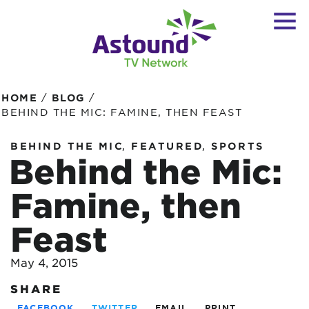
/
/
HOME
BLOG
BEHIND THE MIC: FAMINE, THEN FEAST
,
,
BEHIND THE MIC
FEATURED
SPORTS
Behind the Mic:
Famine, then
Feast
May 4, 2015
SHARE
FACEBOOK
TWITTER
EMAIL
PRINT