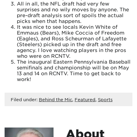
All in all, the NFL draft had very few
surprises and no wily moves by anyone. The
pre-draft analysis sort of spoils the actual
picks when that happens.
It was nice to see locals Kevin White of
Emmaus (Bears), Mike Coccia of Freedom
(Eagles), and Ross Scheurman of Lafayette
(Steelers) picked up in the draft and free
agency. I love watching players in the pros
who were on RCNTV.
The inaugural Eastern Pennsylvania Baseball
semifinals and championship will be on May
13 and 14 on RCNTV. Time to get back to
work!
Filed under:
Behind the Mic
,
Featured
,
Sports
About