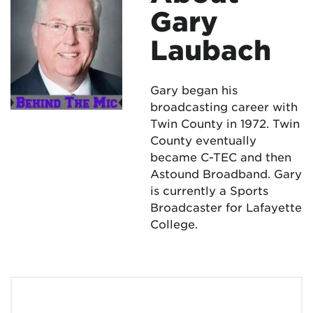
Gary
Laubach
Gary began his
broadcasting career with
Twin County in 1972. Twin
County eventually
became C-TEC and then
Astound Broadband. Gary
is currently a Sports
Broadcaster for Lafayette
College.