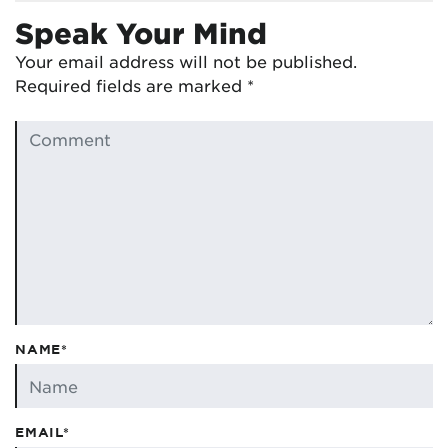
Speak Your Mind
Your email address will not be published.
Required fields are marked
*
NAME*
EMAIL*