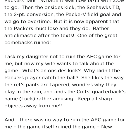
Packers’ fan!” What!!! It was now 19-14 with 2:09
to go. Then the onsides kick, the Seahawks TD,
the 2-pt. conversion, the Packers’ field goal and
we go to overtime. But it is now apparent that
the Packers must lose and they do. Rather
anticlimactic after the texts! One of the great
comebacks ruined!
I ask my daughter not to ruin the AFC game for
me, but now my wife wants to talk about the
game. What’s an onsides kick? Why didn’t the
Packers player catch the ball? She likes the way
the ref’s pants are tapered, wonders why they
play in the rain, and finds the Colts’ quarterback’s
name (Luck) rather amusing. Keep all sharp
objects away from me!!
And… there was no way to ruin the AFC game for
me – the game itself ruined the game – New