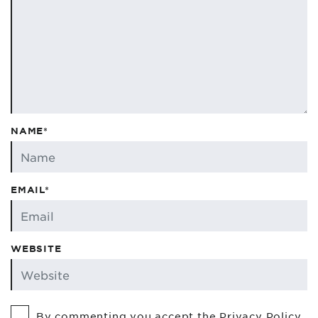
NAME*
EMAIL*
WEBSITE
By commenting you accept the
Privacy Policy