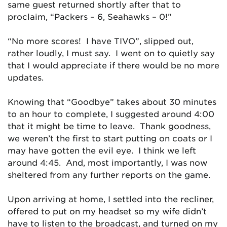
same guest returned shortly after that to
proclaim, “Packers – 6, Seahawks – 0!”
“No more scores! I have TIVO”, slipped out,
rather loudly, I must say. I went on to quietly say
that I would appreciate if there would be no more
updates.
Knowing that “Goodbye” takes about 30 minutes
to an hour to complete, I suggested around 4:00
that it might be time to leave. Thank goodness,
we weren’t the first to start putting on coats or I
may have gotten the evil eye. I think we left
around 4:45. And, most importantly, I was now
sheltered from any further reports on the game.
Upon arriving at home, I settled into the recliner,
offered to put on my headset so my wife didn’t
have to listen to the broadcast, and turned on my