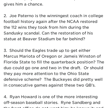
gives him a chance.
2. Joe Paterno is the winningest coach in college
football history again after the NCAA restored
the 112 wins they took from him during the
Sandusky scandal. Can the restoration of his
statue at Beaver Stadium be far behind?
3. Should the Eagles trade up to get either
Marcus Mariota of Oregon or Jameis Winston of
Florida State to fill the quarterback position? The
duo could go one and two in the draft. Or should
they pay more attention to the Ohio State
defensive scheme? The Buckeyes did pretty well
in consecutive games against these two QB’s.
4. Ryan Howard is one of the more interesting
off-season baseball stories. Ryne Sandberg and