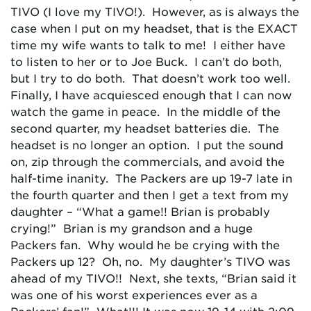
TIVO (I love my TIVO!). However, as is always the
case when I put on my headset, that is the EXACT
time my wife wants to talk to me! I either have
to listen to her or to Joe Buck. I can’t do both,
but I try to do both. That doesn’t work too well.
Finally, I have acquiesced enough that I can now
watch the game in peace. In the middle of the
second quarter, my headset batteries die. The
headset is no longer an option. I put the sound
on, zip through the commercials, and avoid the
half-time inanity. The Packers are up 19-7 late in
the fourth quarter and then I get a text from my
daughter – “What a game!! Brian is probably
crying!” Brian is my grandson and a huge
Packers fan. Why would he be crying with the
Packers up 12? Oh, no. My daughter’s TIVO was
ahead of my TIVO!! Next, she texts, “Brian said it
was one of his worst experiences ever as a