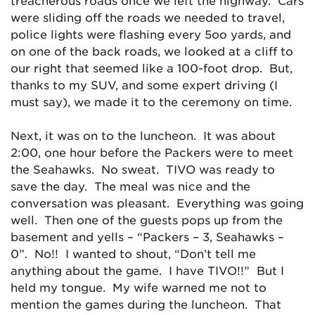
treacherous roads once we left the highway. Cars
were sliding off the roads we needed to travel,
police lights were flashing every 5oo yards, and
on one of the back roads, we looked at a cliff to
our right that seemed like a 100-foot drop. But,
thanks to my SUV, and some expert driving (I
must say), we made it to the ceremony on time.
Next, it was on to the luncheon. It was about
2:00, one hour before the Packers were to meet
the Seahawks. No sweat. TIVO was ready to
save the day. The meal was nice and the
conversation was pleasant. Everything was going
well. Then one of the guests pops up from the
basement and yells – “Packers – 3, Seahawks –
0”. No!! I wanted to shout, “Don’t tell me
anything about the game. I have TIVO!!” But I
held my tongue. My wife warned me not to
mention the games during the luncheon. That