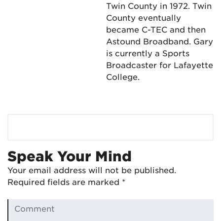
Twin County in 1972. Twin
County eventually
became C-TEC and then
Astound Broadband. Gary
is currently a Sports
Broadcaster for Lafayette
College.
Speak Your Mind
Your email address will not be published.
Required fields are marked
*