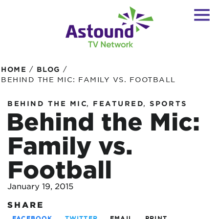
/
/
HOME
BLOG
BEHIND THE MIC: FAMILY VS. FOOTBALL
,
,
BEHIND THE MIC
FEATURED
SPORTS
Behind the Mic:
Family vs.
Football
January 19, 2015
SHARE
FACEBOOK
TWITTER
EMAIL
PRINT