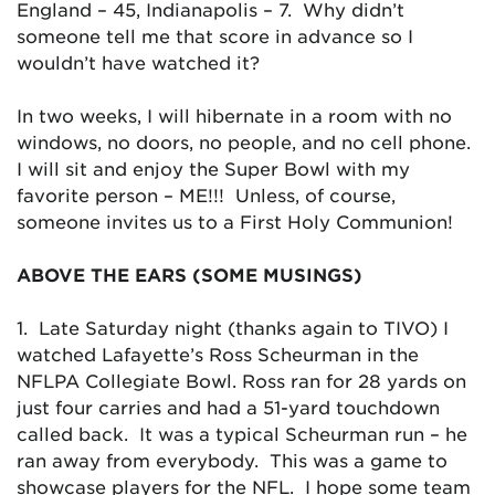
England – 45, Indianapolis – 7. Why didn’t
someone tell me that score in advance so I
wouldn’t have watched it?
In two weeks, I will hibernate in a room with no
windows, no doors, no people, and no cell phone.
I will sit and enjoy the Super Bowl with my
favorite person – ME!!! Unless, of course,
someone invites us to a First Holy Communion!
ABOVE THE EARS (SOME MUSINGS)
1. Late Saturday night (thanks again to TIVO) I
watched Lafayette’s Ross Scheurman in the
NFLPA Collegiate Bowl. Ross ran for 28 yards on
just four carries and had a 51-yard touchdown
called back. It was a typical Scheurman run – he
ran away from everybody. This was a game to
showcase players for the NFL. I hope some team