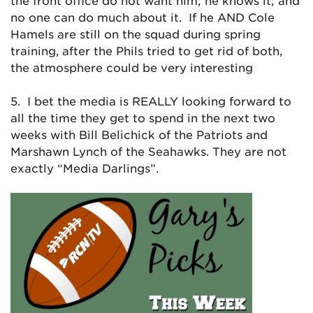
the front office do not want him; he knows it; and
no one can do much about it. If he AND Cole
Hamels are still on the squad during spring
training, after the Phils tried to get rid of both,
the atmosphere could be very interesting
5. I bet the media is REALLY looking forward to
all the time they get to spend in the next two
weeks with Bill Belichick of the Patriots and
Marshawn Lynch of the Seahawks. They are not
exactly “Media Darlings”.