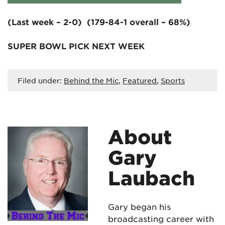
(Last week – 2-0) (179-84-1 overall – 68%)
SUPER BOWL PICK NEXT WEEK
Filed under:
Behind the Mic
,
Featured
,
Sports
About
Gary
Laubach
Gary began his
broadcasting career with