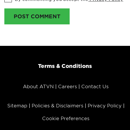
POST COMMENT
Terms & Conditions
About ATVN
Careers
Contact Us
Sitemap
Policies & Disclaimers
Privacy Policy
Cookie Preferences