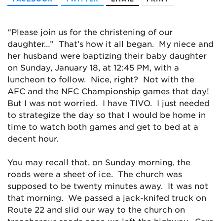
“Please join us for the christening of our
daughter…” That’s how it all began. My niece and
her husband were baptizing their baby daughter
on Sunday, January 18, at 12:45 PM, with a
luncheon to follow. Nice, right? Not with the
AFC and the NFC Championship games that day!
But I was not worried. I have TIVO. I just needed
to strategize the day so that I would be home in
time to watch both games and get to bed at a
decent hour.
You may recall that, on Sunday morning, the
roads were a sheet of ice. The church was
supposed to be twenty minutes away. It was not
that morning. We passed a jack-knifed truck on
Route 22 and slid our way to the church on