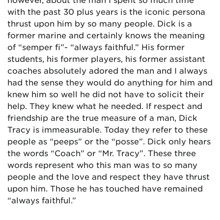
with the past 30 plus years is the iconic persona
thrust upon him by so many people. Dick is a
former marine and certainly knows the meaning
of “semper fi”- “always faithful.” His former
students, his former players, his former assistant
coaches absolutely adored the man and I always
had the sense they would do anything for him and
knew him so well he did not have to solicit their
help. They knew what he needed. If respect and
friendship are the true measure of a man, Dick
Tracy is immeasurable. Today they refer to these
people as “peeps” or the “posse”. Dick only hears
the words “Coach” or “Mr. Tracy”. These three
words represent who this man was to so many
people and the love and respect they have thrust
upon him. Those he has touched have remained
“always faithful.”