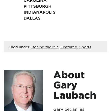
CAROLINA
PITTSBURGH
INDIANAPOLIS
DALLAS
Filed under:
Behind the Mic
,
Featured
,
Sports
About
Gary
Laubach
Gary began his