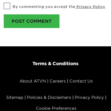
By commenting you accept the
Privacy Policy
POST COMMENT
Terms & Conditions
About ATVN
Careers
Contact Us
Sitemap
Policies & Disclaimers
Privacy Policy
Cookie Preferences