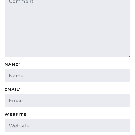
NAME*
EMAIL*
WEBSITE