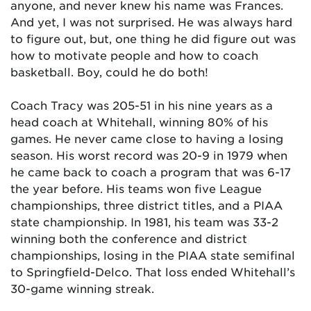
anyone, and never knew his name was Frances.
And yet, I was not surprised. He was always hard
to figure out, but, one thing he did figure out was
how to motivate people and how to coach
basketball. Boy, could he do both!
Coach Tracy was 205-51 in his nine years as a
head coach at Whitehall, winning 80% of his
games. He never came close to having a losing
season. His worst record was 20-9 in 1979 when
he came back to coach a program that was 6-17
the year before. His teams won five League
championships, three district titles, and a PIAA
state championship. In 1981, his team was 33-2
winning both the conference and district
championships, losing in the PIAA state semifinal
to Springfield-Delco. That loss ended Whitehall’s
30-game winning streak.