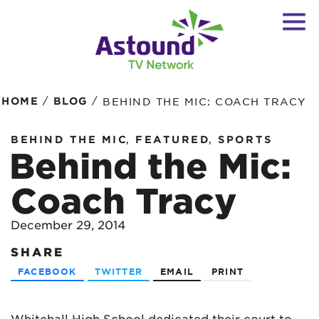
/
/
HOME
BLOG
BEHIND THE MIC: COACH TRACY
,
,
BEHIND THE MIC
FEATURED
SPORTS
Behind the Mic:
Coach Tracy
December 29, 2014
SHARE
FACEBOOK
TWITTER
EMAIL
PRINT
Whitehall High School dedicated their court to