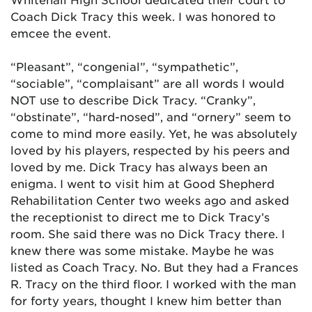
Coach Dick Tracy this week. I was honored to
emcee the event.
“Pleasant”, “congenial”, “sympathetic”,
“sociable”, “complaisant” are all words I would
NOT use to describe Dick Tracy. “Cranky”,
“obstinate”, “hard-nosed”, and “ornery” seem to
come to mind more easily. Yet, he was absolutely
loved by his players, respected by his peers and
loved by me. Dick Tracy has always been an
enigma. I went to visit him at Good Shepherd
Rehabilitation Center two weeks ago and asked
the receptionist to direct me to Dick Tracy’s
room. She said there was no Dick Tracy there. I
knew there was some mistake. Maybe he was
listed as Coach Tracy. No. But they had a Frances
R. Tracy on the third floor. I worked with the man
for forty years, thought I knew him better than