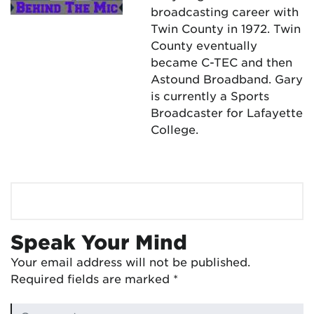
broadcasting career with
Twin County in 1972. Twin
County eventually
became C-TEC and then
Astound Broadband. Gary
is currently a Sports
Broadcaster for Lafayette
College.
Speak Your Mind
Your email address will not be published.
Required fields are marked
*