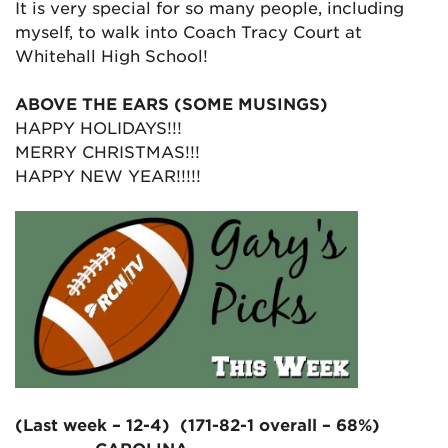
It is very special for so many people, including
myself, to walk into Coach Tracy Court at
Whitehall High School!
ABOVE THE EARS (SOME MUSINGS)
HAPPY HOLIDAYS!!!
MERRY CHRISTMAS!!!
HAPPY NEW YEAR!!!!!
(Last week – 12-4) (171-82-1 overall – 68%)