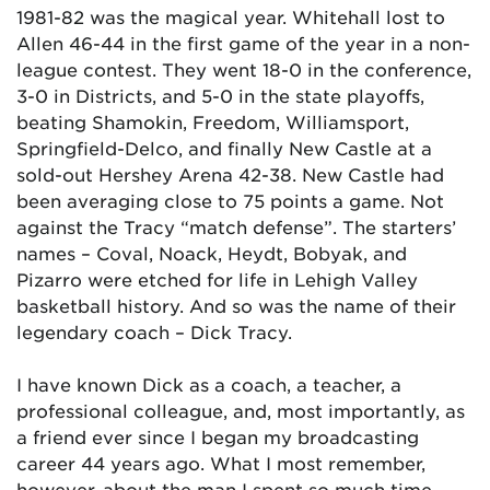
1981-82 was the magical year. Whitehall lost to
Allen 46-44 in the first game of the year in a non-
league contest. They went 18-0 in the conference,
3-0 in Districts, and 5-0 in the state playoffs,
beating Shamokin, Freedom, Williamsport,
Springfield-Delco, and finally New Castle at a
sold-out Hershey Arena 42-38. New Castle had
been averaging close to 75 points a game. Not
against the Tracy “match defense”. The starters’
names – Coval, Noack, Heydt, Bobyak, and
Pizarro were etched for life in Lehigh Valley
basketball history. And so was the name of their
legendary coach – Dick Tracy.
I have known Dick as a coach, a teacher, a
professional colleague, and, most importantly, as
a friend ever since I began my broadcasting
career 44 years ago. What I most remember,
however, about the man I spent so much time