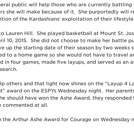
ral public will help those who are currently battling 
lars she will make because of it. She purportedly will re
tion of the Kardashians’ exploitation of their lifestyle
to Lauren Hill. She played basketball at Mount St. Jo
ril 10, 2015. She did not choose to make her battle p
up the starting date of their season by two weeks so
d to a home game so she would not have to travel a
n four games, made five layups, and served as an as
esearch.
lp others and that light now shines on the “Layup 4 
t” award on the ESPYs Wednesday night. Her parents
she should have won the Ashe Award, they responded 
e commented at all.
on the Arthur Ashe Award for Courage on Wednesday n