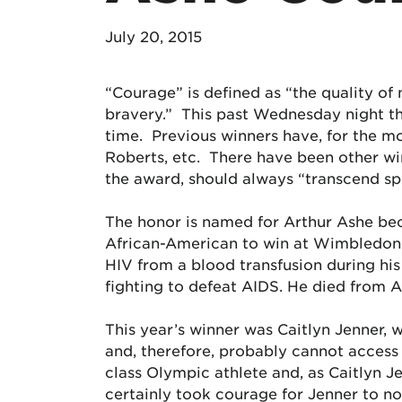
July 20, 2015
“Courage” is defined as “the quality of m
bravery.” This past Wednesday night t
time. Previous winners have, for the m
Roberts, etc. There have been other wi
the award, should always “transcend sp
The honor is named for Arthur Ashe beca
African-American to win at Wimbledon) 
HIV from a blood transfusion during his 
fighting to defeat AIDS. He died from A
This year’s winner was Caitlyn Jenner,
and, therefore, probably cannot access
class Olympic athlete and, as Caitlyn J
certainly took courage for Jenner to not