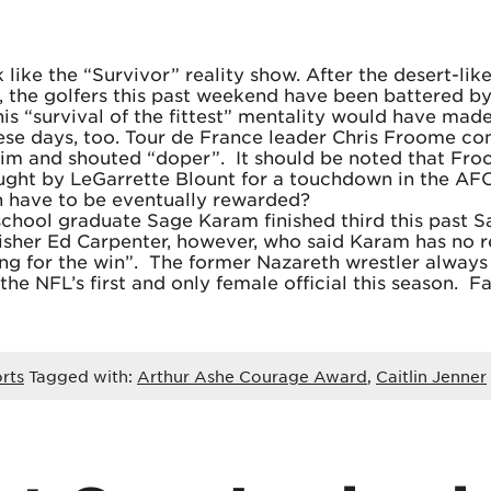
 like the “Survivor” reality show. After the desert-li
the golfers this past weekend have been battered by 
is “survival of the fittest” mentality would have made
these days, too. Tour de France leader Chris Froome co
him and shouted “doper”. It should be noted that Froo
aught by LeGarrette Blount for a touchdown in the AF
on have to be eventually rewarded?
chool graduate Sage Karam finished third this past S
inisher Ed Carpenter, however, who said Karam has no r
g for the win”. The former Nazareth wrestler always 
he NFL’s first and only female official this season. 
rts
Tagged with:
Arthur Ashe Courage Award
,
Caitlin Jenner