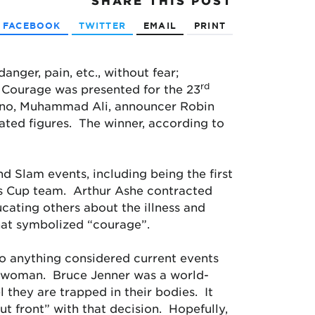
SHARE
THIS POST
FACEBOOK
TWITTER
EMAIL
PRINT
danger, pain, etc., without fear;
rd
 Courage was presented for the 23
lvano, Muhammad Ali, announcer Robin
ated figures. The winner, according to
d Slam events, including being the first
vis Cup team. Arthur Ashe contracted
ucating others about the illness and
that symbolized “courage”.
to anything considered current events
 a woman. Bruce Jenner was a world-
 they are trapped in their bodies. It
ut front” with that decision. Hopefully,