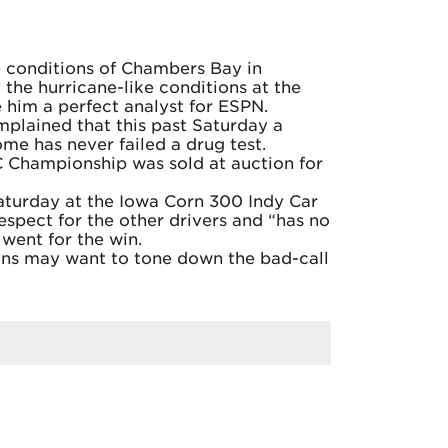
ke conditions of Chambers Bay in
the hurricane-like conditions at the
 him a perfect analyst for ESPN.
mplained that this past Saturday a
me has never failed a drug test.
C Championship was sold at auction for
aturday at the Iowa Corn 300 Indy Car
espect for the other drivers and “has no
went for the win.
Fans may want to tone down the bad-call