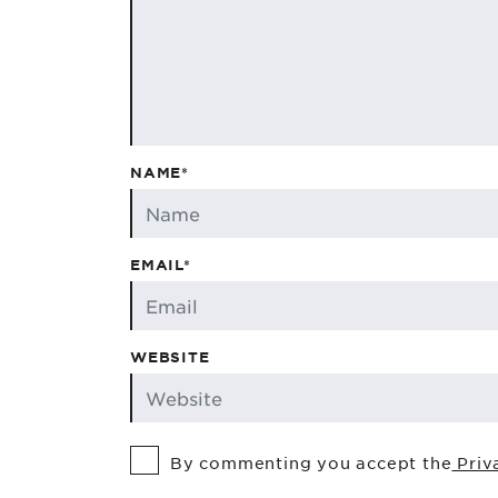
NAME*
EMAIL*
WEBSITE
By commenting you accept the
Priv