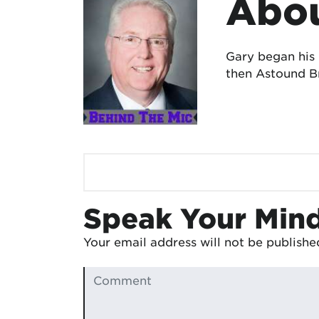
Abou
Gary began his
then Astound Br
Speak Your Min
Your email address will not be publishe