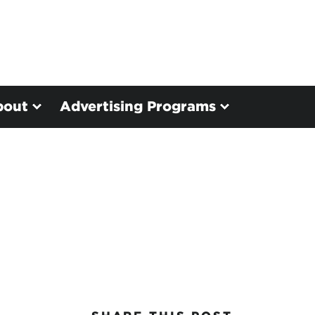
bout
Advertising Programs