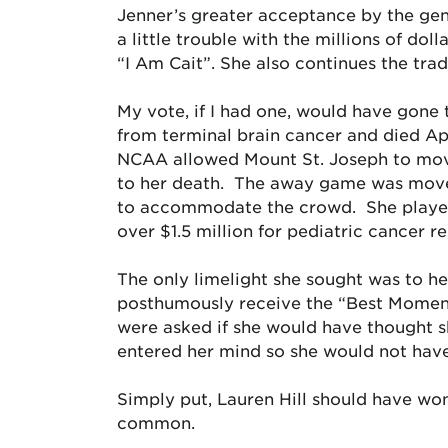
Jenner’s greater acceptance by the gene
a little trouble with the millions of dol
“I Am Cait”. She also continues the tradi
My vote, if I had one, would have gone 
from terminal brain cancer and died Ap
NCAA allowed Mount St. Joseph to move 
to her death. The away game was move
to accommodate the crowd. She played i
over $1.5 million for pediatric cancer r
The only limelight she sought was to he
posthumously receive the “Best Momen
were asked if she would have thought 
entered her mind so she would not hav
Simply put, Lauren Hill should have w
common.