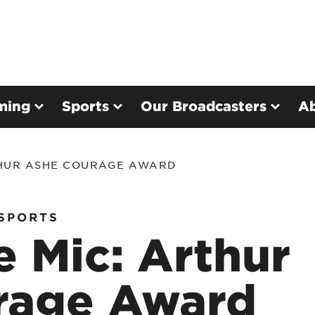
ming
Sports
Our Broadcasters
A
THUR ASHE COURAGE AWARD
SPORTS
e Mic: Arthur
rage Award