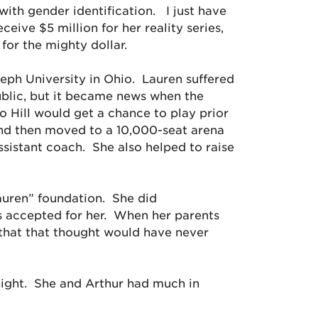
with gender identification. I just have
ceive $5 million for her reality series,
 for the mighty dollar.
seph University in Ohio. Lauren suffered
ublic, but it became news when the
 Hill would get a chance to play prior
nd then moved to a 10,000-seat arena
sistant coach. She also helped to raise
Lauren” foundation. She did
 accepted for her. When her parents
that that thought would have never
ight. She and Arthur had much in