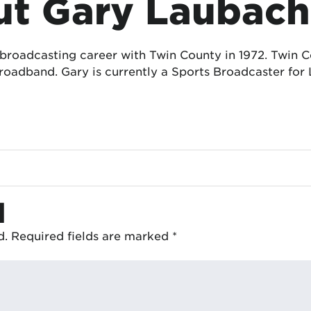
t Gary Laubach
 broadcasting career with Twin County in 1972. Twin
oadband. Gary is currently a Sports Broadcaster for 
d
d.
Required fields are marked
*