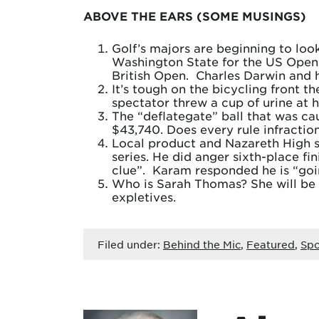
ABOVE THE EARS (SOME MUSINGS)
Golf’s majors are beginning to look
Washington State for the US Open, 
British Open. Charles Darwin and h
It’s tough on the bicycling front 
spectator threw a cup of urine at 
The “deflategate” ball that was c
$43,740. Does every rule infracti
Local product and Nazareth High s
series. He did anger sixth-place f
clue”. Karam responded he is “goin
Who is Sarah Thomas? She will be t
expletives.
Filed under:
Behind the Mic
,
Featured
,
Spo