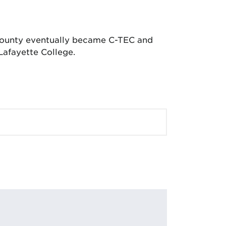
 County eventually became C-TEC and
Lafayette College.