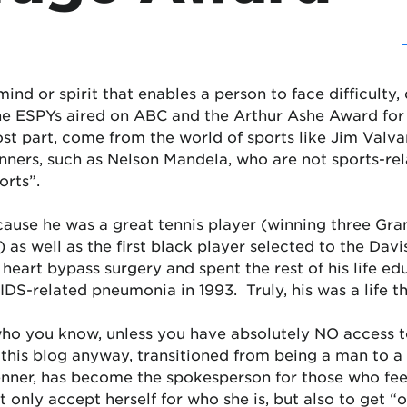
ind or spirit that enables a person to face difficulty, 
he ESPYs aired on ABC and the Arthur Ashe Award for
ost part, come from the world of sports like Jim Va
nners, such as Nelson Mandela, who are not sports-rel
orts”.
use he was a great tennis player (winning three Gran
as well as the first black player selected to the Da
heart bypass surgery and spent the rest of his life ed
IDS-related pneumonia in 1993. Truly, his was a life 
 who you know, unless you have absolutely NO access 
 this blog anyway, transitioned from being a man to
enner, has become the spokesperson for those who feel
 only accept herself for who she is, but also to get “o