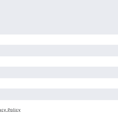
acy Policy