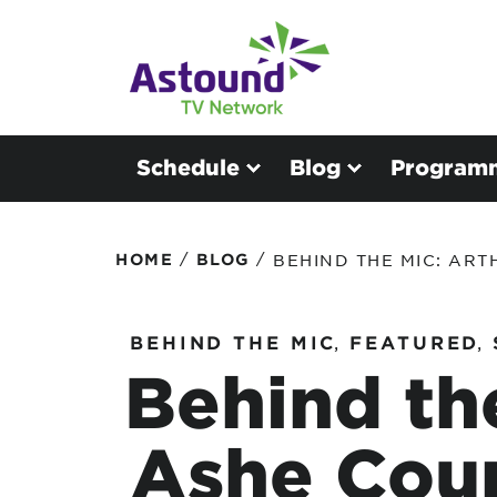
Schedule
Blog
Program
/
/
HOME
BLOG
BEHIND THE MIC: AR
BEHIND THE MIC
,
FEATURED
,
Behind th
Ashe Cou