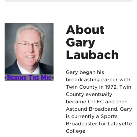
About
Gary
Laubach
Gary began his
broadcasting career with
Twin County in 1972. Twin
County eventually
became C-TEC and then
Astound Broadband. Gary
is currently a Sports
Broadcaster for Lafayette
College.