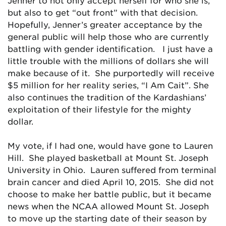
Jenner to not only accept herself for who she is,
but also to get “out front” with that decision.
Hopefully, Jenner’s greater acceptance by the
general public will help those who are currently
battling with gender identification. I just have a
little trouble with the millions of dollars she will
make because of it. She purportedly will receive
$5 million for her reality series, “I Am Cait”. She
also continues the tradition of the Kardashians’
exploitation of their lifestyle for the mighty
dollar.
My vote, if I had one, would have gone to Lauren
Hill. She played basketball at Mount St. Joseph
University in Ohio. Lauren suffered from terminal
brain cancer and died April 10, 2015. She did not
choose to make her battle public, but it became
news when the NCAA allowed Mount St. Joseph
to move up the starting date of their season by