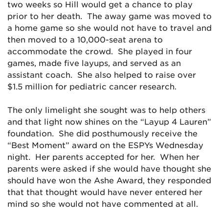
two weeks so Hill would get a chance to play
prior to her death. The away game was moved to
a home game so she would not have to travel and
then moved to a 10,000-seat arena to
accommodate the crowd. She played in four
games, made five layups, and served as an
assistant coach. She also helped to raise over
$1.5 million for pediatric cancer research.
The only limelight she sought was to help others
and that light now shines on the “Layup 4 Lauren”
foundation. She did posthumously receive the
“Best Moment” award on the ESPYs Wednesday
night. Her parents accepted for her. When her
parents were asked if she would have thought she
should have won the Ashe Award, they responded
that that thought would have never entered her
mind so she would not have commented at all.