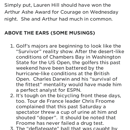
Simply put, Lauren Hill should have won the
Arthur Ashe Award for Courage on Wednesday
night. She and Arthur had much in common.
ABOVE THE EARS (SOME MUSINGS)
Golf’s majors are beginning to look like the
“Survivor” reality show. After the desert-like
conditions of Chambers Bay in Washington
State for the US Open, the golfers this past
weekend have been battered by the
hurricane-like conditions at the British
Open. Charles Darwin and his “survival of
the fittest” mentality would have made him
a perfect analyst for ESPN.
It’s tough on the bicycling front these days,
too. Tour de France leader Chris Froome
complained that this past Saturday a
spectator threw a cup of urine at him and
shouted “doper”. It should be noted that
Froome has never failed a drug test.
The “deflategate” ball that was caught by