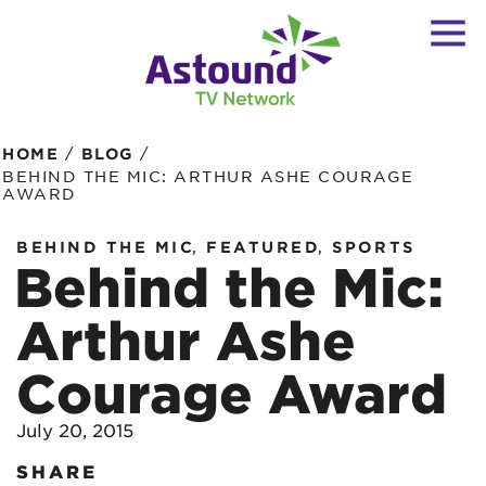
/
/
HOME
BLOG
BEHIND THE MIC: ARTHUR ASHE COURAGE
AWARD
,
,
BEHIND THE MIC
FEATURED
SPORTS
Behind the Mic:
Arthur Ashe
Courage Award
July 20, 2015
SHARE