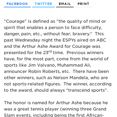
FACEBOOK
TWITTER
EMAIL
PRINT
“Courage” is defined as “the quality of mind or
spirit that enables a person to face difficulty,
danger, pain, etc., without fear; bravery.” This
past Wednesday night the ESPYs aired on ABC
and the Arthur Ashe Award for Courage was
rd
presented for the 23
time. Previous winners
have, for the most part, come from the world of
sports like Jim Valvano, Muhammad Ali,
announcer Robin Roberts, etc. There have been
other winners, such as Nelson Mandela, who are
not sports-related figures. The winner, according
to the award, should always “transcend sports”.
The honor is named for Arthur Ashe because he
was a great tennis player (winning three Grand
Slam events, including being the first African-