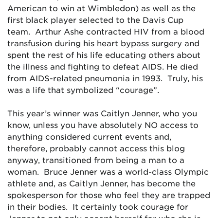
American to win at Wimbledon) as well as the
first black player selected to the Davis Cup
team. Arthur Ashe contracted HIV from a blood
transfusion during his heart bypass surgery and
spent the rest of his life educating others about
the illness and fighting to defeat AIDS. He died
from AIDS-related pneumonia in 1993. Truly, his
was a life that symbolized “courage”.
This year’s winner was Caitlyn Jenner, who you
know, unless you have absolutely NO access to
anything considered current events and,
therefore, probably cannot access this blog
anyway, transitioned from being a man to a
woman. Bruce Jenner was a world-class Olympic
athlete and, as Caitlyn Jenner, has become the
spokesperson for those who feel they are trapped
in their bodies. It certainly took courage for