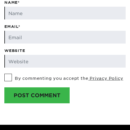
NAME*
EMAIL*
WEBSITE
By commenting you accept the
Privacy Policy
POST COMMENT