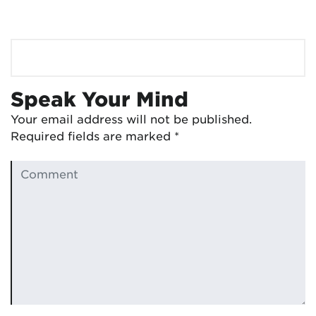
Speak Your Mind
Your email address will not be published.
Required fields are marked
*