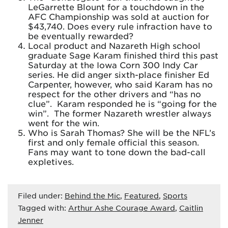
LeGarrette Blount for a touchdown in the
AFC Championship was sold at auction for
$43,740. Does every rule infraction have to
be eventually rewarded?
Local product and Nazareth High school
graduate Sage Karam finished third this past
Saturday at the Iowa Corn 300 Indy Car
series. He did anger sixth-place finisher Ed
Carpenter, however, who said Karam has no
respect for the other drivers and “has no
clue”. Karam responded he is “going for the
win”. The former Nazareth wrestler always
went for the win.
Who is Sarah Thomas? She will be the NFL’s
first and only female official this season.
Fans may want to tone down the bad-call
expletives.
Filed under:
Behind the Mic
,
Featured
,
Sports
Tagged with:
Arthur Ashe Courage Award
,
Caitlin
Jenner