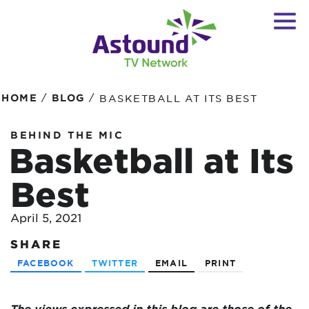
/
/
HOME
BLOG
BASKETBALL AT ITS BEST
BEHIND THE MIC
Basketball at Its
Best
April 5, 2021
SHARE
FACEBOOK
TWITTER
EMAIL
PRINT
The views expressed in this blog are
those of the