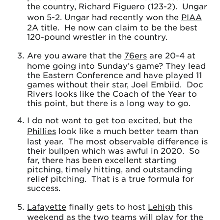
the country, Richard Figuero (123-2). Ungar
won 5-2. Ungar had recently won the
PIAA
2A title. He now can claim to be the best
120-pound wrestler in the country.
Are you aware that the
76ers
are 20-4 at
home going into Sunday’s game? They lead
the Eastern Conference and have played 11
games without their star, Joel Embiid. Doc
Rivers looks like the Coach of the Year to
this point, but there is a long way to go.
I do not want to get too excited, but the
Phillies
look like a much better team than
last year. The most observable difference is
their bullpen which was awful in 2020. So
far, there has been excellent starting
pitching, timely hitting, and outstanding
relief pitching. That is a true formula for
success.
Lafayette
finally gets to host
Lehigh
this
weekend as the two teams will play for the