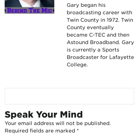
Gary began his
broadcasting career with
Twin County in 1972. Twin
County eventually
became C-TEC and then
Astound Broadband. Gary
is currently a Sports
Broadcaster for Lafayette
College.
Speak Your Mind
Your email address will not be published.
Required fields are marked
*