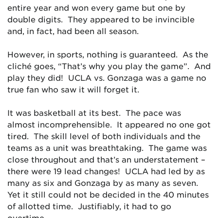
entire year and won every game but one by
double digits. They appeared to be invincible
and, in fact, had been all season.
However, in sports, nothing is guaranteed. As the
cliché goes, “That’s why you play the game”. And
play they did! UCLA vs. Gonzaga was a game no
true fan who saw it will forget it.
It was basketball at its best. The pace was
almost incomprehensible. It appeared no one got
tired. The skill level of both individuals and the
teams as a unit was breathtaking. The game was
close throughout and that’s an understatement –
there were 19 lead changes! UCLA had led by as
many as six and Gonzaga by as many as seven.
Yet it still could not be decided in the 40 minutes
of allotted time. Justifiably, it had to go
overtime.