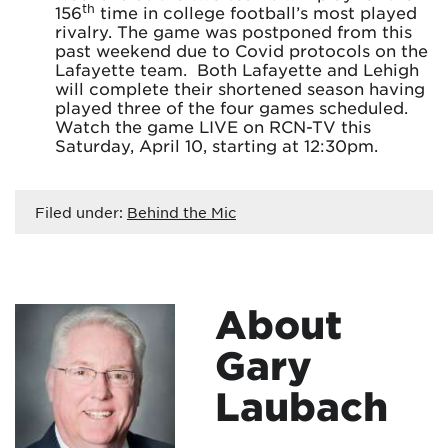
th
156
time in college football’s most played
rivalry. The game was postponed from this
past weekend due to Covid protocols on the
Lafayette team. Both Lafayette and Lehigh
will complete their shortened season having
played three of the four games scheduled.
Watch the game LIVE on RCN-TV this
Saturday, April 10, starting at 12:30pm.
Filed under:
Behind the Mic
About
Gary
Laubach