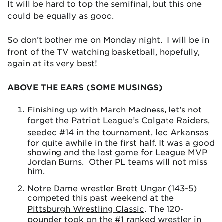
It will be hard to top the semifinal, but this one
could be equally as good.
So don’t bother me on Monday night. I will be in
front of the TV watching basketball, hopefully,
again at its very best!
ABOVE THE EARS (SOME MUSINGS)
Finishing up with March Madness, let’s not
forget the
Patriot League’s
Colgate
Raiders,
seeded #14 in the tournament, led
Arkansas
for quite awhile in the first half. It was a good
showing and the last game for League MVP
Jordan Burns. Other PL teams will not miss
him.
Notre Dame wrestler Brett Ungar (143-5)
competed this past weekend at the
Pittsburgh Wrestling Classic
. The 120-
pounder took on the #1 ranked wrestler in