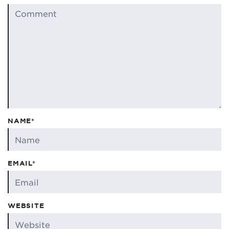
NAME*
EMAIL*
WEBSITE