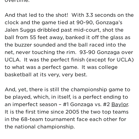
And that led to the shot! With 3.3 seconds on the
clock and the game tied at 90-90, Gonzaga’s
Jalen Suggs dribbled past mid-court, shot the
ball from 55 feet away, banked it off the glass as
the buzzer sounded and the ball raced into the
net, never touching the rim. 93-90 Gonzaga over
UCLA. It was the perfect finish (except for UCLA)
to what was a perfect game. It was college
basketball at its very, very best.
And, yet, there is still the championship game to
be played, which, in itself, is a perfect ending to
an imperfect season – #1 Gonzaga vs. #2
Baylor
.
It is the first time since 2005 the two top teams
in the 68-team tournament face each other for
the national championship.