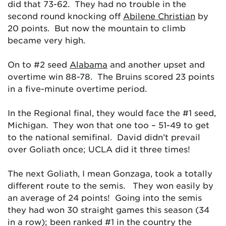
did that 73-62. They had no trouble in the
second round knocking off
Abilene Christian
by
20 points. But now the mountain to climb
became very high.
On to #2 seed
Alabama
and another upset and
overtime win 88-78. The Bruins scored 23 points
in a five-minute overtime period.
In the Regional final, they would face the #1 seed,
Michigan. They won that one too – 51-49 to get
to the national semifinal. David didn’t prevail
over Goliath once; UCLA did it three times!
The next Goliath, I mean Gonzaga, took a totally
different route to the semis. They won easily by
an average of 24 points! Going into the semis
they had won 30 straight games this season (34
in a row); been ranked #1 in the country the