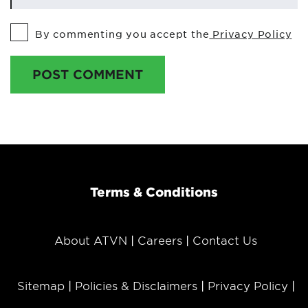
By commenting you accept the
Privacy Policy
POST COMMENT
Terms & Conditions
About ATVN
Careers
Contact Us
Sitemap
Policies & Disclaimers
Privacy Policy