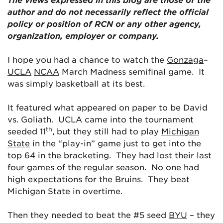
author and do not necessarily reflect the official
policy or position of RCN or any other agency,
organization, employer or company.
I hope you had a chance to watch the
Gonzaga
–
UCLA
NCAA
March Madness semifinal game. It
was simply basketball at its best.
It featured what appeared on paper to be David
vs. Goliath. UCLA came into the tournament
th
seeded 11
, but they still had to play
Michigan
State
in the “play-in” game just to get into the
top 64 in the bracketing. They had lost their last
four games of the regular season. No one had
high expectations for the Bruins. They beat
Michigan State in overtime.
Then they needed to beat the #5 seed
BYU
– they