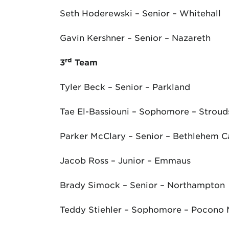
Seth Hoderewski – Senior – Whitehall
Gavin Kershner – Senior – Nazareth
rd
3
Team
Tyler Beck – Senior – Parkland
Tae El-Bassiouni – Sophomore – Strou
Parker McClary – Senior – Bethlehem C
Jacob Ross – Junior – Emmaus
Brady Simock – Senior – Northampton
Teddy Stiehler – Sophomore – Pocono