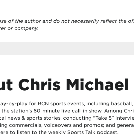
se of the author and do not necessarily reflect the of
oyer or company.
t Chris Michael
lay-by-play for RCN sports events, including baseball
the station’s 60-minute live call-in show. Among Chris
cal news & sports stories, conducting “Take 5” interv
ing commercials, voiceovers and promos; and generat
here
to listen to the weekly Sports Talk podcast.