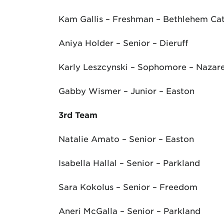
Kam Gallis – Freshman – Bethlehem Cat
Aniya Holder – Senior – Dieruff
Karly Leszcynski – Sophomore – Nazar
Gabby Wismer – Junior – Easton
3
rd
Team
Natalie Amato – Senior – Easton
Isabella Hallal – Senior – Parkland
Sara Kokolus – Senior – Freedom
Aneri McGalla – Senior – Parkland