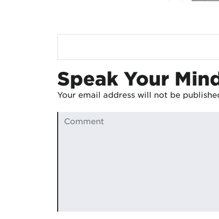
Speak Your Min
Your email address will not be publishe