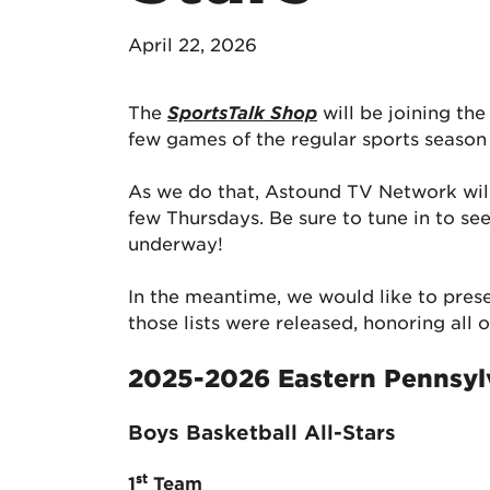
April 22, 2026
The
SportsTalk Shop
will be joining th
few games of the regular sports season
As we do that, Astound TV Network wil
few Thursdays. Be sure to tune in to s
underway!
In the meantime, we would like to pres
those lists were released, honoring all
2025-2026 Eastern Pennsyl
Boys Basketball All-Stars
st
1
Team