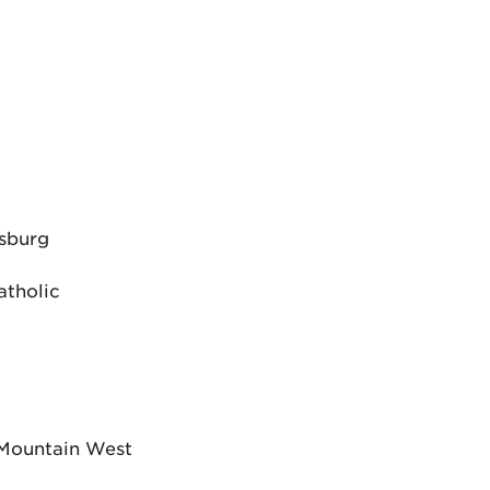
dsburg
atholic
 Mountain West