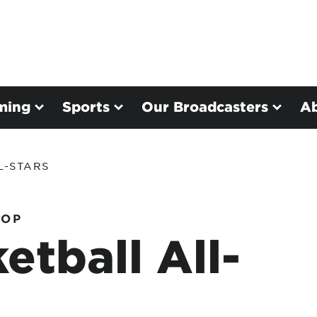
ming
Sports
Our Broadcasters
A
L-STARS
HOP
etball All-