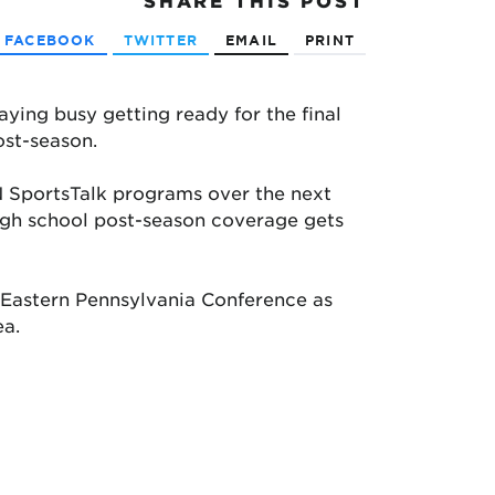
SHARE
THIS POST
FACEBOOK
TWITTER
EMAIL
PRINT
ying busy getting ready for the final
ost-season.
 SportsTalk programs over the next
high school post-season coverage gets
e Eastern Pennsylvania Conference as
ea.