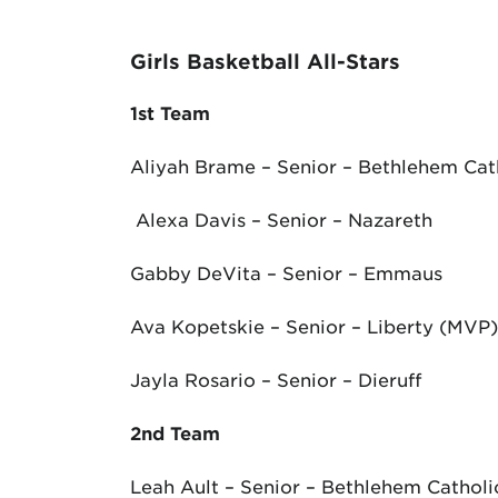
Girls Basketball All-Stars
1
st
Team
Aliyah Brame – Senior – Bethlehem Cat
Alexa Davis – Senior – Nazareth
Gabby DeVita – Senior – Emmaus
Ava Kopetskie – Senior – Liberty (MVP)
Jayla Rosario – Senior – Dieruff
2
nd
Team
Leah Ault – Senior – Bethlehem Catholi