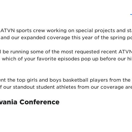
e ATVN sports crew working on special projects and sta
 and our expanded coverage this year of the spring p
l be running some of the most requested recent ATVN
ee which of your favorite episodes pop up before our 
ent the top girls and boys basketball players from th
 of our standout student athletes from our coverage ar
vania Conference