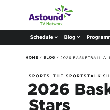
Schedule
Blog
Program
/
/
HOME
BLOG
2026 BASKETBALL AL
SPORTS
,
THE SPORTSTALK S
2026 Bask
Stars