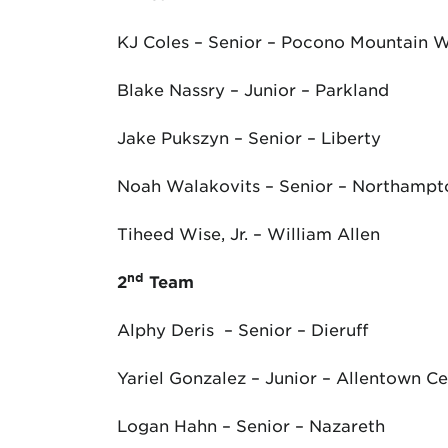
KJ Coles – Senior – Pocono Mountain 
Blake Nassry – Junior – Parkland
Jake Pukszyn – Senior – Liberty
Noah Walakovits – Senior – Northampt
Tiheed Wise, Jr. – William Allen
nd
2
Team
Alphy Deris – Senior – Dieruff
Yariel Gonzalez – Junior – Allentown Ce
Logan Hahn – Senior – Nazareth