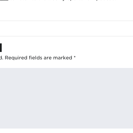
d
d.
Required fields are marked
*