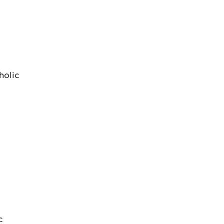
holic
c