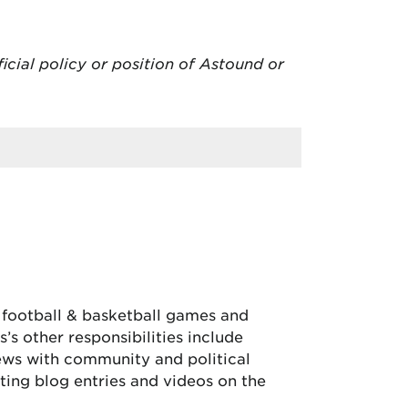
ficial policy or position of Astound or
, football & basketball games and
’s other responsibilities include
iews with community and political
ing blog entries and videos on the