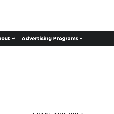
bout
Advertising Programs