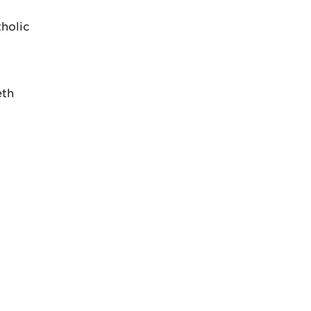
holic
eth