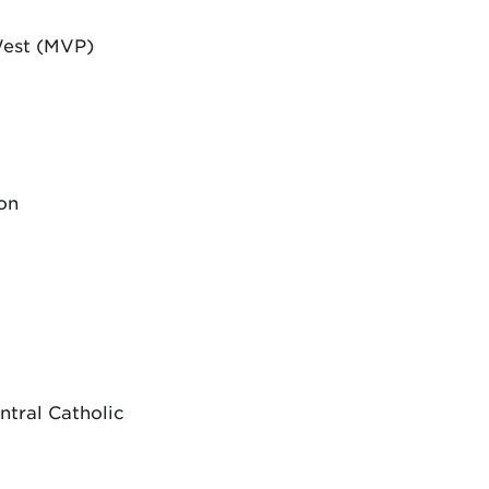
West (MVP)
on
ntral Catholic