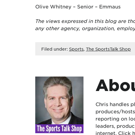
Olive Whitney – Senior – Emmaus
The views expressed in this blog are tho
any other agency, organization, empl
Filed under:
Sports
,
The SportsTalk Shop
Abou
Chris handles p
produces/hosts 
reporting on lo
leaders, produc
internet.
Click 