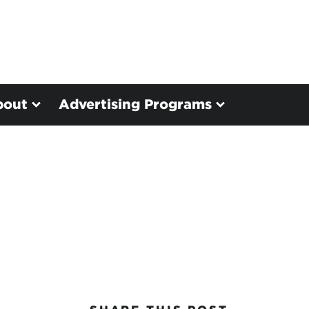
bout
Advertising Programs