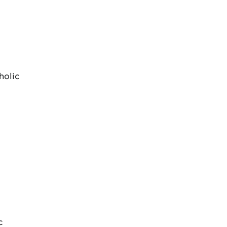
holic
c