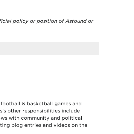
ficial policy or position of Astound or
, football & basketball games and
’s other responsibilities include
iews with community and political
ing blog entries and videos on the