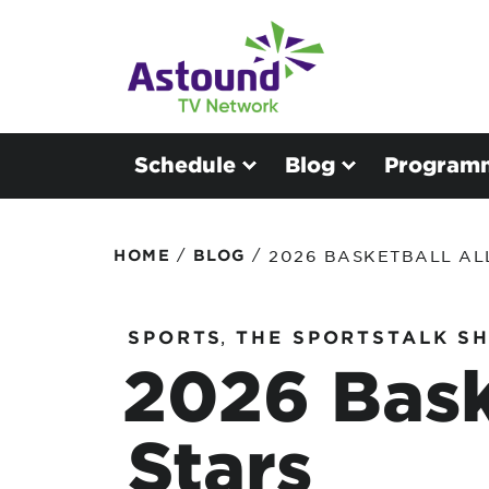
Schedule
Blog
Program
/
/
HOME
BLOG
2026 BASKETBALL AL
SPORTS
,
THE SPORTSTALK S
2026 Bask
Stars