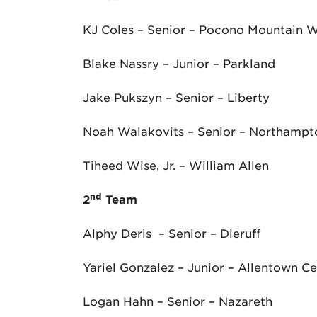
KJ Coles – Senior – Pocono Mountain 
Blake Nassry – Junior – Parkland
Jake Pukszyn – Senior – Liberty
Noah Walakovits – Senior – Northampt
Tiheed Wise, Jr. – William Allen
nd
2
Team
Alphy Deris – Senior – Dieruff
Yariel Gonzalez – Junior – Allentown Ce
Logan Hahn – Senior – Nazareth