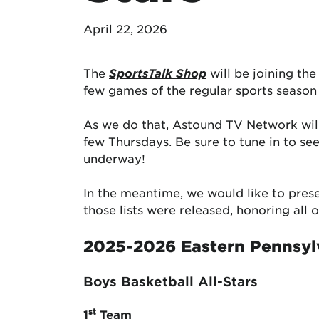
April 22, 2026
The
SportsTalk Shop
will be joining th
few games of the regular sports season
As we do that, Astound TV Network wil
few Thursdays. Be sure to tune in to s
underway!
In the meantime, we would like to pres
those lists were released, honoring all
2025-2026 Eastern Pennsyl
Boys Basketball All-Stars
st
1
Team