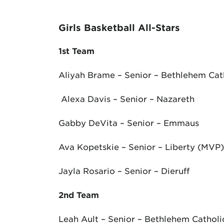
Girls Basketball All-Stars
1
st
Team
Aliyah Brame – Senior – Bethlehem Cat
Alexa Davis – Senior – Nazareth
Gabby DeVita – Senior – Emmaus
Ava Kopetskie – Senior – Liberty (MVP)
Jayla Rosario – Senior – Dieruff
2
nd
Team
Leah Ault – Senior – Bethlehem Catholi