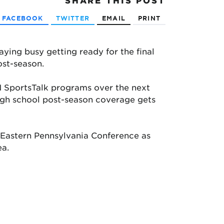
SHARE
THIS POST
FACEBOOK
TWITTER
EMAIL
PRINT
ying busy getting ready for the final
ost-season.
 SportsTalk programs over the next
high school post-season coverage gets
e Eastern Pennsylvania Conference as
ea.