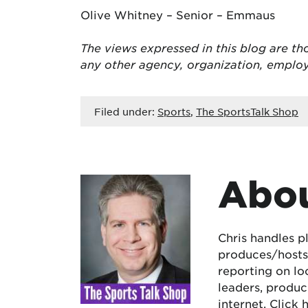
Olive Whitney – Senior – Emmaus
The views expressed in this blog are tho
any other agency, organization, empl
Filed under:
Sports
,
The SportsTalk Shop
Abou
Chris handles p
produces/hosts 
reporting on lo
leaders, produc
internet.
Click 