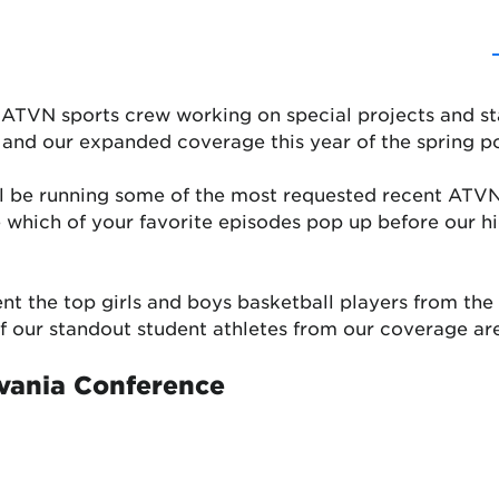
e ATVN sports crew working on special projects and sta
 and our expanded coverage this year of the spring p
l be running some of the most requested recent ATVN
ee which of your favorite episodes pop up before our 
ent the top girls and boys basketball players from th
 of our standout student athletes from our coverage ar
vania Conference