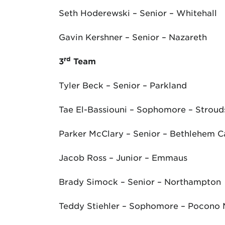
Seth Hoderewski – Senior – Whitehall
Gavin Kershner – Senior – Nazareth
rd
3
Team
Tyler Beck – Senior – Parkland
Tae El-Bassiouni – Sophomore – Strou
Parker McClary – Senior – Bethlehem C
Jacob Ross – Junior – Emmaus
Brady Simock – Senior – Northampton
Teddy Stiehler – Sophomore – Pocono