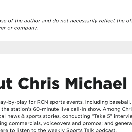
se of the author and do not necessarily reflect the of
oyer or company.
t Chris Michael
lay-by-play for RCN sports events, including baseball
the station’s 60-minute live call-in show. Among Chris
cal news & sports stories, conducting “Take 5” interv
ing commercials, voiceovers and promos; and generat
here
to listen to the weekly Sports Talk podcast.