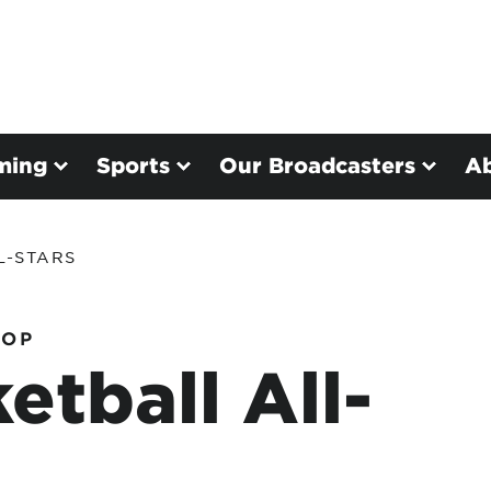
ming
Sports
Our Broadcasters
A
L-STARS
HOP
etball All-