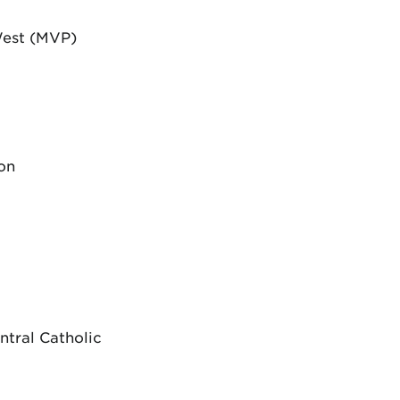
West (MVP)
on
ntral Catholic