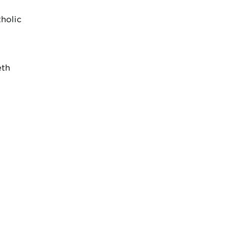
holic
eth