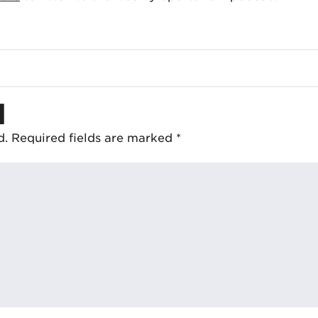
d
d.
Required fields are marked
*