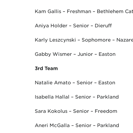
Kam Gallis – Freshman – Bethlehem Cat
Aniya Holder – Senior – Dieruff
Karly Leszcynski – Sophomore – Nazar
Gabby Wismer – Junior – Easton
3
rd
Team
Natalie Amato – Senior – Easton
Isabella Hallal – Senior – Parkland
Sara Kokolus – Senior – Freedom
Aneri McGalla – Senior – Parkland