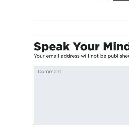
Speak Your Min
Your email address will not be publishe