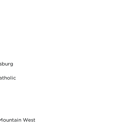
dsburg
atholic
 Mountain West