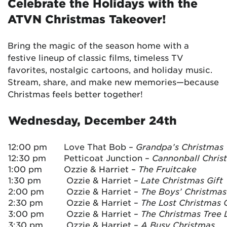
Celebrate the Holidays with the
ATVN Christmas Takeover!
Bring the magic of the season home with a
festive lineup of classic films, timeless TV
favorites, nostalgic cartoons, and holiday music.
Stream, share, and make new memories—because
Christmas feels better together!
Wednesday, December 24th
12:00 pm
Love That Bob –
Grandpa’s Christmas V
12:30 pm
Petticoat Junction –
Cannonball Chris
1:00 pm
Ozzie & Harriet –
The Fruitcake
1:30 pm
Ozzie & Harriet –
Late Christmas Gift
2:00 pm
Ozzie & Harriet –
The Boys’ Christma
2:30 pm
Ozzie & Harriet –
The Lost Christmas G
3:00 pm
Ozzie & Harriet –
The Christmas Tree 
3:30 pm
Ozzie & Harriet –
A Busy Christmas