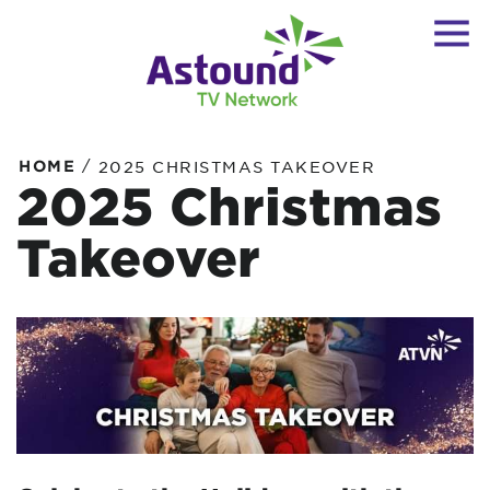
/
HOME
2025 CHRISTMAS TAKEOVER
2025 Christmas
Takeover