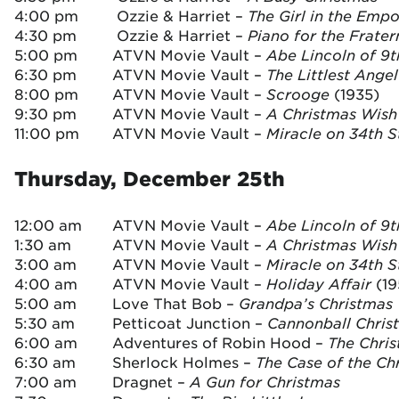
4:00 pm
Ozzie & Harriet –
The Girl in the Emp
4:30 pm
Ozzie & Harriet –
Piano for the Frater
5:00 pm
ATVN Movie Vault –
Abe Lincoln of 9
6:30 pm
ATVN Movie Vault –
The Littlest Angel
8:00 pm
ATVN Movie Vault –
Scrooge
(1935)
9:30 pm
ATVN Movie Vault –
A Christmas Wish
11:00 pm
ATVN Movie Vault –
Miracle on 34th 
Thursday, December 25th
12:00 am
ATVN Movie Vault –
Abe Lincoln of 9
1:30 am
ATVN Movie Vault –
A Christmas Wis
3:00 am
ATVN Movie Vault –
Miracle on 34th S
4:00 am
ATVN Movie Vault –
Holiday Affair
(19
5:00 am
Love That Bob –
Grandpa’s Christmas 
5:30 am
Petticoat Junction –
Cannonball Chris
6:00 am
Adventures of Robin Hood –
The Chri
6:30 am
Sherlock Holmes –
The Case of the Ch
7:00 am
Dragnet –
A Gun for Christmas