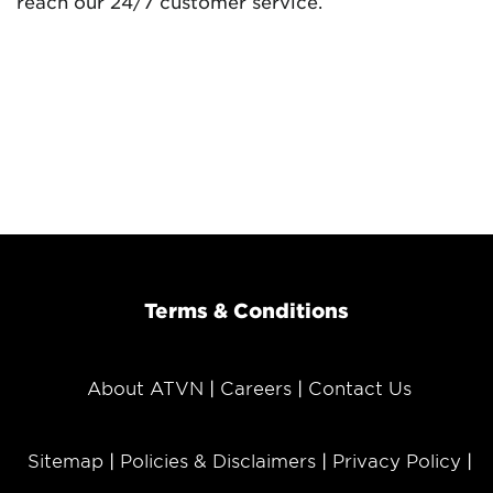
reach our 24/7 customer service.
Terms & Conditions
About ATVN
Careers
Contact Us
Sitemap
Policies & Disclaimers
Privacy Policy