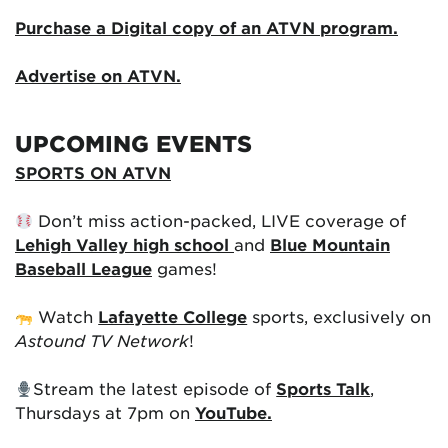
Purchase a Digital copy of an ATVN program.
Advertise on ATVN.
UPCOMING EVENTS
SPORTS ON ATVN
Don’t miss action-packed, LIVE coverage of
Lehigh Valley high school
and
Blue Mountain
Baseball League
games!
Watch
Lafayette College
sports, exclusively on
Astound TV Network
!
Stream the latest episode of
Sports Talk
,
Thursdays at 7pm on
YouTube.