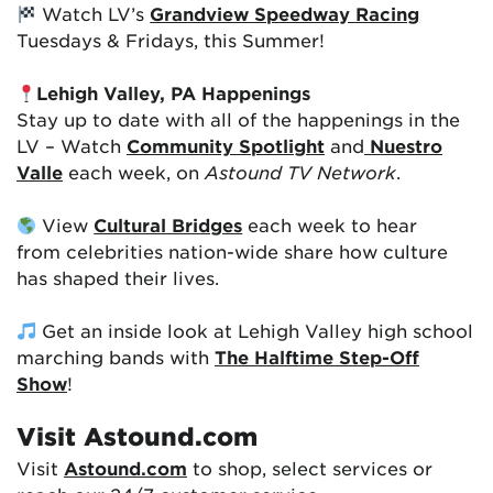
Watch LV’s
Grandview Speedway Racing
Tuesdays & Fridays, this Summer!
Lehigh Valley, PA Happenings
Stay up to date with all of the happenings in the
LV – Watch
Community Spotlight
and
Nuestro
Valle
each week, on
Astound TV Network
.
View
Cultural Bridges
each week to hear
from celebrities nation-wide share how culture
has shaped their lives.
Get an inside look at Lehigh Valley high school
marching bands with
The Halftime Step-Off
Show
!
Visit Astound.com
Visit
Astound.com
to shop, select services or