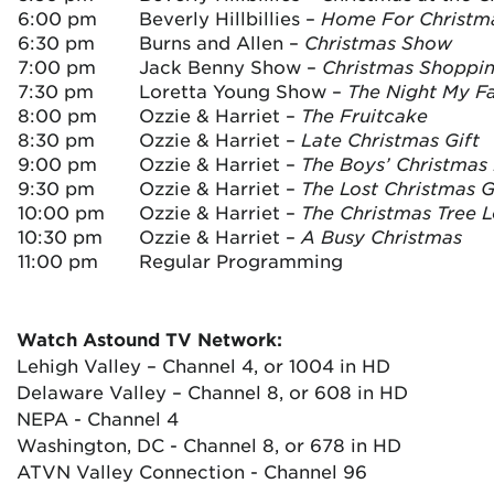
6:00 pm
Beverly Hillbillies –
Home For Christm
6:30 pm
Burns and Allen –
Christmas Show
7:00 pm
Jack Benny Show –
Christmas Shoppi
7:30 pm
Loretta Young Show –
The Night My F
8:00 pm
Ozzie & Harriet –
The Fruitcake
8:30 pm
Ozzie & Harriet –
Late Christmas Gift
9:00 pm
Ozzie & Harriet –
The Boys’ Christmas
9:30 pm
Ozzie & Harriet –
The Lost Christmas G
10:00 pm
Ozzie & Harriet –
The Christmas Tree L
10:30 pm
Ozzie & Harriet –
A Busy Christmas
11:00 pm
Regular Programming
Watch Astound TV Network:
Lehigh Valley – Channel 4, or 1004 in HD
Delaware Valley – Channel 8, or 608 in HD
NEPA - Channel 4
Washington, DC - Channel 8, or 678 in HD
ATVN Valley Connection - Channel 96