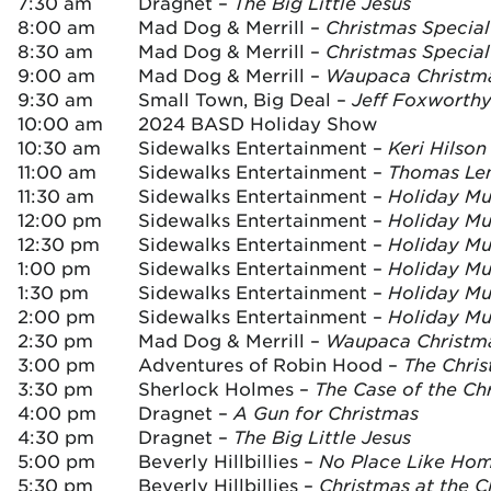
7:30 am
Dragnet –
The Big Little Jesus
8:00 am
Mad Dog & Merrill –
Christmas Special 
8:30 am
Mad Dog & Merrill –
Christmas Special
9:00 am
Mad Dog & Merrill –
Waupaca Christm
9:30 am
Small Town, Big Deal –
Jeff Foxworthy
10:00 am
2024 BASD Holiday Show
10:30 am
Sidewalks Entertainment –
Keri Hilso
11:00 am
Sidewalks Entertainment –
Thomas Le
11:30 am
Sidewalks Entertainment –
Holiday Mus
12:00 pm
Sidewalks Entertainment –
Holiday Mus
12:30 pm
Sidewalks Entertainment –
Holiday Mus
1:00 pm
Sidewalks Entertainment –
Holiday Mus
1:30 pm
Sidewalks Entertainment –
Holiday Mus
2:00 pm
Sidewalks Entertainment –
Holiday Mus
2:30 pm
Mad Dog & Merrill –
Waupaca Christm
3:00 pm
Adventures of Robin Hood –
The Chri
3:30 pm
Sherlock Holmes –
The Case of the Ch
4:00 pm
Dragnet –
A Gun for Christmas
4:30 pm
Dragnet –
The Big Little Jesus
5:00 pm
Beverly Hillbillies –
No Place Like Ho
5:30 pm
Beverly Hillbillies –
Christmas at the 