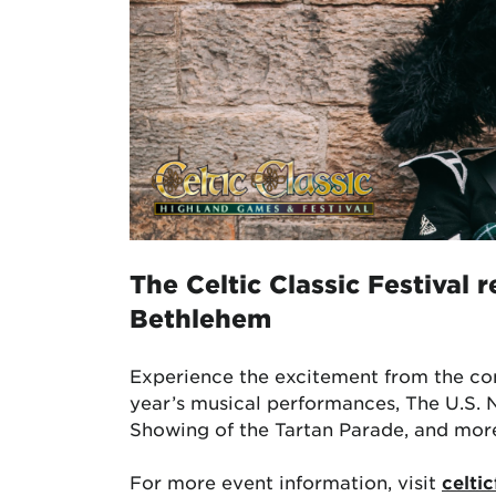
The
Celtic Classic Festival
r
Bethlehem
Experience the excitement from the co
year’s musical performances, The U.S. 
Showing of the Tartan Parade, and mor
For more event information, visit
celtic