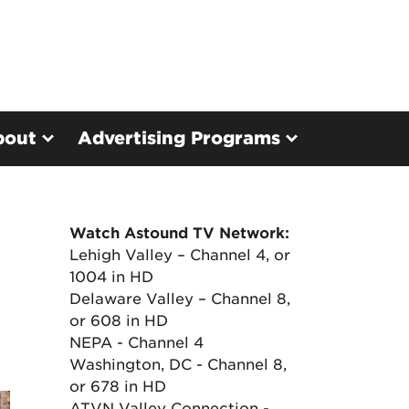
bout
Advertising Programs
Watch Astound TV Network:
Lehigh Valley – Channel 4, or
1004 in HD
Delaware Valley – Channel 8,
or 608 in HD
NEPA - Channel 4
Washington, DC - Channel 8,
or 678 in HD
ATVN Valley Connection -