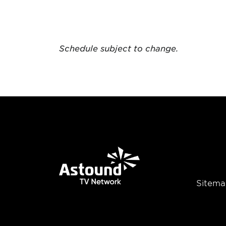
Schedule subject to change.
Sitema