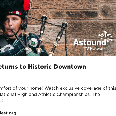
eturns to Historic Downtown
mfort of your home! Watch exclusive coverage of thi
National Highland Athletic Championships, The
e!
fest.org