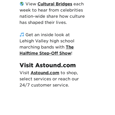
View
Cultural Bridges
each
week to hear from celebrities
nation-wide share how culture
has shaped their lives.
Get an inside look at
Lehigh Valley high school
marching bands with
The
Halftime Step-Off Show
!
Visit Astound.com
Visit
Astound.com
to shop,
select services or reach our
24/7 customer service.