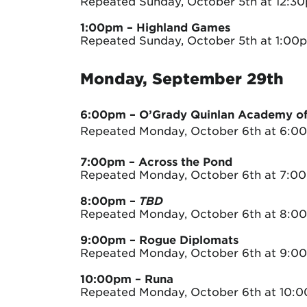
Repeated Sunday, October 5th at 12:3
1:00pm – Highland Games
Repeated Sunday, October 5th at 1:00
Monday, September 29th
6:00pm – O’Grady Quinlan Academy of 
Repeated Monday, October 6th at 6:0
7:00pm – Across the Pond
Repeated Monday, October 6th at 7:0
8:00pm
–
TBD
Repeated Monday, October 6th at 8:0
9:00pm – Rogue Diplomats
Repeated Monday, October 6th at 9:0
10:00pm
– Runa
Repeated Monday, October 6th at 10: