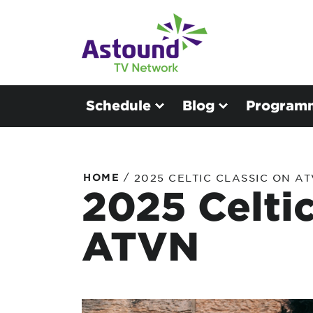
Schedule
Blog
Program
/
HOME
2025 CELTIC CLASSIC ON A
2025 Celtic
ATVN