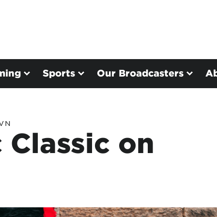
ming
Sports
Our Broadcasters
A
TVN
 Classic on