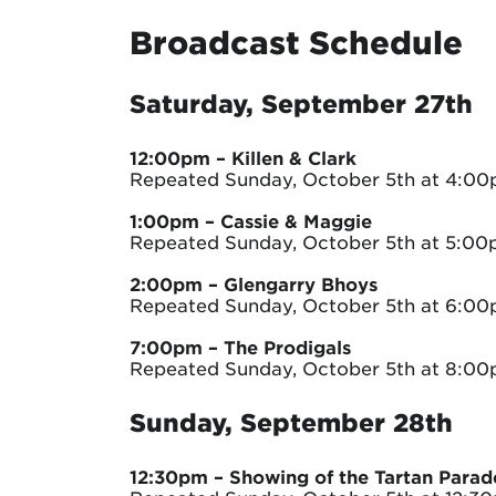
Broadcast Schedule
Saturday, September 27th
12:00pm
– Killen & Clark
Repeated Sunday, October 5th at 4:0
1:00pm
– Cassie & Maggie
Repeated Sunday, October 5th at 5:0
2:00pm
– Glengarry Bhoys
Repeated Sunday, October 5th at 6:0
7:00pm
– The Prodigals
Repeated Sunday, October 5th at 8:0
Sunday, September 28th
12:30pm
– Showing of the Tartan Parad