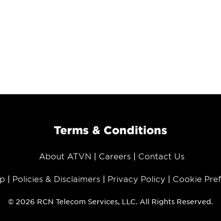
Terms & Conditions
About ATVN
Careers
Contact Us
p
Policies & Disclaimers
Privacy Policy
Cookie Pre
© 2026 RCN Telecom Services, LLC. All Rights Reserved.