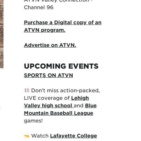
Channel 96
Purchase a Digital copy of an
ATVN program.
Advertise on ATVN.
UPCOMING EVENTS
SPORTS ON ATVN
Don’t miss action-packed,
LIVE coverage of
Lehigh
Valley high school
and
Blue
s
Mountain Baseball League
games!
Watch
Lafayette College