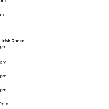
0pm
pm
Irish Dance
0pm
0pm
0pm
0pm
00pm