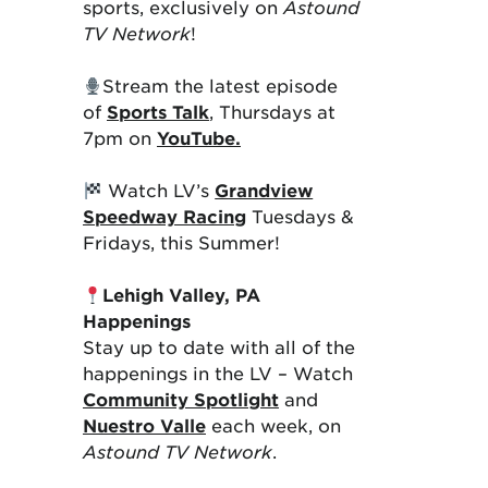
sports, exclusively on
Astound
TV Network
!
Stream the latest episode
of
Sports Talk
, Thursdays at
7pm on
YouTube.
Watch LV’s
Grandview
Speedway Racing
Tuesdays &
Fridays, this Summer!
Lehigh Valley, PA
Happenings
Stay up to date with all of the
happenings in the LV – Watch
Community Spotlight
and
Nuestro Valle
each week, on
Astound TV Network
.