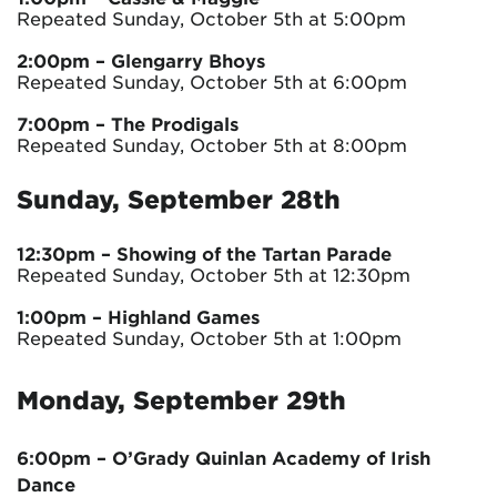
Repeated Sunday, October 5th at 5:00pm
2:00pm
– Glengarry Bhoys
Repeated Sunday, October 5th at 6:00pm
7:00pm
– The Prodigals
Repeated Sunday, October 5th at 8:00pm
Sunday, September 28th
12:30pm
– Showing of the Tartan Parade
Repeated Sunday, October 5th at 12:30pm
1:00pm – Highland Games
Repeated Sunday, October 5th at 1:00pm
Monday, September 29th
6:00pm – O’Grady Quinlan Academy of Irish
Dance