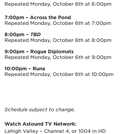
Repeated Monday, October 6th at 6:00pm
7:00pm – Across the Pond
Repeated Monday, October 6th at 7:00pm
8:00pm
–
TBD
Repeated Monday, October 6th at 8:00pm
9:00pm – Rogue Diplomats
Repeated Monday, October 6th at 9:00pm
10:00pm
– Runa
Repeated Monday, October 6th at 10:00pm
Schedule subject to change.
Watch Astound TV Network:
Lehigh Valley – Channel 4, or 1004 in HD