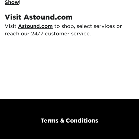
Show
!
Visit Astound.com
Visit
Astound.com
to shop, select services or
reach our 24/7 customer service.
Terms & Conditions