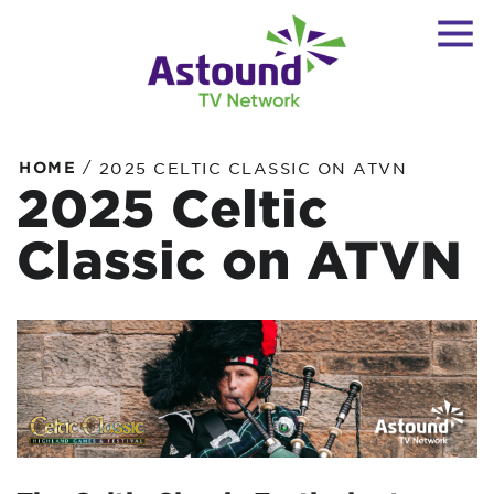
/
HOME
2025 CELTIC CLASSIC ON ATVN
2025 Celtic
Classic on ATVN