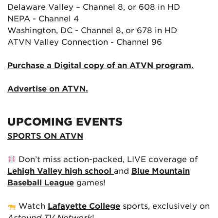
Delaware Valley – Channel 8, or 608 in HD
NEPA - Channel 4
Washington, DC - Channel 8, or 678 in HD
ATVN Valley Connection - Channel 96
Purchase a Digital copy of an ATVN program.
Advertise on ATVN.
UPCOMING EVENTS
SPORTS ON ATVN
Don’t miss action-packed, LIVE coverage of
Lehigh Valley high school
and
Blue Mountain
Baseball League
games!
Watch
Lafayette College
sports, exclusively on
Astound TV Network
!