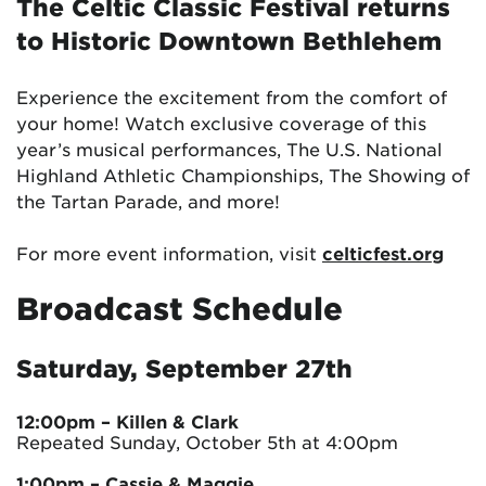
The
Celtic Classic Festival
returns
to Historic Downtown Bethlehem
Experience the excitement from the comfort of
your home! Watch exclusive coverage of this
year’s musical performances, The U.S. National
Highland Athletic Championships, The Showing of
the Tartan Parade, and more!
For more event information, visit
celticfest.org
Broadcast Schedule
Saturday, September 27th
12:00pm
– Killen & Clark
Repeated Sunday, October 5th at 4:00pm
1:00pm
– Cassie & Maggie