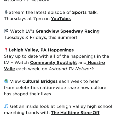
Stream the latest episode of
Sports Talk
,
Thursdays at 7pm on
YouTube.
Watch LV’s
Grandview Speedway Racing
Tuesdays & Fridays, this Summer!
Lehigh Valley, PA Happenings
Stay up to date with all of the happenings in the
LV – Watch
Community Spotlight
and
Nuestro
Valle
each week, on
Astound TV Network
.
View
Cultural Bridges
each week to hear
from celebrities nation-wide share how culture
has shaped their lives.
Get an inside look at Lehigh Valley high school
marching bands with
The Halftime Step-Off