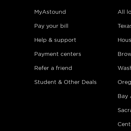
MyAstound
All l
Pay your bill
Texa
Help & support
Hous
Payment centers
Bro
Refer a friend
Wash
Student & Other Deals
Ore
Bay 
Sacr
Cent