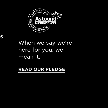
ns
When we say we're
here for you, we
mean it.
READ OUR PLEDGE