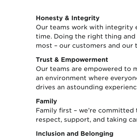
Protecting your WiFi
Interna
Honesty & Integrity
Our teams work with integrity ev
time. Doing the right thing an
most – our customers and our 
Trust & Empowerment
Our teams are empowered to mak
an environment where everyone f
drives an astounding experienc
Family
Family first – we’re committed
respect, support, and taking ca
Inclusion and Belonging