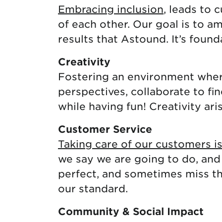
Embracing inclusion
, leads to 
of each other. Our goal is to a
results that Astound. It’s foun
Creativity
Fostering an environment where
perspectives, collaborate to fi
while having fun! Creativity ari
Customer Service
Taking care of our customers i
we say we are going to do, and
perfect, and sometimes miss the
our standard.
Community & Social Impact