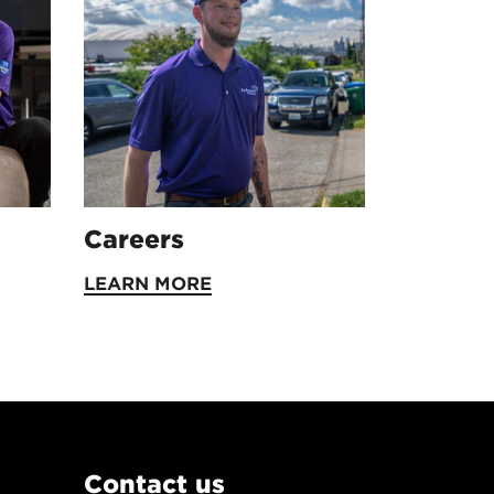
Careers
LEARN MORE
Contact us