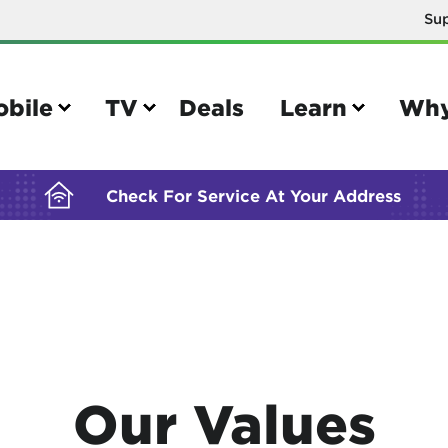
Su
BUILDING YOUR ORDER...
obile
TV
Deals
Learn
Why
Check For Service At Your Address
e
TV
e your Mobile account
Parental controls
your IMEI number
Sun outage
Our Values
your own device
TiVo® voice remote guide
tional calling rates
TiVo® help and support