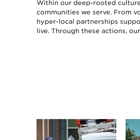
Within our deep-rooted culture i
communities we serve. From vol
hyper-local partnerships suppo
live. Through these actions, ou