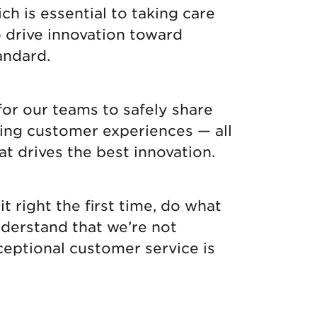
ch is essential to taking care
o drive innovation toward
andard.
for our teams to safely share
nding customer experiences — all
at drives the best innovation.
it right the first time, do what
nderstand that we’re not
ceptional customer service is