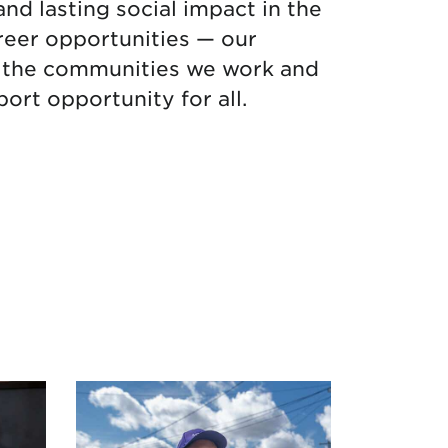
and lasting social impact in the
reer opportunities — our
in the communities we work and
ort opportunity for all.