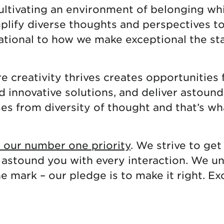
cultivating an environment of belonging whi
mplify diverse thoughts and perspectives t
dational to how we make exceptional the st
 creativity thrives creates opportunities 
nd innovative solutions, and deliver astou
ses from diversity of thought and that’s wh
s our number one priority
. We strive to get 
 astound you with every interaction. We u
 mark – our pledge is to make it right. Ex