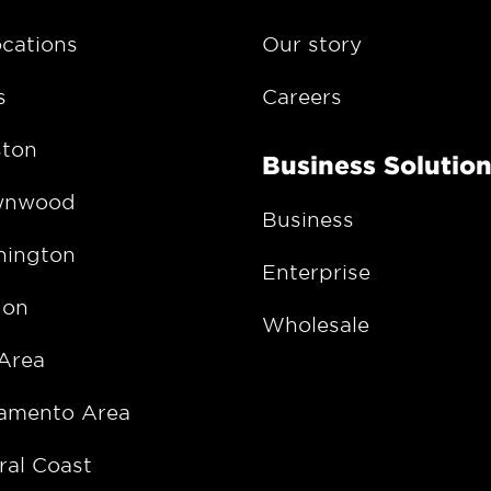
ocations
Our story
s
Careers
ton
Business Solutio
wnwood
Business
ington
Enterprise
gon
Wholesale
Area
amento Area
ral Coast