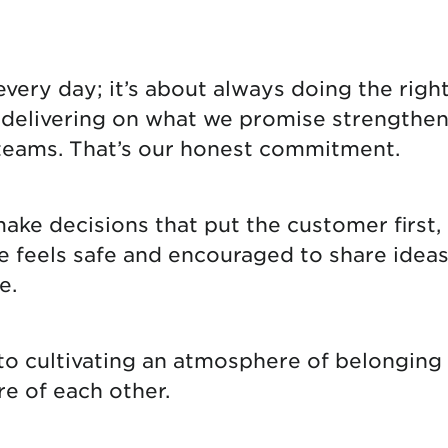
tional roaming rates
ery day; it’s about always doing the right 
d delivering on what we promise strengthen
teams. That’s our honest commitment.
e decisions that put the customer first, 
eels safe and encouraged to share ideas, i
e.
 to cultivating an atmosphere of belongin
re of each other.