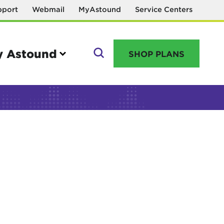
pport
Webmail
MyAstound
Service Centers
 Astound
SHOP PLANS
GO
Manage your account
MyAstound account management
Reset password
Name change request