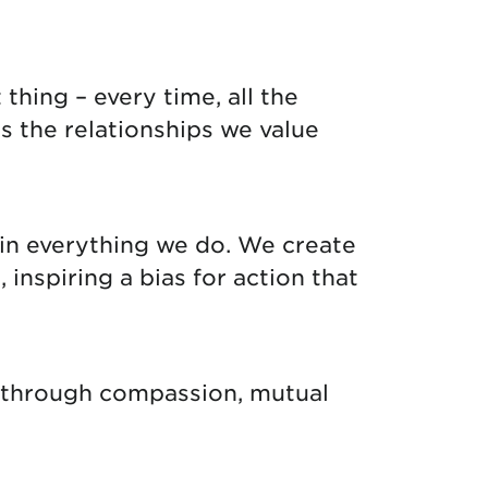
thing – every time, all the
s the relationships we value
in everything we do. We create
nspiring a bias for action that
g through compassion, mutual