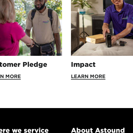
tomer Pledge
Impact
RN MORE
LEARN MORE
re we service
About Astound