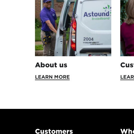
About us
Cus
LEARN MORE
LEA
Customers
Whe