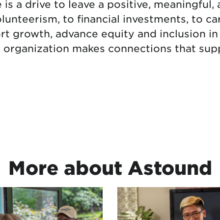
s a drive to leave a positive, meaningful, 
unteerism, to financial investments, to ca
rt growth, advance equity and inclusion 
r organization makes connections that supp
More about Astound