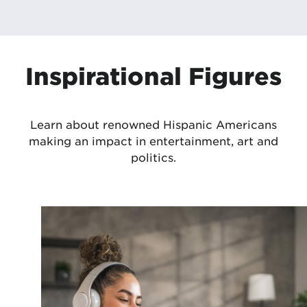
Inspirational Figures
Learn about renowned Hispanic Americans
making an impact in entertainment, art and
politics.