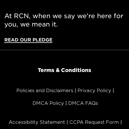
At RCN, when we say we're here for
you, we mean it.
READ OUR PLEDGE
Terms & Conditions
Policies and Disclaimers
Privacy Policy
DMCA Policy
DMCA FAQs
Accessibility Statement
CCPA Request Form