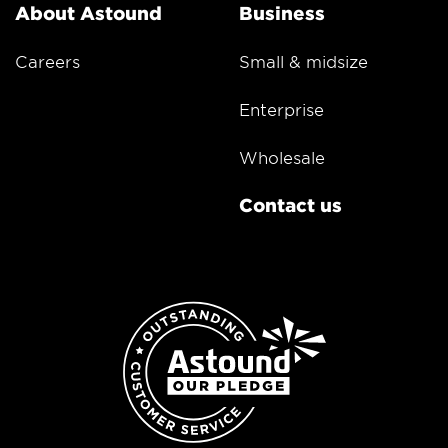
About Astound
Business
Careers
Small & midsize
Enterprise
Wholesale
Contact us