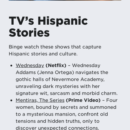
TV’s Hispanic
Stories
Binge watch these shows that capture
Hispanic stories and culture.
Wednesday
(Netflix)
– Wednesday
Addams (Jenna Ortega) navigates the
gothic halls of Nevermore Academy,
unraveling dark mysteries with her
signature wit, sarcasm and morbid charm.
Mentiras, The Series
(Prime Video)
– Four
women, bound by secrets and summoned
to a mysterious mansion, confront old
tensions and hidden truths, only to
discover unexpected connections.