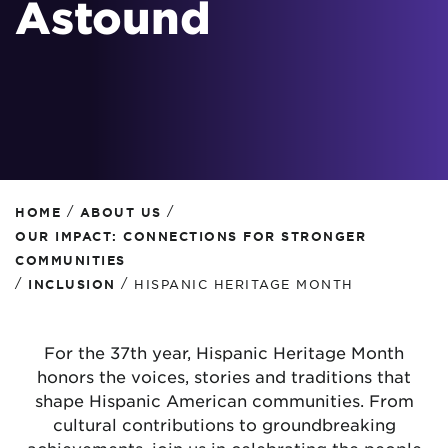
Astound
/
/
HOME
ABOUT US
OUR IMPACT: CONNECTIONS FOR STRONGER
COMMUNITIES
/
/
INCLUSION
HISPANIC HERITAGE MONTH
For the 37th year, Hispanic Heritage Month
honors the voices, stories and traditions that
shape Hispanic American communities. From
cultural contributions to groundbreaking