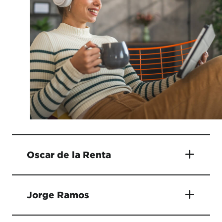
Oscar de la Renta
Jorge Ramos