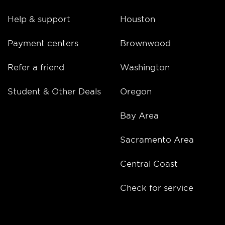
Help & support
Houston
Payment centers
Brownwood
Refer a friend
Washington
Student & Other Deals
Oregon
Bay Area
Sacramento Area
Central Coast
Check for service