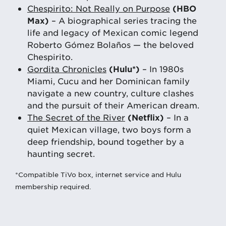
Chespirito: Not Really on Purpose
(HBO
Max)
– A biographical series tracing the
life and legacy of Mexican comic legend
Roberto Gómez Bolaños — the beloved
Chespirito.
Gordita Chronicles
(Hulu*)
– In 1980s
Miami, Cucu and her Dominican family
navigate a new country, culture clashes
and the pursuit of their American dream.
The Secret of the River
(Netflix)
– In a
quiet Mexican village, two boys form a
deep friendship, bound together by a
haunting secret.
*Compatible TiVo box, internet service and Hulu
membership required.