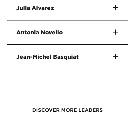
Julia Alvarez
Antonia Novello
Jean-Michel Basquiat
DISCOVER MORE LEADERS