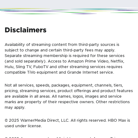
Disclaimers
Availability of streaming content from third-party sources is
subject to change and certain third-party fees may apply.
Separate streaming membership is required for these services
(and sold separately). Access to Amazon Prime Video, Netflix,
Hulu, Sling TV, FuboTV and other streaming services requires
compatible TiVo equipment and Grande Internet service.
Not all services, speeds, packages, equipment, channels, tiers,
pricing, streaming services, product offerings and product features
are available in all areas. All names, logos, images and service
marks are property of their respective owners. Other restrictions
may apply.
© 2025 WarnerMedia Direct, LLC. All rights reserved. HBO Max is
used under license.