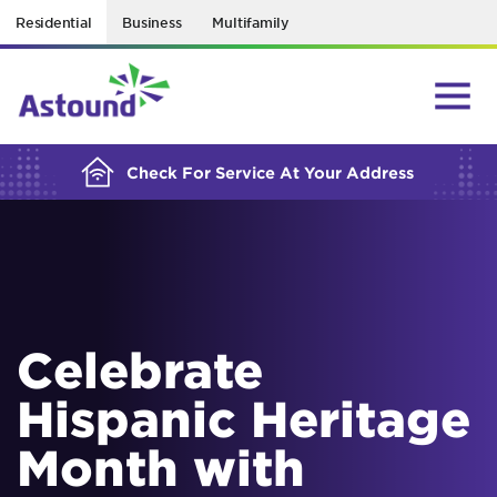
Residential
Business
Multifamily
BUILDING YOUR ORDER...
Check For Service At Your Address
Celebrate
Hispanic Heritage
Month with