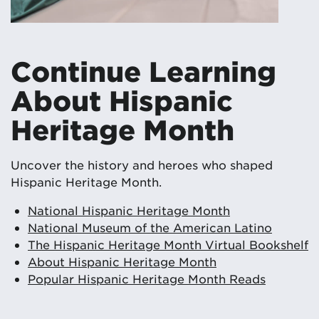
Continue Learning
About Hispanic
Heritage Month
Uncover the history and heroes who shaped
Hispanic Heritage Month.
National Hispanic Heritage Month
National Museum of the American Latino
The Hispanic Heritage Month Virtual Bookshelf
About Hispanic Heritage Month
Popular Hispanic Heritage Month Reads