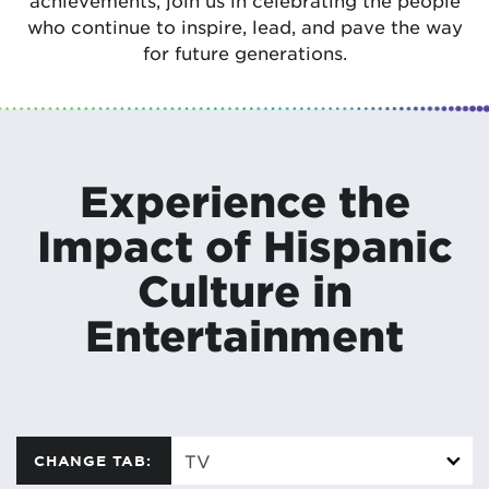
achievements, join us in celebrating the people
who continue to inspire, lead, and pave the way
for future generations.
Experience the
Impact of Hispanic
Culture in
Entertainment
CHANGE TAB: