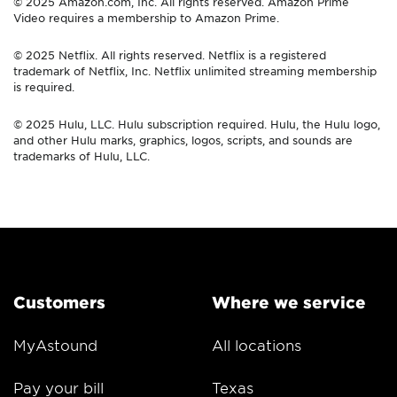
© 2025 Amazon.com, Inc. All rights reserved. Amazon Prime
Video requires a membership to Amazon Prime.
© 2025 Netflix. All rights reserved. Netflix is a registered
trademark of Netflix, Inc. Netflix unlimited streaming membership
is required.
© 2025 Hulu, LLC. Hulu subscription required. Hulu, the Hulu logo,
and other Hulu marks, graphics, logos, scripts, and sounds are
trademarks of Hulu, LLC.
Customers
Where we service
MyAstound
All locations
Pay your bill
Texas