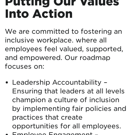
Putting Our Values
Into Action
We are committed to fostering an
inclusive workplace. where all
employees feel valued, supported,
and empowered. Our roadmap
focuses on:
Leadership Accountability –
Ensuring that leaders at all levels
champion a culture of inclusion
by implementing fair policies and
practices that create
opportunities for all employees.
Employee Engagement –