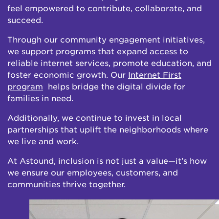
feel empowered to contribute, collaborate, and
succeed.
Through our community engagement initiatives,
we support programs that expand access to
reliable internet services, promote education, and
foster economic growth. Our
Internet First
program
helps bridge the digital divide for
families in need.
Additionally, we continue to invest in local
partnerships that uplift the neighborhoods where
we live and work.
At Astound, inclusion is not just a value—it’s how
we ensure our employees, customers, and
communities thrive together.