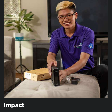
Impact