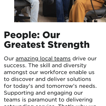
People: Our
Greatest Strength
Our
amazing local teams
drive our
success. The skill and diversity
amongst our workforce enable us
to discover and deliver solutions
for today's and tomorrow's needs.
Supporting and engaging our
teams is paramount to delivering