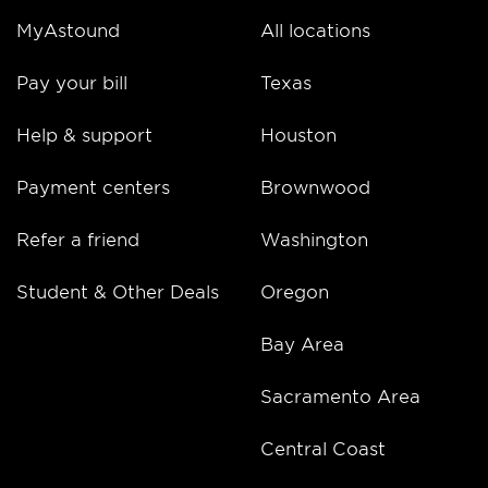
MyAstound
All locations
Pay your bill
Texas
Help & support
Houston
Payment centers
Brownwood
Refer a friend
Washington
Student & Other Deals
Oregon
Bay Area
Sacramento Area
Central Coast