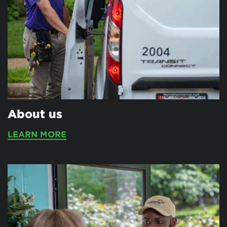
About us
LEARN MORE