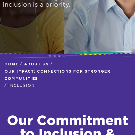
inclusion is a priority.
/
/
HOME
ABOUT US
OUR IMPACT: CONNECTIONS FOR STRONGER
COMMUNITIES
/
INCLUSION
Our Commitment
to Inclusion &