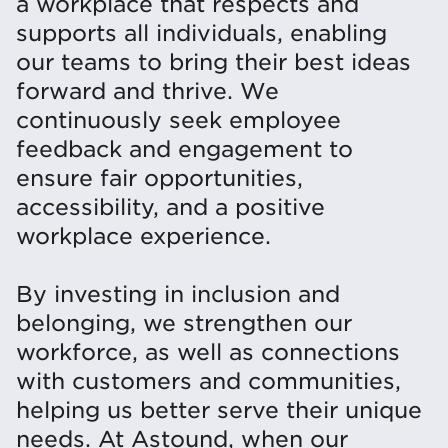
a workplace that respects and
supports all individuals, enabling
our teams to bring their best ideas
forward and thrive. We
continuously seek employee
feedback and engagement to
ensure fair opportunities,
accessibility, and a positive
workplace experience.
By investing in inclusion and
belonging, we strengthen our
workforce, as well as connections
with customers and communities,
helping us better serve their unique
needs. At Astound, when our