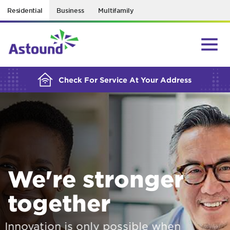
Residential
Business
Multifamily
BUILDING YOUR ORDER...
Check For Service At Your Address
We're stronger
together
Innovation is only possible when