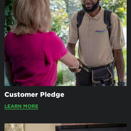
Customer Pledge
LEARN MORE