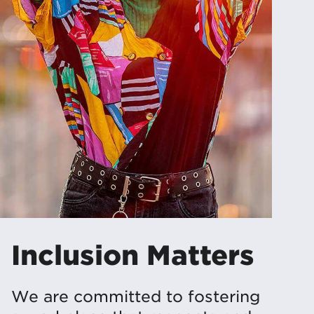
Inclusion Matters
We are committed to fostering