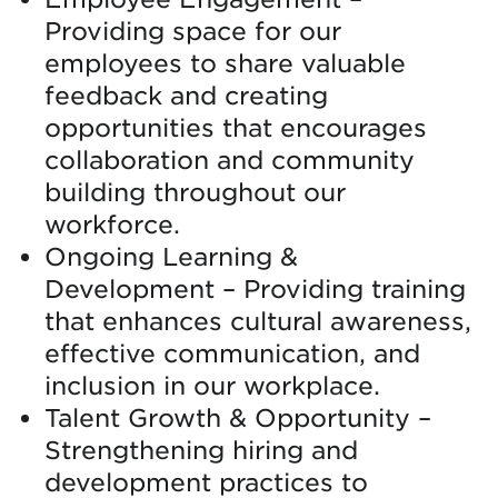
Providing space for our
employees to share valuable
feedback and creating
opportunities that encourages
collaboration and community
building throughout our
workforce.
Ongoing Learning &
Development – Providing training
that enhances cultural awareness,
effective communication, and
inclusion in our workplace.
Talent Growth & Opportunity –
Strengthening hiring and
development practices to