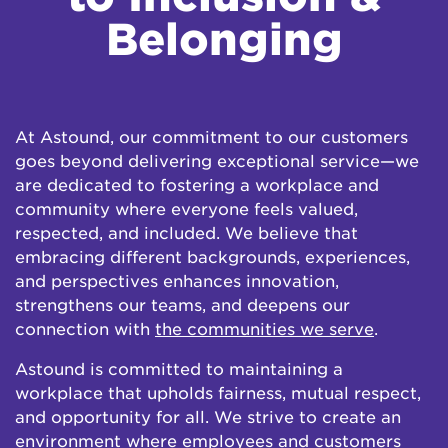
Belonging
At Astound, our commitment to our customers
goes beyond delivering exceptional service—we
are dedicated to fostering a workplace and
community where everyone feels valued,
respected, and included. We believe that
embracing different backgrounds, experiences,
and perspectives enhances innovation,
strengthens our teams, and deepens our
connection with
the communities we serve
.
Astound is committed to maintaining a
workplace that upholds fairness, mutual respect,
and opportunity for all. We strive to create an
environment where employees and customers