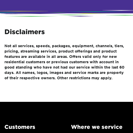
Disclaimers
Not all services, speeds, packages, equipment, channels, tiers,
pricing, streaming services, product offerings and product
features are available in all areas. Offers valid only for new
residential customers or previous customers with account in
good standing who have not had our service within the last 60
days. All names, logos, images and service marks are property
of their respective owners. Other restrictions may apply.
Customers
Where we service