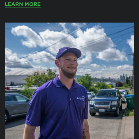
LEARN MORE