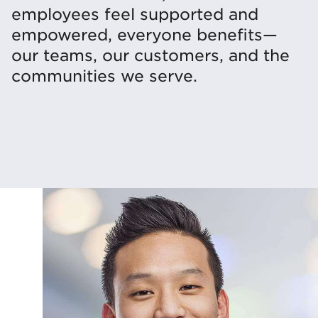
employees feel supported and
empowered, everyone benefits—
our teams, our customers, and the
communities we serve.