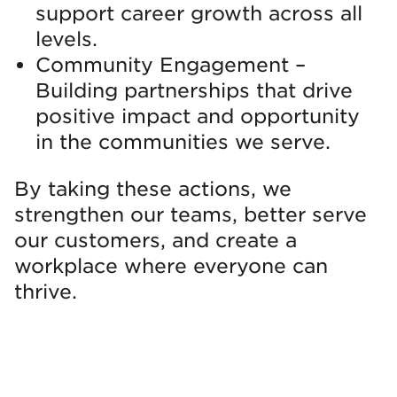
support career growth across all
levels.
Community Engagement –
Building partnerships that drive
positive impact and opportunity
in the communities we serve.
By taking these actions, we
strengthen our teams, better serve
our customers, and create a
workplace where everyone can
thrive.