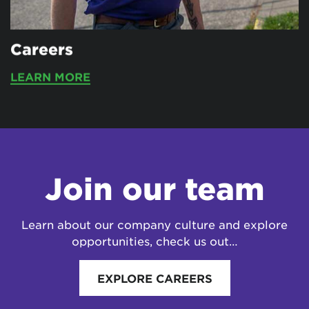
Careers
LEARN MORE
Join our team
Learn about our company culture and explore
opportunities, check us out…
EXPLORE CAREERS