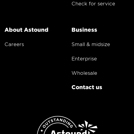
Check for service
About Astound
Business
Careers
Small & midsize
Enterprise
Wholesale
Contact us