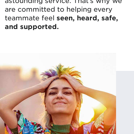
astounding service. That’s why we
are committed to helping every
seen, heard, safe,
teammate feel
and supported.