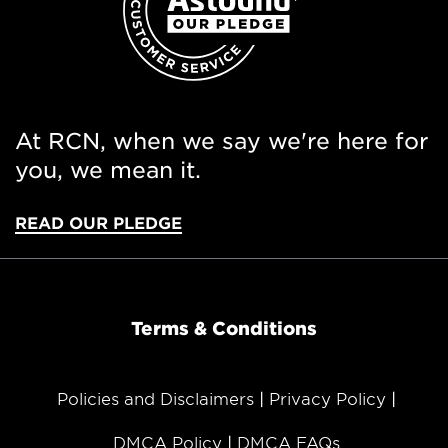
At RCN, when we say we're here for
you, we mean it.
READ OUR PLEDGE
Terms & Conditions
Policies and Disclaimers
Privacy Policy
DMCA Policy
DMCA FAQs