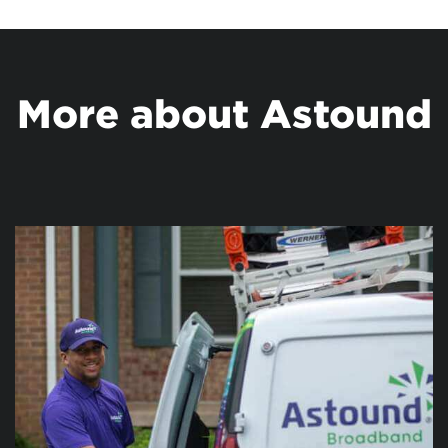
More about Astound