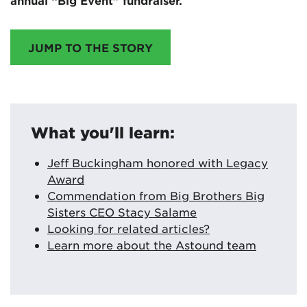
annual “Big Event” fundraiser.
JUMP TO THE STORY
What you'll learn:
Jeff Buckingham honored with Legacy
Award
Commendation from Big Brothers Big
Sisters CEO Stacy Salame
Looking for related articles?
Learn more about the Astound team