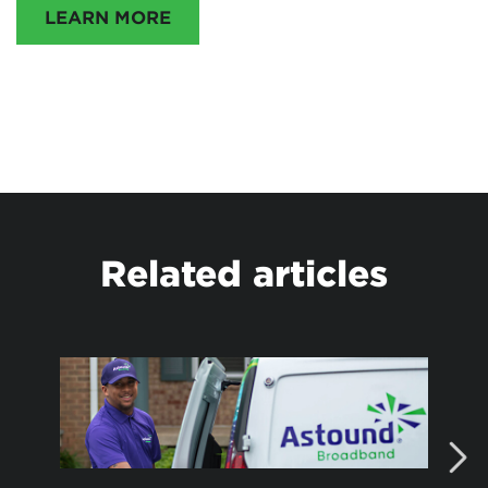
LEARN MORE
Related articles