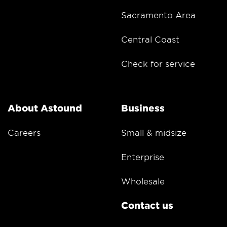
Sacramento Area
Central Coast
Check for service
About Astound
Business
Careers
Small & midsize
Enterprise
Wholesale
Contact us