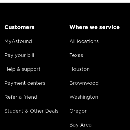
Customers
Where we service
MyAstound
All locations
Pay your bill
Texas
Help & support
Houston
Payment centers
Brownwood
Refer a friend
Washington
Student & Other Deals
Oregon
Bay Area