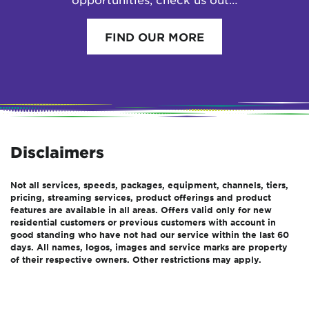
FIND OUR MORE
Disclaimers
Not all services, speeds, packages, equipment, channels, tiers,
pricing, streaming services, product offerings and product
features are available in all areas. Offers valid only for new
residential customers or previous customers with account in
good standing who have not had our service within the last 60
days. All names, logos, images and service marks are property
of their respective owners. Other restrictions may apply.