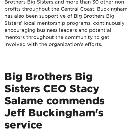
Brothers Big Sisters and more than 30 other non-
profits throughout the Central Coast. Buckingham
has also been supportive of Big Brothers Big
Sisters’ local mentorship programs, continuously
encouraging business leaders and potential
mentors throughout the community to get
involved with the organization’s efforts.
Big Brothers Big
Sisters CEO Stacy
Salame commends
Jeff Buckingham's
service