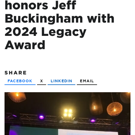
honors Jeff
Buckingham with
2024 Legacy
Award
SHARE
FACEBOOK
X
LINKEDIN
EMAIL