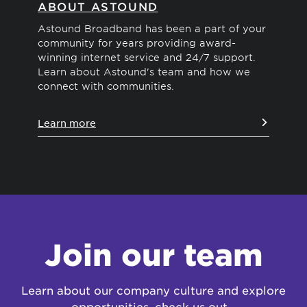
ABOUT ASTOUND
D
S
Astound Broadband has been a part of your
community for years providing award-
Wit
winning internet service and 24/7 support.
ind
Learn about Astound's team and how we
vid
connect with communities.
Le
Learn more
Join our team
Learn about our company culture and explore
opportunities, check us out…