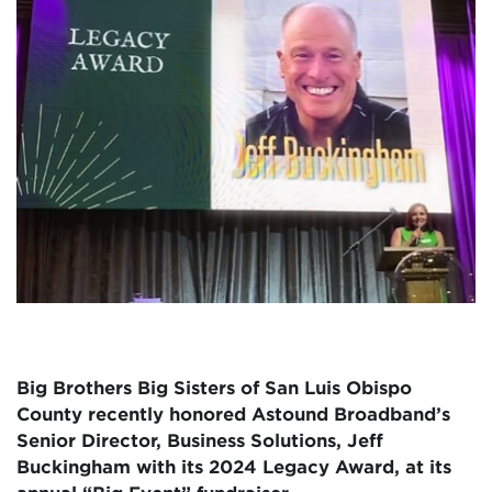
Big Brothers Big Sisters of San Luis Obispo
County recently honored Astound Broadband’s
Senior Director, Business Solutions, Jeff
Buckingham with its 2024 Legacy Award, at its