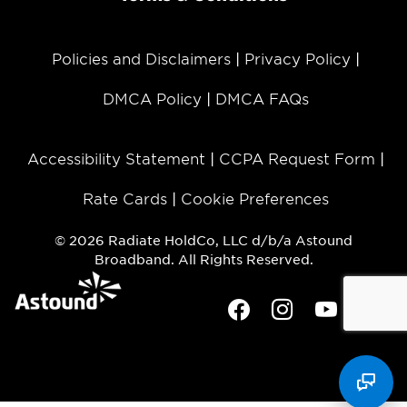
Policies and Disclaimers
Privacy Policy
DMCA Policy
DMCA FAQs
Accessibility Statement
CCPA Request Form
Rate Cards
Cookie Preferences
© 2026 Radiate HoldCo, LLC d/b/a Astound
Broadband. All Rights Reserved.
Facebook
Instagram
Youtube
Twit