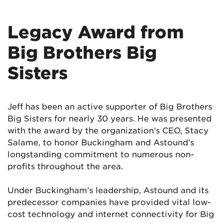
Legacy Award from
Big Brothers Big
Sisters
Jeff has been an active supporter of Big Brothers
Big Sisters for nearly 30 years. He was presented
with the award by the organization’s CEO, Stacy
Salame, to honor Buckingham and Astound’s
longstanding commitment to numerous non-
profits throughout the area.
Under Buckingham’s leadership, Astound and its
predecessor companies have provided vital low-
cost technology and internet connectivity for Big