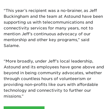
“This year’s recipient was a no-brainer, as Jeff
Buckingham and the team at Astound have been
supporting us with telecommunications and
connectivity services for many years, not to
mention Jeff’s continuous advocacy of our
mentorship and other key programs,” said
Salame.
“More broadly, under Jeff’s local leadership,
Astound and its employees have gone above and
beyond in being community advocates, whether
through countless hours of volunteerism or
providing non-profits like ours with affordable
technology and connectivity to further our
missions.”