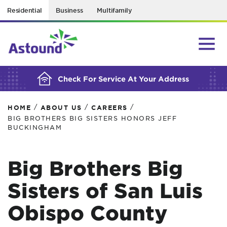
Residential
Business
Multifamily
BUILDING YOUR ORDER...
Check For Service At Your Address
/
/
/
HOME
ABOUT US
CAREERS
BIG BROTHERS BIG SISTERS HONORS JEFF
BUCKINGHAM
Big Brothers Big
Sisters of San Luis
Obispo County