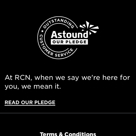
At RCN, when we say we're here for
you, we mean it.
READ OUR PLEDGE
Terms & Conditions