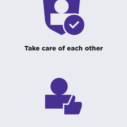
Take care of each other