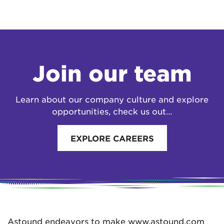
Join our team
Learn about our company culture and explore
opportunities, check us out…
EXPLORE CAREERS
Astound endeavors to make www.astound.com