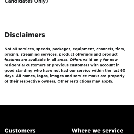
Candidates Only)
Disclaimers
Not all services, speeds, packages, equipment, channels, tiers,
pricing, streaming services, product offerings and product
features are available in all areas. Offers valid only for new
residential customers or previous customers with account in
good standing who have not had our service within the last 60
days. All names, logos, images and service marks are property
of their respective owners. Other restrictions may apply.
Customers
Where we service