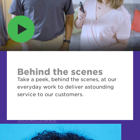
Behind the scenes
Take a peek, behind the scenes, at our
everyday work to deliver astounding
service to our customers.
WATCH VIDEO