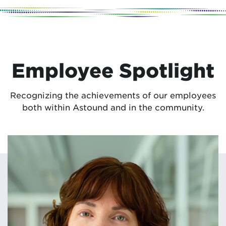
Employee Spotlight
Recognizing the achievements of our employees
both within Astound and in the community.