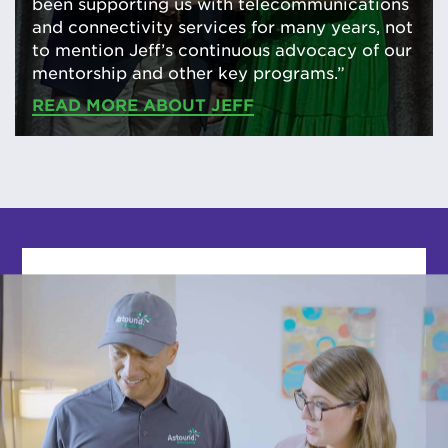
been supporting us with telecommunications
and connectivity services for many years, not
to mention Jeff’s continuous advocacy of our
mentorship and other key programs.”
READ MORE ABOUT JEFF