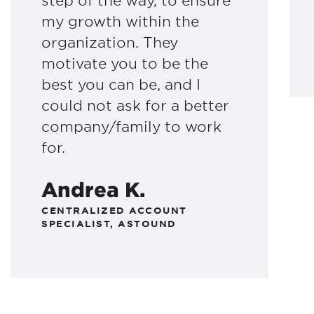
step of the way, to ensure
my growth within the
organization. They
motivate you to be the
best you can be, and I
could not ask for a better
company/family to work
for.
Andrea K.
CENTRALIZED ACCOUNT
SPECIALIST, ASTOUND