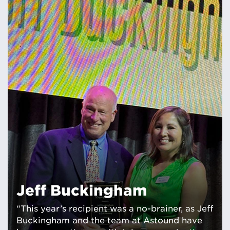
Jeff Buckingham
“This year’s recipient was a no-brainer, as Jeff
Buckingham and the team at Astound have