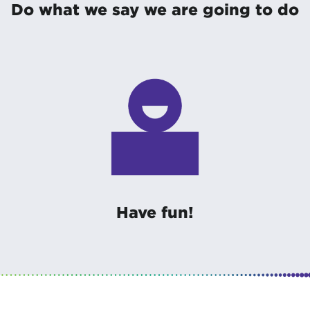
Do what we say we are going to do
Have fun!