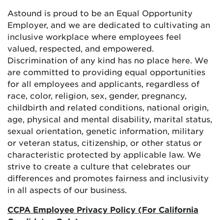
Astound is proud to be an Equal Opportunity
Employer, and we are dedicated to cultivating an
inclusive workplace where employees feel
valued, respected, and empowered.
Discrimination of any kind has no place here. We
are committed to providing equal opportunities
for all employees and applicants, regardless of
race, color, religion, sex, gender, pregnancy,
childbirth and related conditions, national origin,
age, physical and mental disability, marital status,
sexual orientation, genetic information, military
or veteran status, citizenship, or other status or
characteristic protected by applicable law. We
strive to create a culture that celebrates our
differences and promotes fairness and inclusivity
in all aspects of our business.
CCPA Employee Privacy Policy (For California