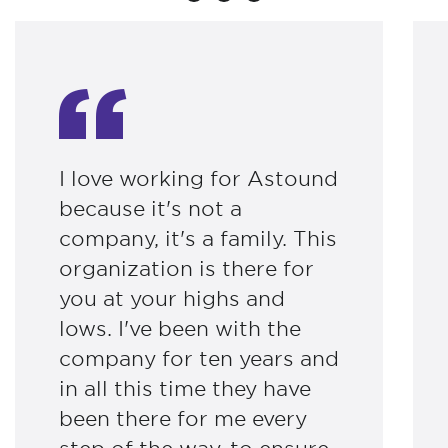
I love working for Astound
because it's not a
company, it's a family. This
organization is there for
you at your highs and
lows. I've been with the
company for ten years and
in all this time they have
been there for me every