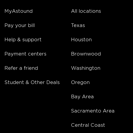
MyAstound
All locations
Pay your bill
Texas
Help & support
Houston
Payment centers
Brownwood
Refer a friend
Washington
Student & Other Deals
Oregon
Bay Area
Sacramento Area
Central Coast