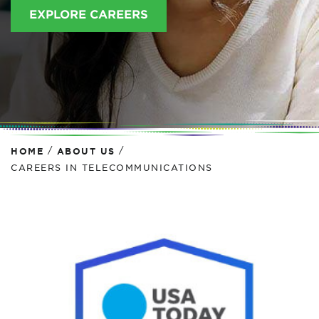
EXPLORE CAREERS
/
/
HOME
ABOUT US
CAREERS IN TELECOMMUNICATIONS