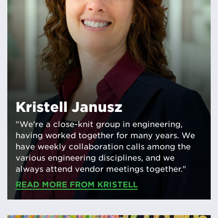
Kristell Janusz
"We're a close-knit group in engineering,
having worked together for many years. We
have weekly collaboration calls among the
various engineering disciplines, and we
always attend vendor meetings together."
READ MORE FROM KRISTELL