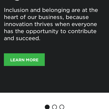
Inclusion and belonging are at the
heart of our business, because
innovation thrives when everyone
has the opportunity to contribute
and succeed.
LEARN MORE