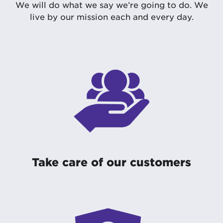
We will do what we say we’re going to do. We
live by our mission each and every day.
Take care of our customers