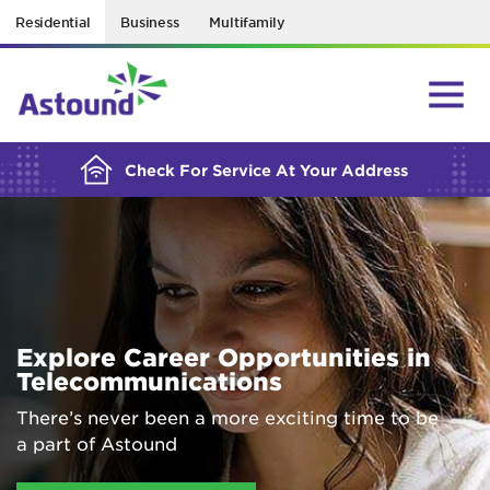
Residential
Business
Multifamily
BUILDING YOUR ORDER...
Check For Service At Your Address
Explore Career Opportunities in
Telecommunications
There’s never been a more exciting time to be
a part of Astound