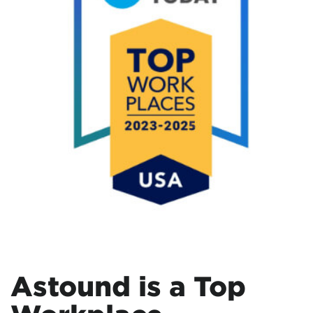
Astound is a Top