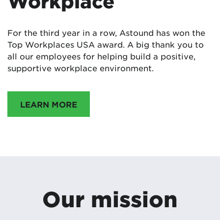
Workplace
For the third year in a row, Astound has won the
Top Workplaces USA award. A big thank you to
all our employees for helping build a positive,
supportive workplace environment.
LEARN MORE
Our mission