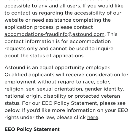
accessible to any and all users. If you would like
to contact us regarding the accessibility of our
website or need assistance completing the
application process, please contact
accomodations-fraudinfo@astound.com
. This
contact information is for accommodation
requests only and cannot be used to inquire
about the status of applications.
Astound is an equal opportunity employer.
Qualified applicants will receive consideration for
employment without regard to race, color,
religion, sex, sexual orientation, gender identity,
national origin, disability or protected veteran
status. For our EEO Policy Statement, please see
below. If you’d like more information on your EEO
rights under the law, please click
here
.
EEO Policy Statement