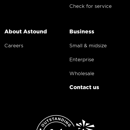
Check for service
About Astound
Business
Careers
Small & midsize
Enterprise
Wholesale
Contact us