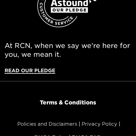
At RCN, when we say we're here for
you, we mean it.
READ OUR PLEDGE
Terms & Conditions
Policies and Disclaimers
Privacy Policy