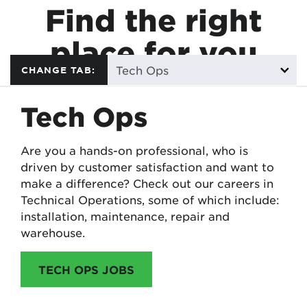
Find the right
place for you
CHANGE TAB:
Tech Ops
Are you a hands-on professional, who is
driven by customer satisfaction and want to
make a difference? Check out our careers in
Technical Operations, some of which include:
installation, maintenance, repair and
warehouse.
TECH OPS JOBS