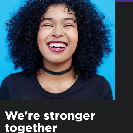
We're stronger
together