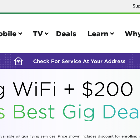
Su
BUILDING YOUR ORDER...
obile
TV
Deals
Learn
Why
Check For Service At Your Address
 WiFi + $200 
e
TV
s Best Gig Deal
e your Mobile account
Parental controls
your IMEI number
Sun outage
your own device
TiVo® voice remote guide
vailable w/ qualifying services. Price shown includes discount for enrolling 
tional calling rates
TiVo® help and support