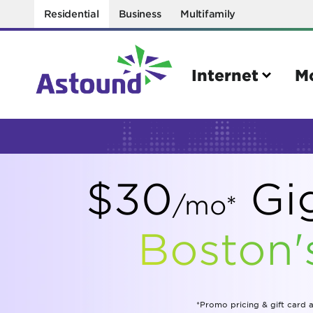
Residential
Business
Multifamily
Internet
M
Search
$30
Gig
Quick Links
/mo*
Internet
Mobil
Boston'
Bring your own modem
Activat
Power cycling your modem
Check 
Self installation kit
Bring 
*Promo pricing & gift card a
How to optimize WiFi speeds
Interna