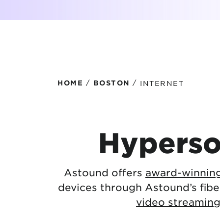
Protecting your WiFi
Interna
/
/
INTERNET
HOME
BOSTON
Hyperso
Astound offers
award-winning
devices through Astound’s fib
video streamin