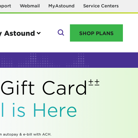
pport
Webmail
MyAstound
Service Centers
 Astound
SHOP PLANS
GO
±±
Gift
Card
Manage your account
 is Here
MyAstound account management
Reset password
Name change request
in autopay & e-bill with ACH.