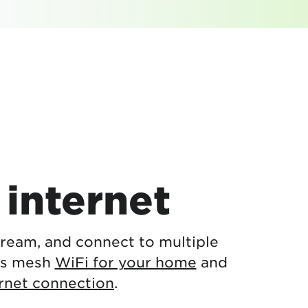
internet
stream, and connect to multiple
es mesh
WiFi for your home
and
ernet connection
.