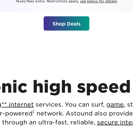
Taxes/fees extra. Restrictions apply,
see below for details
.
tional roaming rates
Shop Deals
nic high speed 
** internet
services. You can surf,
game
, 
‡
er-powered
network. Astound also provid
g
through an ultra-fast, reliable,
secure int